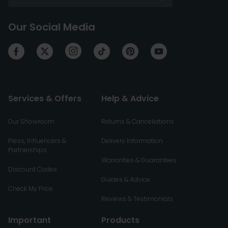
Our Social Media
Services & Offers
Help & Advice
Our Showroom
Returns & Cancellations
Press, Influencers &
Delivery Information
Partnerships
Warranties & Guarantees
Discount Codes
Guides & Advice
Check My Price
Reviews & Testimonials
Important
Products