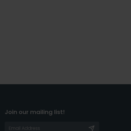
Join our mailing list!