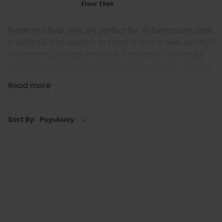
Floor Tiles
Patterned floor tiles are perfect for all bathrooms both
traditional and modern as there is such a wide variety
of patterns, colours and sizes. Patterned tiles can go
on the floor and the wall and can be made into a great
bathroom feature.
Read more
We have a large range of Patterned floor tiles to
choose from in many different sizes, shapes and
Sort By:
colours.