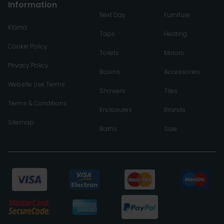
Information
Next Day
Furniture
Klarna
Taps
Heating
Cookie Policy
Toilets
Mirrors
Privacy Policy
Basins
Accessories
Website Use Terms
Showers
Tiles
Terms & Conditions
Enclosures
Brands
Sitemap
Baths
Sale