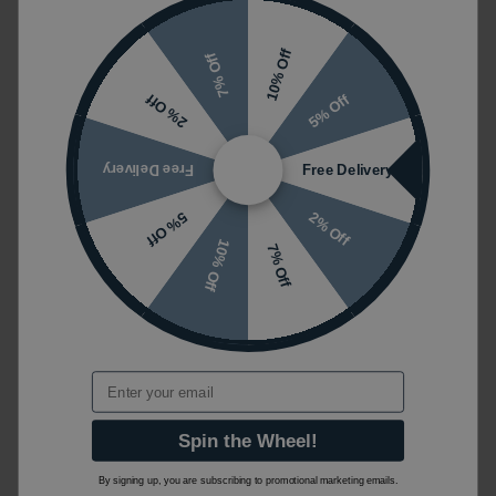
10% Off
7% Off
5% Off
2% Off
Free Delivery
Free Delivery
2% Off
5% Off
10% Off
7% Off
Email
Spin the Wheel!
By signing up, you are subscribing to promotional marketing emails.