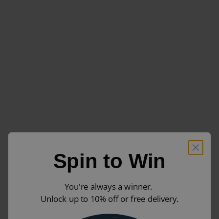
Spin to Win
You're always a winner.
Unlock up to 10% off or free delivery.