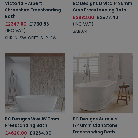
Victoria + Albert
BC Designs Divita 1495mm
Shropshire Freestanding
Cian Freestanding Bath
Bath
£3682.00
£2577.40
£2347.80
£1760.86
(INC VAT)
(INC VAT)
BAB074
SHR-N-SW-OF|FT-SHR-SW
BC Designs Vive 1610mm
BC Designs Aurelius
Freestanding Bath
1740mm Cian Stone
Freestanding Bath
£4620.00
£3234.00