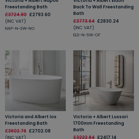
Victoria + Albert Napoli
Victoria + Albert Eldon
Freestanding Bath
Back To Wall Freestanding
Bath
£3724.80
£2793.60
(INC VAT)
£3773.64
£2830.24
(INC VAT)
NAP-N-SW-NO
ELD-N-SW-OF
Victoria and Albert Ios
Victoria + Albert Lussari
Freestanding Bath
1700mm Freestanding
Bath
£3602.76
£2702.08
(INC VAT)
£3222.84
£2417.14