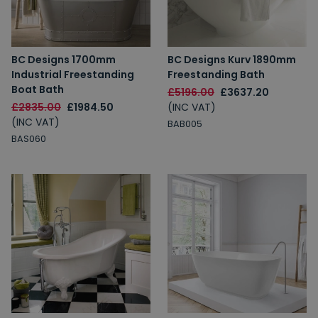
BC Designs 1700mm
BC Designs Kurv 1890mm
Industrial Freestanding
Freestanding Bath
Boat Bath
£5196.00
£3637.20
£2835.00
£1984.50
(INC VAT)
(INC VAT)
BAB005
BAS060