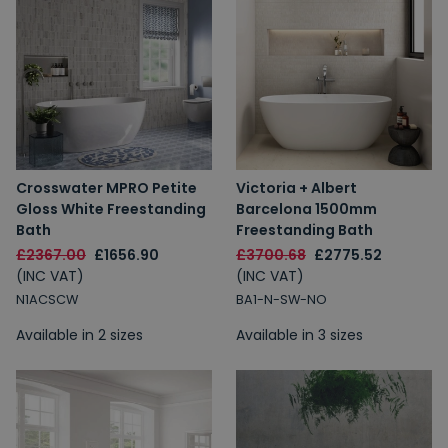
Crosswater MPRO Petite
Victoria + Albert
Gloss White Freestanding
Barcelona 1500mm
Bath
Freestanding Bath
£2367.00
£1656.90
£3700.68
£2775.52
(INC VAT)
(INC VAT)
N1ACSCW
BA1-N-SW-NO
Available in 2 sizes
Available in 3 sizes