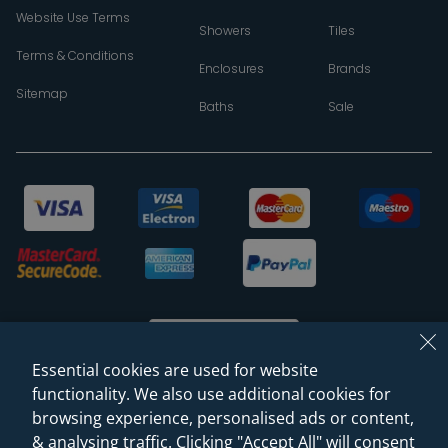
Website Use Terms
Showers
Tiles
Terms & Conditions
Enclosures
Brands
Sitemap
Baths
Sale
Essential cookies are used for website
functionality. We also use additional cookies for
browsing experience, personalised ads or content,
© 2026 Sanctuary Bathrooms Leeds Ltd
& analysing traffic. Clicking "Accept All" will consent