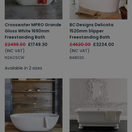
Crosswater MPRO Grande
BC Designs Delicata
Gloss White 1690mm
1520mm Slipper
Freestanding Bath
Freestanding Bath
£2499.00
£1749.30
£4620.00
£3234.00
(INC VAT)
(INC VAT)
N2ACSCW
BAB020
Available in 2 sizes