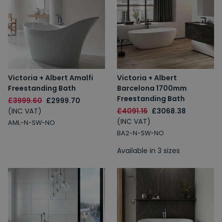
Victoria + Albert Amalfi
Victoria + Albert
Freestanding Bath
Barcelona 1700mm
Freestanding Bath
£3999.60
£2999.70
(INC VAT)
£4091.16
£3068.38
(INC VAT)
AML-N-SW-NO
BA2-N-SW-NO
Available in 3 sizes