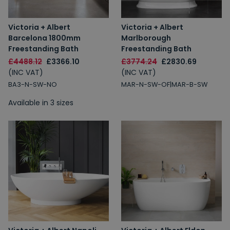
Victoria + Albert
Victoria + Albert
Barcelona 1800mm
Marlborough
Freestanding Bath
Freestanding Bath
£4488.12
£3366.10
£3774.24
£2830.69
(INC VAT)
(INC VAT)
BA3-N-SW-NO
MAR-N-SW-OF|MAR-B-SW
Available in 3 sizes