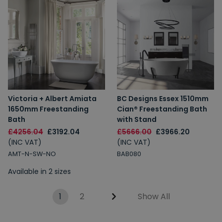
Victoria + Albert Amiata
BC Designs Essex 1510mm
1650mm Freestanding
Cian® Freestanding Bath
Bath
with Stand
£4256.04
£3192.04
£5666.00
£3966.20
(INC VAT)
(INC VAT)
AMT-N-SW-NO
BAB080
Available in 2 sizes
1
2
Show All