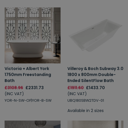
Victoria + Albert York
Villeroy & Boch Subway 3.0
1750mm Freestanding
1800 x 800mm Double-
Bath
Ended SilentFlow Bath
£3108.96
£2331.73
£1911.60
£1433.70
(INC VAT)
(INC VAT)
YOR-N-SW-OF|YOR-B-SW
UBQ180SBW2TDV-01
Available in 2 sizes