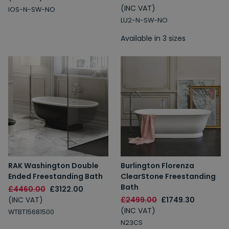
(INC VAT)
IOS-N-SW-NO
LU2-N-SW-NO
Available in 3 sizes
RAK Washington Double
Burlington Florenza
Ended Freestanding Bath
ClearStone Freestanding
Bath
£4460.00
£3122.00
(INC VAT)
£2499.00
£1749.30
(INC VAT)
WTBT15681500
N23CS