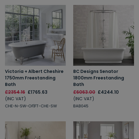
Victoria + Albert Cheshire
BC Designs Senator
1750mm Freestanding
1800mm Freestanding
Bath
Bath
£2354.16
£1765.63
£6063.00
£4244.10
(INC VAT)
(INC VAT)
CHE-N-SW-OF|FT-CHE-SW
BAB045