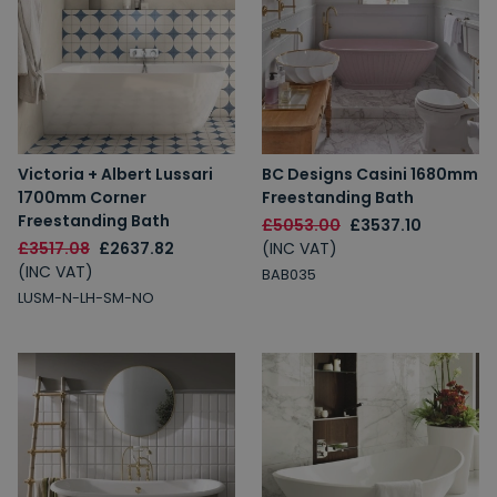
Victoria + Albert Lussari
BC Designs Casini 1680mm
1700mm Corner
Freestanding Bath
Freestanding Bath
£5053.00
£3537.10
£3517.08
£2637.82
(INC VAT)
(INC VAT)
BAB035
LUSM-N-LH-SM-NO