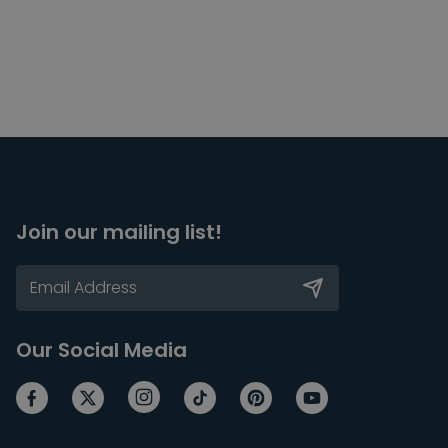
Join our mailing list!
Our Social Media