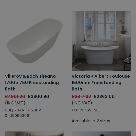
Villeroy & Boch Theano
Victoria + Albert Toulouse
1700 x 750 Freestanding
1500mm Freestanding
Bath
Bath
£4801.20
£3600.90
£3817.32
£2863.00
(INC VAT)
(INC VAT)
UBQ170ANH7F200V-
TO1-N-SW-NO
01|U90953061
Available in 2 sizes