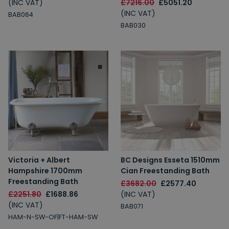
(INC VAT)
£7216.00
£5051.20
(INC VAT)
BAB064
BAB030
Victoria + Albert
BC Designs Esseta 1510mm
Hampshire 1700mm
Cian Freestanding Bath
Freestanding Bath
£3682.00
£2577.40
£2251.80
£1688.86
(INC VAT)
(INC VAT)
BAB071
HAM-N-SW-OF|FT-HAM-SW