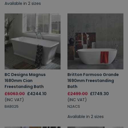
Available in 2 sizes
BC Designs Magnus
Britton Formoso Grande
1680mm Cian
1690mm Freestanding
Freestanding Bath
Bath
£6063.00
£4244.10
£2499.00
£1749.30
(INC VAT)
(INC VAT)
BAB025
N2ACS
Available in 2 sizes