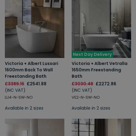
Next Day Delivery
Victoria + Albert Lussari
Victoria + Albert Vetralla
1600mm Back To Wall
1650mm Freestanding
Freestanding Bath
Bath
£3389.16
£2541.88
£3030.48
£2272.86
(INC VAT)
(INC VAT)
LU4-N-SW-NO
VE2-N-SW-NO
Available in 2 sizes
Available in 2 sizes