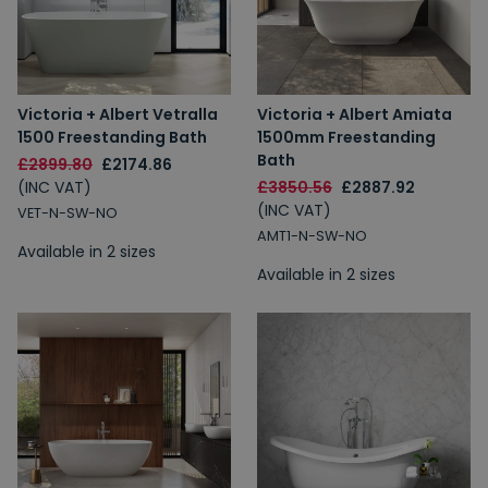
Victoria + Albert Vetralla
Victoria + Albert Amiata
1500 Freestanding Bath
1500mm Freestanding
Bath
£2899.80
£2174.86
(INC VAT)
£3850.56
£2887.92
(INC VAT)
VET-N-SW-NO
AMT1-N-SW-NO
Available in 2 sizes
Available in 2 sizes