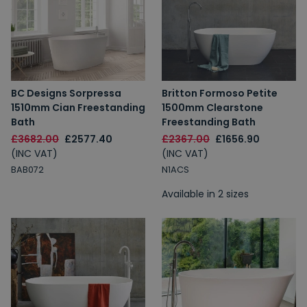
BC Designs Sorpressa
Britton Formoso Petite
1510mm Cian Freestanding
1500mm Clearstone
Bath
Freestanding Bath
£3682.00
£2577.40
£2367.00
£1656.90
(INC VAT)
(INC VAT)
BAB072
N1ACS
Available in 2 sizes