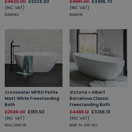
£4620.00
£3234.00
£4981.00
£3486.70
(INC VAT)
(INC VAT)
BAB062
BAB010
Crosswater MPRO Petite
Victoria + Albert
Matt White Freestanding
Barcelona Classic
Bath
Freestanding Bath
£2588.00
£1811.60
£4488.12
£3366.10
(INC VAT)
(INC VAT)
N1ACSMCW
BAR-N-SW-NO