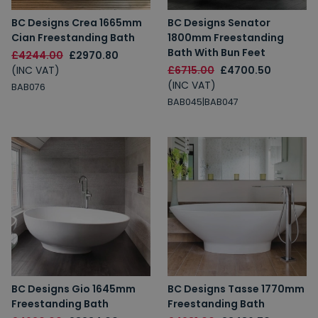
BC Designs Crea 1665mm
BC Designs Senator
Cian Freestanding Bath
1800mm Freestanding
Bath With Bun Feet
£4244.00
£2970.80
(INC VAT)
£6715.00
£4700.50
(INC VAT)
BAB076
BAB045|BAB047
BC Designs Gio 1645mm
BC Designs Tasse 1770mm
Freestanding Bath
Freestanding Bath