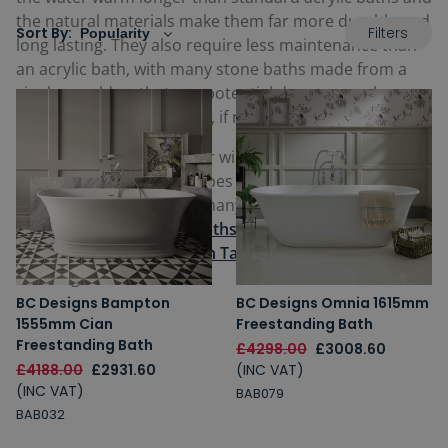
the natural materials make them far more durable and
Filters
Sort By:
long lasting. They also require less maintenance than
an acrylic bath, with many stone baths made from a
single mould so that any potential damage can be
buffed and smoothed out, if necessary.
The ultimate in luxury, our wide range of stone baths
are available in many shapes including rectangular or
oval, and also offered in many designs from
Roll Top
bath designs
to
Slipper baths
,
and can be paired with
striking
Freestanding Bath Taps
for the perfect
finishing touch.
BC Designs Bampton
BC Designs Omnia 1615mm
1555mm Cian
Freestanding Bath
Freestanding Bath
£4298.00
£3008.60
£4188.00
£2931.60
(INC VAT)
(INC VAT)
BAB079
BAB032