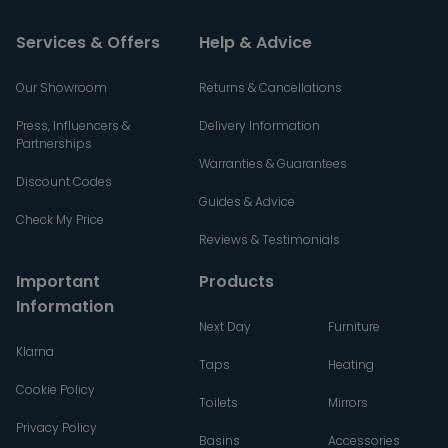
Services & Offers
Help & Advice
Our Showroom
Returns & Cancellations
Press, Influencers &
Delivery Information
Partnerships
Warranties & Guarantees
Discount Codes
Guides & Advice
Check My Price
Reviews & Testimonials
Important
Products
Information
Next Day
Furniture
Klarna
Taps
Heating
Cookie Policy
Toilets
Mirrors
Privacy Policy
Basins
Accessories