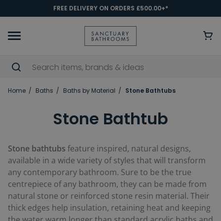
FREE DELIVERY ON ORDERS £500.00+*
Home
Baths
Baths by Material
Stone Bathtubs
Stone Bathtub
Stone bathtubs
feature inspired, natural designs,
available in a wide variety of styles that will transform
any contemporary bathroom. Sure to be the true
centrepiece of any bathroom, they can be made from
natural stone or reinforced stone resin material. Their
thick edges help insulation, retaining heat and keeping
the water warm longer than standard acrylic baths and