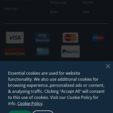
Enclosures
Brands
Sitemap
Baths
Sale
Essential cookies are used for website
functionality. We also use additional cookies for
browsing experience, personalised ads or content,
& analysing traffic. Clicking "Accept All" will consent
© 2026 Sanctuary Bathrooms Leeds Ltd
to this use of cookies. Visit our Cookie Policy for
(VAT Registration NO. 128 3120 44)
info.
Cookie Policy
.