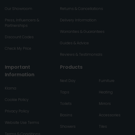
Our Showroom
Returns & Cancellations
Press, Influencers &
Delivery Information
Partnerships
Warranties & Guarantees
Discount Codes
Guides & Advice
Check My Price
Reviews & Testimonials
Important
Products
Information
Next Day
Furniture
Klarna
Taps
Heating
Cookie Policy
Toilets
Mirrors
Privacy Policy
Basins
Accessories
Website Use Terms
Showers
Tiles
Terms & Conditions