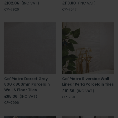
£102.06
(INC VAT)
£113.80
(INC VAT)
CP-7926
CP-7547
Ca' Pietra Dorset Grey
Ca' Pietra Riverside Wall
800 x 800mm Porcelain
Linear Perla Porcelain Tiles
Wall & Floor Tiles
£91.56
(INC VAT)
£85.36
(INC VAT)
CP-7511
CP-7996