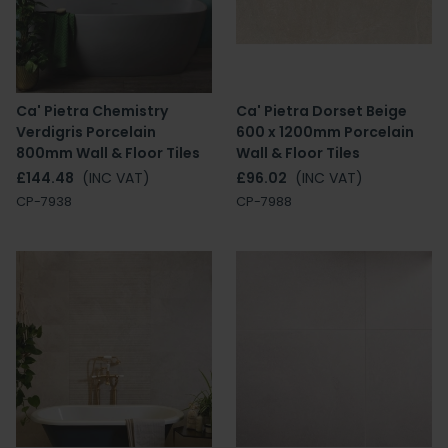
Ca' Pietra Chemistry
Ca' Pietra Dorset Beige
Verdigris Porcelain
600 x 1200mm Porcelain
800mm Wall & Floor Tiles
Wall & Floor Tiles
£144.48
(INC VAT)
£96.02
(INC VAT)
CP-7938
CP-7988