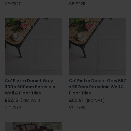
CP-7927
CP-7925
Ca' Pietra Dorset Grey
Ca' Pietra Dorset Grey 597
300 x 600mm Porcelain
x 597mm Porcelain Wall &
Wall & Floor Tiles
Floor Tiles
£52.16
(INC VAT)
£60.61
(INC VAT)
CP-7990
CP-7992