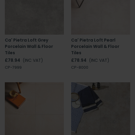
Ca' Pietra Loft Grey
Ca' Pietra Loft Pearl
Porcelain Wall & Floor
Porcelain Wall & Floor
Tiles
Tiles
£78.94
(INC VAT)
£78.94
(INC VAT)
CP-7999
CP-8000