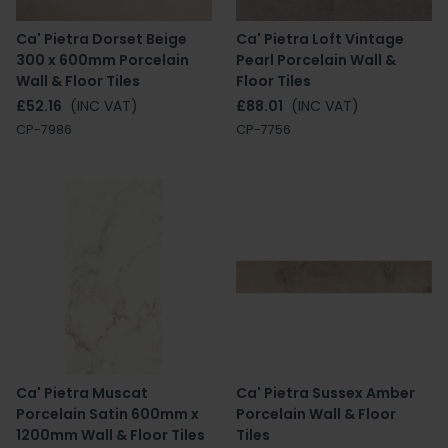
Ca' Pietra Dorset Beige
Ca' Pietra Loft Vintage
300 x 600mm Porcelain
Pearl Porcelain Wall &
Wall & Floor Tiles
Floor Tiles
£52.16
(INC VAT)
£88.01
(INC VAT)
CP-7986
CP-7756
Ca' Pietra Muscat
Ca' Pietra Sussex Amber
Porcelain Satin 600mm x
Porcelain Wall & Floor
1200mm Wall & Floor Tiles
Tiles