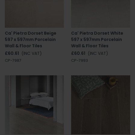
Ca' Pietra Dorset Beige
Ca' Pietra Dorset White
597 x 597mm Porcelain
597 x 597mm Porcelain
Wall & Floor Tiles
Wall & Floor Tiles
£60.61
(INC VAT)
£60.61
(INC VAT)
CP-7987
CP-7993