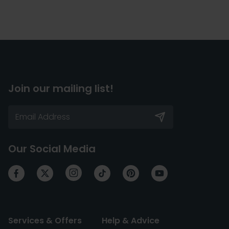
Join our mailing list!
Our Social Media
Services & Offers
Help & Advice