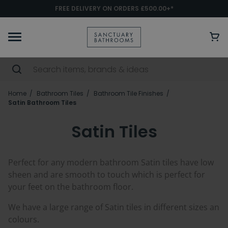
FREE DELIVERY ON ORDERS £500.00+*
Home
Bathroom Tiles
Bathroom Tile Finishes
Satin Bathroom Tiles
Satin Tiles
Perfect for any modern bathroom Satin tiles have low
sheen and are smooth to touch which is perfect for
your feet on the bathroom floor.
We have a large range of Satin tiles in different sizes an
colours.