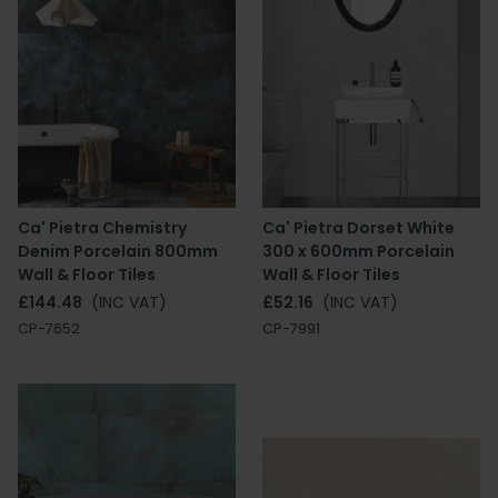
Ca' Pietra Chemistry
Ca' Pietra Dorset White
Denim Porcelain 800mm
300 x 600mm Porcelain
Wall & Floor Tiles
Wall & Floor Tiles
£144.48
(INC VAT)
£52.16
(INC VAT)
CP-7652
CP-7991