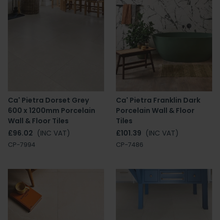
Ca' Pietra Dorset Grey
Ca' Pietra Franklin Dark
600 x 1200mm Porcelain
Porcelain Wall & Floor
Wall & Floor Tiles
Tiles
£96.02
(INC VAT)
£101.39
(INC VAT)
CP-7994
CP-7486