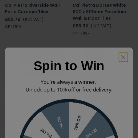
Ca' Pietra Riverside Wall
Ca' Pietra Dorset White
Perla Ceramic Tiles
800 x 800mm Porcelain
Wall & Floor Tiles
£82.76
(INC VAT)
£85.36
(INC VAT)
CP-7510
CP-7997
Spin to Win
You're always a winner.
Unlock up to 10% off or free delivery.
Ca' Pietra Riverside Perla
Ca' Pietra Dorset Beige
10% Off
7% Off
Porcelain Wall and Floor
800 x 800mm Porcelain
Tiles
Wall & Floor Tiles
5% Off
2% Off
£98.27
(INC VAT)
£85.36
(INC VAT)