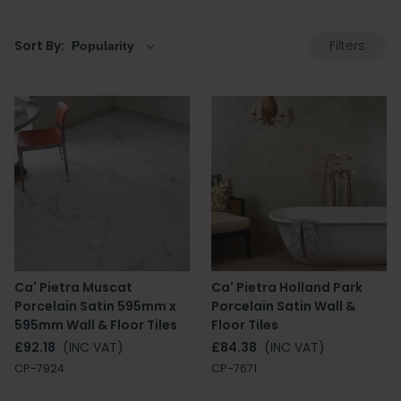
Filters
Sort By:
Ca' Pietra Muscat
Ca' Pietra Holland Park
Porcelain Satin 595mm x
Porcelain Satin Wall &
595mm Wall & Floor Tiles
Floor Tiles
£92.18
(INC VAT)
£84.38
(INC VAT)
CP-7924
CP-7671