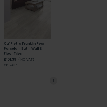
Ca' Pietra Franklin Pearl
Porcelain Satin Wall &
Floor Tiles
£101.39
(INC VAT)
CP-7487
1