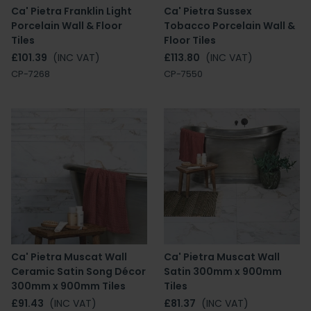
Ca' Pietra Franklin Light
Ca' Pietra Sussex
Porcelain Wall & Floor
Tobacco Porcelain Wall &
Tiles
Floor Tiles
£101.39
(INC VAT)
£113.80
(INC VAT)
CP-7268
CP-7550
Ca' Pietra Muscat Wall
Ca' Pietra Muscat Wall
Ceramic Satin Song Décor
Satin 300mm x 900mm
300mm x 900mm Tiles
Tiles
£91.43
(INC VAT)
£81.37
(INC VAT)