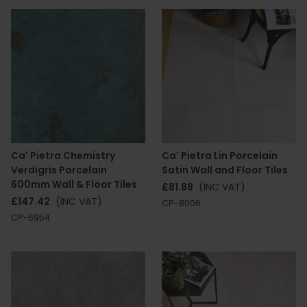
Ca' Pietra Chemistry
Ca' Pietra Lin Porcelain
Verdigris Porcelain
Satin Wall and Floor Tiles
600mm Wall & Floor Tiles
£81.88
(INC VAT)
£147.42
(INC VAT)
CP-8006
CP-6954