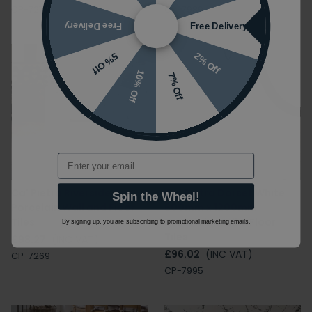
CP-7270
CP-7989
Free Delivery
Free Delivery
2% Off
5% Off
10% Off
7% Off
Email
Ca' Pietra Riverside Gris
Ca' Pietra Dorset White
Spin the Wheel!
Porcelain Wall and Floor
600mm x 1200mm
Tiles
Porcelain Wall & Floor
By signing up, you are subscribing to promotional marketing emails.
Tiles
£98.27
(INC VAT)
£96.02
(INC VAT)
CP-7269
CP-7995