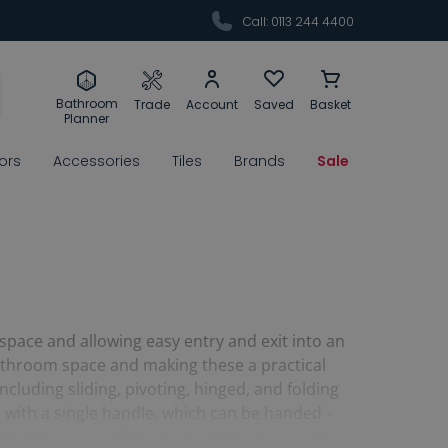
Call: 0113 244 4400
Bathroom
Trade
Account
Saved
Basket
Planner
rors
Accessories
Tiles
Brands
Sale
 space and allowing easy entry and exit into an
bathroom space and making these a practical
cluding sliding, pivoting, hinged, and folding
s with a single handle, which can be handed -
er fixtures and fittings as well as major access