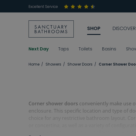
Excellent Service
SHOP
DISCOVER
Next Day
Taps
Toilets
Basins
Sho
Home
Showers
Shower Doors
Corner Shower Doo
Corner shower doors
conveniently make use of 
enclosure. This specific location and type of 
choice for any restrictive bathroom layout. Cor
or concertina, as well as a variety of configur
meaning the door can be installed to open left o