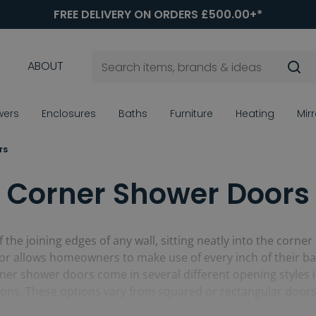
FREE DELIVERY ON ORDERS £500.00+*
ABOUT
wers
Enclosures
Baths
Furniture
Heating
Mir
rs
Corner Shower Doors
the joining edges of any wall, sitting neatly into the corner
door allows homeowners to make use of every inch of their 
ner shower doors come in several different opening styles in
ations. These options vary from squared or rectangular door
r right based on the positioning of the handle - to avoid oth