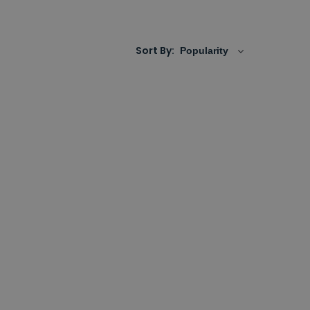
 towards both front and side walls allowing
Sort By:
to allow entry and exit into the centre of the
e also opening up extra vital floorspace.
r that runs from wall to wall.