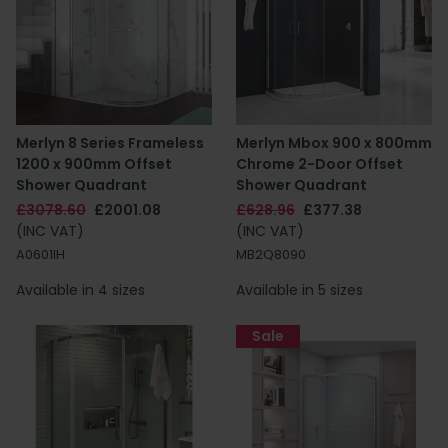
Merlyn 8 Series Frameless
Merlyn Mbox 900 x 800mm
1200 x 900mm Offset
Chrome 2-Door Offset
Shower Quadrant
Shower Quadrant
£3078.60
£2001.08
£628.96
£377.38
(INC VAT)
(INC VAT)
A0601IH
MB2Q8090
Available in 4 sizes
Available in 5 sizes
Sale