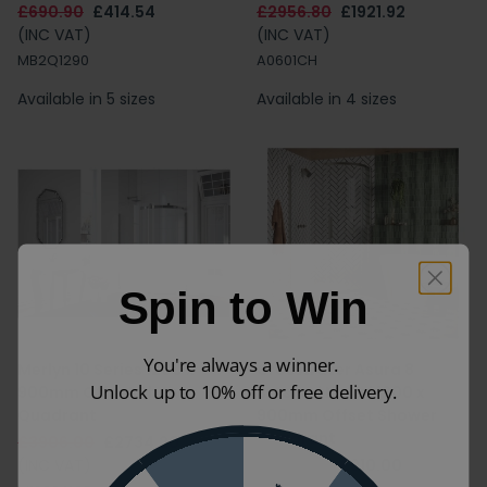
£690.90
£414.54
£2956.80
£1921.92
(INC VAT)
(INC VAT)
MB2Q1290
A0601CH
Available in 5 sizes
Available in 4 sizes
Spin to Win
You're always a winner.
Merlyn 10 Series 1200 x
Crosswater Asura 8
Unlock up to 10% off or free delivery.
900mm Offset Shower
Brushed Nickel 1200 x
Quadrant
900mm Offset Shower
Quadrant
£3906.00
£2734.20
(INC VAT)
£1300.00
£910.00