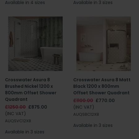
Available in 4 sizes
Available in 3 sizes
Crosswater Asura 8
Crosswater Asura 8 Matt
Brushed Nickel 1200 x
Black 1200 x 800mm
800mm Offset Shower
Offset Shower Quadrant
Quadrant
£1100.00
£770.00
£1250.00
£875.00
(INC VAT)
(INC VAT)
AUQSBC12X8
AUQSVC12X8
Available in 3 sizes
Available in 3 sizes