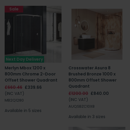
Sale
Next Day Delivery
Merlyn Mbox 1200 x
Crosswater Asura 8
800mm Chrome 2-Door
Brushed Bronze 1000 x
Offset Shower Quadrant
800mm Offset Shower
Quadrant
£660.46
£339.66
(INC VAT)
£1200.00
£840.00
(INC VAT)
MB2Q1280
AUQSBZC10X8
Available in 5 sizes
Available in 3 sizes