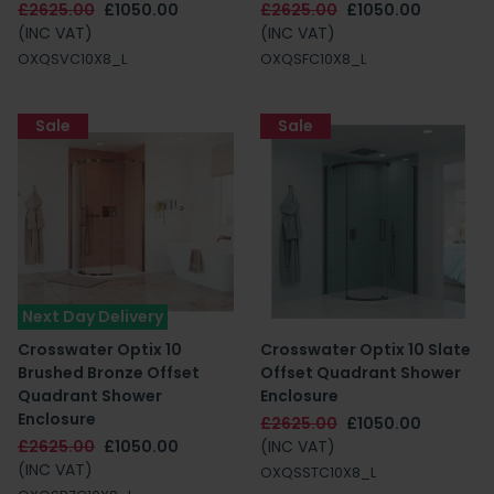
£2625.00
£1050.00
£2625.00
£1050.00
(INC VAT)
(INC VAT)
OXQSVC10X8_L
OXQSFC10X8_L
Sale
Sale
Next Day Delivery
Crosswater Optix 10
Crosswater Optix 10 Slate
Brushed Bronze Offset
Offset Quadrant Shower
Quadrant Shower
Enclosure
Enclosure
£2625.00
£1050.00
£2625.00
£1050.00
(INC VAT)
(INC VAT)
OXQSSTC10X8_L