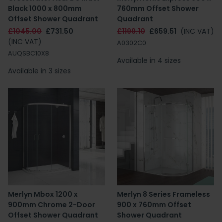
Black 1000 x 800mm
760mm Offset Shower
Offset Shower Quadrant
Quadrant
£1045.00
£731.50
£1199.10
£659.51
(INC VAT)
(INC VAT)
A0302C0
AUQSBC10X8
Available in 4 sizes
Available in 3 sizes
Merlyn Mbox 1200 x
Merlyn 8 Series Frameless
900mm Chrome 2-Door
900 x 760mm Offset
Offset Shower Quadrant
Shower Quadrant