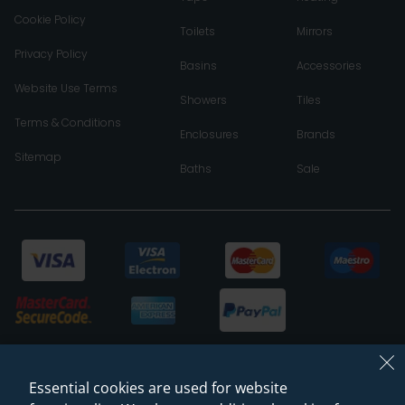
Cookie Policy
Toilets
Mirrors
Privacy Policy
Basins
Accessories
Website Use Terms
Showers
Tiles
Terms & Conditions
Enclosures
Brands
Sitemap
Baths
Sale
Essential cookies are used for website