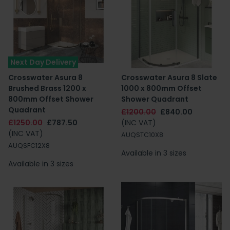
Next Day Delivery
Crosswater Asura 8
Crosswater Asura 8 Slate
Brushed Brass 1200 x
1000 x 800mm Offset
800mm Offset Shower
Shower Quadrant
Quadrant
£1200.00
£840.00
£1250.00
£787.50
(INC VAT)
(INC VAT)
AUQSTC10X8
AUQSFC12X8
Available in 3 sizes
Available in 3 sizes