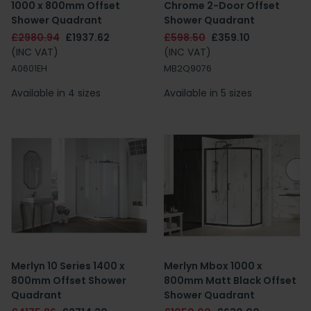
1000 x 800mm Offset
Chrome 2-Door Offset
Shower Quadrant
Shower Quadrant
£2980.94
£1937.62
£598.50
£359.10
(INC VAT)
(INC VAT)
A0601EH
MB2Q9076
Available in 4 sizes
Available in 5 sizes
Merlyn 10 Series 1400 x
Merlyn Mbox 1000 x
800mm Offset Shower
800mm Matt Black Offset
Quadrant
Shower Quadrant