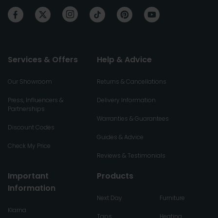
Services & Offers
Help & Advice
Our Showroom
Returns & Cancellations
Press, Influencers &
Delivery Information
Partnerships
Warranties & Guarantees
Discount Codes
Guides & Advice
Check My Price
Reviews & Testimonials
Important
Products
Information
Next Day
Furniture
Klarna
Taps
Heating