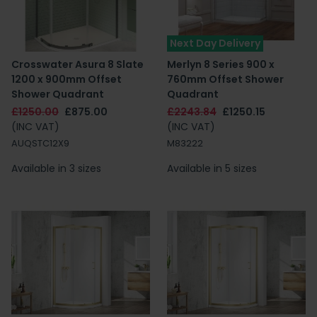
Next Day Delivery
Crosswater Asura 8 Slate
Merlyn 8 Series 900 x
1200 x 900mm Offset
760mm Offset Shower
Shower Quadrant
Quadrant
£1250.00
£875.00
£2243.84
£1250.15
(INC VAT)
(INC VAT)
AUQSTC12X9
M83222
Available in 3 sizes
Available in 5 sizes