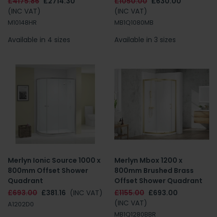
£4175.86
£2714.30
£1050.00
£630.00
(INC VAT)
(INC VAT)
M10148HR
MB1Q1080MB
Available in 4 sizes
Available in 3 sizes
Merlyn Ionic Source 1000 x
Merlyn Mbox 1200 x
800mm Offset Shower
800mm Brushed Brass
Quadrant
Offset Shower Quadrant
£693.00
£381.16
(INC VAT)
£1155.00
£693.00
(INC VAT)
A1202D0
MB1Q1280BBR