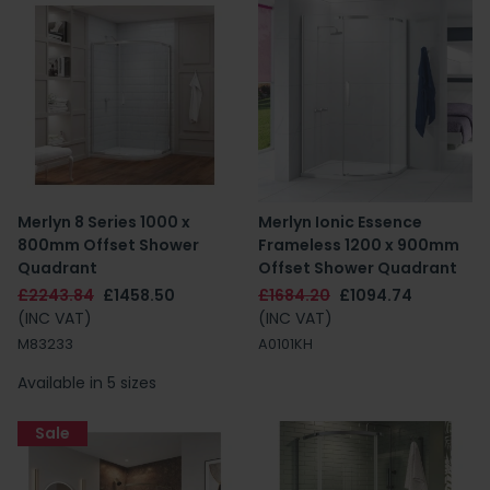
Merlyn 8 Series 1000 x
Merlyn Ionic Essence
800mm Offset Shower
Frameless 1200 x 900mm
Quadrant
Offset Shower Quadrant
£2243.84
£1458.50
£1684.20
£1094.74
(INC VAT)
(INC VAT)
M83233
A0101KH
Available in 5 sizes
Sale