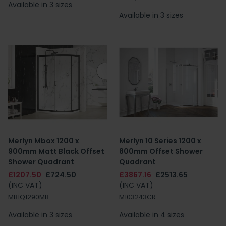
Available in 3 sizes
Available in 3 sizes
Merlyn Mbox 1200 x
Merlyn 10 Series 1200 x
900mm Matt Black Offset
800mm Offset Shower
Shower Quadrant
Quadrant
£1207.50
£724.50
£3867.16
£2513.65
(INC VAT)
(INC VAT)
MB1Q1290MB
M103243CR
Available in 3 sizes
Available in 4 sizes