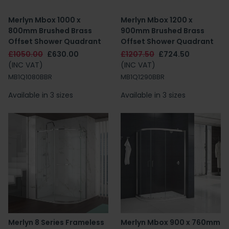
Merlyn Mbox 1000 x
Merlyn Mbox 1200 x
800mm Brushed Brass
900mm Brushed Brass
Offset Shower Quadrant
Offset Shower Quadrant
£1050.00
£630.00
£1207.50
£724.50
(INC VAT)
(INC VAT)
MB1Q1080BBR
MB1Q1290BBR
Available in 3 sizes
Available in 3 sizes
Merlyn 8 Series Frameless
Merlyn Mbox 900 x 760mm