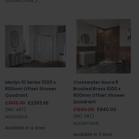
OXQSBZC10X8_L
Merlyn 10 Series 1000 x
Crosswater Asura 8
800mm Offset Shower
Brushed Brass 1000 x
Quadrant
800mm Offset Shower
Quadrant
£3513.30
£2283.65
(INC VAT)
£1200.00
£840.00
(INC VAT)
M103233CR
AUQSFC10X8
Available in 4 sizes
Available in 3 sizes