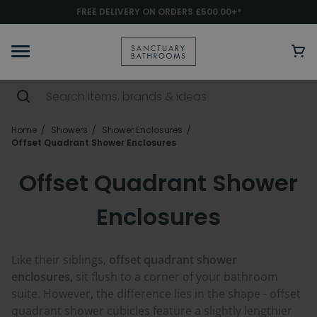
FREE DELIVERY ON ORDERS £500.00+*
Home
Showers
Shower Enclosures
Offset Quadrant Shower Enclosures
Offset Quadrant Shower
Enclosures
Like their siblings,
offset quadrant shower
enclosures,
sit flush to a corner of your bathroom
suite. However, the difference lies in the shape - offset
quadrant shower cubicles feature a slightly lengthier