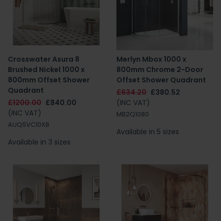
Crosswater Asura 8
Merlyn Mbox 1000 x
Brushed Nickel 1000 x
800mm Chrome 2-Door
800mm Offset Shower
Offset Shower Quadrant
Quadrant
£634.20
£380.52
£1200.00
£840.00
(INC VAT)
(INC VAT)
MB2Q1080
AUQSVC10X8
Available in 5 sizes
Available in 3 sizes