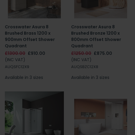
Crosswater Asura 8
Crosswater Asura 8
Brushed Brass 1200 x
Brushed Bronze 1200 x
900mm Offset Shower
800mm Offset Shower
Quadrant
Quadrant
£1300.00
£910.00
£1250.00
£875.00
(INC VAT)
(INC VAT)
AUQSFC12X9
AUQSBZC12X8
Available in 3 sizes
Available in 3 sizes