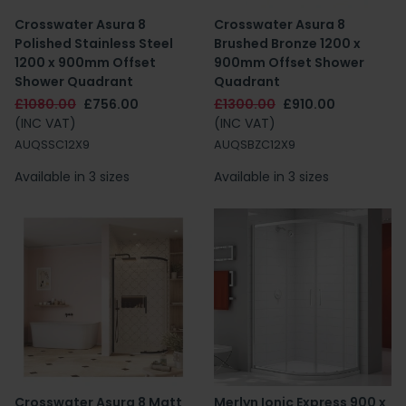
Crosswater Asura 8
Crosswater Asura 8
Polished Stainless Steel
Brushed Bronze 1200 x
1200 x 900mm Offset
900mm Offset Shower
Shower Quadrant
Quadrant
£1080.00
£756.00
£1300.00
£910.00
(INC VAT)
(INC VAT)
AUQSSC12X9
AUQSBZC12X9
Available in 3 sizes
Available in 3 sizes
Crosswater Asura 8 Matt
Merlyn Ionic Express 900 x