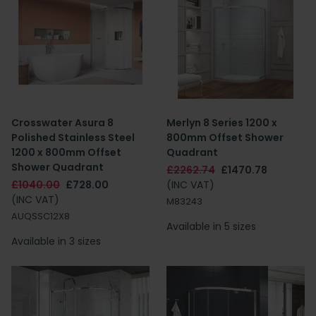
Crosswater Asura 8
Merlyn 8 Series 1200 x
Polished Stainless Steel
800mm Offset Shower
1200 x 800mm Offset
Quadrant
Shower Quadrant
£2262.74
£1470.78
£1040.00
£728.00
(INC VAT)
(INC VAT)
M83243
AUQSSC12X8
Available in 5 sizes
Available in 3 sizes