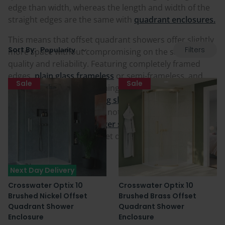
edge than width, whereas the length and width of the
straight edges are the same with
quadrant enclosures.
This means that offset quadrant showers offer slightly
Filters
Sort By:
more space without compromising on the same style,
quality and reliability. Featuring completely framed
edges,
plain glass frameless
or semi-frameless, and
Sale
Sale
with numerous door opening styles including those
that are
soft-closing sliding shower cubicles
in an
offset quadrant. Sizes are not restrictive either
meaning if you want a
larger shower cubicle
or
smaller
shower cubicle
in the offset quadrant shape, you can
find it in our range below.
Next Day Delivery
Crosswater Optix 10
Crosswater Optix 10
Brushed Nickel Offset
Brushed Brass Offset
Quadrant Shower
Quadrant Shower
Enclosure
Enclosure