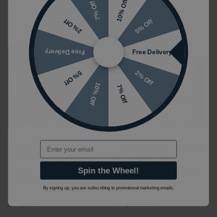
(INC VAT)
M103241CR
10% Off
7% Off
AUQSVC12X9
Available in 4 sizes
5% Off
2% Off
Available in 3 sizes
Free Delivery
Free Delivery
2% Off
5% Off
10% Off
7% Off
Email
Merlyn Mbox 1000 x
Crosswater Asura 8 Matt
800mm Chrome Offset
Black 1200 x 900mm
Shower Quadrant
Offset Shower Quadrant
Spin the Wheel!
£832.64
£499.58
£1150.00
£805.00
By signing up, you are subscribing to promotional marketing emails.
(INC VAT)
(INC VAT)
MB1Q1080
AUQSBC12X9