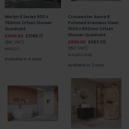
Merlyn 6 Series 900 x
Crosswater Asura 8
760mm Offset Shower
Polished Stainless Steel
Quadrant
1000 x 800mm Offset
Shower Quadrant
£1669.50
£1085.17
(INC VAT)
£990.00
£693.00
(INC VAT)
M63222
AUQSSC10X8
Available in 4 sizes
Available in 3 sizes