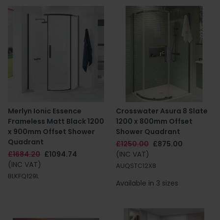
Merlyn Ionic Essence
Crosswater Asura 8 Slate
Frameless Matt Black 1200
1200 x 800mm Offset
x 900mm Offset Shower
Shower Quadrant
Quadrant
£1250.00
£875.00
£1684.20
£1094.74
(INC VAT)
(INC VAT)
AUQSTC12X8
BLKFQ129L
Available in 3 sizes