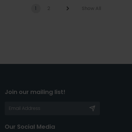
1
2
Show All
Join our mailing list!
Our Social Media