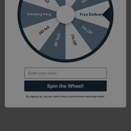
Free Delivery
Free Delivery
2% Off
5% Off
10% Off
7% Off
Email
Spin the Wheel!
By signing up, you are subscribing to promotional marketing emails.