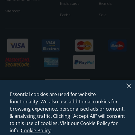
Enclosures
Brands
Sitemap
Baths
Sale
Essential cookies are used for website
functionality. We also use additional cookies for
browsing experience, personalised ads or content,
© 2026 Sanctuary Bathrooms Leeds Ltd
& analysing traffic. Clicking "Accept All" will consent
(VAT Registration NO. 128 3120 44)
to this use of cookies. Visit our Cookie Policy for
info.
Cookie Policy
.