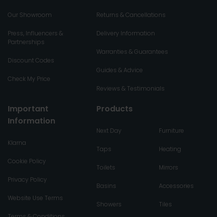
Our Showroom
Returns & Cancellations
Press, Influencers &
Delivery Information
Partnerships
Warranties & Guarantees
Discount Codes
Guides & Advice
Check My Price
Reviews & Testimonials
Important
Products
Information
Next Day
Furniture
Klarna
Taps
Heating
Cookie Policy
Toilets
Mirrors
Privacy Policy
Basins
Accessories
Website Use Terms
Showers
Tiles
Terms & Conditions