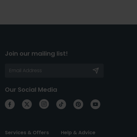
Join our mailing list!
Our Social Media
Services & Offers
Help & Advice