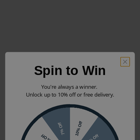
Spin to Win
You're always a winner.
Unlock up to 10% off or free delivery.
10% Off
7% Off
5% Off
2% Off