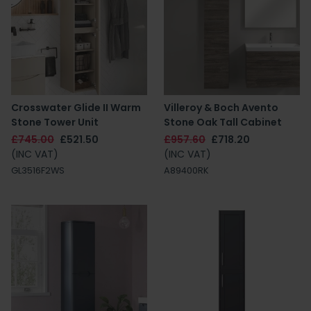
Crosswater Glide II Warm
Villeroy & Boch Avento
Stone Tower Unit
Stone Oak Tall Cabinet
£745.00
£521.50
£957.60
£718.20
(INC VAT)
(INC VAT)
GL3516F2WS
A89400RK