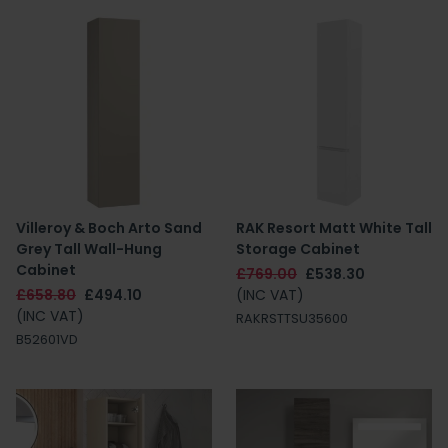
Villeroy & Boch Arto Sand
RAK Resort Matt White Tall
Grey Tall Wall-Hung
Storage Cabinet
Cabinet
£769.00
£538.30
£658.80
£494.10
(INC VAT)
(INC VAT)
RAKRSTTSU35600
B52601VD