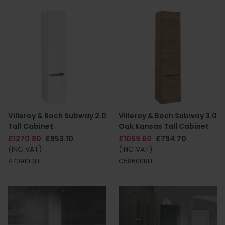
Villeroy & Boch Subway 2.0
Villeroy & Boch Subway 3.0
Tall Cabinet
Oak Kansas Tall Cabinet
£1270.80
£953.10
£1059.60
£794.70
(INC VAT)
(INC VAT)
A70910DH
C58600RH