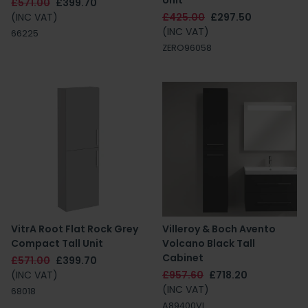
Unit
£571.00
£399.70
(INC VAT)
£425.00
£297.50
(INC VAT)
66225
ZERO96058
VitrA Root Flat Rock Grey
Villeroy & Boch Avento
Compact Tall Unit
Volcano Black Tall
Cabinet
£571.00
£399.70
(INC VAT)
£957.60
£718.20
(INC VAT)
68018
A89400VL