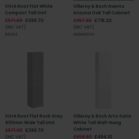
VitrA Root Flat White
Villeroy & Boch Avento
Compact Tall Unit
Arizona Oak Tall Cabinet
£571.00
£399.70
£957.60
£718.20
(INC VAT)
(INC VAT)
66243
A89400VH
VitrA Root Flat Rock Grey
Villeroy & Boch Arto Satin
400mm Wide Tall Unit
White Tall Wall-Hung
Cabinet
£571.00
£399.70
(INC VAT)
£658.80
£494.10