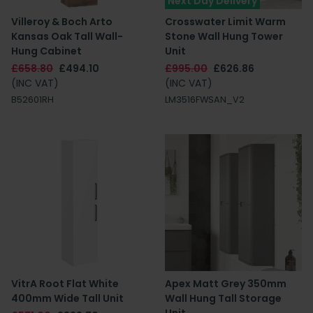
Next Day Delivery
Villeroy & Boch Arto
Crosswater Limit Warm
Kansas Oak Tall Wall-
Stone Wall Hung Tower
Hung Cabinet
Unit
£658.80
£494.10
£995.00
£626.86
(INC VAT)
(INC VAT)
B52601RH
LM3516FWSAN_V2
VitrA Root Flat White
Apex Matt Grey 350mm
400mm Wide Tall Unit
Wall Hung Tall Storage