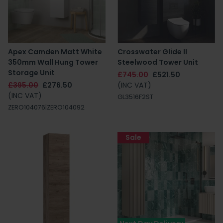
Apex Camden Matt White
Crosswater Glide II
350mm Wall Hung Tower
Steelwood Tower Unit
Storage Unit
£745.00
£521.50
£395.00
£276.50
(INC VAT)
(INC VAT)
GL3516F2ST
ZERO104076|ZERO104092
Sale