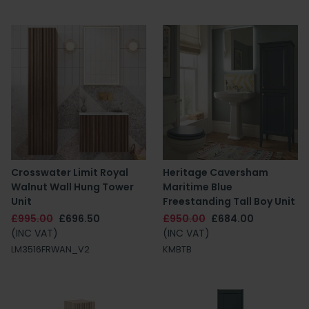
Crosswater Limit Royal
Heritage Caversham
Walnut Wall Hung Tower
Maritime Blue
Unit
Freestanding Tall Boy Unit
£995.00
£696.50
£950.00
£684.00
(INC VAT)
(INC VAT)
LM3516FRWAN_V2
KMBTB