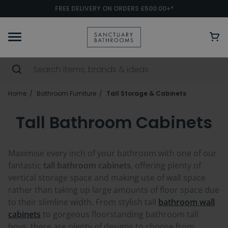
FREE DELIVERY ON ORDERS £500.00+*
Home
Bathroom Furniture
Tall Storage & Cabinets
Tall Bathroom Cabinets
Maximise every inch of your bathroom with one of our
fantastic
tall bathroom cabinets
, offering plenty of
vertical storage space and making use of wall space
rather than taking up large amounts of floor space due
to their slimline width. From stylish tall
bathroom wall
cabinets
to gorgeous floorstanding bathroom tall
boys, there are plenty of designs to choose from.