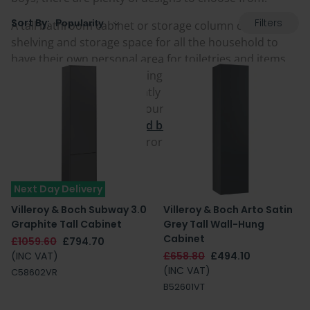
Filters
Sort By:
A tall bathroom cabinet or storage column comes with
shelving and storage space for all the household to
have their own personal area for toiletries and items,
as well as generously helping to keep towels, linen and
spare bathroom mats neatly stored. For true space-
saving, as well as plain coloured or wood cabinets,
there are also
tall mirrored bathroom cabinets
providing a combined mirror and unit solution.
Next Day Delivery
Villeroy & Boch Subway 3.0
Villeroy & Boch Arto Satin
Graphite Tall Cabinet
Grey Tall Wall-Hung
Cabinet
£1059.60
£794.70
(INC VAT)
£658.80
£494.10
(INC VAT)
C58602VR
B52601VT