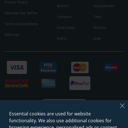
Privacy Policy
Basins
Accessories
Website Use Terms
Showers
Tiles
Terms & Conditions
Enclosures
Brands
Sitemap
Baths
Sale
Essential cookies are used for website
functionality. We also use additional cookies for
browsing experience, personalised ads or content,