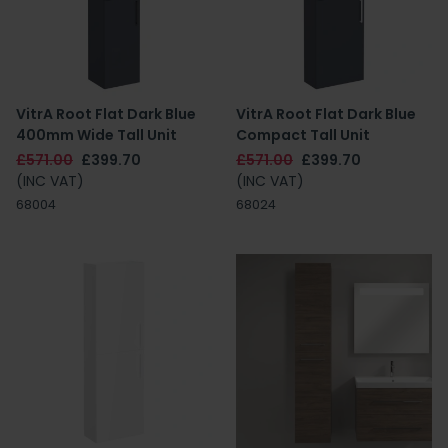
VitrA Root Flat Dark Blue
VitrA Root Flat Dark Blue
400mm Wide Tall Unit
Compact Tall Unit
£571.00
£399.70
£571.00
£399.70
(INC VAT)
(INC VAT)
68004
68024