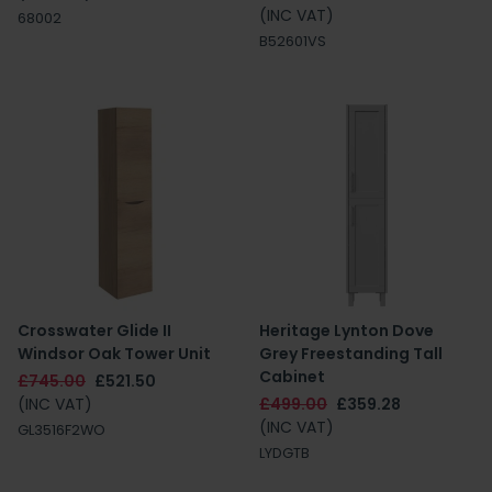
(INC VAT)
68002
B52601VS
Crosswater Glide II
Heritage Lynton Dove
Windsor Oak Tower Unit
Grey Freestanding Tall
Cabinet
£745.00
£521.50
(INC VAT)
£499.00
£359.28
(INC VAT)
GL3516F2WO
LYDGTB