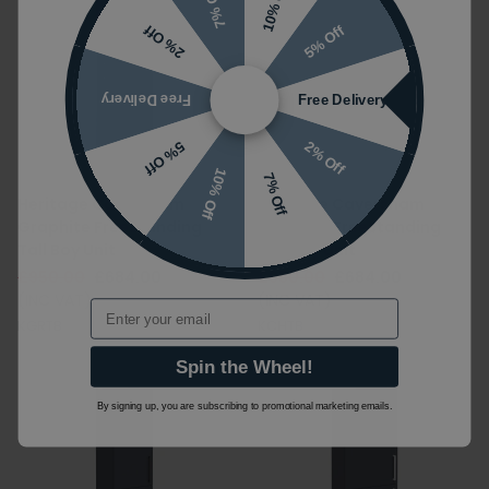
10% Off
7% Off
5% Off
2% Off
Free Delivery
Free Delivery
2% Off
5% Off
10% Off
7% Off
Heritage Caversham
Heritage Caversham
Graphite Freestanding
Chantilly Freestanding
Tall Boy Unit
Tall Boy Unit
£950.00
£684.00
£950.00
£684.00
(INC VAT)
(INC VAT)
Email
KGRTB
KCHTB
Spin the Wheel!
By signing up, you are subscribing to promotional marketing emails.