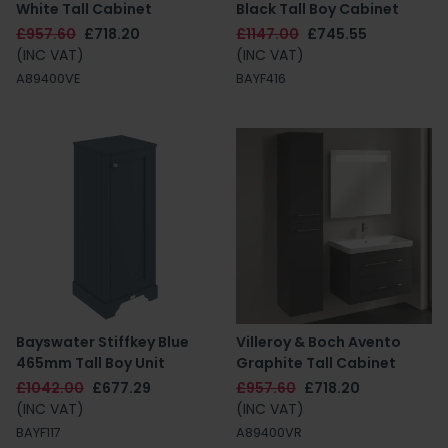
White Tall Cabinet
Black Tall Boy Cabinet
£957.60
£718.20
£1147.00
£745.55
(INC VAT)
(INC VAT)
A89400VE
BAYF416
Bayswater Stiffkey Blue
Villeroy & Boch Avento
465mm Tall Boy Unit
Graphite Tall Cabinet
£1042.00
£677.29
£957.60
£718.20
(INC VAT)
(INC VAT)
BAYF117
A89400VR