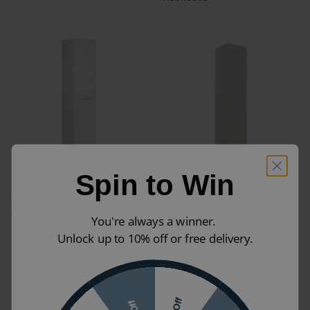
Spin to Win
Crosswater Glide II White
Apex Camden Matt Latte
Gloss Tower Unit
350mm Wall Hung Tower
Storage Unit
£745.00
£521.50
You're always a winner.
(INC VAT)
£395.00
£276.50
Unlock up to 10% off or free delivery.
(INC VAT)
GL3516F2WG
ZERO104077|ZERO104092