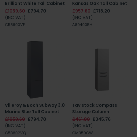
Brilliant White Tall Cabinet
Kansas Oak Tall Cabinet
£1059.60
£794.70
£957.60
£718.20
(INC VAT)
(INC VAT)
C58600VE
A89400RH
Villeroy & Boch Subway 3.0
Tavistock Compass
Marine Blue Tall Cabinet
Storage Column
£1059.60
£794.70
£461.00
£345.76
(INC VAT)
(INC VAT)
C58602VQ
CM350CW