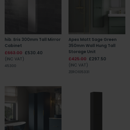
hib. Eris 300mm Tall Mirror
Apex Matt Sage Green
Cabinet
350mm Wall Hung Tall
Storage Unit
£663.00
£530.40
(INC VAT)
£425.00
£297.50
(INC VAT)
45300
ZERO105331