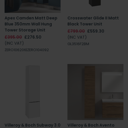
Apex Camden Matt Deep
Crosswater Glide II Matt
Blue 350mm Wall Hung
Black Tower Unit
Tower Storage Unit
£799.00
£559.30
£395.00
£276.50
(INC VAT)
(INC VAT)
GL3516F2BM
ZERO106206|ZERO104092
Villeroy & Boch Subway 3.0
Villeroy & Boch Avento