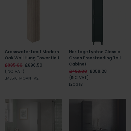
Crosswater Limit Modern
Heritage Lynton Classic
Oak Wall Hung Tower Unit
Green Freestanding Tall
Cabinet
£995.00
£696.50
(INC VAT)
£499.00
£359.28
(INC VAT)
LM3516FMOAN_V2
LYCGTB