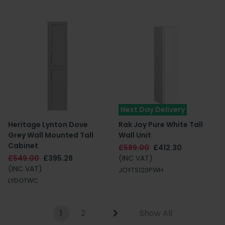
Next Day Delivery
Heritage Lynton Dove
Rak Joy Pure White Tall
Grey Wall Mounted Tall
Wall Unit
Cabinet
£589.00
£412.30
£549.00
£395.28
(INC VAT)
(INC VAT)
JOYTS120PWH
LYDGTWC
1
2
Show All