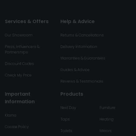
Services & Offers
Help & Advice
Our Showroom
Returns & Cancellations
Press, Influencers &
Delivery Information
Partnerships
Warranties & Guarantees
Discount Codes
Guides & Advice
Check My Price
Reviews & Testimonials
Important
Products
Information
Next Day
Furniture
Klarna
Taps
Heating
Cookie Policy
Toilets
Mirrors