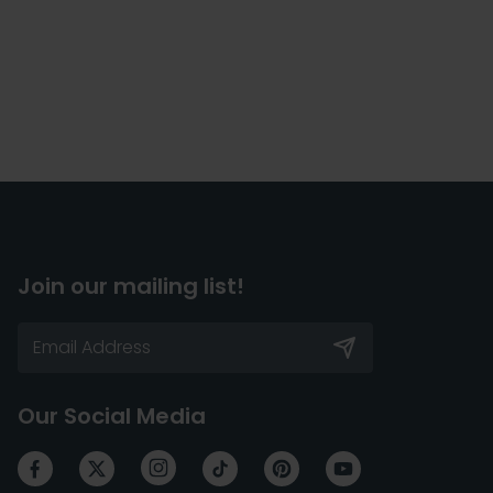
Join our mailing list!
Our Social Media