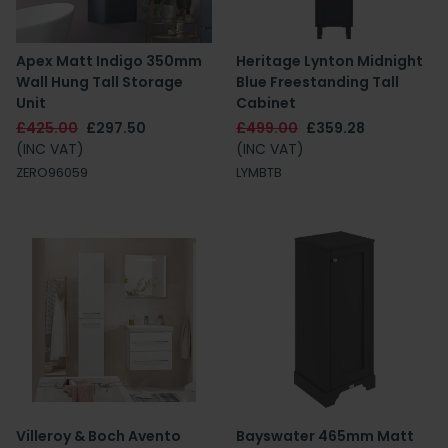
Apex Matt Indigo 350mm
Heritage Lynton Midnight
Wall Hung Tall Storage
Blue Freestanding Tall
Unit
Cabinet
£425.00
£297.50
£499.00
£359.28
(INC VAT)
(INC VAT)
ZERO96059
LYMBTB
Villeroy & Boch Avento
Bayswater 465mm Matt