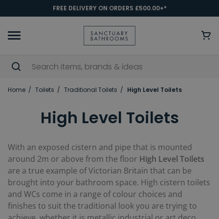
FREE DELIVERY ON ORDERS £500.00+*
Home
Toilets
Traditional Toilets
High Level Toilets
High Level Toilets
With an exposed cistern and pipe that is mounted
around 2m or above from the floor
High Level Toilets
are a true example of Victorian Britain that can be
brought into your bathroom space. High cistern toilets
and WCs come in a range of colour choices and
finishes to suit the traditional look you are trying to
achieve, whether it is metallic industrial or art deco