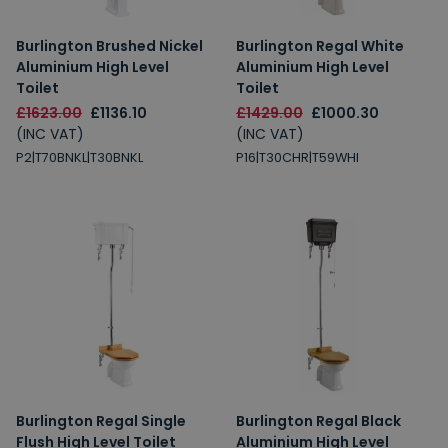
Burlington Brushed Nickel
Burlington Regal White
Aluminium High Level
Aluminium High Level
Toilet
Toilet
£1623.00
£1136.10
£1429.00
£1000.30
(INC VAT)
(INC VAT)
P2|T70BNKL|T30BNKL
P16|T30CHR|T59WHI
Burlington Regal Single
Burlington Regal Black
Flush High Level Toilet
Aluminium High Level