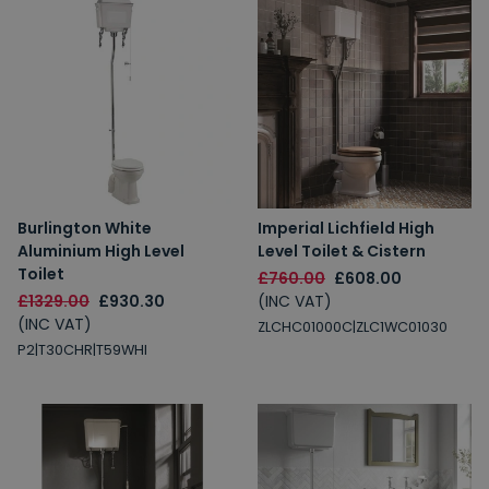
Burlington White
Imperial Lichfield High
Aluminium High Level
Level Toilet & Cistern
Toilet
£760.00
£608.00
£1329.00
£930.30
(INC VAT)
(INC VAT)
ZLCHC01000C|ZLC1WC01030
P2|T30CHR|T59WHI