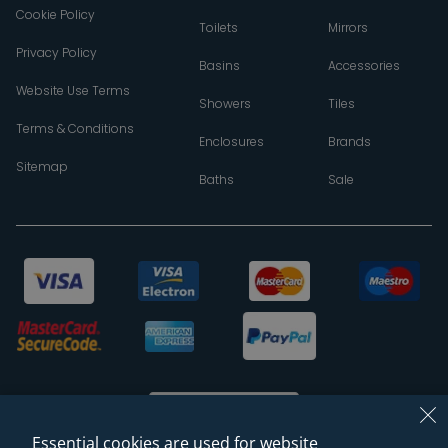
Cookie Policy
Toilets
Mirrors
Privacy Policy
Basins
Accessories
Website Use Terms
Showers
Tiles
Terms & Conditions
Enclosures
Brands
Sitemap
Baths
Sale
Essential cookies are used for website