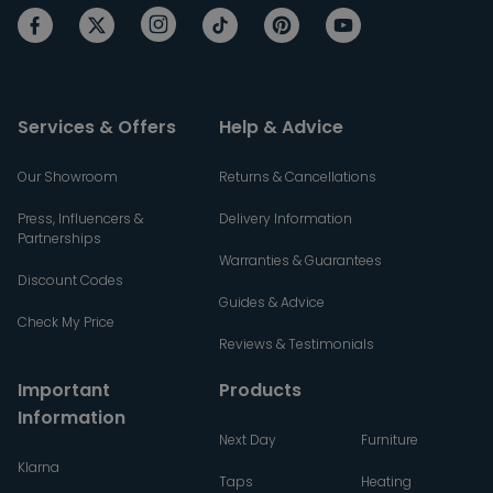
Services & Offers
Help & Advice
Our Showroom
Returns & Cancellations
Press, Influencers &
Delivery Information
Partnerships
Warranties & Guarantees
Discount Codes
Guides & Advice
Check My Price
Reviews & Testimonials
Important
Products
Information
Next Day
Furniture
Klarna
Taps
Heating