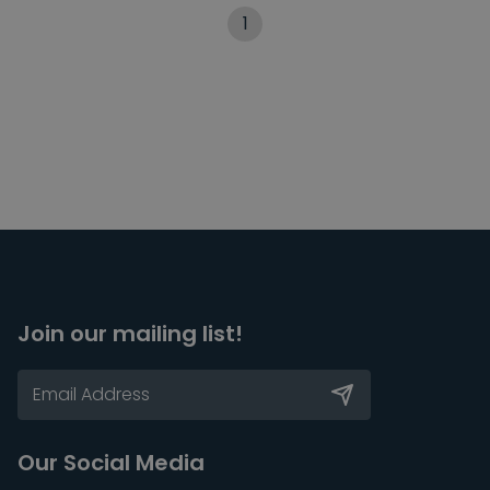
1
Join our mailing list!
Our Social Media