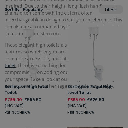
inspired. Due to their height, long flush handles and
Filters
Sort By:
chains often come with the cistern, often
interchangeable in design to suit your preference. This
can also be accompanied by stunning
ornate brackets
to mount your cistern on.
These elegant high toilets also come with other
features so whether you are looking for a
rimless toilet
or a more accessible, mobility-friendly
comfort height
toilet
,
there is something for everyone without
compromising on adding one of these stylish toilets to
your space. Take a look at our range below and buy the
perfect one for your heritage inspired space today.
Burlington High Level
Burlington Regal High
Toilet
Level Toilet
£795.00
£556.50
£895.00
£626.50
(INC VAT)
(INC VAT)
P2|T30CHR|C5
P16|T30CHR|C5