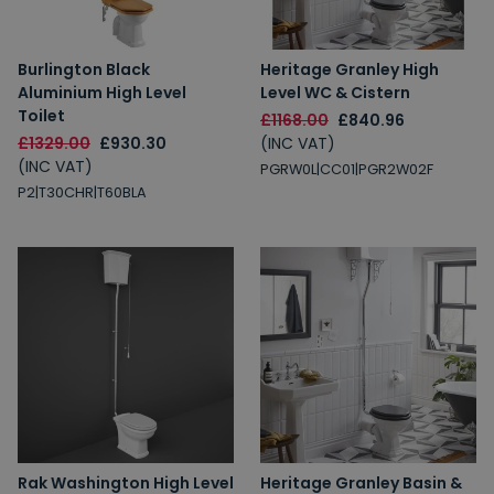
Burlington Black
Heritage Granley High
Aluminium High Level
Level WC & Cistern
Toilet
£1168.00
£840.96
£1329.00
£930.30
(INC VAT)
(INC VAT)
PGRW0L|CC01|PGR2W02F
P2|T30CHR|T60BLA
Rak Washington High Level
Heritage Granley Basin &