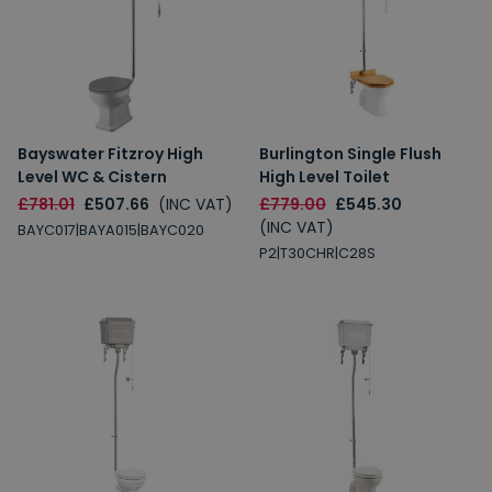
Bayswater Fitzroy High
Burlington Single Flush
Level WC & Cistern
High Level Toilet
£781.01
£507.66
(INC VAT)
£779.00
£545.30
(INC VAT)
BAYC017|BAYA015|BAYC020
P2|T30CHR|C28S