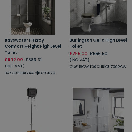
Bayswater Fitzroy
Burlington Guild High Level
Comfort Height High Level
Toilet
Toilet
£795.00
£556.50
£902.00
£586.31
(INC VAT)
(INC VAT)
GU6118CW|T30CHR|GU7002CW
BAYC019|BAYA415|BAYC020