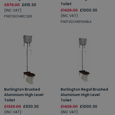
Toilet
£879.00
£615.30
(INC VAT)
£1429.00
£1000.30
(INC VAT)
P16|T30CHR|C28S
P16|T30CHR|T60BLA
Burlington Brushed
Burlington Regal Brushed
Aluminium High Level
Aluminium High Level
Toilet
Toilet
£1329.00
£930.30
£1429.00
£1000.30
(INC VAT)
(INC VAT)