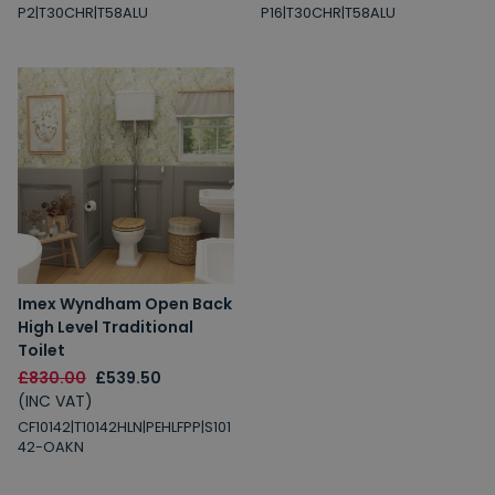
P2|T30CHR|T58ALU
P16|T30CHR|T58ALU
Imex Wyndham Open Back
High Level Traditional
Toilet
£830.00
£539.50
(INC VAT)
CF10142|T10142HLN|PEHLFPP|S101
42-OAKN