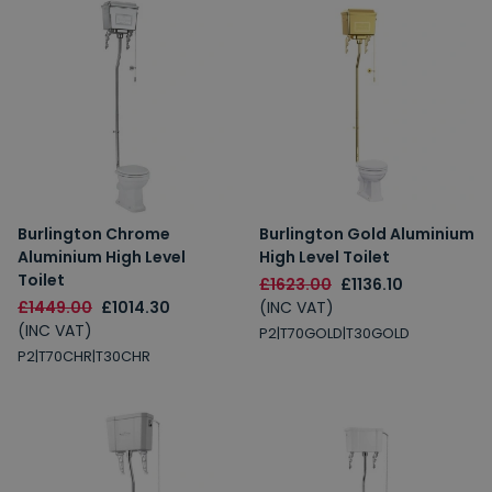
Burlington Chrome
Burlington Gold Aluminium
Aluminium High Level
High Level Toilet
Toilet
£1623.00
£1136.10
£1449.00
£1014.30
(INC VAT)
(INC VAT)
P2|T70GOLD|T30GOLD
P2|T70CHR|T30CHR