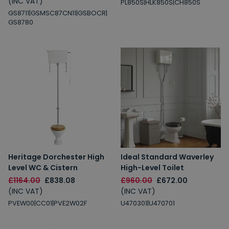
(INC VAT)
PL850S|HLK850S|CH850S
GS8711|GSMSC87CN11|GSBOCR|
GS8780
Heritage Dorchester High
Ideal Standard Waverley
Level WC & Cistern
High-Level Toilet
£1164.00
£838.08
£960.00
£672.00
(INC VAT)
(INC VAT)
PVEW00|CC01|PVE2W02F
U470301|U470701