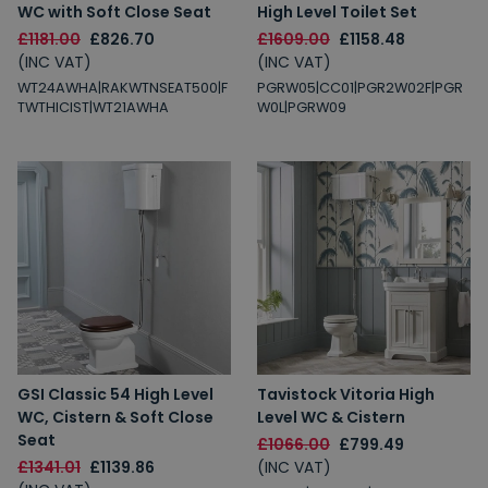
WC with Soft Close Seat
High Level Toilet Set
£1181.00
£826.70
£1609.00
£1158.48
(INC VAT)
(INC VAT)
WT24AWHA|RAKWTNSEAT500|F
PGRW05|CC01|PGR2W02F|PGR
TWTHICIST|WT21AWHA
W0L|PGRW09
GSI Classic 54 High Level
Tavistock Vitoria High
WC, Cistern & Soft Close
Level WC & Cistern
Seat
£1066.00
£799.49
£1341.01
£1139.86
(INC VAT)