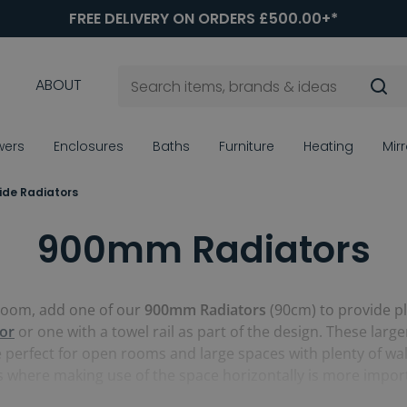
FREE DELIVERY ON ORDERS £500.00+*
ABOUT
wers
Enclosures
Baths
Furniture
Heating
Mir
de Radiators
900mm Radiators
hroom, add one of our
900mm Radiators
(90cm) to provide pl
tor
or one with a towel rail as part of the design. These lar
e perfect for open rooms and large spaces with plenty of wall 
s where making use of the space horizontally is more impor