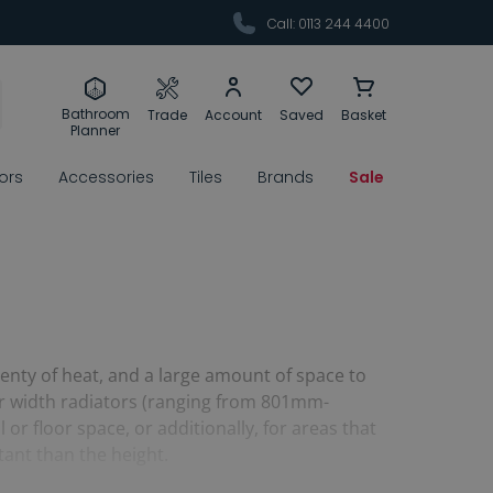
Call: 0113 244 4400
Bathroom
Trade
Account
Saved
Basket
Planner
rors
Accessories
Tiles
Brands
Sale
enty of heat, and a large amount of space to
ger width radiators (ranging from 801mm-
or floor space, or additionally, for areas that
tant than the height.