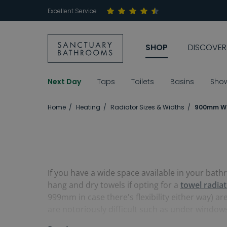
Excellent Service
SHOP
DISCOVER
Next Day
Taps
Toilets
Basins
Sho
Home
Heating
Radiator Sizes & Widths
900mm Wi
If you have a wide space available in your bat
hang and dry towels if opting for a
towel radia
999mm in case there's flexibility either way) ar
are notoriously difficult such as under window