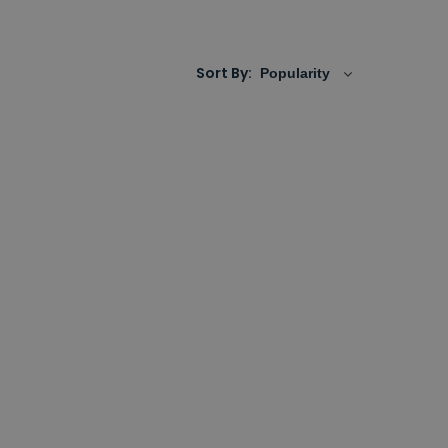
ecorative or
feature designer radiato
rs
all with
l come in a fantastic choice of colours,
tral heating systems, as electric only, or with
Sort By: