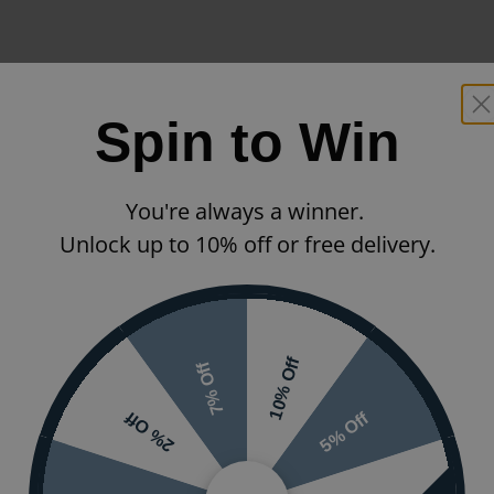
Spin to Win
You're always a winner.
Unlock up to 10% off or free delivery.
10% Off
7% Off
5% Off
2% Off