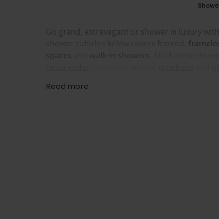
Showe
Go grand, extravagant or shower in luxury with
shower cubicles below covers framed,
framele
spaces
and
walk-in showers
. All of these sho
rectangular
to curved, bowed,
quadrant
and
o
Read more
A large walk-in shower is ideal for anyone who 
make the most of a taller room, giving you wide
tall and extra wide sizes for bigger openings. 
find a great one in our range below.