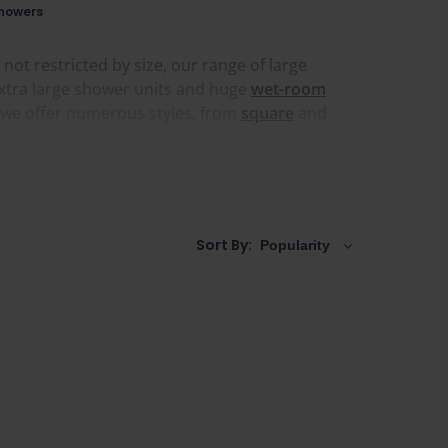
howers
ot restricted by size, our range of large
xtra large shower units and huge
wet-room
d we offer numerous styles, from
square
and
wer screens and floor-to-ceiling designs that
e a door, our large shower doors come in extra
re
or one with a
Square Grid-style design
, you'll
Sort By: