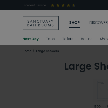
Excellent Service
SHOP
DISCOVER
Next Day
Taps
Toilets
Basins
Sho
Home
Large Showers
Large Sh
1300mm 