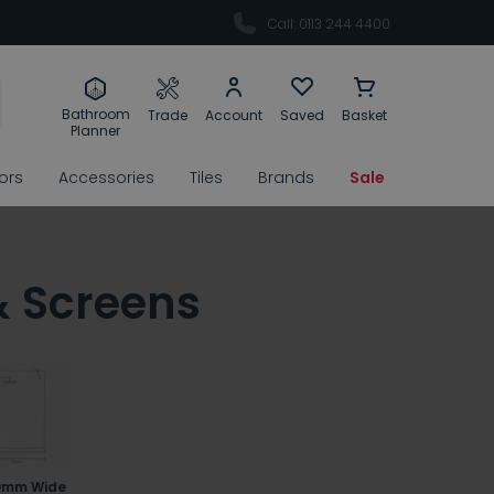
Call: 0113 244 4400
Bathroom
Trade
Account
Saved
Basket
Planner
rors
Accessories
Tiles
Brands
Sale
& Screens
0mm Wide