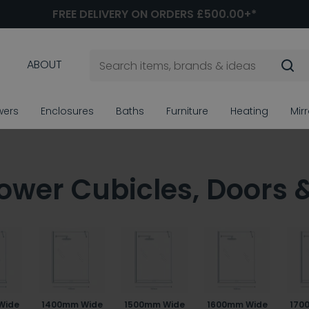
FREE DELIVERY ON ORDERS £500.00+*
ABOUT
wers
Enclosures
Baths
Furniture
Heating
Mir
ower Cubicles, Doors 
Wide
1400mm Wide
1500mm Wide
1600mm Wide
170