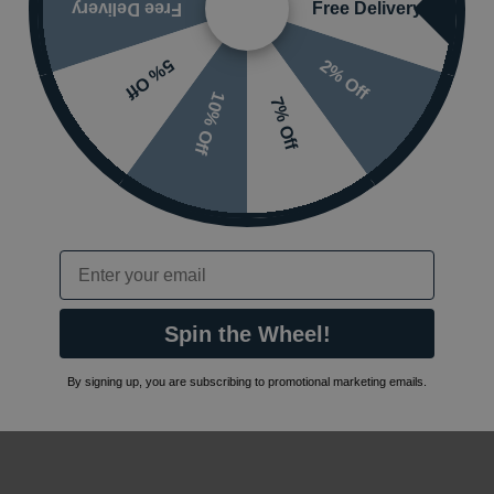
Free Delivery
Free Delivery
2% Off
5% Off
10% Off
7% Off
Email
Spin the Wheel!
By signing up, you are subscribing to promotional marketing emails.