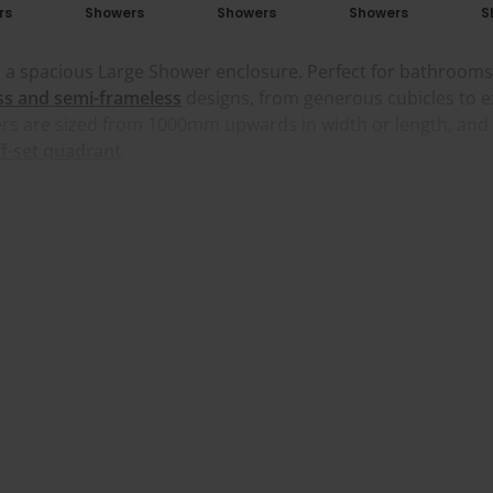
rs
Showers
Showers
Showers
S
 a spacious Large Shower enclosure. Perfect for bathrooms n
ss and semi-frameless
designs, from generous cubicles to e
wers are sized from 1000mm upwards in width or length, an
ff-set quadrant
.
wants an open, doorless setup, and we stock full-length sho
, tall panels and a real sense of space. If you'd rather hav
So whether you're looking for a large
sliding shower enclosu