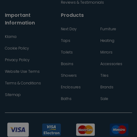
Reviews & Testimonials
Important
Products
Information
Next Day
Furniture
Klarna
Taps
Heating
Cookie Policy
Toilets
Mirrors
Privacy Policy
Basins
Accessories
Website Use Terms
Showers
Tiles
Terms & Conditions
Enclosures
Brands
Sitemap
Baths
Sale