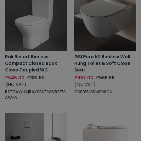
Rak Resort Rimless
GSI Pura 50 Rimless Wall
Compact Closed Back
Hung Toilet & Soft Close
Close Coupled WC
Seat
£545.00
£381.50
£667.00
£566.95
(INC VAT)
(INC VAT)
RST17AWHA|RAKSEAT006|RST10
GS8816|GSMS86CN
AWHA