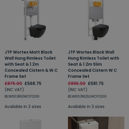
JTP Wortex Matt Black
JTP Wortex Black Wall
Wall Hung Rimless Toilet
Hung Rimless Toilet with
with Seat & 1.2m
Seat & 1.2m Slim
Concealed Cistern & W.C
Concealed Cistern W.C
Frame Set
Frame Set
£875.00
£568.75
£895.00
£581.75
(INC VAT)
(INC VAT)
BLW003RL|WCF1200
BLW003RL|SLWCF1200
Available in 3 sizes
Available in 3 sizes