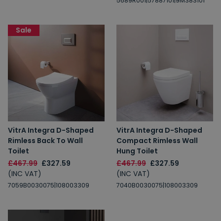
5689R001|57887101|9M38S101
Sale
VitrA Integra D-Shaped
VitrA Integra D-Shaped
Rimless Back To Wall
Compact Rimless Wall
Toilet
Hung Toilet
£467.99
£327.59
£467.99
£327.59
(INC VAT)
(INC VAT)
7059B0030075|108003309
7040B0030075|108003309