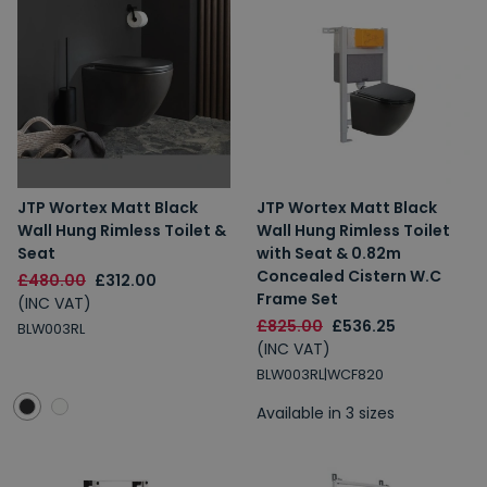
JTP Wortex Matt Black
JTP Wortex Matt Black
Wall Hung Rimless Toilet &
Wall Hung Rimless Toilet
Seat
with Seat & 0.82m
Concealed Cistern W.C
£480.00
£312.00
Frame Set
(INC VAT)
£825.00
£536.25
BLW003RL
(INC VAT)
BLW003RL|WCF820
Available in 3 sizes