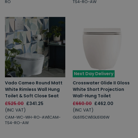
RO
TS4-RO-AW
Next Day Delivery
Vado Cameo Round Matt
Crosswater Glide II Gloss
White Rimless Wall Hung
White Short Projection
Toilet & Soft Close Seat
Wall-Hung Toilet
£525.00
£341.25
£660.00
£462.00
(INC VAT)
(INC VAT)
CAM-WC-WH-RO-AW|CAM-
GL6115CW|GL6106W
TS4-RO-AW