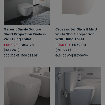
Geberit Smyle Square
Crosswater Glide II Matt
Short Projection Rimless
White Short Projection
Wall Hung Toilet
Wall-Hung Toilet
£663.25
£464.28
£960.00
£672.00
(INC VAT)
(INC VAT)
500.379.01.1|500.238.01.1
GL6115CWM|GL6106WM