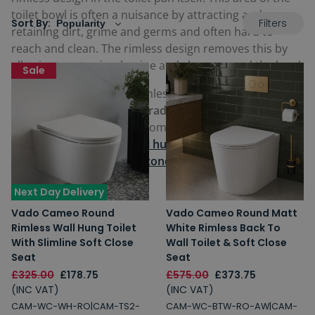
toilet bowl is often a nuisance by attracting and
Filters
Sort By:
retaining dirt, grime and germs and often hard to
reach and clean. The rimless design removes this by
allowing you to simply wipe and clean around the bowl.
Sale
These short projection rimless toilets are available as
stylish
modern toilets
or
traditional toilets,
and in a
broad choice of designs from
close coupled toilets
with
an exposed cistern to
wall hung toilets
and
back to
wall toilets
, which have a
concealed cistern
and sit
flush against a wall.
Next Day Delivery
Vado Cameo Round
Vado Cameo Round Matt
Rimless Wall Hung Toilet
White Rimless Back To
With Slimline Soft Close
Wall Toilet & Soft Close
Seat
Seat
£325.00
£178.75
£575.00
£373.75
(INC VAT)
(INC VAT)
CAM-WC-WH-RO|CAM-TS2-
CAM-WC-BTW-RO-AW|CAM-