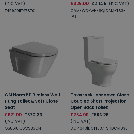
(INC VAT)
£325.00
£211.25
(INC VAT)
T459201|T473701
CAM-WC-WH-SQ|CAM-TS3-
SQ
GSI Norm 50 Rimless Wall
Tavistock Lansdown Close
Hung Toilet & Soft Close
Coupled Short Projection
Seat
Open Back Toilet
£671.00
£570.36
£754.99
£566.26
(INC VAT)
(INC VAT)
GS8616|GSMS86CN
DC14043|DC14037-SF|DC14036