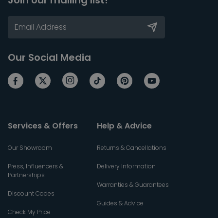
Join our mailing list!
Our Social Media
Services & Offers
Help & Advice
Our Showroom
Returns & Cancellations
Press, Influencers &
Delivery Information
Partnerships
Warranties & Guarantees
Discount Codes
Guides & Advice
Check My Price