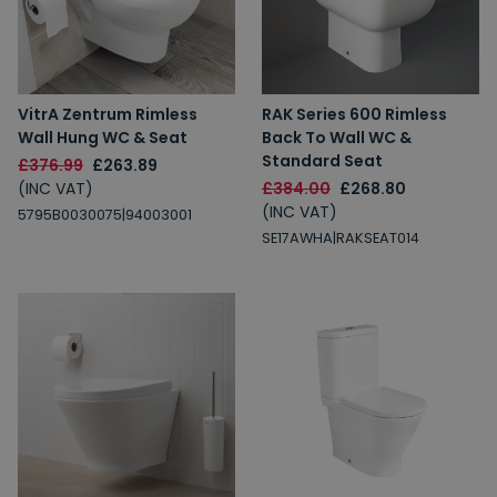
VitrA Zentrum Rimless
RAK Series 600 Rimless
Wall Hung WC & Seat
Back To Wall WC &
Spin to Win
Standard Seat
£376.99
£263.89
(INC VAT)
£384.00
£268.80
You're always a winner.
(INC VAT)
5795B0030075|94003001
Unlock up to 10% off or free delivery.
SE17AWHA|RAKSEAT014
10% Off
7% Off
5% Off
2% Off
Free Delivery
Free Delivery