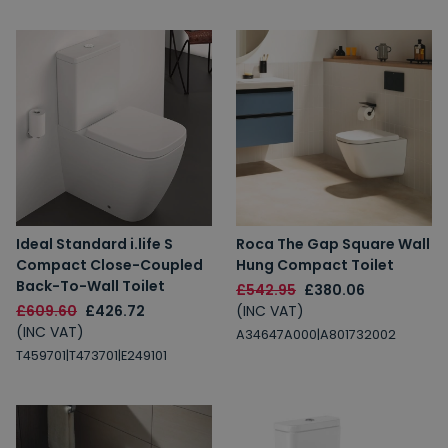
Ideal Standard i.life S
Roca The Gap Square Wall
Compact Close-Coupled
Hung Compact Toilet
Back-To-Wall Toilet
£542.95
£380.06
£609.60
£426.72
(INC VAT)
(INC VAT)
A34647A000|A801732002
T459701|T473701|E249101