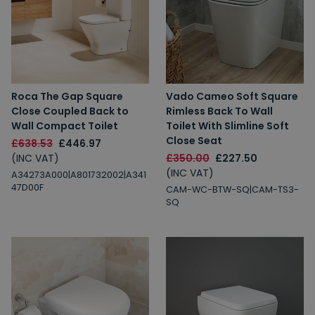
Roca The Gap Square
Vado Cameo Soft Square
Close Coupled Back to
Rimless Back To Wall
Wall Compact Toilet
Toilet With Slimline Soft
Close Seat
£638.53
£446.97
(INC VAT)
£350.00
£227.50
(INC VAT)
A34273A000|A801732002|A341
47D00F
CAM-WC-BTW-SQ|CAM-TS3-
SQ