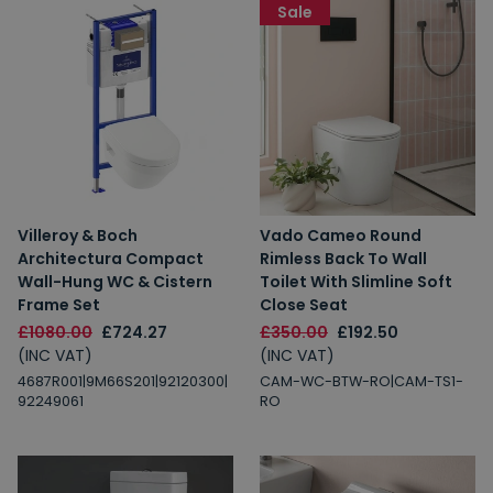
Sale
Villeroy & Boch
Vado Cameo Round
Architectura Compact
Rimless Back To Wall
Wall-Hung WC & Cistern
Toilet With Slimline Soft
Frame Set
Close Seat
£1080.00
£724.27
£350.00
£192.50
(INC VAT)
(INC VAT)
4687R001|9M66S201|92120300|
CAM-WC-BTW-RO|CAM-TS1-
92249061
RO