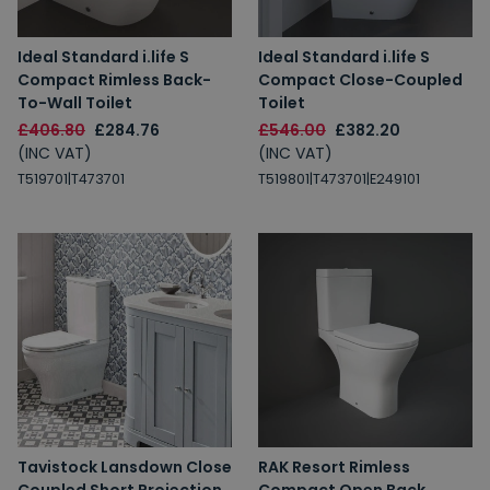
Ideal Standard i.life S
Ideal Standard i.life S
Compact Rimless Back-
Compact Close-Coupled
To-Wall Toilet
Toilet
£406.80
£284.76
£546.00
£382.20
(INC VAT)
(INC VAT)
T519701|T473701
T519801|T473701|E249101
Tavistock Lansdown Close
RAK Resort Rimless