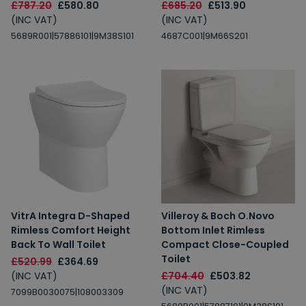
£787.20
£580.80
£685.20
£513.90
(INC VAT)
(INC VAT)
5689R001|57886101|9M38S101
4687C001|9M66S201
VitrA Integra D-Shaped
Villeroy & Boch O.Novo
Rimless Comfort Height
Bottom Inlet Rimless
Back To Wall Toilet
Compact Close-Coupled
Toilet
£520.99
£364.69
(INC VAT)
£704.40
£503.82
(INC VAT)
7099B0030075|108003309