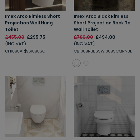
Imex Arco Rimless Short
Imex Arco Black Rimless
Projection Wall Hung
Short Projection Back To
Toilet
Wall Toilet
£455.00
£295.75
£760.00
£494.00
(INC VAT)
(INC VAT)
CH1088AR|SS1088SC
CB1088RBL|SSW1088SCQRNBL