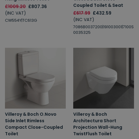
Coupled Toilet & Seat
£1009.20
£807.36
(INC VAT)
£617.99
£432.59
(INC VAT)
CW554Y|TC613G
7086B0037200|191003001|7100S
0035325
Villeroy & Boch O.Novo
Villeroy & Boch
Side Inlet Rimless
Architectura Short
Compact Close-Coupled
Projection Wall-Hung
Toilet
TwistFlush Toilet