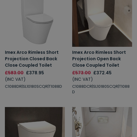
Imex Arco Rimless Short
Imex Arco Rimless Short
Projection Closed Back
Projection Open Back
Close Coupled Toilet
Close Coupled Toilet
£583.00
£378.95
£573.00
£372.45
(INC VAT)
(INC VAT)
C1088DR|SL10180SCQR|T1088D
C1088DCR|SL10180SCQR|T1088
D