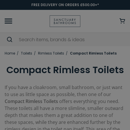
FREE DELIVERY ON ORDERS £500.00+*
Home
Toilets
Rimless Toilets
Compact Rimless Toilets
Compact Rimless Toilets
If you have a cloakroom, small bathroom, or just want
to use as little space as possible, then one of our
Compact Rimless Toilets
offers everything you need.
These toilets all have a more slimline, smaller outward
depth that makes them a great addition to one of
these spaces, while they are enhanced further by the
rimless design in the toilet pan itself. This area of the