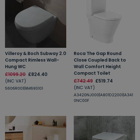
Villeroy & Boch Subway 2.0
Roca The Gap Round
Compact Rimless Wall-
Close Coupled Back to
Hung WC
Wall Comfort Height
Compact Toilet
£1099.20
£824.40
(INC VAT)
£742.49
£519.74
(INC VAT)
5606R001|9M69S101
A3420NJ000|A801D22001|A341
0NC00F