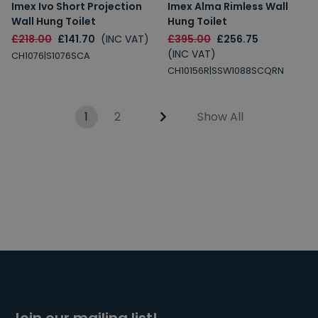
Imex Ivo Short Projection
Imex Alma Rimless Wall
Wall Hung Toilet
Hung Toilet
£218.00
£141.70
(INC VAT)
£395.00
£256.75
(INC VAT)
CH1076|S1076SCA
CH10156R|SSW1088SCQRN
1
2
Show All