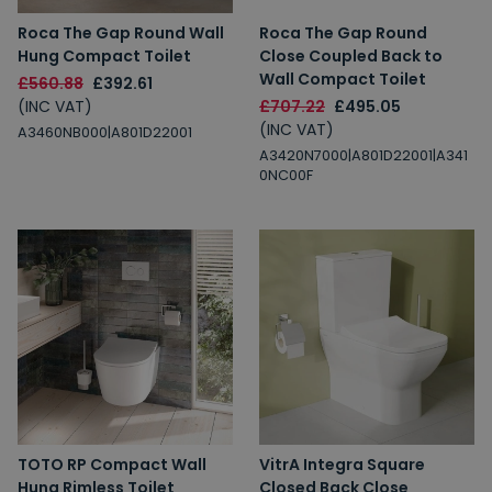
2% Off
5% Off
Roca The Gap Round Wall
Roca The Gap Round
10% Off
7% Off
Hung Compact Toilet
Close Coupled Back to
Wall Compact Toilet
£560.88
£392.61
(INC VAT)
£707.22
£495.05
(INC VAT)
A3460NB000|A801D22001
A3420N7000|A801D22001|A341
Email
0NC00F
Spin the Wheel!
By signing up, you are subscribing to promotional marketing emails.
TOTO RP Compact Wall
VitrA Integra Square
Hung Rimless Toilet
Closed Back Close