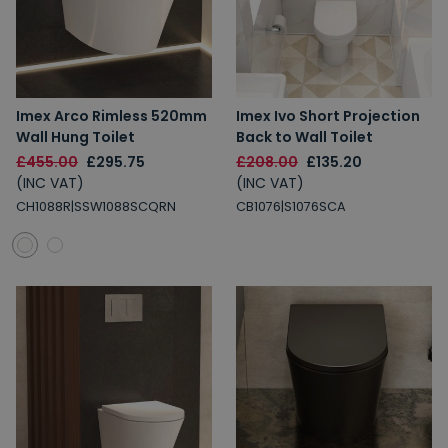
Imex Arco Rimless 520mm
Imex Ivo Short Projection
Wall Hung Toilet
Back to Wall Toilet
£455.00
£295.75
£208.00
£135.20
(INC VAT)
(INC VAT)
CH1088R|SSW1088SCQRN
CB1076|S1076SCA