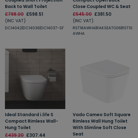
Coupled Short Projection
Compact Open Back
Back to Wall Toilet
Close Coupled WC & Seat
£798.00
£598.51
£545.00
£381.50
(INC VAT)
(INC VAT)
DC14042|DC14036|DC14037-SF
RST18AWHA|RAKSEAT006|RST10
AWHA
Ideal Standard i.life S
Vado Cameo Soft Square
Compact Rimless Wall-
Rimless Wall Hung Toilet
Hung Toilet
With Slimline Soft Close
Seat
£439.20
£307.44