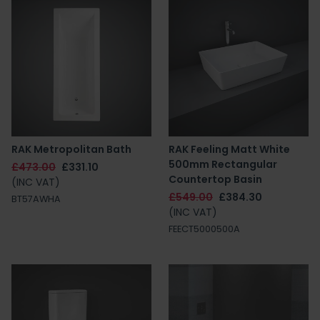
RAK Metropolitan Bath
RAK Feeling Matt White
500mm Rectangular
£473.00
£331.10
Countertop Basin
(INC VAT)
£549.00
£384.30
BT57AWHA
(INC VAT)
FEECT5000500A