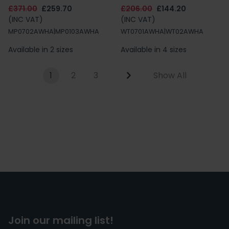
£371.00
£259.70
£206.00
£144.20
(INC VAT)
(INC VAT)
MP0702AWHA|MP0103AWHA
WT0701AWHA|WT02AWHA
Available in 2 sizes
Available in 4 sizes
1
2
3
Show All
Join our mailing list!