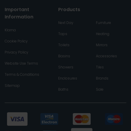
Important
Products
Information
Next Day
Furniture
Klarna
Taps
Heating
Cookie Policy
Toilets
Mirrors
Privacy Policy
Basins
Accessories
Website Use Terms
Showers
Tiles
Terms & Conditions
Enclosures
Brands
Sitemap
Baths
Sale