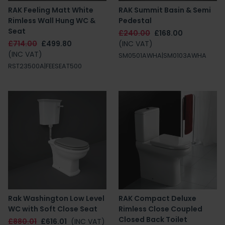
RAK Feeling Matt White
RAK Summit Basin & Semi
Rimless Wall Hung WC &
Pedestal
Seat
£240.00
£168.00
£714.00
£499.80
(INC VAT)
(INC VAT)
SM0501AWHA|SM0103AWHA
RST23500A|FEESEAT500
Rak Washington Low Level
RAK Compact Deluxe
WC with Soft Close Seat
Rimless Close Coupled
Closed Back Toilet
£880.01
£616.01
(INC VAT)