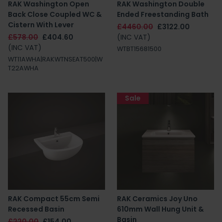
RAK Washington Open
RAK Washington Double
Back Close Coupled WC &
Ended Freestanding Bath
Cistern With Lever
£4460.00
£3122.00
£578.00
£404.60
(INC VAT)
(INC VAT)
WTBT15681500
WT11AWHA|RAKWTNSEAT500|W
T22AWHA
Sale
RAK Compact 55cm Semi
RAK Ceramics Joy Uno
Recessed Basin
610mm Wall Hung Unit &
Basin
£220.00
£154.00