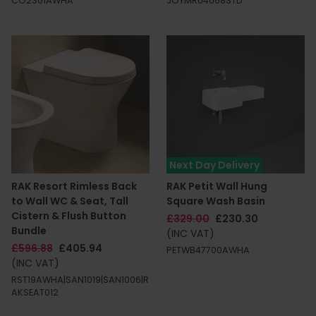
CO2301AWHA
JOYMR04068STD
Next Day Delivery
RAK Resort Rimless Back
RAK Petit Wall Hung
to Wall WC & Seat, Tall
Square Wash Basin
Cistern & Flush Button
£329.00
£230.30
Bundle
(INC VAT)
£596.88
£405.94
PETWB47700AWHA
(INC VAT)
RST19AWHA|SAN1019|SAN1006|R
AKSEAT012