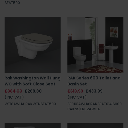
SEAT500
Rak Washington Wall Hung
RAK Series 600 Toilet and
WC with Soft Close Seat
Basin Set
£384.00
£268.80
£619.99
£433.99
(INC VAT)
(INC VAT)
WT18AWHA|RAKWTNSEAT500
SE0101AWHA|RAKSEAT014|S600
PAKNS|ER02AWHA