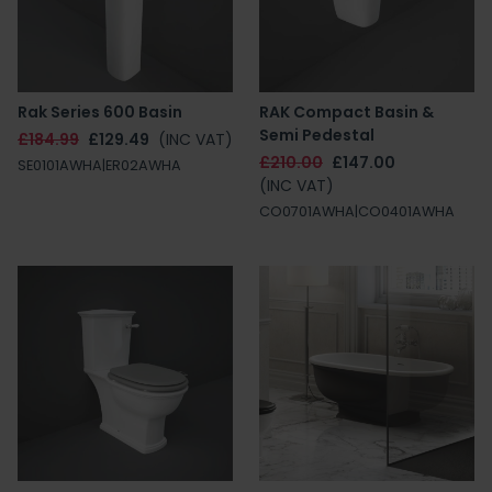
Rak Series 600 Basin
RAK Compact Basin &
Semi Pedestal
£184.99
£129.49
(INC VAT)
£210.00
£147.00
SE0101AWHA|ER02AWHA
(INC VAT)
CO0701AWHA|CO0401AWHA