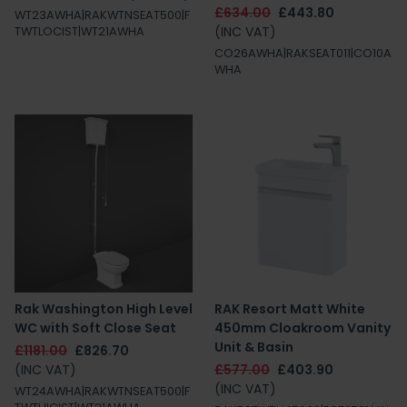
£634.00
£443.80
WT23AWHA|RAKWTNSEAT500|F
(INC VAT)
TWTLOCIST|WT21AWHA
CO26AWHA|RAKSEAT011|CO10A
WHA
Rak Washington High Level
RAK Resort Matt White
WC with Soft Close Seat
450mm Cloakroom Vanity
Unit & Basin
£1181.00
£826.70
(INC VAT)
£577.00
£403.90
(INC VAT)
WT24AWHA|RAKWTNSEAT500|F