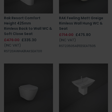
Rak Resort Comfort
RAK Feeling Matt Greige
Height 425mm
Rimless Wall Hung WC &
Rimless Back to Wall WC &
Seat
Soft Close Seat
£714.00
£475.80
£479.00
£335.30
(INC VAT)
(INC VAT)
RST23505A|FEESEAT505
RST20AWHA|RAKSEAT011