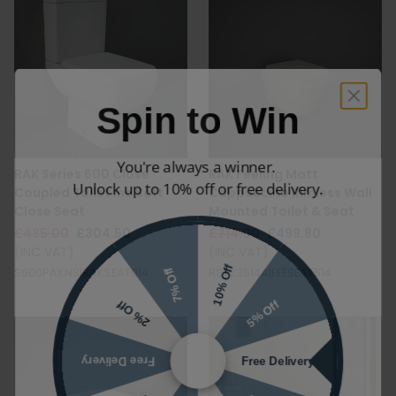
Spin to Win
You're always a winner.
RAK Series 600 Close
RAK Feeling Matt
Unlock up to 10% off or free delivery.
Coupled Toilet inc Soft
Cappuccino Rimless Wall
Close Seat
Mounted Toilet & Seat
£435.00
£304.50
£714.00
£499.80
(INC VAT)
(INC VAT)
10% Off
7% Off
S600PAKNS|RAKSEAT014
RST23514A|FEESEAT514
5% Off
2% Off
Free Delivery
Free Delivery