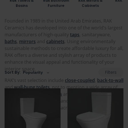
Rak Toilets &
Rak Bathroom
RAK Mirrors &
RAK Ba
Basins
Furniture
Cabinets
Founded in 1989 in the United Arab Emirates, RAK
Ceramics has developed into one of the world’s largest
manufacturers of high-quality
taps
, sanitaryware,
baths
,
mirrors
and
cabinets
. Using environmentally
sustainable methods to create affordable luxury for all,
RAK offers a diverse and stylish array of products to
enhance the visual appeal and functionality of your
interior space.
Filters
Sort By:
RAK’s vast selection include
close-coupled
,
back-to-wall
and
wall-hung toilets
, not to mention a wide array of
matching
furniture
,
basins
and
pedestals
. With
numerous styles, finishes and sizes available, RAK
remains a popular choice across the globe. Check out
their full range below!