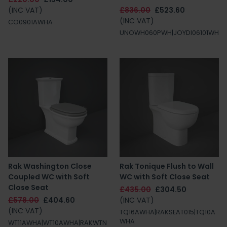
(INC VAT)
£836.00
£523.60
(INC VAT)
CO0901AWHA
UNOWH060PWH|JOYDI06101WH
Rak Washington Close
Rak Tonique Flush to Wall
Coupled WC with Soft
WC with Soft Close Seat
Close Seat
£435.00
£304.50
£578.00
£404.60
(INC VAT)
(INC VAT)
TQ16AWHA|RAKSEAT015|TQ10A
WHA
WT11AWHA|WT10AWHA|RAKWTN