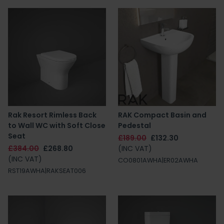
Rak Resort Rimless Back
RAK Compact Basin and
to Wall WC with Soft Close
Pedestal
Seat
£189.00
£132.30
£384.00
£268.80
(INC VAT)
(INC VAT)
CO0801AWHA|ER02AWHA
RST19AWHA|RAKSEAT006