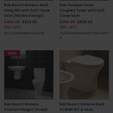
Rak Resort Rimless Wall
Rak Tonique Close
Hung WC with Soft Close
Coupled Toilet with Soft
Seat (Hidden Fixings)
Close Seat
£402.00
£222.80
£750.00
£525.00
(INC VAT)
(INC VAT)
RST23AWHA|RAKSEAT006
TQ10AWHA|RAKSEAT015|TONPA
N
Sale
Rak Resort Rimless
RAK Resort Rimless Back
Comfort Height Closed
to Wall WC & Seat,