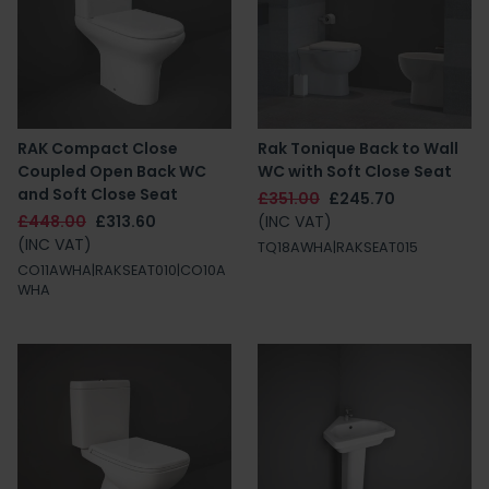
RAK Compact Close
Rak Tonique Back to Wall
Coupled Open Back WC
WC with Soft Close Seat
and Soft Close Seat
£351.00
£245.70
£448.00
£313.60
(INC VAT)
(INC VAT)
TQ18AWHA|RAKSEAT015
CO11AWHA|RAKSEAT010|CO10A
WHA