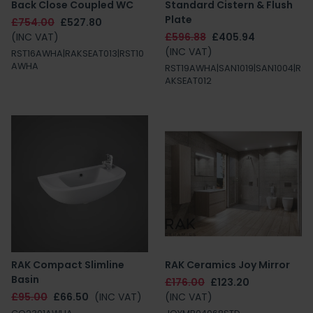
Back Close Coupled WC
Standard Cistern & Flush
Plate
£754.00
£527.80
(INC VAT)
£596.88
£405.94
(INC VAT)
RST16AWHA|RAKSEAT013|RST10
AWHA
RST19AWHA|SAN1019|SAN1004|R
AKSEAT012
RAK Compact Slimline
RAK Ceramics Joy Mirror
Basin
£176.00
£123.20
£95.00
£66.50
(INC VAT)
(INC VAT)