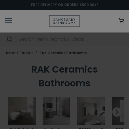
FREE DELIVERY ON ORDERS £500.00+*
Home
Brands
RAK Ceramics Bathrooms
RAK Ceramics
Bathrooms