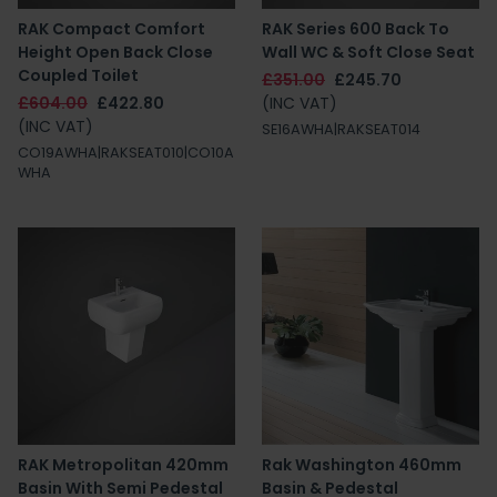
RAK Compact Comfort
RAK Series 600 Back To
Height Open Back Close
Wall WC & Soft Close Seat
Coupled Toilet
£351.00
£245.70
£604.00
£422.80
(INC VAT)
(INC VAT)
SE16AWHA|RAKSEAT014
CO19AWHA|RAKSEAT010|CO10A
WHA
RAK Metropolitan 420mm
Rak Washington 460mm
Basin With Semi Pedestal
Basin & Pedestal