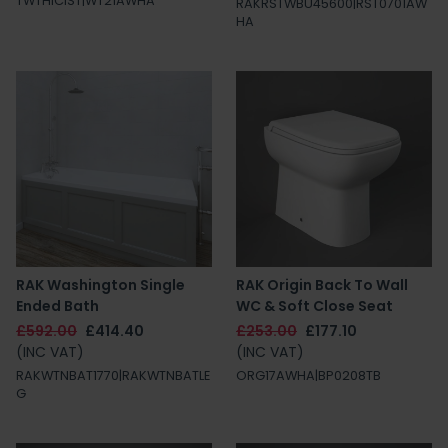
TWTHICIST|WT21AWHA
RAKRSTWBU45600|RST0701AW
HA
RAK Washington Single
RAK Origin Back To Wall
Ended Bath
WC & Soft Close Seat
£592.00
£414.40
£253.00
£177.10
(INC VAT)
(INC VAT)
RAKWTNBAT1770|RAKWTNBATLE
ORG17AWHA|BP0208TB
G