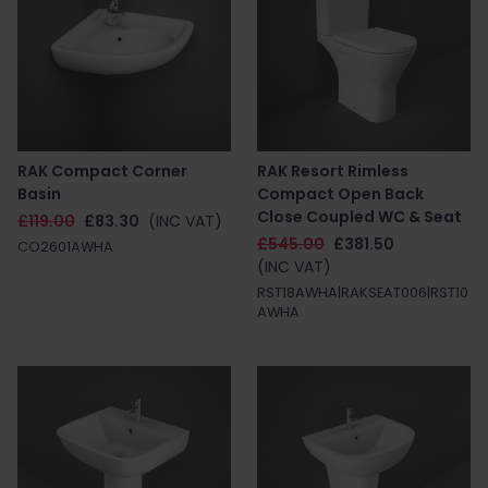
RAK Compact Corner
RAK Resort Rimless
Basin
Compact Open Back
Close Coupled WC & Seat
£119.00
£83.30
(INC VAT)
£545.00
£381.50
CO2601AWHA
(INC VAT)
RST18AWHA|RAKSEAT006|RST10
AWHA