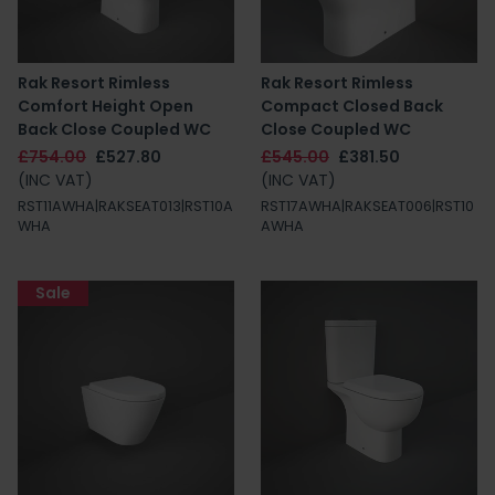
Rak Resort Rimless
Rak Resort Rimless
Comfort Height Open
Compact Closed Back
Back Close Coupled WC
Close Coupled WC
£754.00
£527.80
£545.00
£381.50
(INC VAT)
(INC VAT)
RST11AWHA|RAKSEAT013|RST10A
RST17AWHA|RAKSEAT006|RST10
WHA
AWHA
Sale