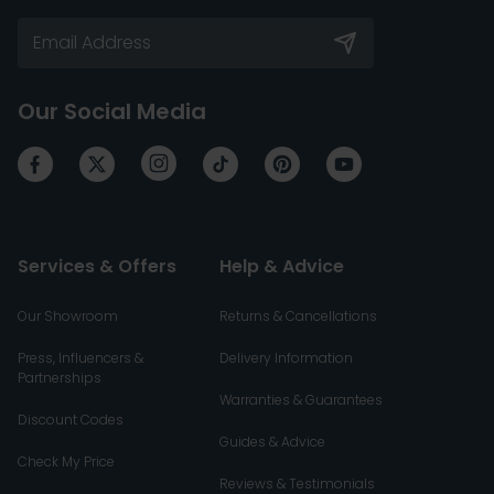
Our Social Media
Services & Offers
Help & Advice
Our Showroom
Returns & Cancellations
Press, Influencers &
Delivery Information
Partnerships
Warranties & Guarantees
Discount Codes
Guides & Advice
Check My Price
Reviews & Testimonials