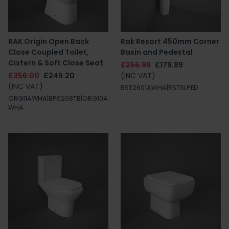
RAK Origin Open Back
Rak Resort 450mm Corner
Close Coupled Toilet,
Basin and Pedestal
Cistern & Soft Close Seat
£256.99
£179.89
£356.00
£249.20
(INC VAT)
(INC VAT)
RST2601AWHA|RSTSLPED
ORG11AWHA|BP0208TB|ORG10A
WHA