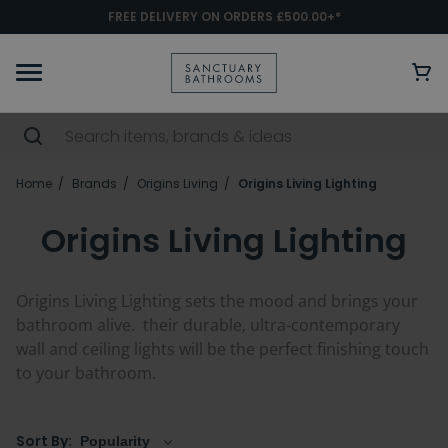
FREE DELIVERY ON ORDERS £500.00+*
Home
Brands
Origins Living
Origins Living Lighting
Origins Living Lighting
Origins Living Lighting sets the mood and brings your
bathroom alive. their durable, ultra-contemporary
wall and ceiling lights will be the perfect finishing touch
to your bathroom.
Sort By: