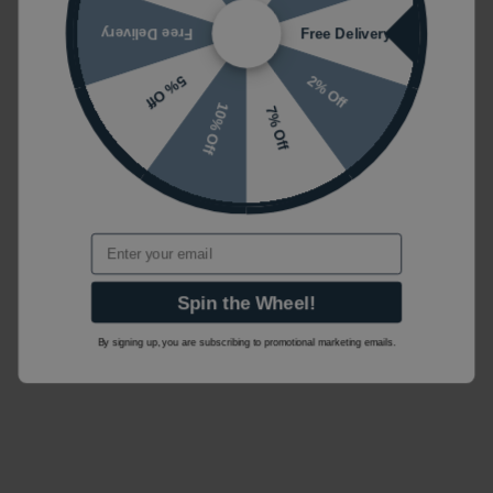
Free Delivery
Free Delivery
2% Off
5% Off
10% Off
7% Off
Email
Spin the Wheel!
By signing up, you are subscribing to promotional marketing emails.