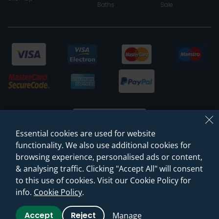
Baths
Sale
Essential cookies are used for website
functionality. We also use additional cookies for
browsing experience, personalised ads or content,
© 2026 Sanctuary Bathrooms Leeds Ltd
& analysing traffic. Clicking "Accept All" will consent
(VAT Registration NO. 128 3120 44)
to this use of cookies. Visit our Cookie Policy for
info.
Cookie Policy
.
Web Design -
Rejuvenate Digital Agency
Accept
Reject
Manage