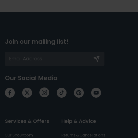
Join our mailing list!
Our Social Media
Services & Offers
Help & Advice
Our Showroom
Returns & Cancellations