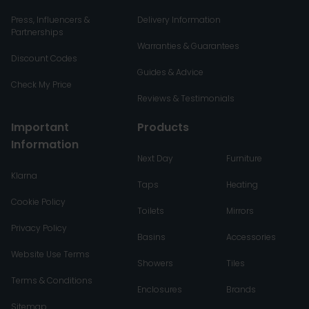
Press, Influencers &
Delivery Information
Partnerships
Warranties & Guarantees
Discount Codes
Guides & Advice
Check My Price
Reviews & Testimonials
Important
Products
Information
Next Day
Furniture
Klarna
Taps
Heating
Cookie Policy
Toilets
Mirrors
Privacy Policy
Basins
Accessories
Website Use Terms
Showers
Tiles
Terms & Conditions
Enclosures
Brands
Sitemap