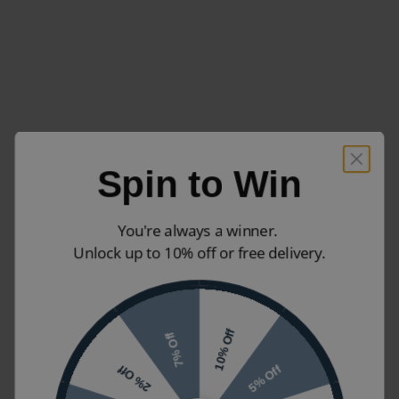
Spin to Win
You're always a winner.
Unlock up to 10% off or free delivery.
10% Off
7% Off
5% Off
2% Off