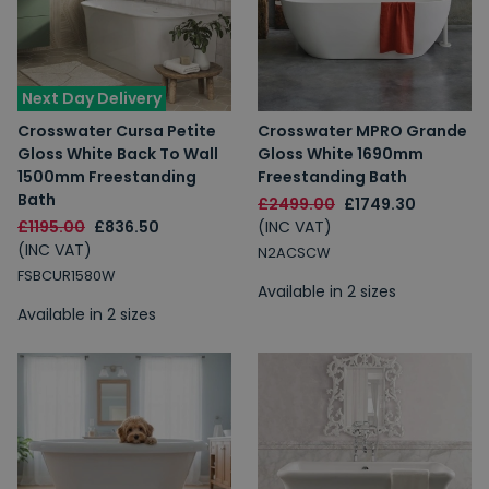
Next Day Delivery
Crosswater Cursa Petite
Crosswater MPRO Grande
Gloss White Back To Wall
Gloss White 1690mm
1500mm Freestanding
Freestanding Bath
Bath
£2499.00
£1749.30
£1195.00
£836.50
(INC VAT)
(INC VAT)
N2ACSCW
FSBCUR1580W
Available in 2 sizes
Available in 2 sizes