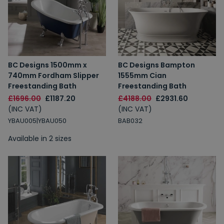
BC Designs 1500mm x
BC Designs Bampton
740mm Fordham Slipper
1555mm Cian
Freestanding Bath
Freestanding Bath
£1696.00
£1187.20
£4188.00
£2931.60
(INC VAT)
(INC VAT)
YBAU005|YBAU050
BAB032
Available in 2 sizes