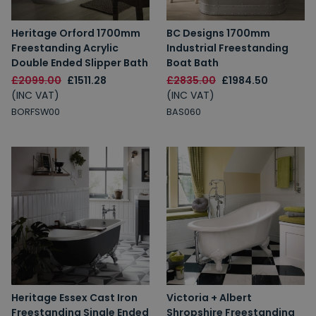
Heritage Orford 1700mm
BC Designs 1700mm
Freestanding Acrylic
Industrial Freestanding
Double Ended Slipper Bath
Boat Bath
£2099.00
£1511.28
£2835.00
£1984.50
(INC VAT)
(INC VAT)
BORFSW00
BAS060
Heritage Essex Cast Iron
Victoria + Albert
Freestanding Single Ended
Shropshire Freestanding