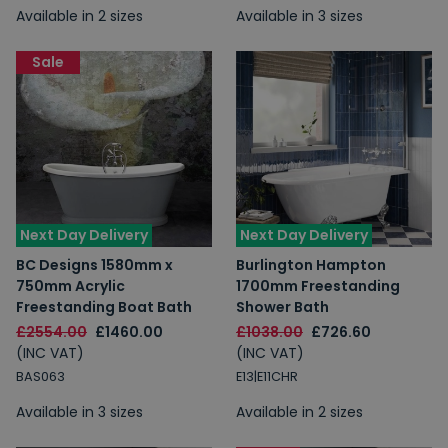
Available in 2 sizes
Available in 3 sizes
Sale
Next Day Delivery
Next Day Delivery
BC Designs 1580mm x
Burlington Hampton
750mm Acrylic
1700mm Freestanding
Freestanding Boat Bath
Shower Bath
£2554.00
£1460.00
£1038.00
£726.60
(INC VAT)
(INC VAT)
BAS063
E13|E11CHR
Available in 3 sizes
Available in 2 sizes