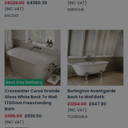
£6229.00
£4360.30
(INC VAT)
(INC VAT)
E6|E11CHR
BAC047
Next Day Delivery
Crosswater Cursa Grande
Burlington Avantgarde
Gloss White Back To Wall
Back to Wall Bath
1700mm Freestanding
£1354.00
£947.80
Bath
(INC VAT)
£1195.00
£836.50
T12D|E10BLA
(INC VAT)