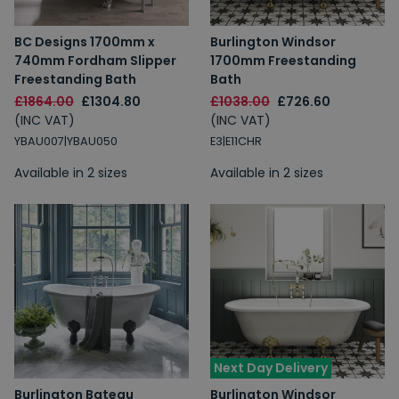
BC Designs 1700mm x
Burlington Windsor
740mm Fordham Slipper
1700mm Freestanding
Freestanding Bath
Bath
£1864.00
£1304.80
£1038.00
£726.60
(INC VAT)
(INC VAT)
YBAU007|YBAU050
E3|E11CHR
Available in 2 sizes
Available in 2 sizes
Next Day Delivery
Burlington Bateau
Burlington Windsor