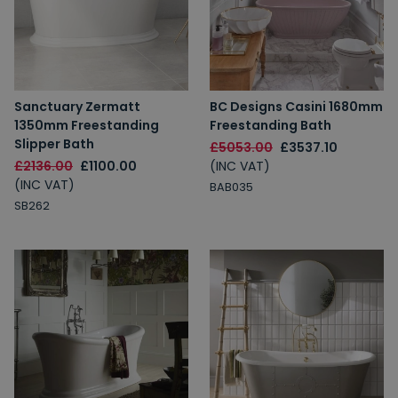
Sanctuary Zermatt
BC Designs Casini 1680mm
1350mm Freestanding
Freestanding Bath
Slipper Bath
£5053.00
£3537.10
£2136.00
£1100.00
(INC VAT)
(INC VAT)
BAB035
SB262