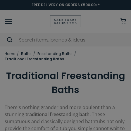
FREE DELIVERY ON ORDERS £500.00+*
Home
Baths
Freestanding Baths
Traditional Freestanding Baths
Traditional Freestanding
Baths
There's nothing grander and more opulent than a
stunning
traditional freestanding bath.
These
sumptuous and classically designed bathtubs not only
provide the comfort of a tub you simply cannot wait to