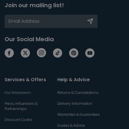
Join our mailing list!
Our Social Media
Services & Offers
Help & Advice
Our Showroom
Returns & Cancellations
Press, Influencers &
Delivery Information
Partnerships
Warranties & Guarantees
Discount Codes
Guides & Advice