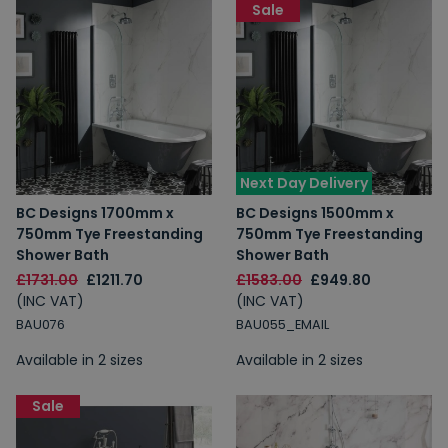
Sale
Next Day Delivery
BC Designs 1700mm x
BC Designs 1500mm x
750mm Tye Freestanding
750mm Tye Freestanding
Shower Bath
Shower Bath
£1731.00
£1211.70
£1583.00
£949.80
(INC VAT)
(INC VAT)
BAU076
BAU055_EMAIL
Available in 2 sizes
Available in 2 sizes
Sale