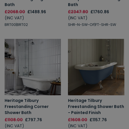
Bath
Bath
£2068.00
£1488.96
£2347.80
£1760.86
(INC VAT)
(INC VAT)
BRT00|BRT02
SHR-N-SW-OF|FT-SHR-SW
Heritage Tilbury
Heritage Tilbury
Freestanding Corner
Freestanding Shower Bath
Shower Bath
- Painted Finish
£1108.00
£797.76
£1608.00
£1157.76
(INC VAT)
(INC VAT)