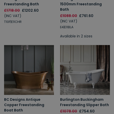
Freestanding Bath
1500mm Freestanding
Bath
£1718.00
£1202.60
(INC VAT)
£1088.00
£761.60
(INC VAT)
T10F|E11CHR
E4|E11BLA
Available in 2 sizes
BC Designs Antique
Burlington Buckingham
Copper Freestanding
Freestanding Slipper Bath
Boat Bath
£1078.00
£754.60