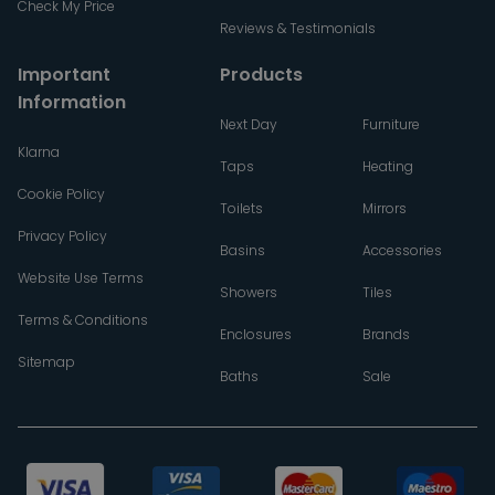
Check My Price
Reviews & Testimonials
Important
Products
Information
Next Day
Furniture
Klarna
Taps
Heating
Cookie Policy
Toilets
Mirrors
Privacy Policy
Basins
Accessories
Website Use Terms
Showers
Tiles
Terms & Conditions
Enclosures
Brands
Sitemap
Baths
Sale