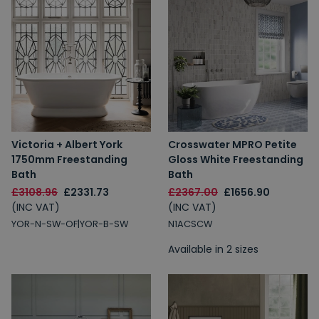
Victoria + Albert York
Crosswater MPRO Petite
1750mm Freestanding
Gloss White Freestanding
Bath
Bath
£3108.96
£2331.73
£2367.00
£1656.90
(INC VAT)
(INC VAT)
YOR-N-SW-OF|YOR-B-SW
N1ACSCW
Available in 2 sizes