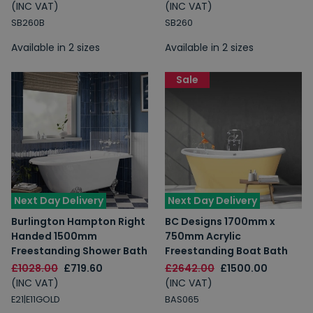
(INC VAT)
(INC VAT)
SB260B
SB260
Available in 2 sizes
Available in 2 sizes
Sale
Next Day Delivery
Next Day Delivery
Burlington Hampton Right
BC Designs 1700mm x
Handed 1500mm
750mm Acrylic
Freestanding Shower Bath
Freestanding Boat Bath
£1028.00
£719.60
£2642.00
£1500.00
(INC VAT)
(INC VAT)
E21|E11GOLD
BAS065