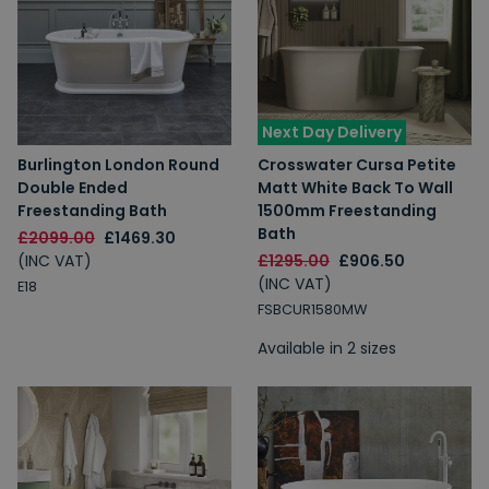
Next Day Delivery
Burlington London Round
Crosswater Cursa Petite
Double Ended
Matt White Back To Wall
Freestanding Bath
1500mm Freestanding
Bath
£2099.00
£1469.30
(INC VAT)
£1295.00
£906.50
(INC VAT)
E18
FSBCUR1580MW
Available in 2 sizes