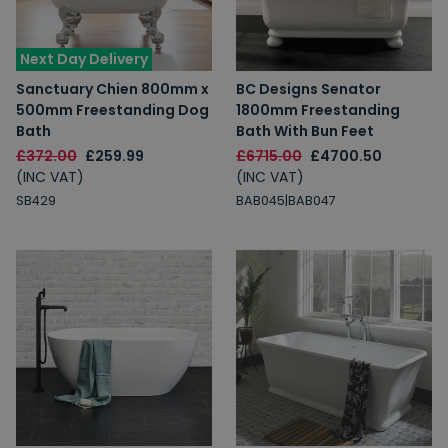
Next Day Delivery
Sanctuary Chien 800mm x
BC Designs Senator
500mm Freestanding Dog
1800mm Freestanding
Bath
Bath With Bun Feet
£372.00
£259.99
£6715.00
£4700.50
(INC VAT)
(INC VAT)
SB429
BAB045|BAB047