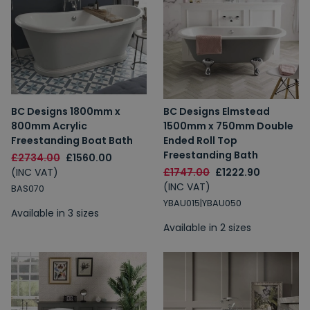
BC Designs 1800mm x
BC Designs Elmstead
800mm Acrylic
1500mm x 750mm Double
Freestanding Boat Bath
Ended Roll Top
Freestanding Bath
£2734.00
£1560.00
(INC VAT)
£1747.00
£1222.90
(INC VAT)
BAS070
YBAU015|YBAU050
Available in 3 sizes
Available in 2 sizes