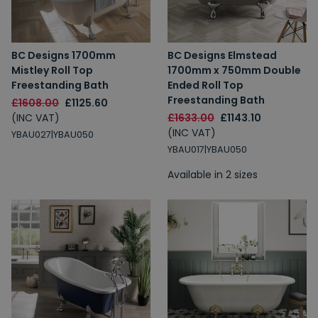
BC Designs 1700mm
BC Designs Elmstead
Mistley Roll Top
1700mm x 750mm Double
Freestanding Bath
Ended Roll Top
Freestanding Bath
£1608.00
£1125.60
(INC VAT)
£1633.00
£1143.10
(INC VAT)
YBAU027|YBAU050
YBAU017|YBAU050
Available in 2 sizes