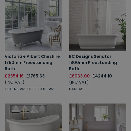
Victoria + Albert Cheshire
BC Designs Senator
1750mm Freestanding
1800mm Freestanding
Bath
Bath
£2354.16
£1765.63
£6063.00
£4244.10
(INC VAT)
(INC VAT)
CHE-N-SW-OF|FT-CHE-SW
BAB045