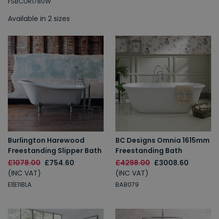
FSBCUR1780W
Available in 2 sizes
Burlington Harewood
BC Designs Omnia 1615mm
Freestanding Slipper Bath
Freestanding Bath
£1078.00
£754.60
£4298.00
£3008.60
(INC VAT)
(INC VAT)
E1|E11BLA
BAB079