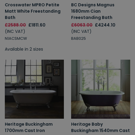
Crosswater MPRO Petite
BC Designs Magnus
Matt White Freestanding
1680mm Cian
Bath
Freestanding Bath
£2588.00
£1811.60
£6063.00
£4244.10
(INC VAT)
(INC VAT)
N1ACSMCW
BAB025
Available in 2 sizes
Heritage Buckingham
Heritage Baby
1700mm Cast Iron
Buckingham 1540mm Cast