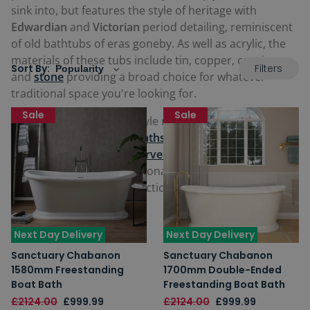
sink into, but features the style of heritage with
Edwardian
and
Victorian
period detailing, reminiscent
of old bathtubs of eras goneby. As well as acrylic, the
materials of these tubs include tin, copper, cast iron
Filters
Sort By:
and
stone
providing a broad choice for whatever
traditional space you're looking for.
Sale
Sale
Our traditional and old-style range features glorious
French-inspired
bateau baths
, elegant
slipper baths
,
and
baths with roll top curved edges
. Be inspired and
find a fantastic new traditional freestanding bath
perfect for you in our selection below.
Next Day Delivery
Next Day Delivery
Sanctuary Chabanon
Sanctuary Chabanon
1580mm Freestanding
1700mm Double-Ended
Boat Bath
Freestanding Boat Bath
£2124.00
£999.99
£2124.00
£999.99