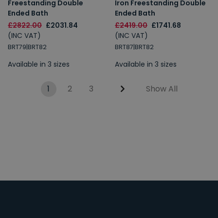
Freestanding Double
Iron Freestanding Double
Ended Bath
Ended Bath
£2822.00
£2031.84
£2419.00
£1741.68
(INC VAT)
(INC VAT)
BRT79|BRT82
BRT87|BRT82
Available in 3 sizes
Available in 3 sizes
1
2
3
Show All