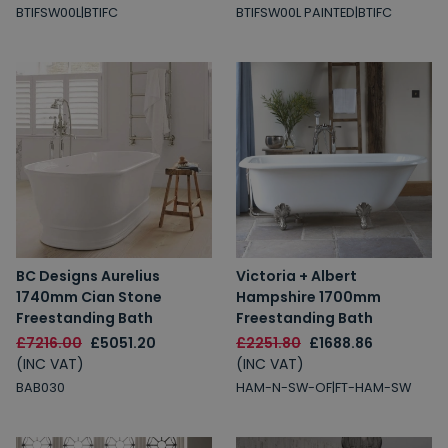
BTIFSW00L|BTIFC
BTIFSW00L PAINTED|BTIFC
BC Designs Aurelius
Victoria + Albert
1740mm Cian Stone
Hampshire 1700mm
Freestanding Bath
Freestanding Bath
£7216.00
£5051.20
£2251.80
£1688.86
(INC VAT)
(INC VAT)
BAB030
HAM-N-SW-OF|FT-HAM-SW