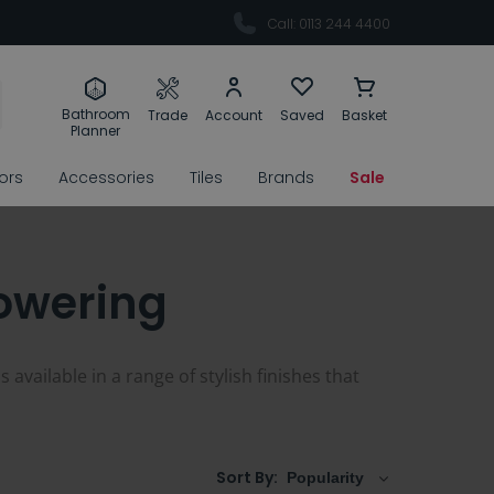
Call: 0113 244 4400
Bathroom
Trade
Account
Saved
Basket
Planner
rors
Accessories
Tiles
Brands
Sale
owering
vailable in a range of stylish finishes that
Sort By: