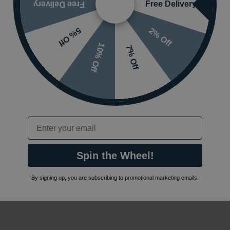
Free Delivery
Free Delivery
2% Off
5% Off
10% Off
7% Off
Email
Spin the Wheel!
By signing up, you are subscribing to promotional marketing emails.