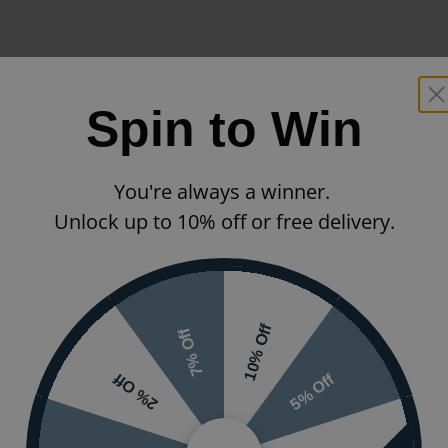
Spin to Win
You're always a winner.
Unlock up to 10% off or free delivery.
10% Off
7% Off
5% Off
2% Off