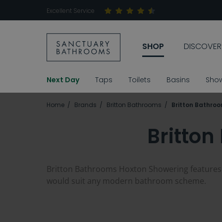
Excellent Service
SHOP
DISCOVER
Next Day
Taps
Toilets
Basins
Sho
Home
Brands
Britton Bathrooms
Britton Bathro
Britto
Britton Bathrooms Hoxton Showering features ve
would suit any modern bathroom scheme.