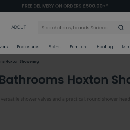
FREE DELIVERY ON ORDERS £500.00+*
ABOUT
wers
Enclosures
Baths
Furniture
Heating
Mir
oms Hoxton Showering
n Bathrooms Hoxton Sh
rsatile shower valves and a practical, round shower heads a