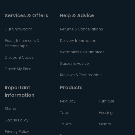
Services & Offers
Help & Advice
Our Showroom
Returns & Cancellations
Press, Influencers &
Delivery Information
Partnerships
Warranties & Guarantees
Discount Codes
Guides & Advice
Check My Price
Reviews & Testimonials
Important
Products
Information
Next Day
Furniture
Klarna
Taps
Heating
Cookie Policy
Toilets
Mirrors
Privacy Policy