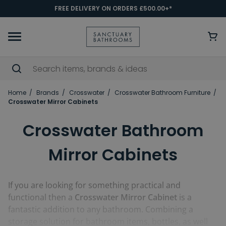
FREE DELIVERY ON ORDERS £500.00+*
Home
Brands
Crosswater
Crosswater Bathroom Furniture
Crosswater Mirror Cabinets
Crosswater Bathroom
Mirror Cabinets
If you are looking for something practical and
functional then a
Crosswater Mirror Cabinet
is a
fantastic addition to any bathroom. Combining a
storage solution for bathroom items, bottles, as well