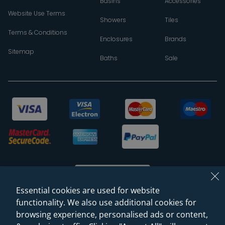
Basins
Accessories
Website Use Terms
Showers
Tiles
Terms & Conditions
Enclosures
Brands
Sitemap
Baths
Sale
Essential cookies are used for website
functionality. We also use additional cookies for
browsing experience, personalised ads or content,
© 2026 Sanctuary Bathrooms Leeds Ltd