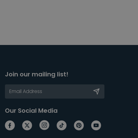
Join our mailing list!
Our Social Media