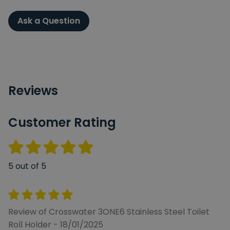
Ask a Question
Reviews
Customer Rating
5 out of 5
Review of Crosswater 3ONE6 Stainless Steel Toilet
Roll Holder - 18/01/2025