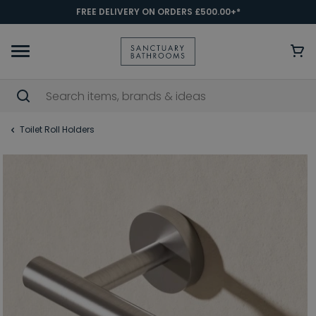
FREE DELIVERY ON ORDERS £500.00+*
Toilet Roll Holders