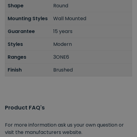
Shape
Round
Mounting Styles
Wall Mounted
Guarantee
15 years
Styles
Modern
Ranges
3ONE6
Finish
Brushed
Product FAQ's
For more information ask us your own question or
visit the manufacturers website.