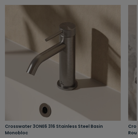
Crosswater 3ONE6 316 Stainless Steel Basin
Cros
Monobloc
Rou