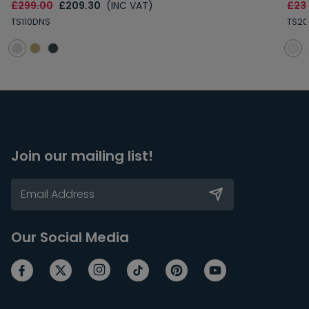
£299.00
£209.30
(INC VAT)
£23
TS110DNS
TS20
Join our mailing list!
Our Social Media