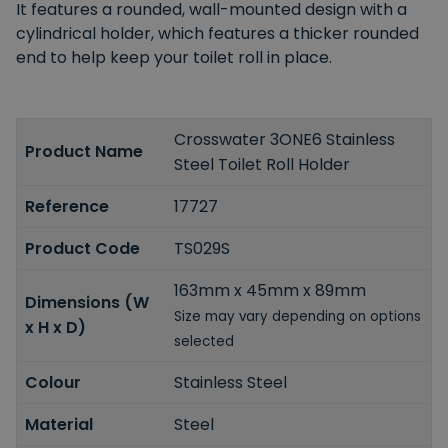
It features a rounded, wall-mounted design with a
cylindrical holder, which features a thicker rounded
end to help keep your toilet roll in place.
Crosswater 3ONE6 Stainless
Product Name
Steel Toilet Roll Holder
Reference
17727
Product Code
TS029S
163mm x 45mm x 89mm
Dimensions (W
Size may vary depending on options
x H x D)
selected
Colour
Stainless Steel
Material
Steel