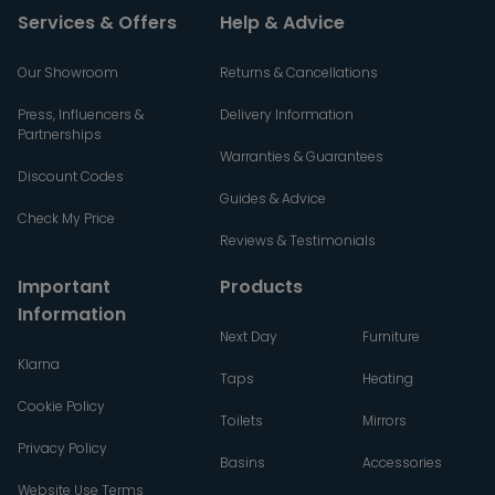
Services & Offers
Help & Advice
Our Showroom
Returns & Cancellations
Press, Influencers &
Delivery Information
Partnerships
Warranties & Guarantees
Discount Codes
Guides & Advice
Check My Price
Reviews & Testimonials
Important
Products
Information
Next Day
Furniture
Klarna
Taps
Heating
Cookie Policy
Toilets
Mirrors
Privacy Policy
Basins
Accessories
Website Use Terms