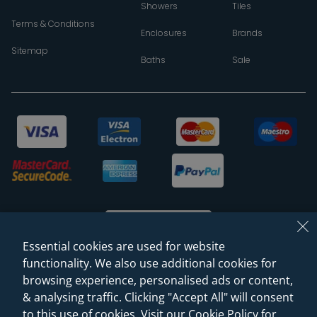
Showers
Tiles
Terms & Conditions
Enclosures
Brands
Sitemap
Baths
Sale
Essential cookies are used for website
functionality. We also use additional cookies for
browsing experience, personalised ads or content,
© 2026 Sanctuary Bathrooms Leeds Ltd
& analysing traffic. Clicking "Accept All" will consent
(VAT Registration NO. 128 3120 44)
to this use of cookies. Visit our Cookie Policy for