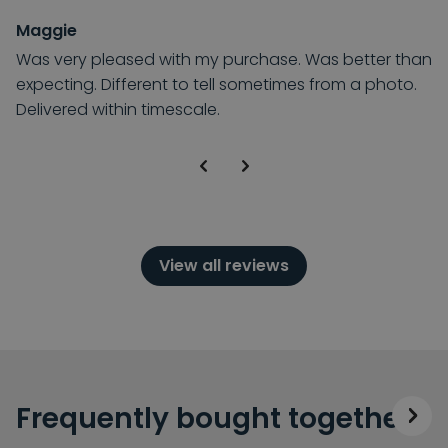
Maggie
Was very pleased with my purchase. Was better than
expecting. Different to tell sometimes from a photo.
Delivered within timescale.
View all reviews
Frequently bought together