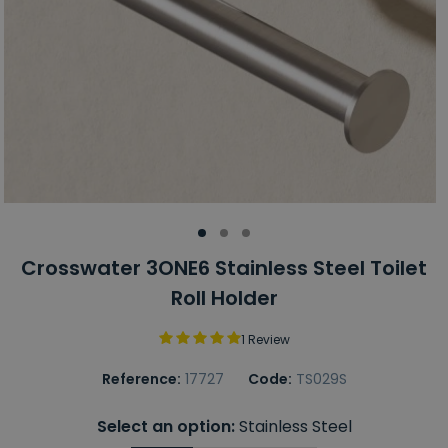
Crosswater 3ONE6 Stainless Steel Toilet
Roll Holder
1 Review
Reference:
17727
Code:
TS029S
Select an option:
Stainless Steel