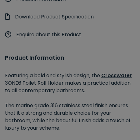
Download Product Specification
Enquire about this Product
Product Information
Featuring a bold and stylish design, the
Crosswater
3ONE6 Toilet Roll Holder makes a practical addition
to all contemporary bathrooms.
The marine grade 316 stainless steel finish ensures
that it a strong and durable choice for your
bathroom, while the beautiful finish adds a touch of
luxury to your scheme.