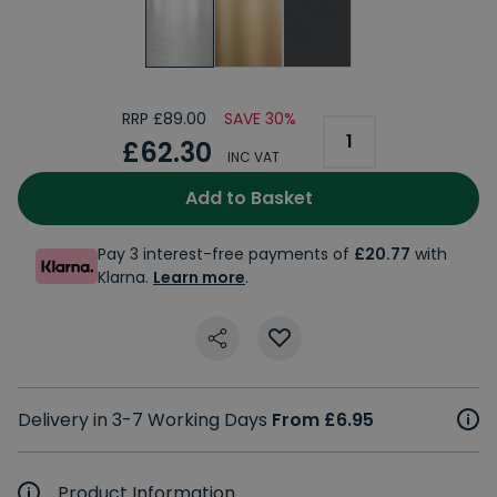
RRP £89.00
SAVE 30%
£62.30
INC VAT
Add to Basket
Pay 3 interest-free payments of
£20.77
with
Klarna.
Learn more
.
Delivery in 3-7 Working Days
From £6.95
Product Information