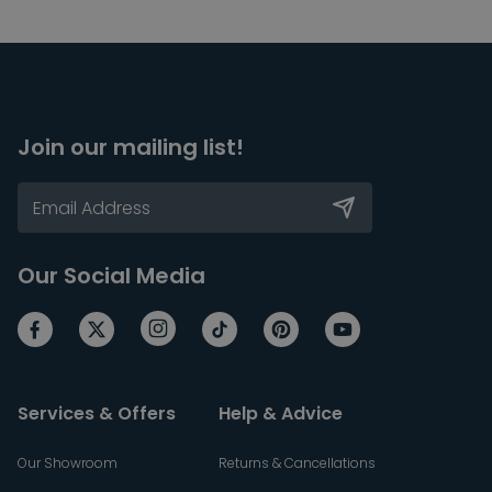
Join our mailing list!
Our Social Media
Services & Offers
Help & Advice
Our Showroom
Returns & Cancellations