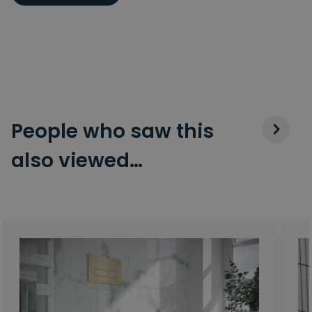
People who saw this
also viewed…