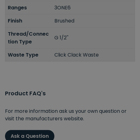
Ranges
3ONE6
Finish
Brushed
Thread/Connec
G 1/2''
tion Type
Waste Type
Click Clack Waste
Product FAQ's
For more information ask us your own question or
visit the manufacturers website.
Ask a Question