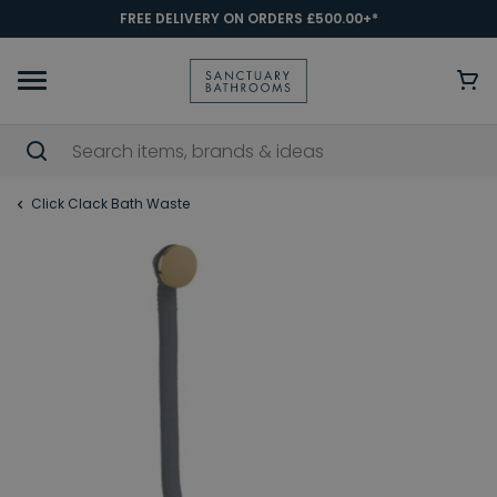
FREE DELIVERY ON ORDERS £500.00+*
Click Clack Bath Waste