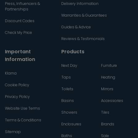
Press, Influencers &
Delivery Information
Partnerships
Warranties & Guarantees
Discount Codes
Guides & Advice
Check My Price
Reviews & Testimonials
Important
Products
Information
Next Day
Furniture
Klarna
Taps
Heating
Cookie Policy
Toilets
Mirrors
Privacy Policy
Basins
Accessories
Website Use Terms
Showers
Tiles
Terms & Conditions
Enclosures
Brands
Sitemap
Baths
Sale