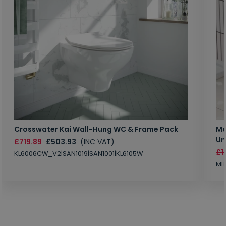
Crosswater Kai Wall-Hung WC & Frame Pack
Ma
Un
£719.89
£503.93
(INC VAT)
£1
KL6006CW_V2|SAN1019|SAN1001|KL6105W
MB