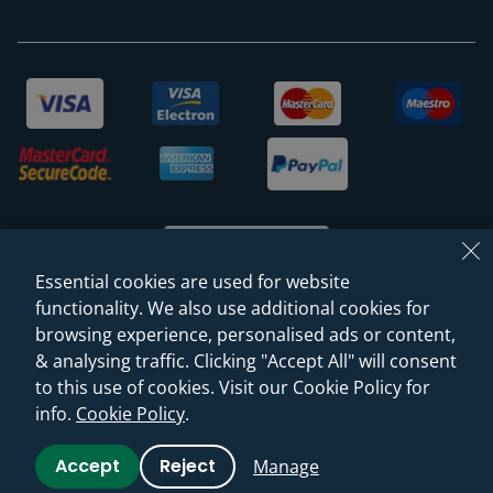
Essential cookies are used for website
functionality. We also use additional cookies for
browsing experience, personalised ads or content,
© 2026 Sanctuary Bathrooms Leeds Ltd
& analysing traffic. Clicking "Accept All" will consent
(VAT Registration NO. 128 3120 44)
to this use of cookies. Visit our Cookie Policy for
info.
Cookie Policy
.
Web Design -
Rejuvenate Digital Agency
Accept
Reject
Manage