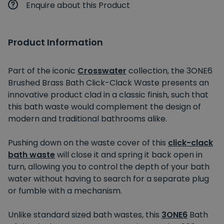
Enquire about this Product
Product Information
Part of the iconic
Crosswater
collection, the 3ONE6
Brushed Brass Bath Click-Clack Waste presents an
innovative product clad in a classic finish, such that
this bath waste would complement the design of
modern and traditional bathrooms alike.
Pushing down on the waste cover of this
click-clack
bath waste
will close it and spring it back open in
turn, allowing you to control the depth of your bath
water without having to search for a separate plug
or fumble with a mechanism.
Unlike standard sized bath wastes, this
3ONE6
Bath