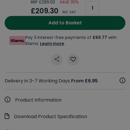
RRP £299.00
SAVE 30%
£209.30
INC VAT
Add to Basket
Pay 3 interest-free payments of
£69.77
with
Klarna.
Learn more
.
Delivery in 3-7 Working Days
From £6.95
Product Information
Download Product Specification