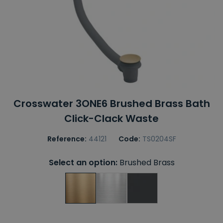
Crosswater 3ONE6 Brushed Brass Bath
Click-Clack Waste
Reference:
44121
Code:
TS0204SF
Select an option:
Brushed Brass