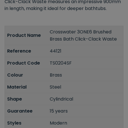
Click-Clack Waste measures an impressive 900mm
in length, making it ideal for deeper bathtubs.
Crosswater 3ONE6 Brushed
Product Name
Brass Bath Click-Clack Waste
Reference
44121
Product Code
TS0204SF
Colour
Brass
Material
Steel
Shape
Cylindrical
Guarantee
15 years
Styles
Modern