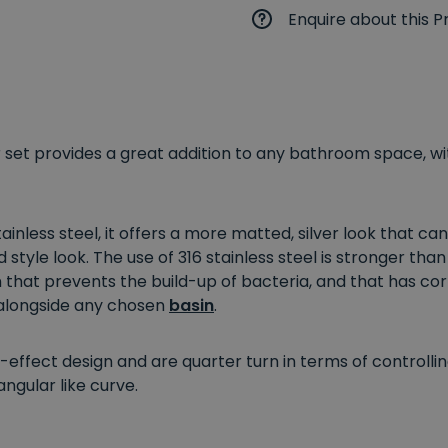
Enquire about this P
set provides a great addition to any bathroom space, w
inless steel, it offers a more matted, silver look that c
style look. The use of 316 stainless steel is stronger than
hat prevents the build-up of bacteria, and that has corro
 alongside any chosen
basin
.
-effect design and are quarter turn in terms of controlli
ngular like curve.