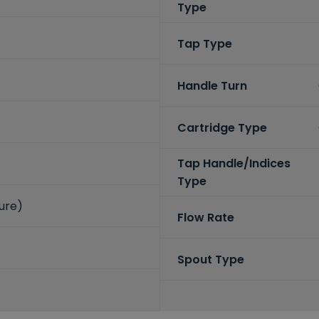
Type
Tap Type
Handle Turn
Cartridge Type
Tap Handle/Indices
Type
sure)
Flow Rate
Spout Type