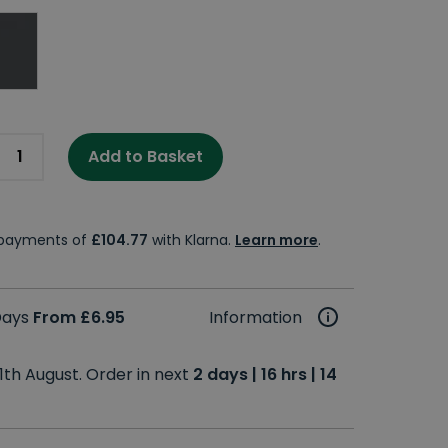
Add to Basket
e payments of
£104.77
with Klarna.
Learn more
.
 Days
From £6.95
Information
1th August. Order in next
2 days | 16 hrs | 14