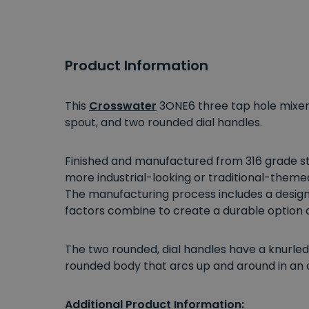
Product Information
This
Crosswater
3ONE6 three tap hole mixer 
spout, and two rounded dial handles.
Finished and manufactured from 316 grade sta
more industrial-looking or traditional-themed 
The manufacturing process includes a design t
factors combine to create a durable option
The two rounded, dial handles have a knurled
rounded body that arcs up and around in an a
Additional Product Information: