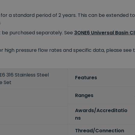
r a standard period of 2 years. This can be extended to 
s
 be purchased separately. See
3ONE6 Universal Basin C
For high pressure flow rates and specific data, please se
 316 Stainless Steel
Features
e Set
Ranges
Awards/Accreditatio
ns
Thread/Connection