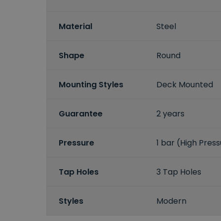
Material
Steel
Shape
Round
Mounting Styles
Deck Mounted
Guarantee
2 years
Pressure
1 bar (High Pres
Tap Holes
3 Tap Holes
Styles
Modern