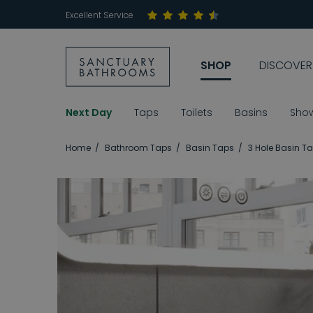
Excellent Service
SHOP
DISCOVER
Next Day
Taps
Toilets
Basins
Sho
Home
Bathroom Taps
Basin Taps
3 Hole Basin T