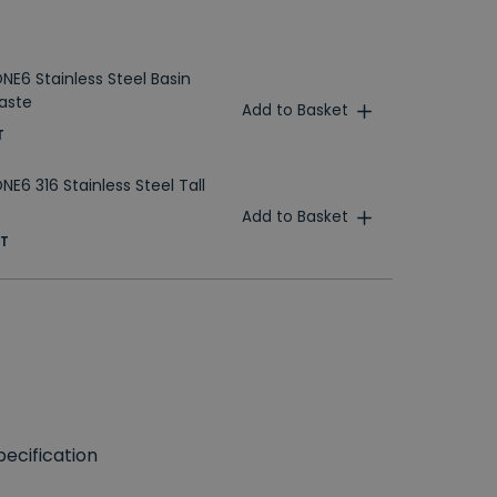
NE6 Stainless Steel Basin
aste
Add to Basket
T
E6 316 Stainless Steel Tall
Add to Basket
AT
ecification