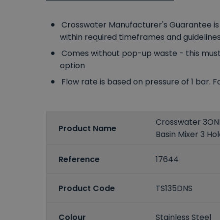
Crosswater Manufacturer's Guarantee is fo
within required timeframes and guideline
Comes without pop-up waste - this must
option
Flow rate is based on pressure of 1 bar. 
Crosswater 3ONE6
Product Name
Basin Mixer 3 Hol
Reference
17644
Product Code
TS135DNS
Colour
Stainless Steel