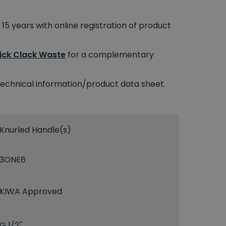
15 years with online registration of product
lick Clack Waste
for a complementary
e technical information/product data sheet.
Knurled Handle(s)
3ONE6
KIWA Approved
G 1/2''