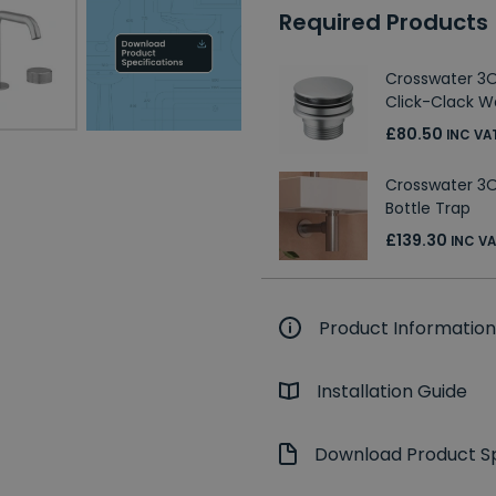
Required Products
Crosswater 3O
Click-Clack W
£80.50
INC VA
Crosswater 3ON
Bottle Trap
£139.30
INC V
Product Information
Installation Guide
Download Product Sp