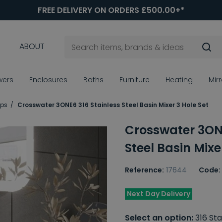
FREE DELIVERY ON ORDERS £500.00+*
ABOUT
wers
Enclosures
Baths
Furniture
Heating
Mir
aps
Crosswater 3ONE6 316 Stainless Steel Basin Mixer 3 Hole Set
Crosswater 3ONE
Steel Basin Mixe
Reference:
17644
Code:
Next Day Delivery
Select an option:
316 Sta