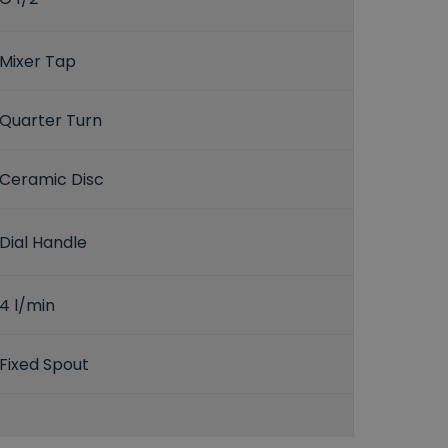
Mixer Tap
Quarter Turn
Ceramic Disc
Dial Handle
4 l/min
Fixed Spout