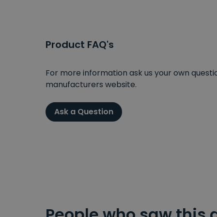
Product FAQ's
For more information ask us your own question
manufacturers website.
Ask a Question
People who saw this 