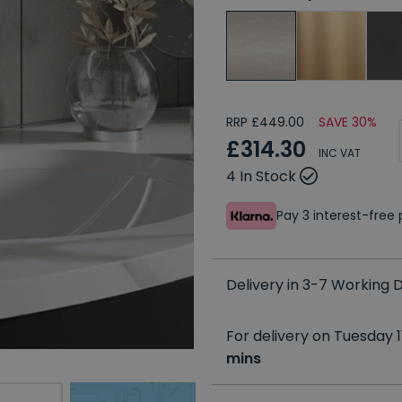
RRP £449.00
SAVE 30%
£314.30
INC VAT
4 In Stock
Pay 3 interest-fre
Delivery in 3-7 Working
For delivery on Tuesday 1
mins