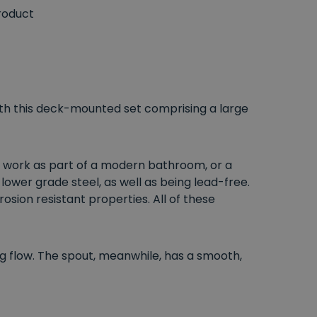
roduct
ith this deck-mounted set comprising a large
an work as part of a modern bathroom, or a
 lower grade steel, as well as being lead-free.
sion resistant properties. All of these
ng flow. The spout, meanwhile, has a smooth,