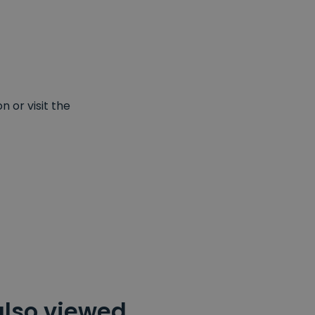
 or visit the
also viewed…