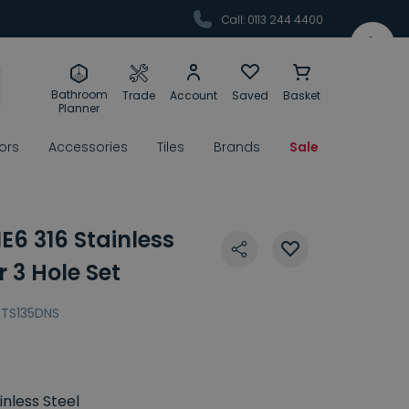
Call: 0113 244 4400
Bathroom
Trade
Account
Saved
Basket
Planner
rors
Accessories
Tiles
Brands
Sale
6 316 Stainless
r 3 Hole Set
TS135DNS
inless Steel