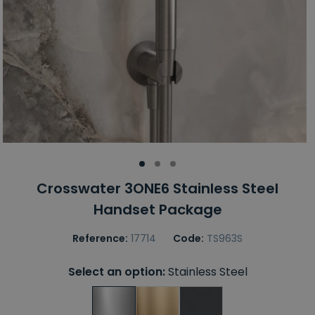
Crosswater 3ONE6 Stainless Steel
Handset Package
Reference:
17714
Code:
TS963S
Select an option:
Stainless Steel