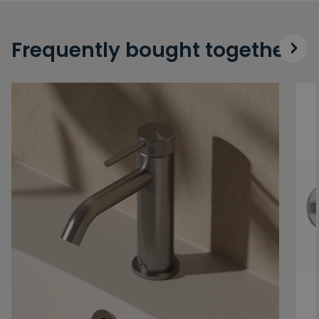
Frequently bought together