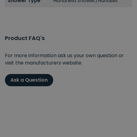
Shower Type
Handheld Shower/Handset
Product FAQ's
For more information ask us your own question or
visit the manufacturers website.
Ask a Question