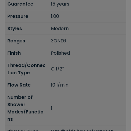
Guarantee
15 years
Pressure
1.00
Styles
Modern
Ranges
3ONE6
Finish
Polished
Thread/Connec
G 1/2''
tion Type
Flow Rate
10 l/min
Number of
Shower
1
Modes/Functio
ns