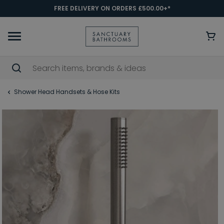
FREE DELIVERY ON ORDERS £500.00+*
Shower Head Handsets & Hose Kits