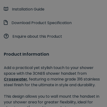
Installation Guide
Download Product Specification
Enquire about this Product
Product Information
Add a practical yet stylish touch to your shower
space with the 3ONE6 shower handset from
Crosswater
, featuring a marine grade 316 stainless
steel finish for the ultimate in style and durability.
This design allows you to wall mount the handset in
your shower area for greater flexibility, ideal for