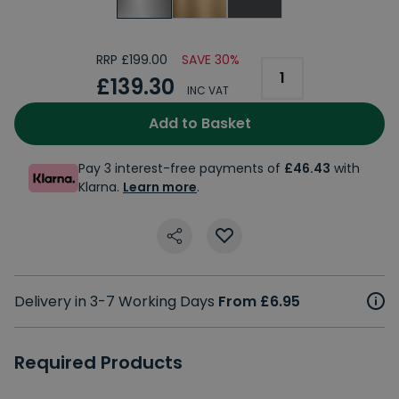
RRP £199.00
SAVE 30%
£139.30
INC VAT
Add to Basket
Pay 3 interest-free payments of
£46.43
with
Klarna.
Learn more
.
Delivery in 3-7 Working Days
From £6.95
Required Products