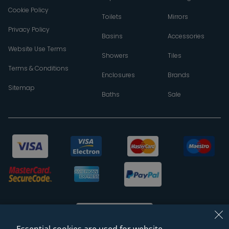
Cookie Policy
Toilets
Mirrors
Privacy Policy
Basins
Accessories
Website Use Terms
Showers
Tiles
Terms & Conditions
Enclosures
Brands
Sitemap
Baths
Sale