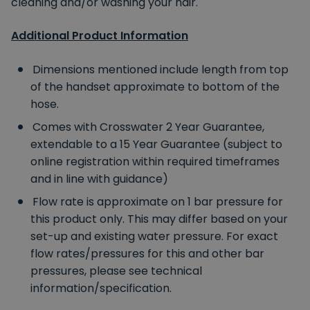
cleaning and/or washing your hair.
Additional Product Information
Dimensions mentioned include length from top
of the handset approximate to bottom of the
hose.
Comes with Crosswater 2 Year Guarantee,
extendable to a 15 Year Guarantee (subject to
online registration within required timeframes
and in line with guidance)
Flow rate is approximate on 1 bar pressure for
this product only. This may differ based on your
set-up and existing water pressure. For exact
flow rates/pressures for this and other bar
pressures, please see technical
information/specification.