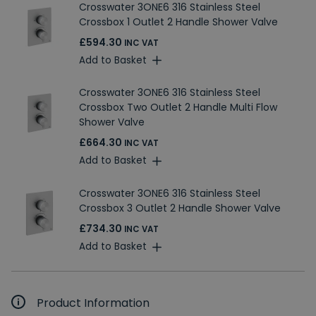
Crosswater 3ONE6 316 Stainless Steel
Crossbox 1 Outlet 2 Handle Shower Valve
£594.30
INC VAT
Add to Basket
Crosswater 3ONE6 316 Stainless Steel
Crossbox Two Outlet 2 Handle Multi Flow
Shower Valve
£664.30
INC VAT
Add to Basket
Crosswater 3ONE6 316 Stainless Steel
Crossbox 3 Outlet 2 Handle Shower Valve
£734.30
INC VAT
Add to Basket
Product Information