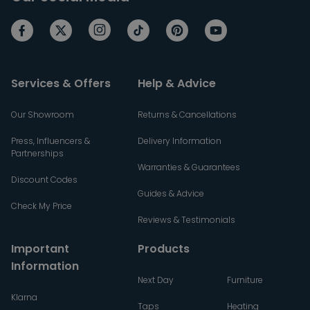
Services & Offers
Help & Advice
Our Showroom
Returns & Cancellations
Press, Influencers &
Delivery Information
Partnerships
Warranties & Guarantees
Discount Codes
Guides & Advice
Check My Price
Reviews & Testimonials
Important
Products
Information
Next Day
Furniture
Klarna
Taps
Heating