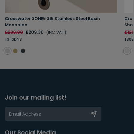
Crosswater 3ONE6 316 Stainless Steel Basin
Cros
Monobloc
Sho
£299.00
£209.30
(INC VAT)
£12
TS110DNS
TS68
Join our mailing list!
Our Social Media