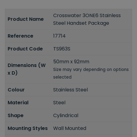
Crosswater 3ONE6 Stainless
Product Name
Steel Handset Package
Reference
17714
Product Code
TS963S
50mm x 92mm
Dimensions (W
Size may vary depending on options
x D)
selected
Colour
Stainless Steel
Material
Steel
Shape
Cylindrical
Mounting Styles
Wall Mounted