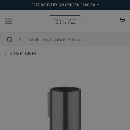
FREE DELIVERY ON ORDERS £500.00+*
Tumbler Holders