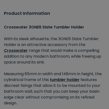
Product Information
Crosswater 3ONE6 Slate Tumbler Holder
With its sleek silhouette, the 3ONE6 Slate Tumbler
Holder is an attractive accessory from the
Crosswater
range that would make a compelling
addition to any modern bathroom, while freeing up
space around its sink.
Measuring 65mm in width and 148mm in height, the
cylindrical frame of this
tumbler holder
features
discreet fixings that allow it to be mounted to your
bathroom wall, such that you can keep your basin
edge clear without compromising on its refined
design.