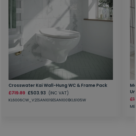
Crosswater Kai Wall-Hung WC & Frame Pack
Ma
Un
£719.89
£503.93
(INC VAT)
£1
KL6006CW_V2|SAN1019|SAN1001|KL6105W
MB