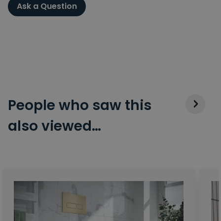
Ask a Question
People who saw this
also viewed…