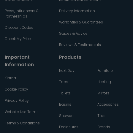
Press, Influencers &
Delivery Information
Partnerships
Warranties & Guarantees
Discount Codes
Guides & Advice
Check My Price
Reviews & Testimonials
Important
Products
Information
Next Day
Furniture
Klarna
Taps
Heating
Cookie Policy
Toilets
Mirrors
Privacy Policy
Basins
Accessories
Website Use Terms
Showers
Tiles
Terms & Conditions
Enclosures
Brands