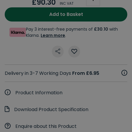
£90.30
INC VAT
Add to Basket
Pay 3 interest-free payments of
£30.10
with
Klarna.
Learn more
.
Delivery in 3-7 Working Days
From £6.95
Product Information
Download Product Specification
Enquire about this Product