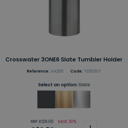
Crosswater 3ONE6 Slate Tumbler Holder
Reference:
44250
Code:
TS003ST
Select an option:
Slate
RRP £129.00
SAVE 30%