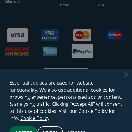
Sitemap
Baths
Sale
Essential cookies are used for website
functionality. We also use additional cookies for
browsing experience, personalised ads or content,
© 2026 Sanctuary Bathrooms Leeds Ltd
& analysing traffic. Clicking "Accept All" will consent
(VAT Registration NO. 128 3120 44)
to this use of cookies. Visit our Cookie Policy for
info.
Cookie Policy
.
Web Design -
Rejuvenate Digital Agency