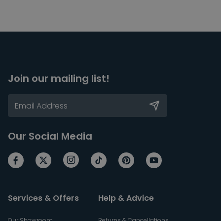
Join our mailing list!
Our Social Media
Services & Offers
Help & Advice
Our Showroom
Returns & Cancellations