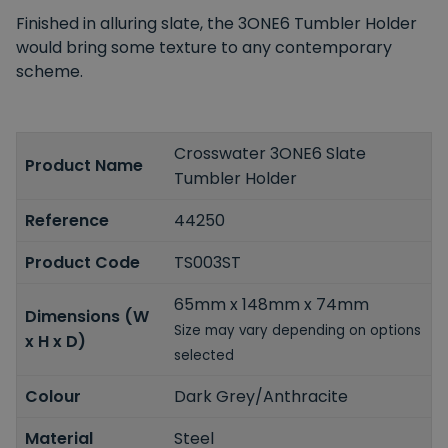
Finished in alluring slate, the 3ONE6 Tumbler Holder
would bring some texture to any contemporary
scheme.
Crosswater 3ONE6 Slate
Product Name
Tumbler Holder
Reference
44250
Product Code
TS003ST
65mm x 148mm x 74mm
Dimensions (W
Size may vary depending on options
x H x D)
selected
Colour
Dark Grey/Anthracite
Material
Steel