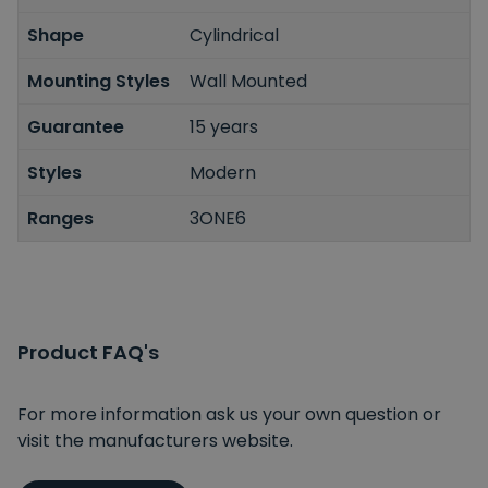
Shape
Cylindrical
Mounting Styles
Wall Mounted
Guarantee
15 years
Styles
Modern
Ranges
3ONE6
Product FAQ's
For more information ask us your own question or
visit the manufacturers website.