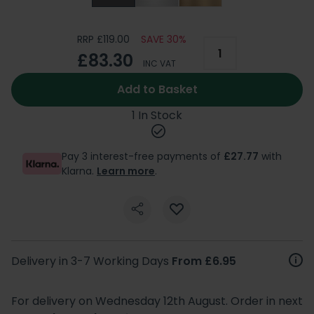
RRP £119.00
SAVE 30%
£83.30
INC VAT
Add to Basket
1 In Stock
Pay 3 interest-free payments of
£27.77
with
Klarna.
Learn more
.
Delivery in 3-7 Working Days
From £6.95
For delivery on Wednesday 12th August. Order in next