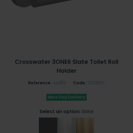
Crosswater 3ONE6 Slate Toilet Roll
Holder
Reference:
44252
Code:
TS029ST
Next Day Delivery
Select an option:
Slate