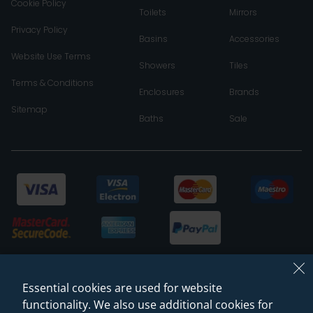
Cookie Policy
Toilets
Mirrors
Privacy Policy
Basins
Accessories
Website Use Terms
Showers
Tiles
Terms & Conditions
Enclosures
Brands
Sitemap
Baths
Sale
Essential cookies are used for website
functionality. We also use additional cookies for