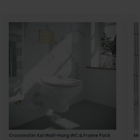
Crosswater Kai Wall-Hung WC & Frame Pack
Ma