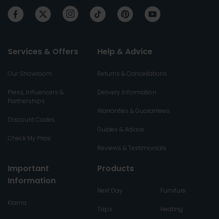
Services & Offers
Help & Advice
Our Showroom
Returns & Cancellations
Press, Influencers &
Delivery Information
Partnerships
Warranties & Guarantees
Discount Codes
Guides & Advice
Check My Price
Reviews & Testimonials
Important
Products
Information
Next Day
Furniture
Klarna
Taps
Heating