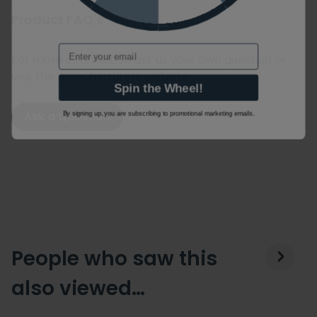
Product FAQ's
Email
For more information ask us your own question or
visit the manufacturers website.
Spin the Wheel!
By signing up, you are subscribing to promotional marketing emails.
Ask a Question
People who saw this
also viewed…