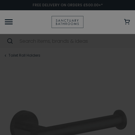
FREE DELIVERY ON ORDERS £500.00+*
Toilet Roll Holders