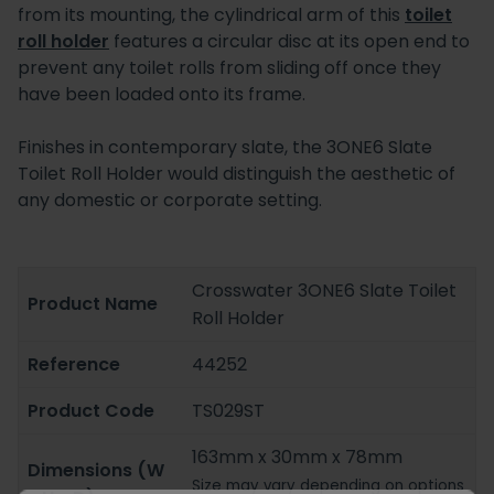
from its mounting, the cylindrical arm of this
toilet
roll holder
features a circular disc at its open end to
prevent any toilet rolls from sliding off once they
have been loaded onto its frame.
Finishes in contemporary slate, the 3ONE6 Slate
Toilet Roll Holder would distinguish the aesthetic of
any domestic or corporate setting.
Crosswater 3ONE6 Slate Toilet
Product Name
Roll Holder
Reference
44252
Product Code
TS029ST
163mm x 30mm x 78mm
Dimensions (W
Size may vary depending on options