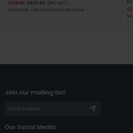
Un
£719.89
£503.93
(INC VAT)
£1
KL6006CW_V2|SAN1019|SAN1001|KL6105W
MB
Join our mailing list!
Our Social Media