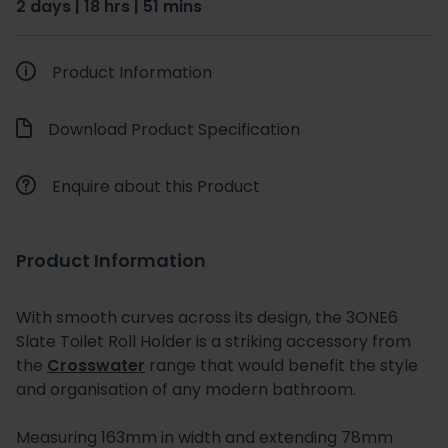
2 days | 18 hrs | 51 mins
Product Information
Download Product Specification
Enquire about this Product
Product Information
With smooth curves across its design, the 3ONE6
Slate Toilet Roll Holder is a striking accessory from
the
Crosswater
range that would benefit the style
and organisation of any modern bathroom.
Measuring 163mm in width and extending 78mm