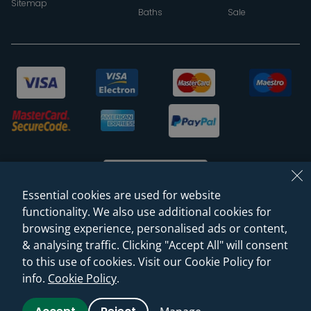
Sitemap
Baths
Sale
Essential cookies are used for website
functionality. We also use additional cookies for
browsing experience, personalised ads or content,
© 2026 Sanctuary Bathrooms Leeds Ltd
& analysing traffic. Clicking "Accept All" will consent
(VAT Registration NO. 128 3120 44)
to this use of cookies. Visit our Cookie Policy for
info.
Cookie Policy
.
Web Design -
Rejuvenate Digital Agency