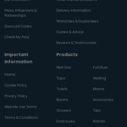
Press, Influencers &
Delivery Information
Partnerships
Warranties & Guarantees
Discount Codes
Guides & Advice
Check My Price
Reviews & Testimonials
Important
Products
Information
Next Day
Furniture
Klarna
Taps
Heating
Cookie Policy
Toilets
Mirrors
Privacy Policy
Basins
Accessories
Website Use Terms
Showers
Tiles
Terms & Conditions
Enclosures
Brands