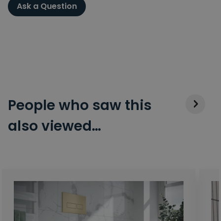
Ask a Question
People who saw this
also viewed…