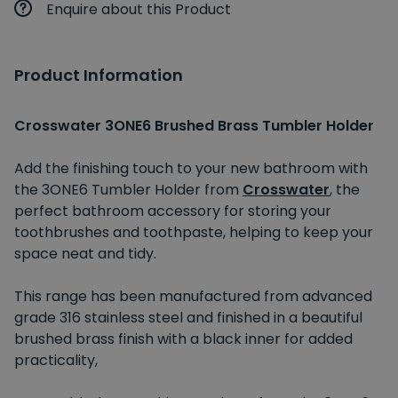
Enquire about this Product
Product Information
Crosswater 3ONE6 Brushed Brass Tumbler Holder
Add the finishing touch to your new bathroom with
the 3ONE6 Tumbler Holder from
Crosswater
, the
perfect bathroom accessory for storing your
toothbrushes and toothpaste, helping to keep your
space neat and tidy.
This range has been manufactured from advanced
grade 316 stainless steel and finished in a beautiful
brushed brass finish with a black inner for added
practicality,