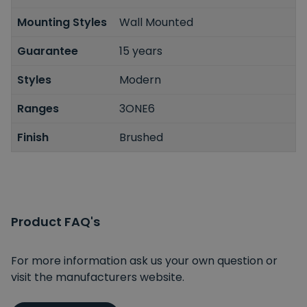
Mounting Styles
Wall Mounted
Guarantee
15 years
Styles
Modern
Ranges
3ONE6
Finish
Brushed
Product FAQ's
For more information ask us your own question or
visit the manufacturers website.