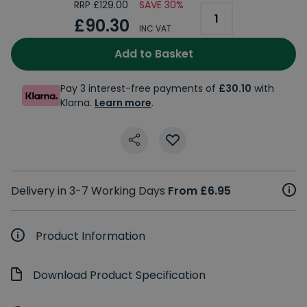
RRP £129.00
SAVE 30%
£90.30
INC VAT
Add to Basket
Pay 3 interest-free payments of
£30.10
with
Klarna.
Learn more
.
Delivery in 3-7 Working Days
From £6.95
Product Information
Download Product Specification