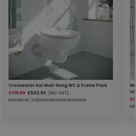
Crosswater Kai Wall-Hung WC & Frame Pack
Ma
Un
£719.89
£503.93
(INC VAT)
£1
KL6006CW_V2|SAN1019|SAN1001|KL6105W
MB