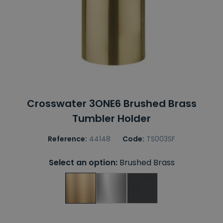
Crosswater 3ONE6 Brushed Brass
Tumbler Holder
Reference:
44148
Code:
TS003SF
Select an option:
Brushed Brass