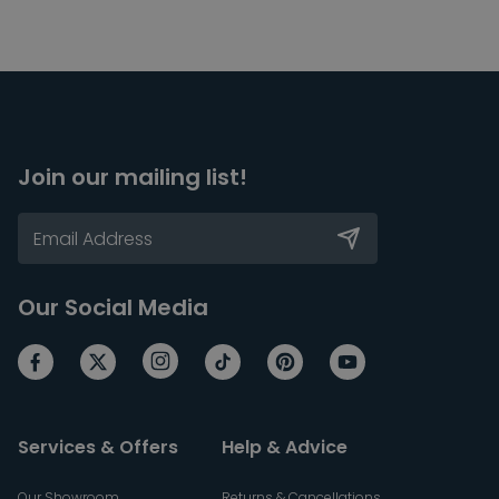
Join our mailing list!
Our Social Media
Services & Offers
Help & Advice
Our Showroom
Returns & Cancellations