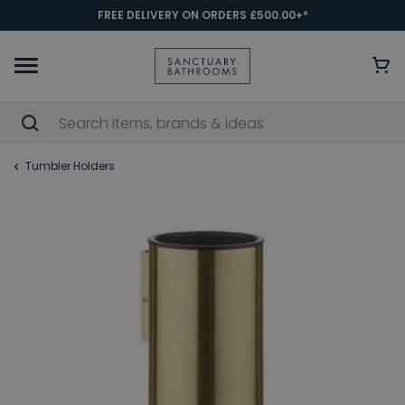
FREE DELIVERY ON ORDERS £500.00+*
Tumbler Holders