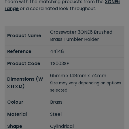
Team with the matching products from the
3ONE6
range
or a coordinated look throughout.
Crosswater 3ONE6 Brushed
Product Name
Brass Tumbler Holder
Reference
44148
Product Code
TS003SF
65mm x 148mm x 74mm
Dimensions (W
Size may vary depending on options
x H x D)
selected
Colour
Brass
Material
Steel
Shape
Cylindrical