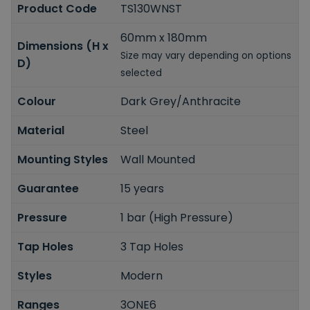
Product Code
TS130WNST
60mm x 180mm
Dimensions (H x
Size may vary depending on options
D)
selected
Colour
Dark Grey/Anthracite
Material
Steel
Mounting Styles
Wall Mounted
Guarantee
15 years
Pressure
1 bar (High Pressure)
Tap Holes
3 Tap Holes
Styles
Modern
Ranges
3ONE6