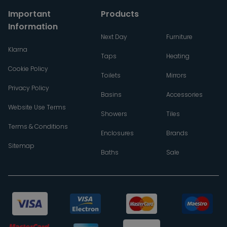
Important
Products
Information
Next Day
Furniture
Klarna
Taps
Heating
Cookie Policy
Toilets
Mirrors
Privacy Policy
Basins
Accessories
Website Use Terms
Showers
Tiles
Terms & Conditions
Enclosures
Brands
Sitemap
Baths
Sale