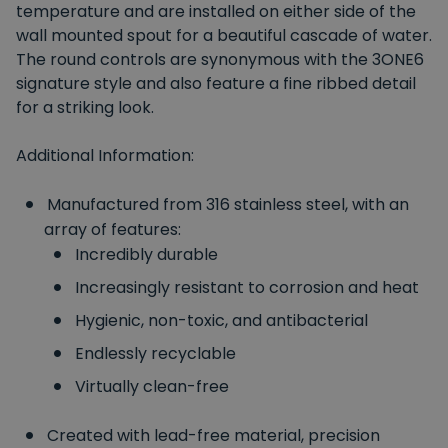
temperature and are installed on either side of the
wall mounted spout for a beautiful cascade of water.
The round controls are synonymous with the 3ONE6
signature style and also feature a fine ribbed detail
for a striking look.
Additional Information:
Manufactured from 316 stainless steel, with an
array of features:
Incredibly durable
Increasingly resistant to corrosion and heat
Hygienic, non-toxic, and antibacterial
Endlessly recyclable
Virtually clean-free
Created with lead-free material, precision