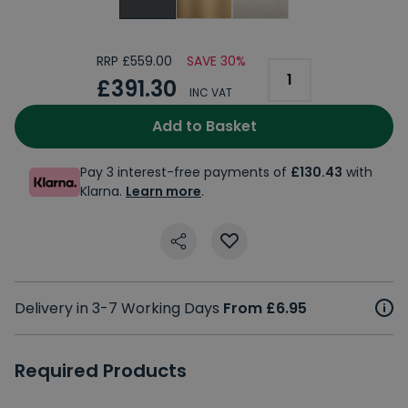
RRP £559.00
SAVE 30%
£391.30
INC VAT
Add to Basket
Pay 3 interest-free payments of
£130.43
with
Klarna.
Learn more
.
Delivery in 3-7 Working Days
From £6.95
Required Products