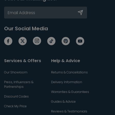
Our Social Media
Services & Offers
Help & Advice
Our Showroom
Returns & Cancellations
Press, Influencers &
Delivery Information
Partnerships
Warranties & Guarantees
Discount Codes
Guides & Advice
Check My Price
Reviews & Testimonials