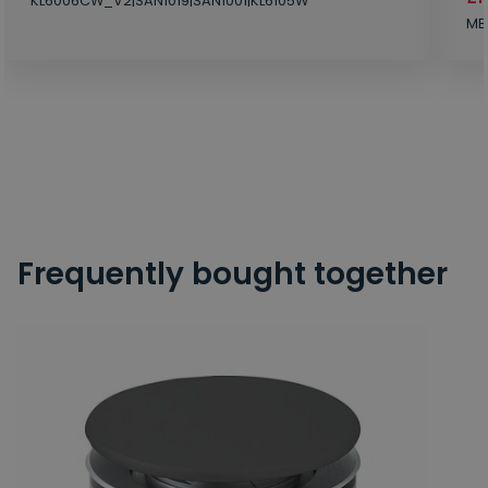
KL6006CW_V2|SAN1019|SAN1001|KL6105W
MB
Frequently bought together