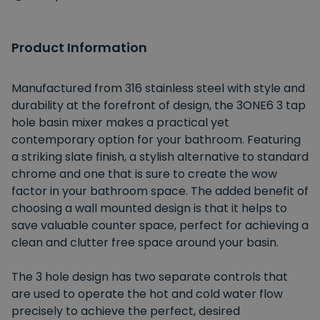
Product Information
Manufactured from 316 stainless steel with style and
durability at the forefront of design, the 3ONE6 3 tap
hole basin mixer makes a practical yet
contemporary option for your bathroom. Featuring
a striking slate finish, a stylish alternative to standard
chrome and one that is sure to create the wow
factor in your bathroom space. The added benefit of
choosing a wall mounted design is that it helps to
save valuable counter space, perfect for achieving a
clean and clutter free space around your basin.
The 3 hole design has two separate controls that
are used to operate the hot and cold water flow
precisely to achieve the perfect, desired