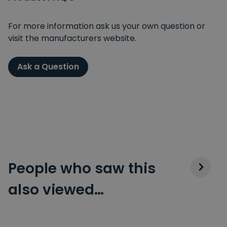
For more information ask us your own question or
visit the manufacturers website.
Ask a Question
People who saw this
also viewed…