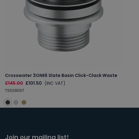
Crosswater 3ONE6 Slate Basin Click-Clack Waste
£145.00
£101.50
(INC VAT)
TS0290ST
Join our mailing list!