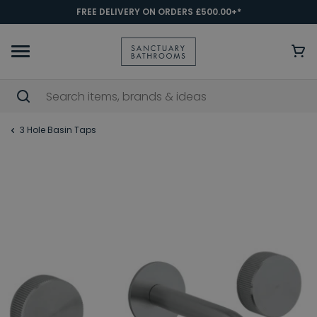
FREE DELIVERY ON ORDERS £500.00+*
3 Hole Basin Taps