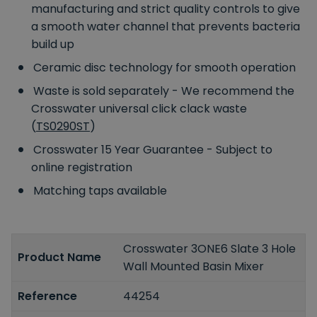
manufacturing and strict quality controls to give
a smooth water channel that prevents bacteria
build up
Ceramic disc technology for smooth operation
Waste is sold separately - We recommend the
Crosswater universal click clack waste
(
TS0290ST
)
Crosswater 15 Year Guarantee - Subject to
online registration
Matching taps available
Crosswater 3ONE6 Slate 3 Hole
Product Name
Wall Mounted Basin Mixer
Reference
44254