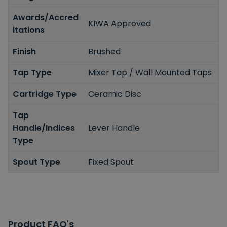
Awards/Accred
KIWA Approved
itations
Finish
Brushed
Tap Type
Mixer Tap / Wall Mounted Taps
Cartridge Type
Ceramic Disc
Tap
Handle/Indices
Lever Handle
Type
Spout Type
Fixed Spout
Product FAQ's