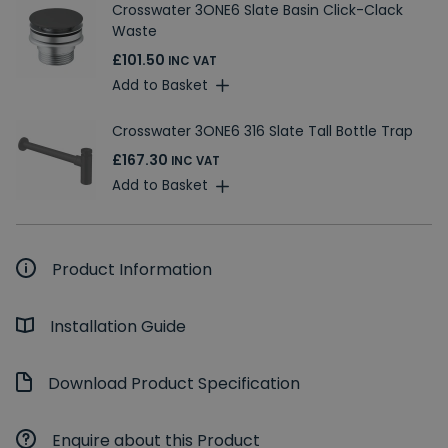
Crosswater 3ONE6 Slate Basin Click-Clack
Waste
£101.50
INC VAT
Add to Basket
Crosswater 3ONE6 316 Slate Tall Bottle Trap
£167.30
INC VAT
Add to Basket
Product Information
Installation Guide
Download Product Specification
Enquire about this Product