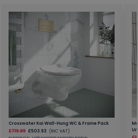
Crosswater Kai Wall-Hung WC & Frame Pack
Ma
Un
£719.89
£503.93
(INC VAT)
£1