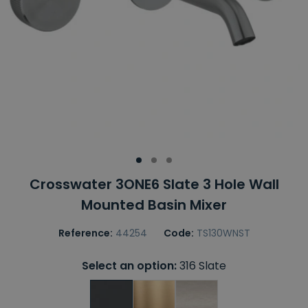
Crosswater 3ONE6 Slate 3 Hole Wall
Mounted Basin Mixer
Reference:
44254
Code:
TS130WNST
Select an option:
316 Slate