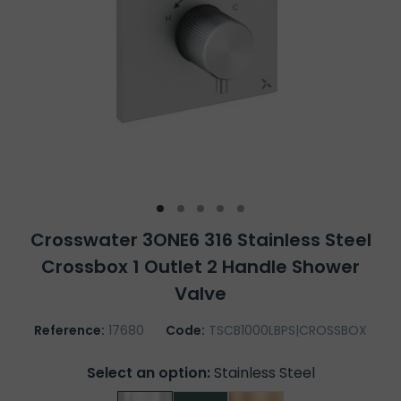
Crosswater 3ONE6 316 Stainless Steel
Crossbox 1 Outlet 2 Handle Shower
Valve
Reference:
17680
Code:
TSCB1000LBPS|CROSSBOX
Select an option:
Stainless Steel