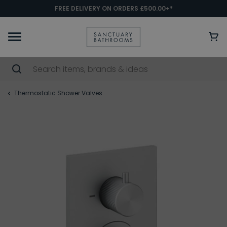
FREE DELIVERY ON ORDERS £500.00+*
Thermostatic Shower Valves