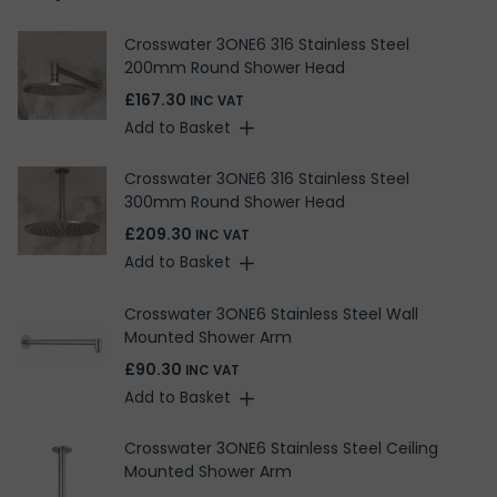
Crosswater 3ONE6 316 Stainless Steel
200mm Round Shower Head
£167.30
INC VAT
Add to Basket
Crosswater 3ONE6 316 Stainless Steel
300mm Round Shower Head
£209.30
INC VAT
Add to Basket
Crosswater 3ONE6 Stainless Steel Wall
Mounted Shower Arm
£90.30
INC VAT
Add to Basket
Crosswater 3ONE6 Stainless Steel Ceiling
Mounted Shower Arm