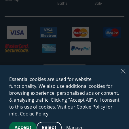
Baths
Sale
Essential cookies are used for website
functionality. We also use additional cookies for
browsing experience, personalised ads or content,
© 2026 Sanctuary Bathrooms Leeds Ltd
& analysing traffic. Clicking "Accept All" will consent
(VAT Registration NO. 128 3120 44)
to this use of cookies. Visit our Cookie Policy for
info.
Cookie Policy
.
Web Design -
Rejuvenate Digital Agency
Accept
Reject
Manage