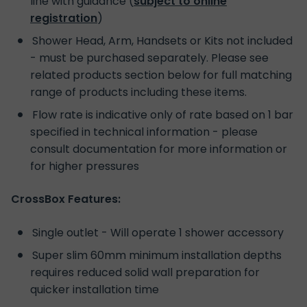
line with guidance (
subject to online
registration
)
Shower Head, Arm, Handsets or Kits not included
- must be purchased separately. Please see
related products section below for full matching
range of products including these items.
Flow rate is indicative only of rate based on 1 bar
specified in technical information - please
consult documentation for more information or
for higher pressures
CrossBox Features:
Single outlet - Will operate 1 shower accessory
Super slim 60mm minimum installation depths
requires reduced solid wall preparation for
quicker installation time