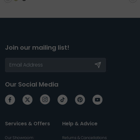
Join our mailing list!
Our Social Media
Services & Offers
Help & Advice
Our Showroom
Returns & Cancellations