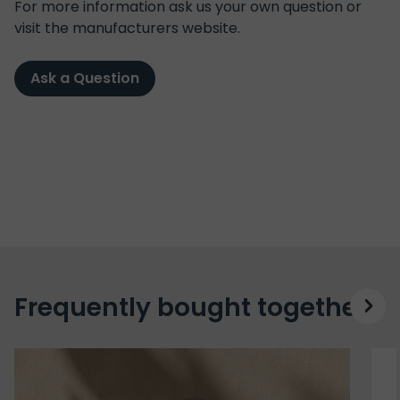
For more information ask us your own question or
visit the manufacturers website.
Ask a Question
Frequently bought together