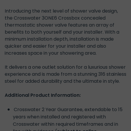
Introducing the next level of shower valve design,
the Crosswater 3ONE6 Crossbox concealed
thermostatic shower valve features an array of
benefits to both yourself and your installer. With a
minimum installation depth, installation is made
quicker and easier for your installer and also
increases space in your showering area.
It delivers a one outlet solution
for a luxurious shower
experience and is made from a stunning 316 stainless
steel for added durability and the ultimate in style.
Additional Product Information:
Crosswater 2 Year Guarantee, extendable to 15
years when installed and registered with
Crosswater within required timeframes and in