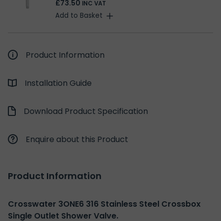
£73.50
INC VAT
Add to Basket
Product Information
Installation Guide
Download Product Specification
Enquire about this Product
Product Information
Crosswater 3ONE6 316 Stainless Steel Crossbox
Single Outlet Shower Valve.