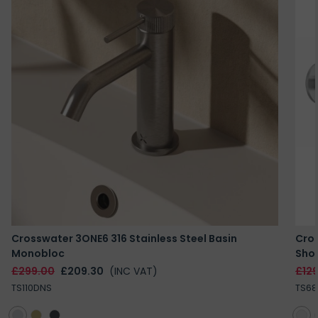
Crosswater 3ONE6 316 Stainless Steel Basin
Cros
Monobloc
Sho
£299.00
£209.30
(INC VAT)
£12
TS110DNS
TS68