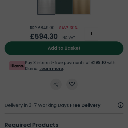
RRP £849.00
SAVE 30%
£594.30
INC VAT
Add to Basket
Pay 3 interest-free payments of
£198.10
with
Klarna.
Learn more
.
Delivery in 3-7 Working Days
Free Delivery
Required Products