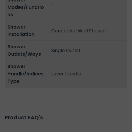
1
Modes/Functio
ns
Shower
Concealed Wall Shower
Installation
Shower
Single Outlet
Outlets/Ways
Shower
Handle/Indices
Lever Handle
Type
Product FAQ's