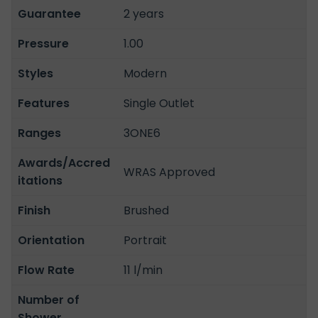
Guarantee
2 years
Pressure
1.00
Styles
Modern
Features
Single Outlet
Ranges
3ONE6
Awards/Accred
WRAS Approved
itations
Finish
Brushed
Orientation
Portrait
Flow Rate
11 l/min
Number of
Shower