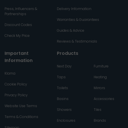
Press, Influencers &
Delivery Information
Partnerships
Warranties & Guarantees
Discount Codes
Guides & Advice
Check My Price
Reviews & Testimonials
Important
Products
Information
Next Day
Furniture
Klarna
Taps
Heating
Cookie Policy
Toilets
Mirrors
Privacy Policy
Basins
Accessories
Website Use Terms
Showers
Tiles
Terms & Conditions
Enclosures
Brands
Sitemap