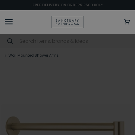
FREE DELIVERY ON ORDERS £500.00+*
Wall Mounted Shower Arms