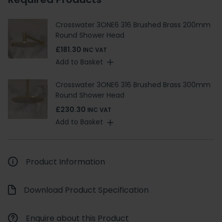
Crosswater 3ONE6 316 Brushed Brass 200mm
Round Shower Head
£181.30
INC VAT
Add to Basket
Crosswater 3ONE6 316 Brushed Brass 300mm
Round Shower Head
£230.30
INC VAT
Add to Basket
Product Information
Download Product Specification
Enquire about this Product