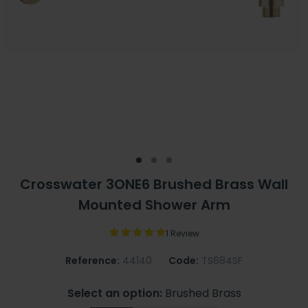
Crosswater 3ONE6 Brushed Brass Wall
Mounted Shower Arm
1 Review
Reference:
44140
Code:
TS684SF
Select an option:
Brushed Brass