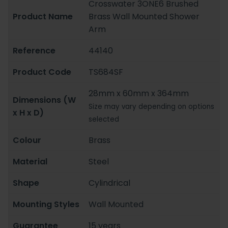
Crosswater 3ONE6 Brushed
Product Name
Brass Wall Mounted Shower
Arm
Reference
44140
Product Code
TS684SF
28mm x 60mm x 364mm
Dimensions (W
Size may vary depending on options
x H x D)
selected
Colour
Brass
Material
Steel
Shape
Cylindrical
Mounting Styles
Wall Mounted
Guarantee
15 years