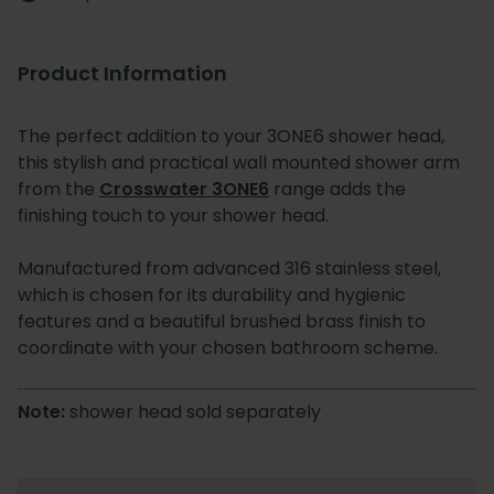
Product Information
The perfect addition to your 3ONE6 shower head,
this stylish and practical wall mounted shower arm
from the
Crosswater 3ONE6
range adds the
finishing touch to your shower head.
Manufactured from advanced 316 stainless steel,
which is chosen for its durability and hygienic
features and a beautiful brushed brass finish to
coordinate with your chosen bathroom scheme.
Note:
shower head sold separately