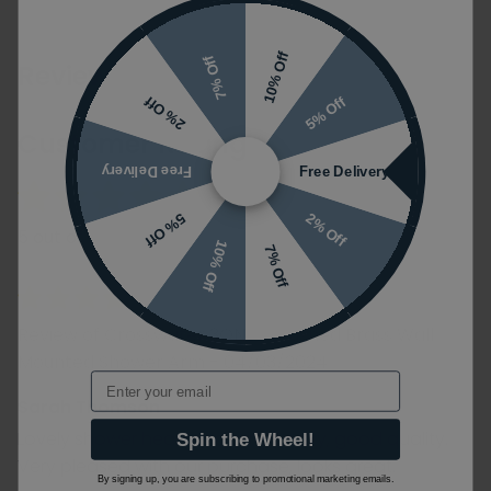
10% Off
7% Off
Reviews
5% Off
2% Off
Customer Rating
Free Delivery
Free Delivery
2% Off
5% Off
5 out of 5
10% Off
7% Off
Review of Crosswater 3ONE6 Brushed Brass Wall
Mounted Shower Arm - 04/03/2024
Email
Sarah Thomson
Lovely shower head and arm, heavy, good quality.
Spin the Wheel!
Very pleased with our purchase, looks great.
By signing up, you are subscribing to promotional marketing emails.