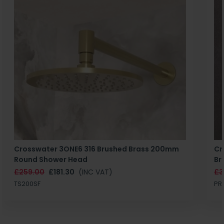
Crosswater 3ONE6 316 Brushed Brass 200mm
Cr
Round Shower Head
Br
£259.00
£181.30
(INC VAT)
£3
TS200SF
PR