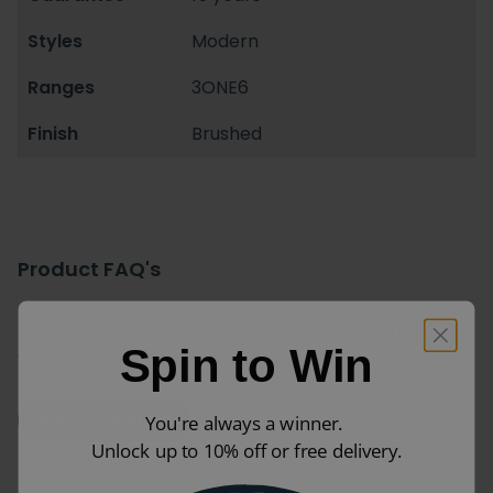
Styles
Modern
Ranges
3ONE6
Finish
Brushed
Product FAQ's
For more information ask us your own question or
Spin to Win
visit the manufacturers website.
Ask a Question
You're always a winner.
Unlock up to 10% off or free delivery.