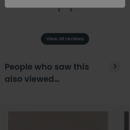
View all reviews
People who saw this
also viewed…