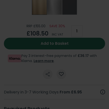
RRP £155.00
SAVE 30%
£108.50
INC VAT
Add to Basket
Pay 3 interest-free payments of
£36.17
with
Klarna.
Learn more
.
Delivery in 3-7 Working Days
From £6.95
Required Products