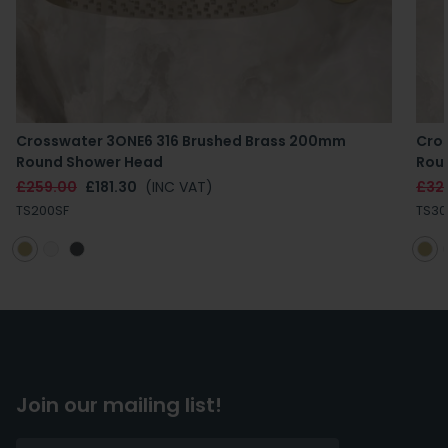
Crosswater 3ONE6 316 Brushed Brass 200mm
Cro
Round Shower Head
Rou
£259.00
£181.30
(INC VAT)
£32
TS200SF
TS30
Join our mailing list!