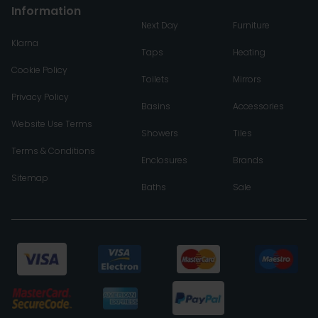
Information
Next Day
Furniture
Klarna
Taps
Heating
Cookie Policy
Toilets
Mirrors
Privacy Policy
Basins
Accessories
Website Use Terms
Showers
Tiles
Terms & Conditions
Enclosures
Brands
Sitemap
Baths
Sale