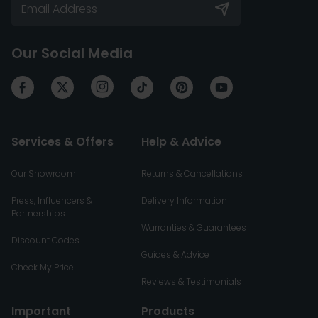
Our Social Media
Services & Offers
Help & Advice
Our Showroom
Returns & Cancellations
Press, Influencers &
Delivery Information
Partnerships
Warranties & Guarantees
Discount Codes
Guides & Advice
Check My Price
Reviews & Testimonials
Important
Products