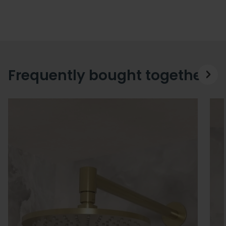
Frequently bought together