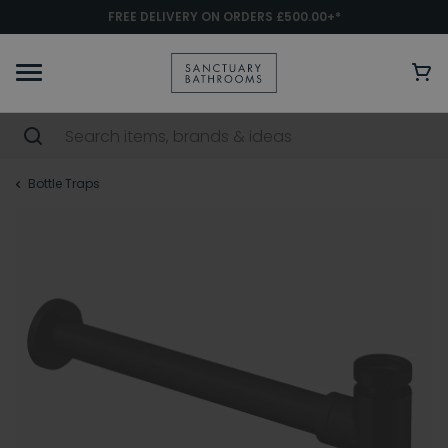
FREE DELIVERY ON ORDERS £500.00+*
Bottle Traps