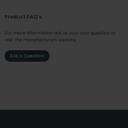
Product FAQ's
For more information ask us your own question or
visit the manufacturers website.
Ask a Question