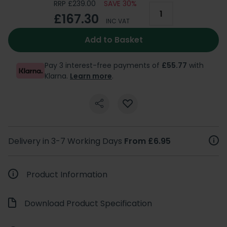
RRP £239.00
SAVE 30%
£167.30
INC VAT
Add to Basket
Pay 3 interest-free payments of
£55.77
with
Klarna.
Learn more
.
Delivery in 3-7 Working Days
From £6.95
Product Information
Download Product Specification