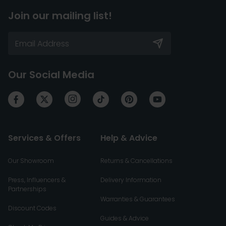
Join our mailing list!
Our Social Media
Services & Offers
Help & Advice
Our Showroom
Returns & Cancellations
Press, Influencers &
Delivery Information
Partnerships
Warranties & Guarantees
Discount Codes
Guides & Advice