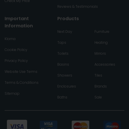
Check My Price
Reviews & Testimonials
Important
Products
Information
Next Day
Furniture
Klarna
Taps
Heating
Cookie Policy
Toilets
Mirrors
Privacy Policy
Basins
Accessories
Website Use Terms
Showers
Tiles
Terms & Conditions
Enclosures
Brands
Sitemap
Baths
Sale