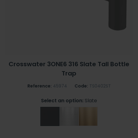
Crosswater 3ONE6 316 Slate Tall Bottle
Trap
Reference:
45974
Code:
TS0402ST
Select an option:
Slate