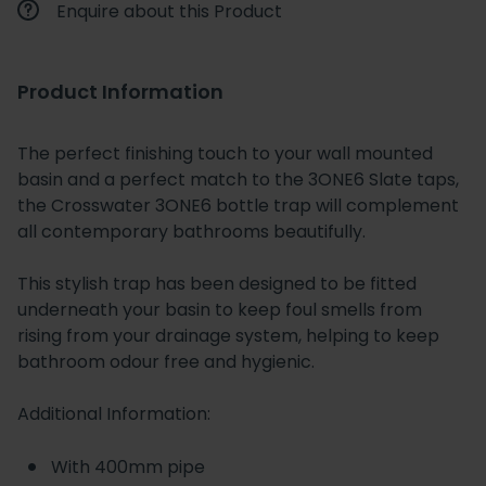
Enquire about this Product
Product Information
The perfect finishing touch to your wall mounted
basin and a perfect match to the 3ONE6 Slate taps,
the Crosswater 3ONE6 bottle trap will complement
all contemporary bathrooms beautifully.
This stylish trap has been designed to be fitted
underneath your basin to keep foul smells from
rising from your drainage system, helping to keep
bathroom odour free and hygienic.
Additional Information:
With 400mm pipe