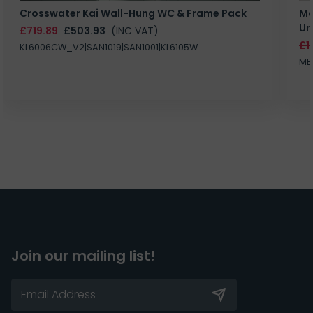
Crosswater Kai Wall-Hung WC & Frame Pack
Ma
Un
£719.89
£503.93
(INC VAT)
£1
KL6006CW_V2|SAN1019|SAN1001|KL6105W
MB
Join our mailing list!