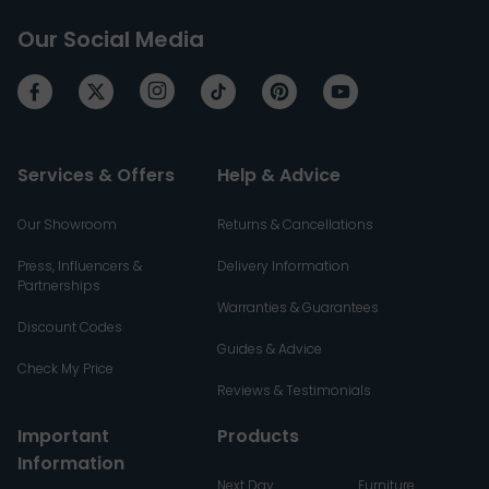
Our Social Media
Services & Offers
Help & Advice
Our Showroom
Returns & Cancellations
Press, Influencers &
Delivery Information
Partnerships
Warranties & Guarantees
Discount Codes
Guides & Advice
Check My Price
Reviews & Testimonials
Important
Products
Information
Next Day
Furniture