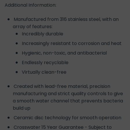
Additional Information:
Manufactured from 316 stainless steel, with an
array of features:
Incredibly durable
Increasingly resistant to corrosion and heat
Hygienic, non-toxic, and antibacterial
Endlessly recyclable
Virtually clean-free
Created with lead-free material, precision
manufacturing and strict quality controls to give
a smooth water channel that prevents bacteria
build up
Ceramic disc technology for smooth operation
Crosswater 15 Year Guarantee - Subject to