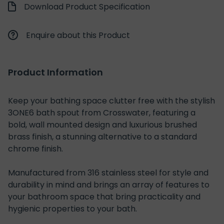
Download Product Specification
Enquire about this Product
Product Information
Keep your bathing space clutter free with the stylish
3ONE6 bath spout from Crosswater, featuring a
bold, wall mounted design and luxurious brushed
brass finish, a stunning alternative to a standard
chrome finish.
Manufactured from 316 stainless steel for style and
durability in mind and brings an array of features to
your bathroom space that bring practicality and
hygienic properties to your bath.