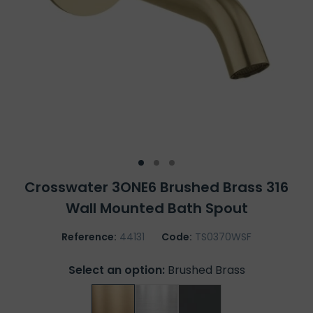
Crosswater 3ONE6 Brushed Brass 316
Wall Mounted Bath Spout
Reference:
44131
Code:
TS0370WSF
Select an option:
Brushed Brass