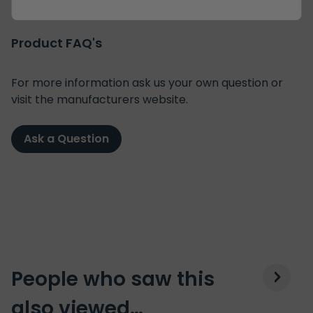
Product FAQ's
For more information ask us your own question or
visit the manufacturers website.
Ask a Question
People who saw this
also viewed…