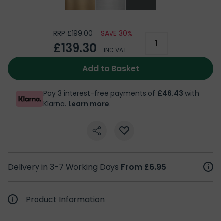
RRP £199.00
SAVE 30%
£139.30
INC VAT
Add to Basket
Pay 3 interest-free payments of
£46.43
with
Klarna.
Learn more
.
Delivery in 3-7 Working Days
From £6.95
Product Information