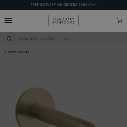
FREE DELIVERY ON ORDERS £500.00+*
Bath Spouts