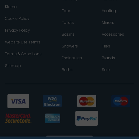
Klarna
Taps
Heating
Cookie Policy
Toilets
Mirrors
Privacy Policy
Basins
Accessories
Website Use Terms
Showers
Tiles
Terms & Conditions
Enclosures
Brands
Sitemap
Baths
Sale