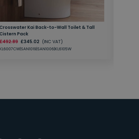
Crosswater Kai Back-to-Wall Toilet & Tall
Zero 3 
Cistern Pack
£147.87
£492.89
£345.02
(INC VAT)
SAN1004
KL6007CW|SAN1019|SAN1006|KL6105W