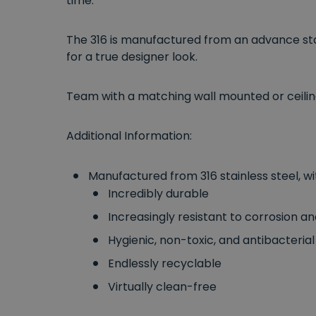
time.
The 316 is manufactured from an advance stai
for a true designer look.
Team with a matching wall mounted or ceili
Additional Information:
Manufactured from 316 stainless steel, wi
Incredibly durable
Increasingly resistant to corrosion a
Hygienic, non-toxic, and antibacterial
Endlessly recyclable
Virtually clean-free