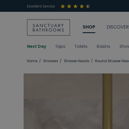
Excellent Service
SHOP
DISCOVER
Next Day
Taps
Toilets
Basins
Sho
Home
Showers
Shower Heads
Round Shower Hea