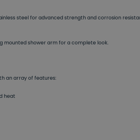
nless steel for advanced strength and corrosion resistant
ng mounted shower arm for a complete look.
th an array of features:
nd heat