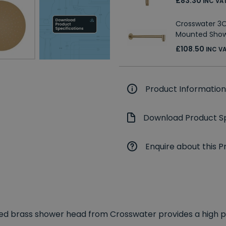
£83.30
INC VA
Crosswater 3O
Mounted Sho
£108.50
INC V
Product Information
Download Product Sp
Enquire about this P
ed brass shower head from Crosswater provides a high 