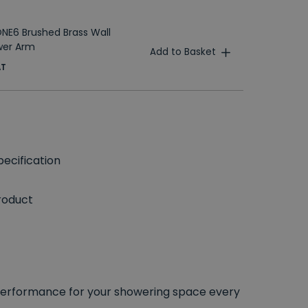
T
NE6 Brushed Brass Wall
wer Arm
Add to Basket
AT
ecification
roduct
performance for your showering space every