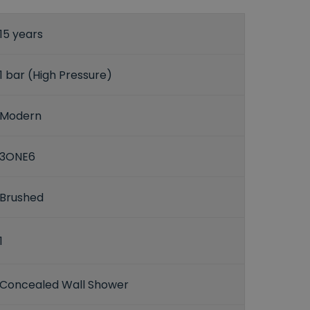
15 years
1 bar (High Pressure)
Modern
3ONE6
Brushed
1
Concealed Wall Shower