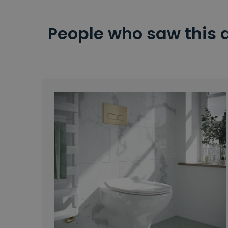
People who saw this 