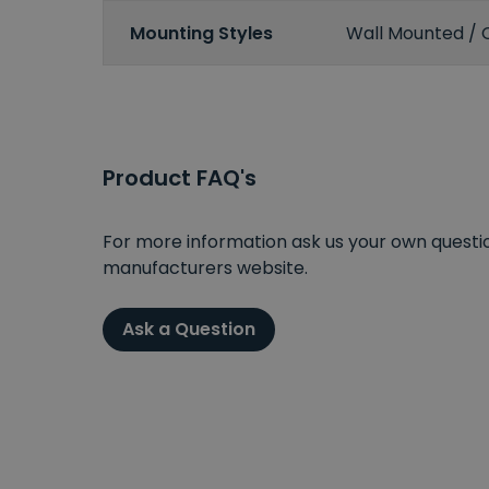
Mounting Styles
Wall Mounted / 
Product FAQ's
For more information ask us your own question
manufacturers website.
Ask a Question