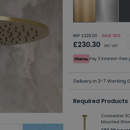
RRP £329.00
SAVE 30%
£230.30
INC VAT
Pay 3 interest-fre
Delivery in 3-7 Working
Required Products
Crosswater 3O
Mounted Sho