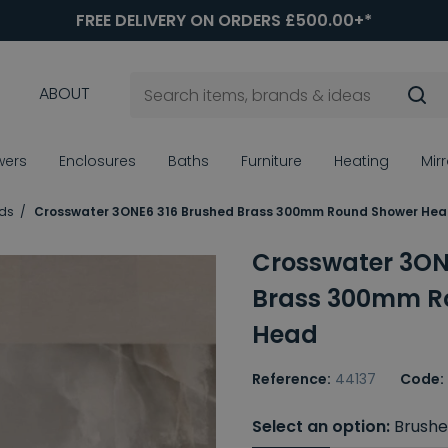
FREE DELIVERY ON ORDERS £500.00+*
ABOUT
wers
Enclosures
Baths
Furniture
Heating
Mir
ds
Crosswater 3ONE6 316 Brushed Brass 300mm Round Shower He
Crosswater 3ON
Brass 300mm R
Head
Reference:
44137
Code:
Select an option:
Brushe