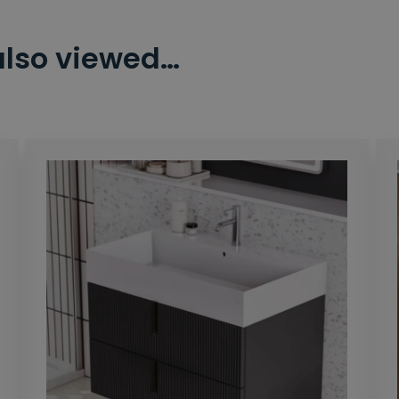
also viewed…