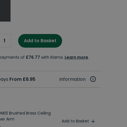
Add to Basket
e payments of
£76.77
with Klarna.
Learn more
.
 Days
From £6.95
Information
NE6 Brushed Brass Ceiling
wer Arm
Add to Basket