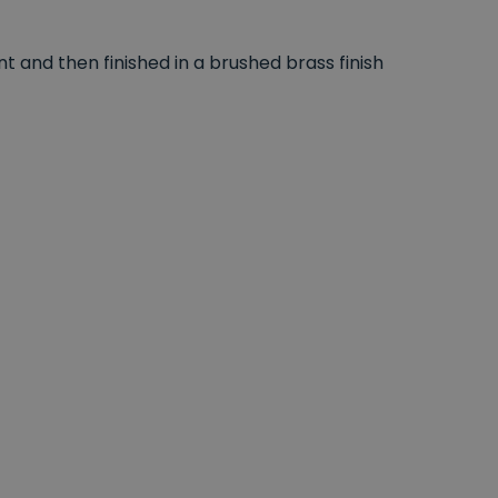
 and then finished in a brushed brass finish