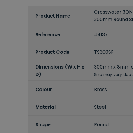
Crosswater 3ONE
Product Name
300mm Round S
Reference
44137
Product Code
TS300SF
Dimensions (W x H x
300mm x 8mm 
D)
Size may vary depe
Colour
Brass
Material
Steel
Shape
Round