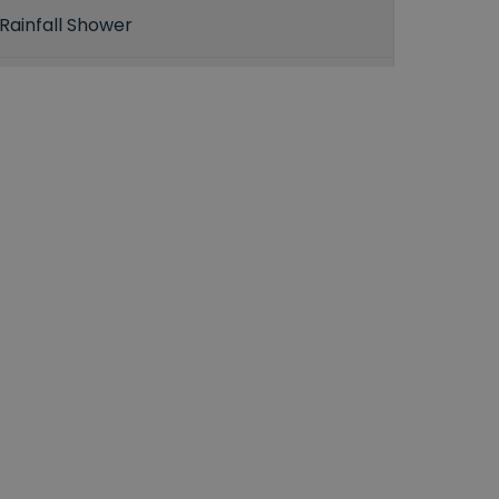
Rainfall Shower