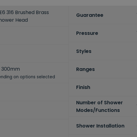
6 316 Brushed Brass
Guarantee
hower Head
Pressure
Styles
x 300mm
Ranges
nding on options selected
Finish
Number of Shower
Modes/Functions
Shower Installation