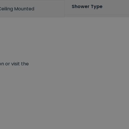
Shower Type
Ceiling Mounted
 or visit the