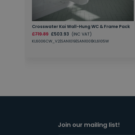
Crosswater Kai Wall-Hung WC & Frame Pack
£719.89
£503.93
(INC VAT)
KL6006CW_V2|SAN1019|SAN1001|KL6105W
Join our mailing list!