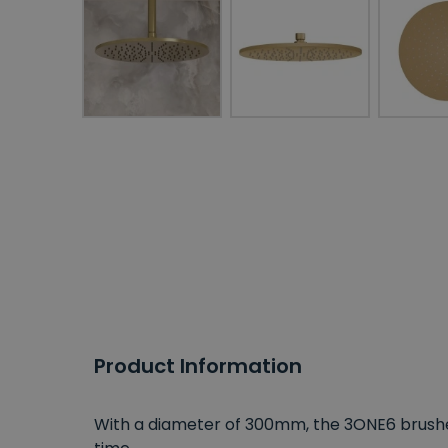
Product Information
With a diameter of 300mm, the 3ONE6 brush