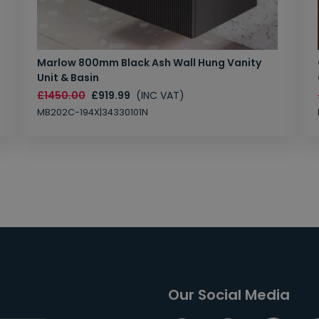
Marlow 800mm Black Ash Wall Hung Vanity
Unit & Basin
£1450.00
£919.99
(INC VAT)
MB202C-194X|34330101N
Our Social Media