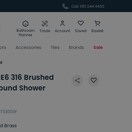
Call: 0113 244 4400
Bathroom
Trade
Account
Saved
Basket
Planner
rors
Accessories
Tiles
Brands
Sale
ad
E6 316 Brushed
ound Shower
TS300SF
d Brass