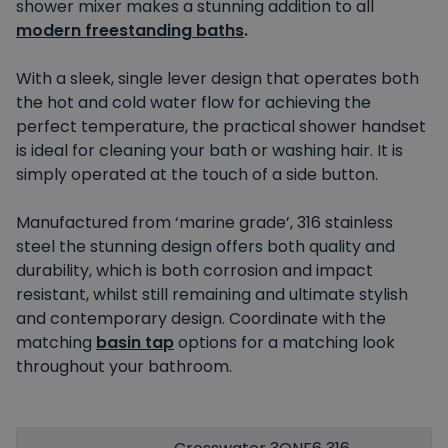
shower mixer makes a stunning addition to all
modern freestanding baths
.
With a sleek, single lever design that operates both
the hot and cold water flow for achieving the
perfect temperature, the practical shower handset
is ideal for cleaning your bath or washing hair. It is
simply operated at the touch of a side button.
Manufactured from ‘marine grade’, 316 stainless
steel the stunning design offers both quality and
durability, which is both corrosion and impact
resistant, whilst still remaining and ultimate stylish
and contemporary design. Coordinate with the
matching
basin tap
options for a matching look
throughout your bathroom.