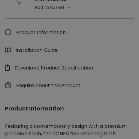
INC VAT
Add to Basket
Product Information
Installation Guide
Download Product Specification
Enquire about this Product
Product Information
Featuring a contemporary design with a premium
precision finish, the 3ONE6 floorstanding bath