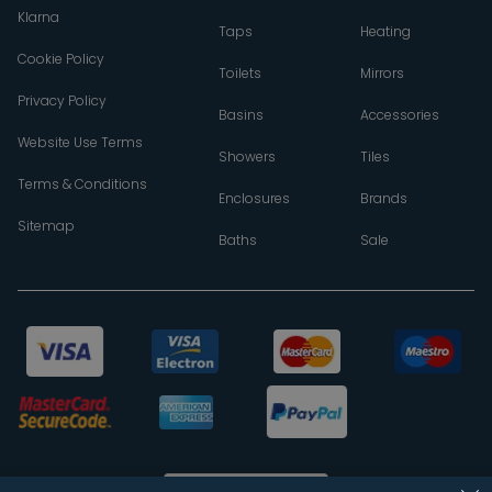
Klarna
Taps
Heating
Cookie Policy
Toilets
Mirrors
Privacy Policy
Basins
Accessories
Website Use Terms
Showers
Tiles
Terms & Conditions
Enclosures
Brands
Sitemap
Baths
Sale