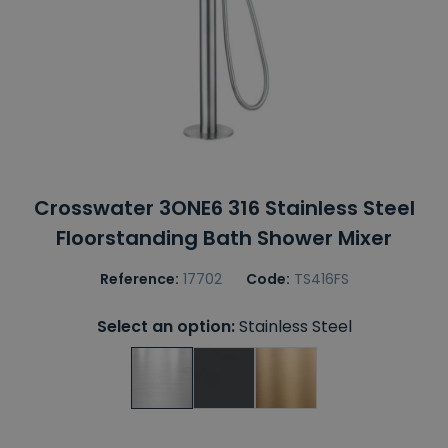
Crosswater 3ONE6 316 Stainless Steel
Floorstanding Bath Shower Mixer
Reference:
17702
Code:
TS416FS
Select an option:
Stainless Steel