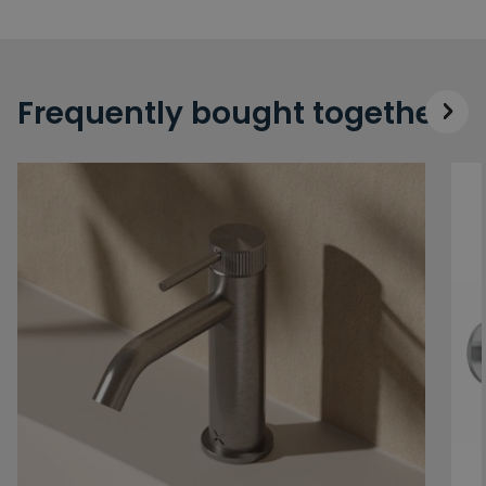
Frequently bought together