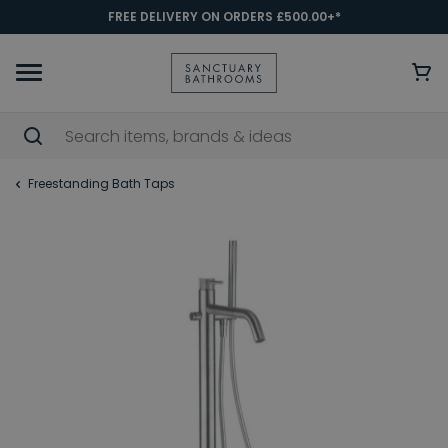
FREE DELIVERY ON ORDERS £500.00+*
Freestanding Bath Taps