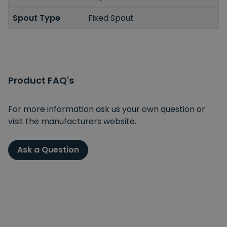
Spout Type
Fixed Spout
Product FAQ's
For more information ask us your own question or
visit the manufacturers website.
Ask a Question