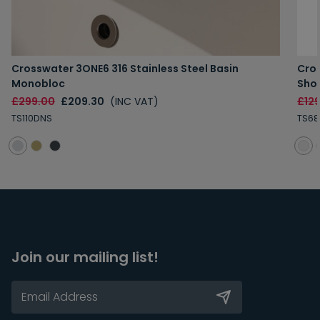
Crosswater 3ONE6 316 Stainless Steel Basin
Cros
Monobloc
Sho
£299.00
£209.30
(INC VAT)
£12
TS110DNS
TS68
Join our mailing list!