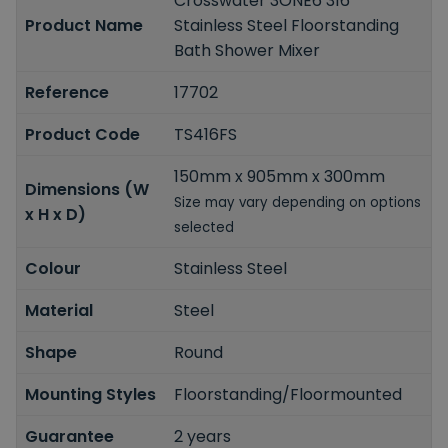
Crosswater 3ONE6 316
Product Name
Stainless Steel Floorstanding
Bath Shower Mixer
Reference
17702
Product Code
TS416FS
150mm x 905mm x 300mm
Dimensions (W
Size may vary depending on options
x H x D)
selected
Colour
Stainless Steel
Material
Steel
Shape
Round
Mounting Styles
Floorstanding/Floormounted
Guarantee
2 years