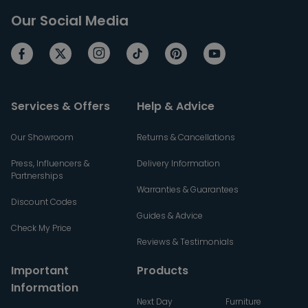
Our Social Media
Services & Offers
Help & Advice
Our Showroom
Returns & Cancellations
Press, Influencers &
Delivery Information
Partnerships
Warranties & Guarantees
Discount Codes
Guides & Advice
Check My Price
Reviews & Testimonials
Important
Products
Information
Next Day
Furniture