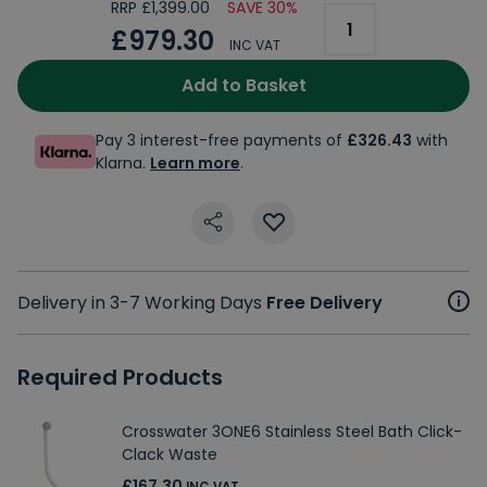
RRP £1,399.00
SAVE 30%
£979.30
INC VAT
Add to Basket
Pay 3 interest-free payments of
£326.43
with
Klarna.
Learn more
.
Delivery in 3-7 Working Days
Free Delivery
Required Products
Crosswater 3ONE6 Stainless Steel Bath Click-
Clack Waste
£167.30