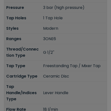
Pressure
3 bar (high pressure)
Tap Holes
1 Tap Hole
Styles
Modern
Ranges
3ONE6
Thread/Connec
G 1/2''
tion Type
Tap Type
Freestanding Tap / Mixer Tap
Cartridge Type
Ceramic Disc
Tap
Handle/Indices
Lever Handle
Type
Flow Rate
18 l/min