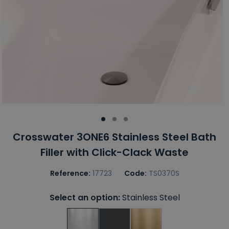
Crosswater 3ONE6 Stainless Steel Bath
Filler with Click-Clack Waste
Reference:
17723
Code:
TS0370S
Select an option:
Stainless Steel