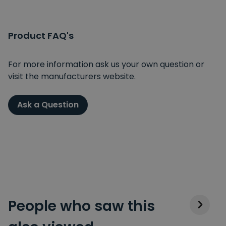
Product FAQ's
For more information ask us your own question or
visit the manufacturers website.
Ask a Question
People who saw this