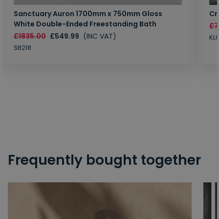
Sanctuary Auron 1700mm x 750mm Gloss
Cr
White Double-Ended Freestanding Bath
£7
£1835.00
£549.99
(INC VAT)
KL
SB218
Frequently bought together