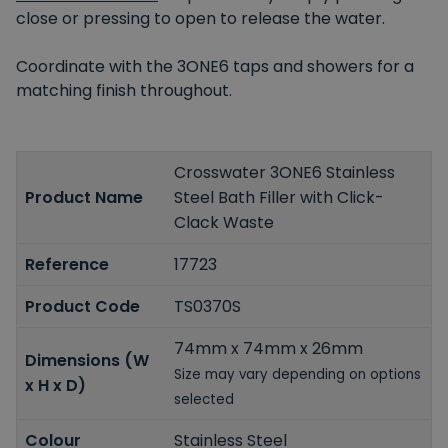
close or pressing to open to release the water.
Coordinate with the 3ONE6 taps and showers for a
matching finish throughout.
Crosswater 3ONE6 Stainless
Product Name
Steel Bath Filler with Click-
Clack Waste
Reference
17723
Product Code
TS0370S
74mm x 74mm x 26mm
Dimensions (W
Size may vary depending on options
x H x D)
selected
Colour
Stainless Steel