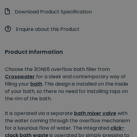
Download Product Specification
Enquire about this Product
Product Information
Choose the 3ONE6 overflow bath filler from
Crosswater
for a sleek and contemporary way of
filling your
bath
. This design is installed on the inside
of your bath, so there no need for installing taps on
the rim of the bath.
It is operated via a separate
bath mixer valve
with
the water coming through the overflow mechanism
for a luxurious flow of water. The integrated
click-
clack bath waste
is operated by simply pressing to