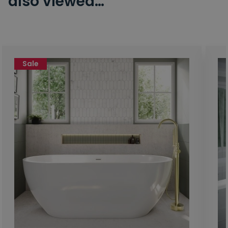
also viewed…
Sale