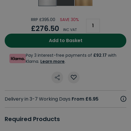
RRP £395.00
SAVE 30%
£276.50
INC VAT
Add to Basket
Pay 3 interest-free payments of
£92.17
with
Klarna.
Learn more
.
Delivery in 3-7 Working Days
From £6.95
Required Products