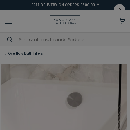
FREE DELIVERY ON ORDERS £500.00+*
Overflow Bath Fillers