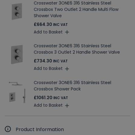
Crosswater 3ONE6 316 Stainless Steel
Crossbox Two Outlet 2 Handle Multi Flow
Shower Valve
£664.30
INC VAT
Add to Basket
Crosswater 3ONE6 316 Stainless Steel
Crossbox 3 Outlet 2 Handle Shower Valve
£734.30
INC VAT
Add to Basket
Crosswater 3ONE6 316 Stainless Steel
Crossbox Shower Pack
£1061.20
INC VAT
Add to Basket
Product Information