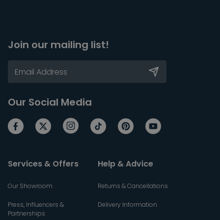
Join our mailing list!
Our Social Media
Services & Offers
Help & Advice
Our Showroom
Returns & Cancellations
Press, Influencers &
Delivery Information
Partnerships