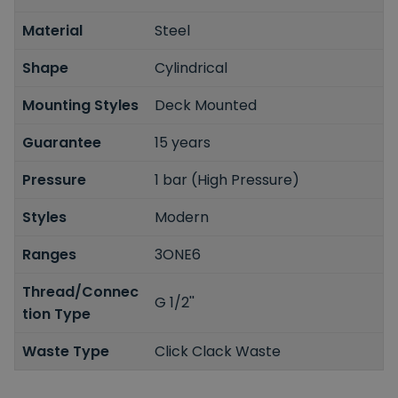
Material
Steel
Shape
Cylindrical
Mounting Styles
Deck Mounted
Guarantee
15 years
Pressure
1 bar (High Pressure)
Styles
Modern
Ranges
3ONE6
Thread/Connec
G 1/2''
tion Type
Waste Type
Click Clack Waste