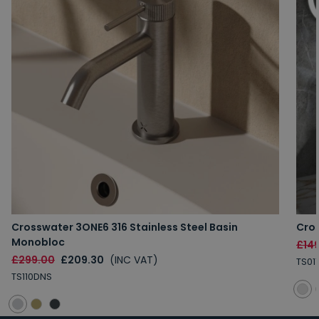
Crosswater 3ONE6 316 Stainless Steel Basin
Cros
Monobloc
£14
£299.00
£209.30
(INC VAT)
TS01
TS110DNS