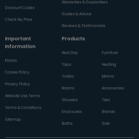
Warranties & Guarantees
Discount Codes
Guides & Advice
Check My Price
Reviews & Testimonials
Important
Products
Information
Next Day
Furniture
Klarna
Taps
Heating
Cookie Policy
Toilets
Mirrors
Privacy Policy
Basins
Accessories
Website Use Terms
Showers
Tiles
Terms & Conditions
Enclosures
Brands
Sitemap
Baths
Sale