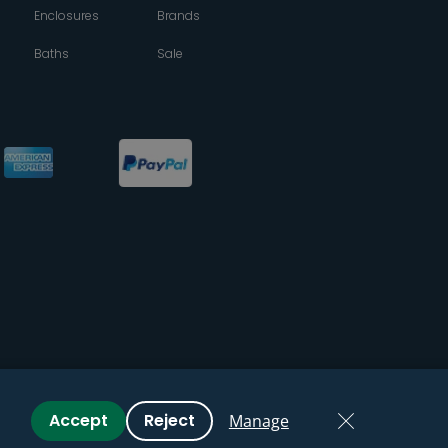
Enclosures
Brands
Baths
Sale
Accept
Reject
Manage