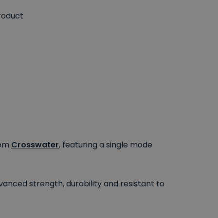
roduct
rom
Crosswater
, featuring a single mode
dvanced strength, durability and resistant to