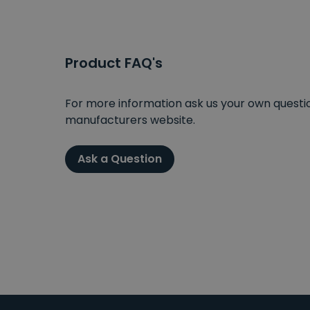
Product FAQ's
For more information ask us your own question
manufacturers website.
Ask a Question