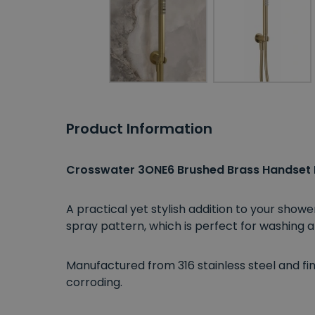
Product Information
Crosswater 3ONE6 Brushed Brass Handset
A practical yet stylish addition to your sh
spray pattern, which is perfect for washing a
Manufactured from 316 stainless steel and fini
corroding.