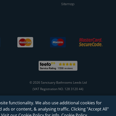
Sitemap
© 2026 Sanctuary Bathrooms Leeds Ltd
(VAT Registration NO. 128 3120 44)
site functionality. We also use additional cookies for
Web Design -
Rejuvenate Digital Agency
ads or content, & analysing traffic. Clicking "Accept All"
 Visit our Cookie Policy for info.
Cookie Policy
.