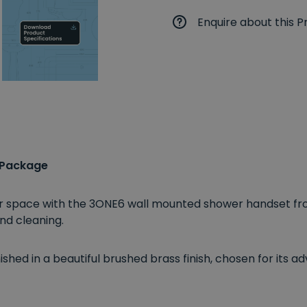
Enquire about this P
 Package
ower space with the 3ONE6 wall mounted shower handset f
nd cleaning.
shed in a beautiful brushed brass finish, chosen for its a