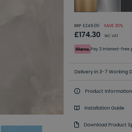
RRP £249.00
SAVE 30%
£174.30
INC VAT
Pay 3 interest-fre
Delivery in 3-7 Working
Product Information
Installation Guide
Download Product Sp