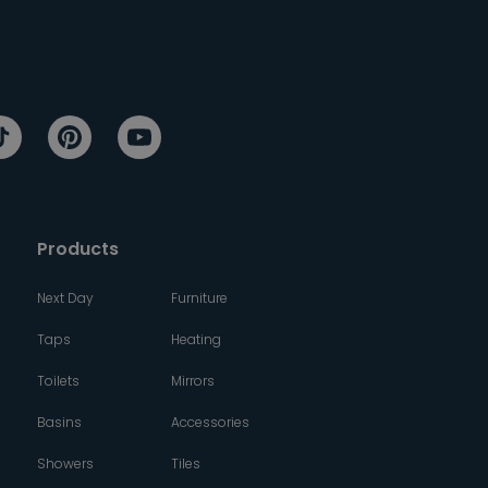
Products
Next Day
Furniture
Taps
Heating
Toilets
Mirrors
Basins
Accessories
Showers
Tiles