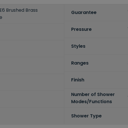
E6 Brushed Brass
Guarantee
e
Pressure
Styles
Ranges
Finish
Number of Shower
Modes/Functions
Shower Type