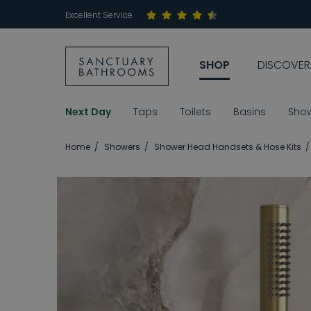
Excellent Service
SHOP
DISCOVER
Next Day
Taps
Toilets
Basins
Sho
Home
Showers
Shower Head Handsets & Hose Kits