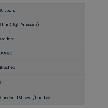
15 years
1 bar (High Pressure)
Modern
3ONE6
Brushed
1
Handheld Shower/Handset