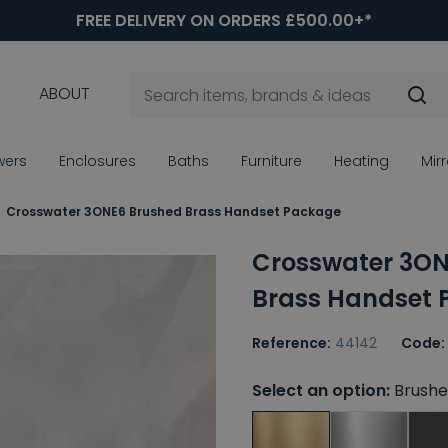
FREE DELIVERY ON ORDERS £500.00+*
ABOUT
wers
Enclosures
Baths
Furniture
Heating
Mir
Crosswater 3ONE6 Brushed Brass Handset Package
Crosswater 3ON
Brass Handset
Reference:
44142
Code:
Select an option:
Brushe