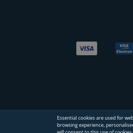
Essential cookies are used for web
browsing experience, personalised 
will consent to this use of cookies.