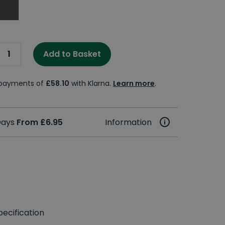
Add to Basket
e payments of
£58.10
with Klarna.
Learn more
.
 Days
From £6.95
Information
ecification