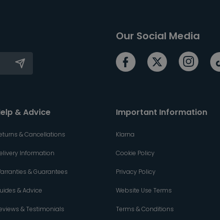
Our Social Media
elp & Advice
Important Information
eturns & Cancellations
Klarna
elivery Information
Cookie Policy
arranties & Guarantees
Privacy Policy
uides & Advice
Website Use Terms
eviews & Testimonials
Terms & Conditions