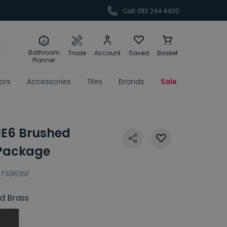
Call: 0113 244 4400
Bathroom
Trade
Account
Saved
Basket
Planner
rors
Accessories
Tiles
Brands
Sale
E6 Brushed
 Package
TS963SF
d Brass