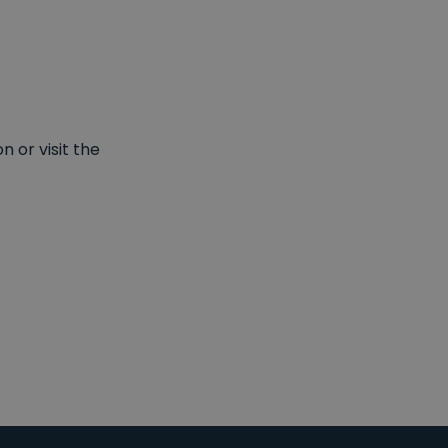
 or visit the