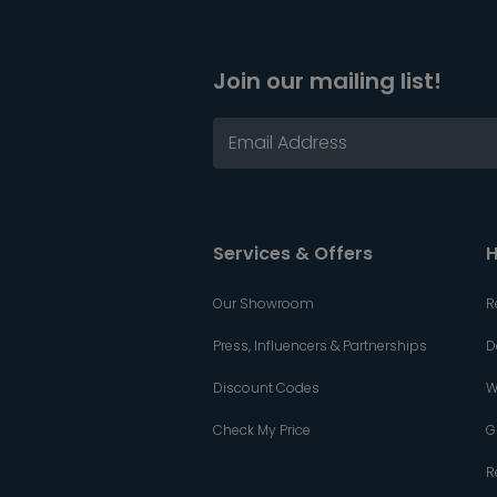
Join our mailing list!
Services & Offers
H
Our Showroom
R
Press, Influencers & Partnerships
D
Discount Codes
W
Check My Price
G
R