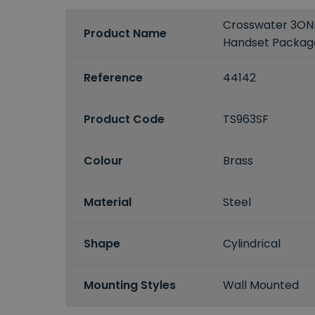
Crosswater 3ON
Product Name
Handset Packag
Reference
44142
Product Code
TS963SF
Colour
Brass
Material
Steel
Shape
Cylindrical
Mounting Styles
Wall Mounted