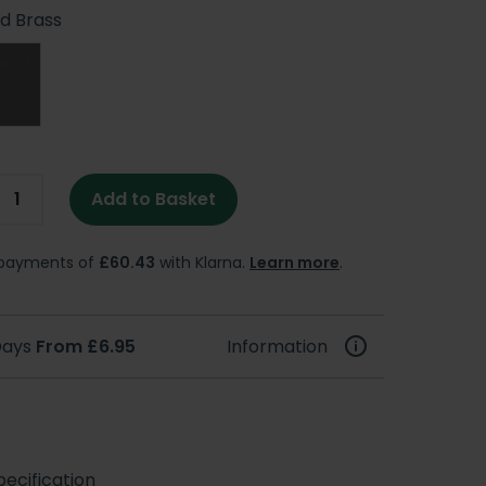
d Brass
Add to Basket
e payments of
£60.43
with Klarna.
Learn more
.
 Days
From £6.95
Information
ecification