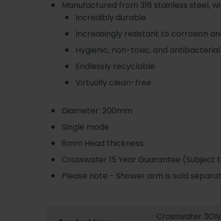
Manufactured from 316 stainless steel, wi
Incredibly durable
Increasingly resistant to corrosion a
Hygienic, non-toxic, and antibacterial
Endlessly recyclable
Virtually clean-free
Diameter: 200mm
Single mode
8mm Head thickness
Crosswater 15 Year Guarantee (Subject to
Please note - Shower arm is sold separ
Crosswater 3ONE