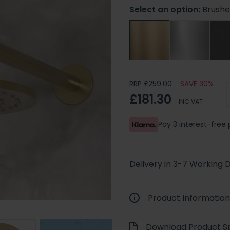
Select an option:
Brushe
RRP £259.00
SAVE 30%
£181.30
INC VAT
Pay 3 interest-fre
Delivery in 3-7 Working
Product Information
Download Product Sp