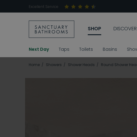
Excellent Service
SHOP
DISCOVER
Next Day
Taps
Toilets
Basins
Sho
Home
Showers
Shower Heads
Round Shower Hea