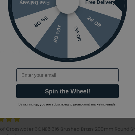
Free Delivery
Free Delivery
2% Off
5% Off
10% Off
7% Off
 or visit the
Email
Spin the Wheel!
By signing up, you are subscribing to promotional marketing emails.
 of Crosswater 3ONE6 316 Brushed Brass 200mm Round 