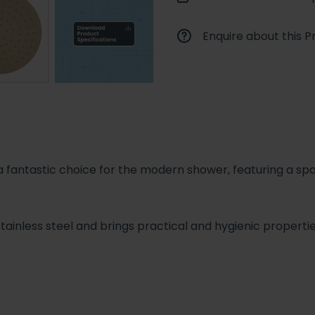
Enquire about this P
antastic choice for the modern shower, featuring a spa
stainless steel and brings practical and hygienic propert