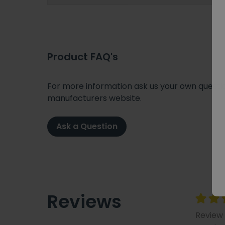
Product FAQ's
For more information ask us your own question
manufacturers website.
Ask a Question
Reviews
Review