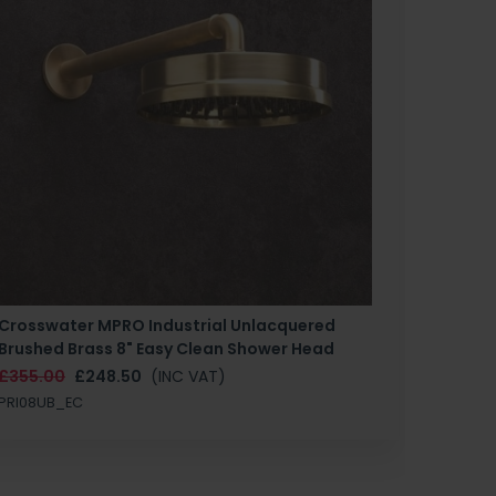
Crosswater MPRO Industrial Unlacquered
Brushed Brass 8" Easy Clean Shower Head
£355.00
£248.50
(INC VAT)
PRI08UB_EC