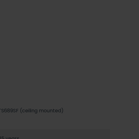
TS689SF (ceiling mounted)
15 years