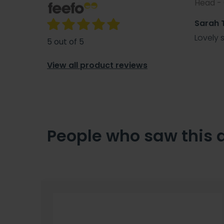
Head -
Sarah
Lovely 
5 out of 5
View all product reviews
People who saw this 