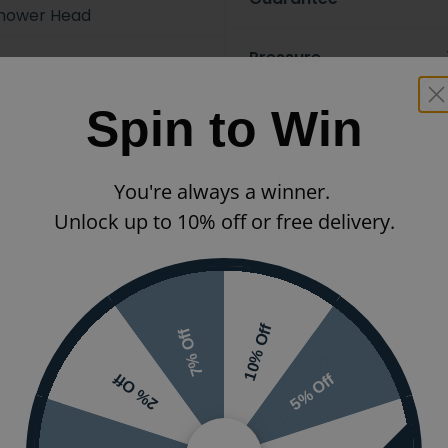
hower Head
Pressure
Spin to Win
Styles
x 200mm
Ranges
You're always a winner.
nding on options selected
Unlock up to 10% off or free delivery.
Finish
Number of Shower
Modes/Functions
10% Off
7% Off
Shower Installation
5% Off
2% Off
Shower Type
Ceiling Mounted