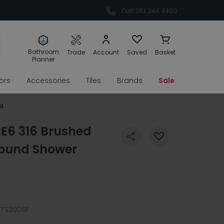
Call: 0113 244 4400
Bathroom
Trade
Account
Saved
Basket
Planner
rors
Accessories
Tiles
Brands
Sale
d
E6 316 Brushed
ound Shower
TS200SF