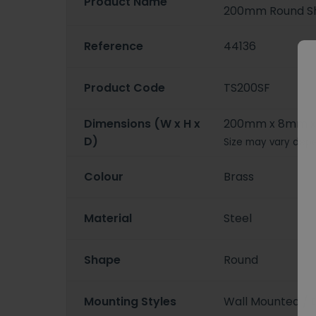
Product Name
200mm Round S
Reference
44136
Product Code
TS200SF
Dimensions (W x H x
200mm x 8mm 
D)
Size may vary depe
Colour
Brass
Material
Steel
Shape
Round
Mounting Styles
Wall Mounted / 