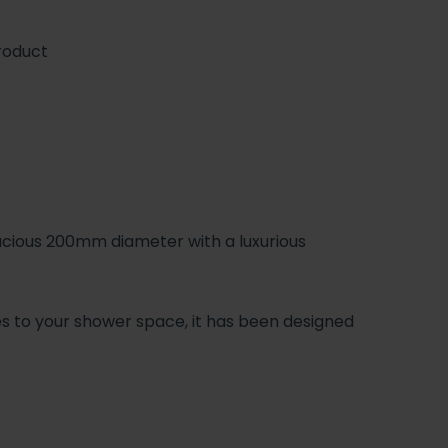
roduct
cious 200mm diameter with a luxurious
ies to your shower space, it has been designed