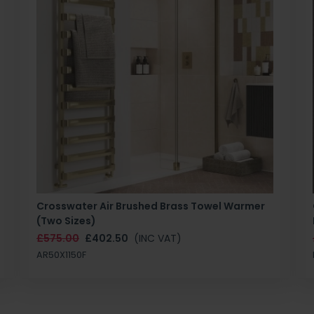
Crosswater Air Brushed Brass Towel Warmer
(Two Sizes)
£575.00
£402.50
(INC VAT)
AR50X1150F