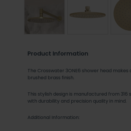
Product Information
The Crosswater 3ONE6 shower head makes a f
brushed brass finish.
This stylish design is manufactured from 316 
with durability and precision quality in mind.
Additional Information: