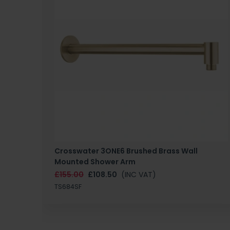
Crosswater 3ONE6 Brushed Brass Wall
Mounted Shower Arm
£155.00
£108.50
(INC VAT)
TS684SF