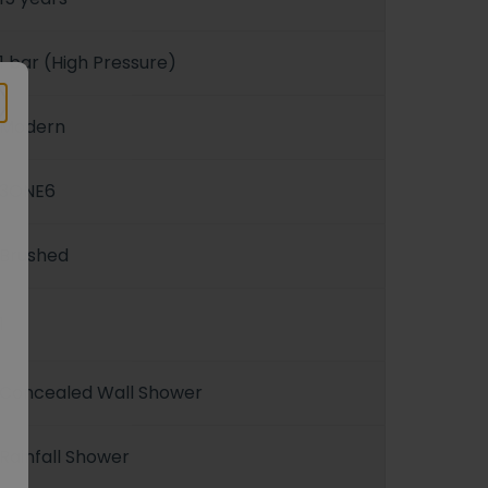
1 bar (High Pressure)
Modern
3ONE6
Brushed
1
Concealed Wall Shower
Rainfall Shower