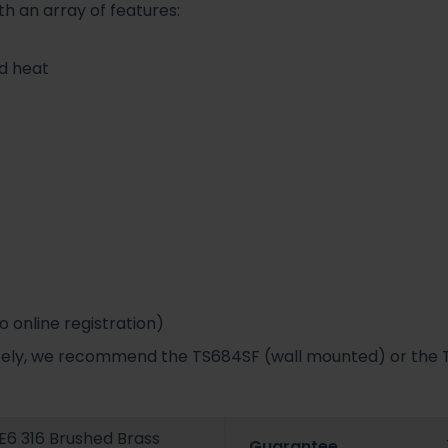
th an array of features:
nd heat
 online registration)
ately, we recommend the TS684SF (wall mounted) or the 
6 316 Brushed Brass
Guarantee