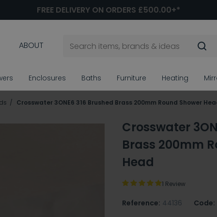
FREE DELIVERY ON ORDERS £500.00+*
ABOUT
wers
Enclosures
Baths
Furniture
Heating
Mir
ds
Crosswater 3ONE6 316 Brushed Brass 200mm Round Shower Hea
Crosswater 3ON
Brass 200mm R
Head
1 Review
Reference:
44136
Code: