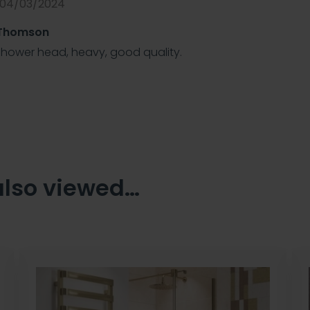
 04/03/2024
 Thomson
shower head, heavy, good quality.
also viewed…