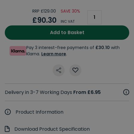
RRP £129.00
SAVE 30%
£90.30
INC VAT
Add to Basket
Pay 3 interest-free payments of
£30.10
with
Klarna.
Learn more
.
Delivery in 3-7 Working Days
From £6.95
Product Information
Download Product Specification