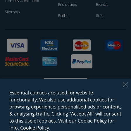
Terms & Conditions
Enclosures
Brands
Sitemap
Baths
Sale
Essential cookies are used for website
functionality. We also use additional cookies for
browsing experience, personalised ads or content,
© 2026 Sanctuary Bathrooms Leeds Ltd
& analysing traffic. Clicking "Accept All" will consent
(VAT Registration NO. 128 3120 44)
to this use of cookies. Visit our Cookie Policy for
info.
Cookie Policy
.