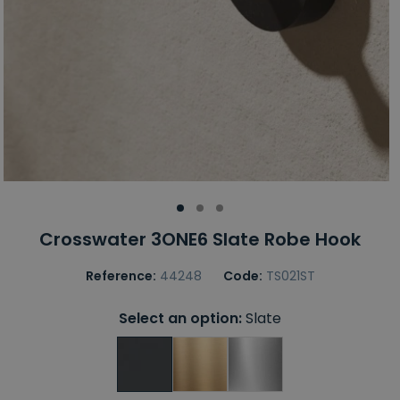
Crosswater 3ONE6 Slate Robe Hook
Reference:
44248
Code:
TS021ST
Select an option:
Slate