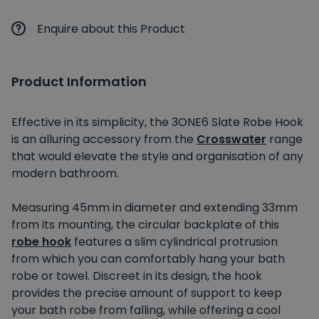
Enquire about this Product
Product Information
Effective in its simplicity, the 3ONE6 Slate Robe Hook
is an alluring accessory from the
Crosswater
range
that would elevate the style and organisation of any
modern bathroom.
Measuring 45mm in diameter and extending 33mm
from its mounting, the circular backplate of this
robe hook
features a slim cylindrical protrusion
from which you can comfortably hang your bath
robe or towel. Discreet in its design, the hook
provides the precise amount of support to keep
your bath robe from falling, while offering a cool