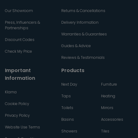
Our Showroom
Returns & Cancellations
Press, Influencers &
Delivery Information
Partnerships
Warranties & Guarantees
Discount Codes
Guides & Advice
Check My Price
Reviews & Testimonials
Important
Products
Information
Next Day
Furniture
Klarna
Taps
Heating
Cookie Policy
Toilets
Mirrors
Privacy Policy
Basins
Accessories
Website Use Terms
Showers
Tiles