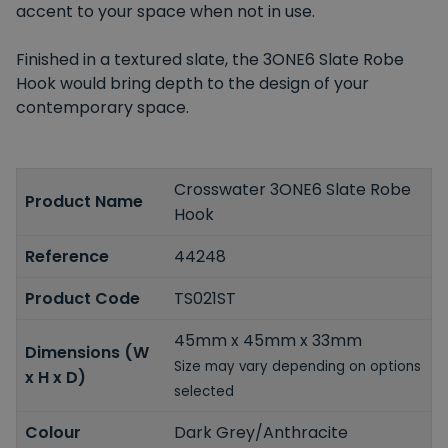
accent to your space when not in use.
Finished in a textured slate, the 3ONE6 Slate Robe
Hook would bring depth to the design of your
contemporary space.
Crosswater 3ONE6 Slate Robe
Product Name
Hook
Reference
44248
Product Code
TS021ST
45mm x 45mm x 33mm
Dimensions (W
Size may vary depending on options
x H x D)
selected
Colour
Dark Grey/Anthracite