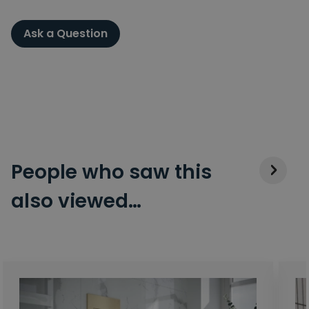
Ask a Question
People who saw this
also viewed…