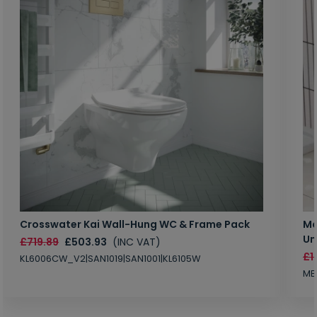
Crosswater Kai Wall-Hung WC & Frame Pack
Ma
Un
£719.89
£503.93
(INC VAT)
£1
KL6006CW_V2|SAN1019|SAN1001|KL6105W
MB