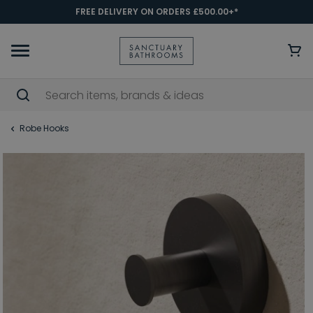
FREE DELIVERY ON ORDERS £500.00+*
Robe Hooks