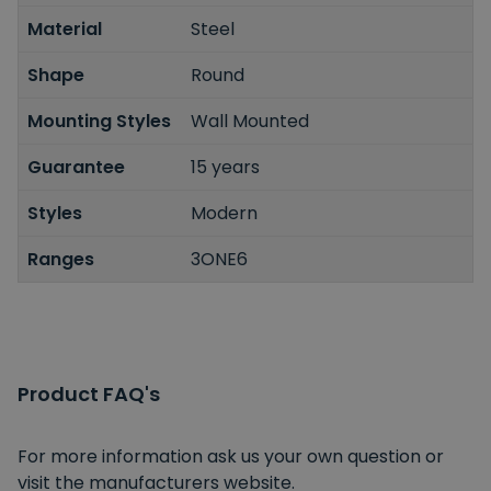
Material
Steel
Shape
Round
Mounting Styles
Wall Mounted
Guarantee
15 years
Styles
Modern
Ranges
3ONE6
Product FAQ's
For more information ask us your own question or
visit the manufacturers website.