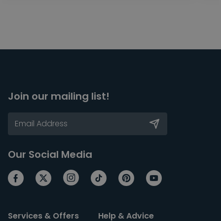
Join our mailing list!
Our Social Media
Services & Offers
Help & Advice