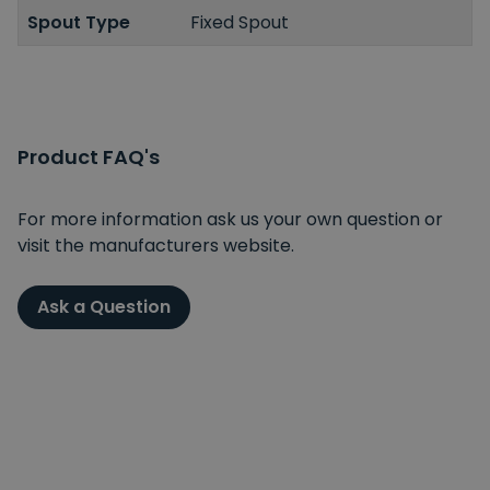
Spout Type
Fixed Spout
Product FAQ's
For more information ask us your own question or
visit the manufacturers website.
Ask a Question