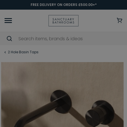
FREE DELIVERY ON ORDERS £500.00+*
2 Hole Basin Taps