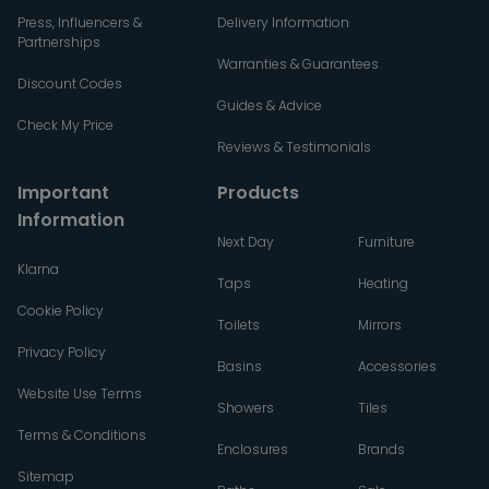
Press, Influencers &
Delivery Information
Partnerships
Warranties & Guarantees
Discount Codes
Guides & Advice
Check My Price
Reviews & Testimonials
Important
Products
Information
Next Day
Furniture
Klarna
Taps
Heating
Cookie Policy
Toilets
Mirrors
Privacy Policy
Basins
Accessories
Website Use Terms
Showers
Tiles
Terms & Conditions
Enclosures
Brands
Sitemap