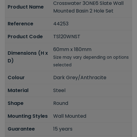
Crosswater 3ONE6 Slate Wall
Product Name
Mounted Basin 2 Hole Set
Reference
44253
Product Code
TS120WNST
60mm x 180mm
Dimensions (H x
Size may vary depending on options
D)
selected
Colour
Dark Grey/Anthracite
Material
Steel
Shape
Round
Mounting Styles
Wall Mounted
Guarantee
15 years