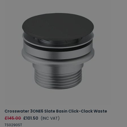
Crosswater 3ONE6 Slate Basin Click-Clack Waste
£145.00
£101.50
(INC VAT)
TS0290ST