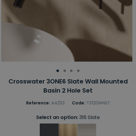
Crosswater 3ONE6 Slate Wall Mounted
Basin 2 Hole Set
Reference:
44253
Code:
TS120WNST
Select an option:
316 Slate