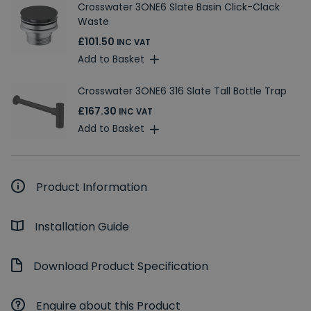
Crosswater 3ONE6 Slate Basin Click-Clack
Waste
£101.50
INC VAT
Add to Basket
Crosswater 3ONE6 316 Slate Tall Bottle Trap
£167.30
INC VAT
Add to Basket
Product Information
Installation Guide
Download Product Specification
Enquire about this Product