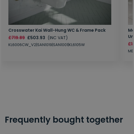
Crosswater Kai Wall-Hung WC & Frame Pack
Ma
Un
£719.89
£503.93
(INC VAT)
£1
KL6006CW_V2|SAN1019|SAN1001|KL6105W
MB
Frequently bought together