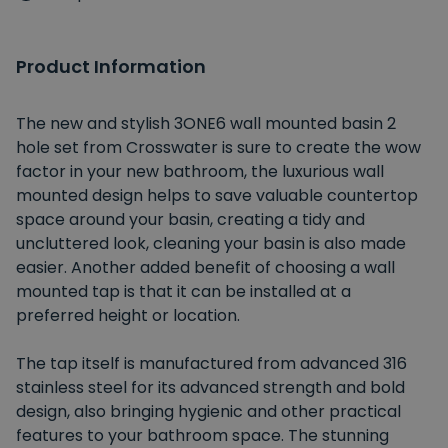
Product Information
The new and stylish 3ONE6 wall mounted basin 2
hole set from Crosswater is sure to create the wow
factor in your new bathroom, the luxurious wall
mounted design helps to save valuable countertop
space around your basin, creating a tidy and
uncluttered look, cleaning your basin is also made
easier. Another added benefit of choosing a wall
mounted tap is that it can be installed at a
preferred height or location.
The tap itself is manufactured from advanced 316
stainless steel for its advanced strength and bold
design, also bringing hygienic and other practical
features to your bathroom space. The stunning