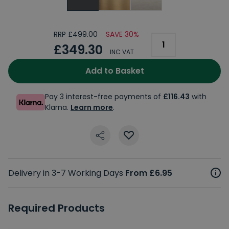
RRP £499.00
SAVE 30%
£349.30
INC VAT
Add to Basket
Pay 3 interest-free payments of
£116.43
with
Klarna.
Learn more
.
Delivery in 3-7 Working Days
From £6.95
Required Products