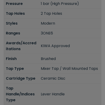
Pressure
1 bar (High Pressure)
Tap Holes
2 Tap Holes
Styles
Modern
Ranges
3ONE6
Awards/Accred
KIWA Approved
itations
Finish
Brushed
Tap Type
Mixer Tap / Wall Mounted Taps
Cartridge Type
Ceramic Disc
Tap
Handle/Indices
Lever Handle
Type