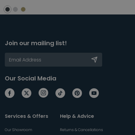
Join our mailing list!
Our Social Media
Services & Offers
Help & Advice
Our Showroom
Returns & Cancellations