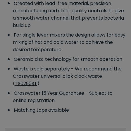
Created with lead-free material, precision
manufacturing and strict quality controls to give
a smooth water channel that prevents bacteria
build up
For single lever mixers the design allows for easy
mixing of hot and cold water to achieve the
desired temperature.
Ceramic disc technology for smooth operation
Waste is sold separately - We recommend the
Crosswater universal click clack waste
(
TS0290ST
)
Crosswater 15 Year Guarantee - Subject to
online registration
Matching taps available