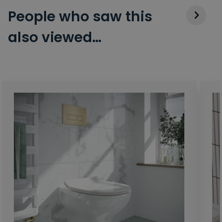
People who saw this
also viewed…