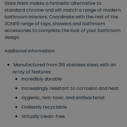
Slate finish makes a fantastic alternative to
standard chrome and will match a range of modern
bathroom interiors. Coordinate with the rest of the
3ONE6 range of taps, showers and bathroom
accessories to complete the look of your bathroom
design.
Additional Information:
Manufactured from 316 stainless steel, with an
array of features:
Incredibly durable
Increasingly resistant to corrosion and heat
Hygienic, non-toxic, and antibacterial
Endlessly recyclable
Virtually clean-free