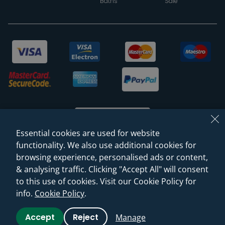
Baths
Sale
Essential cookies are used for website
functionality. We also use additional cookies for
browsing experience, personalised ads or content,
© 2026 Sanctuary Bathrooms Leeds Ltd
& analysing traffic. Clicking "Accept All" will consent
(VAT Registration NO. 128 3120 44)
to this use of cookies. Visit our Cookie Policy for
info.
Cookie Policy
.
Web Design -
Rejuvenate Digital Agency
Accept
Reject
Manage