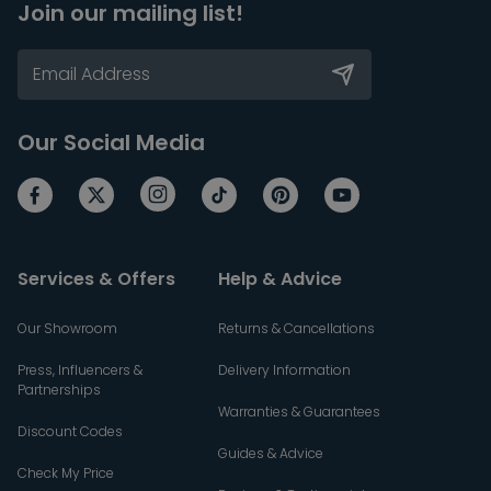
Join our mailing list!
Our Social Media
Services & Offers
Help & Advice
Our Showroom
Returns & Cancellations
Press, Influencers &
Delivery Information
Partnerships
Warranties & Guarantees
Discount Codes
Guides & Advice
Check My Price