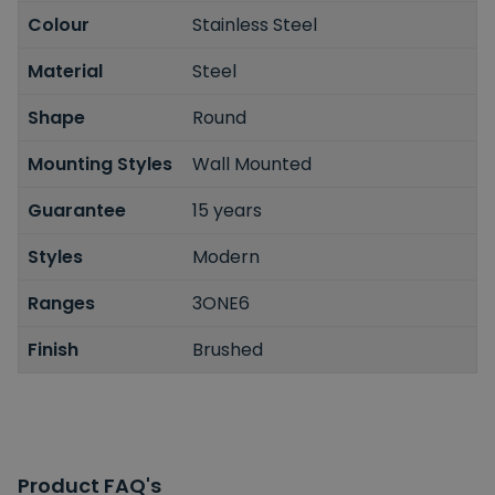
Colour
Stainless Steel
Material
Steel
Shape
Round
Mounting Styles
Wall Mounted
Guarantee
15 years
Styles
Modern
Ranges
3ONE6
Finish
Brushed
Product FAQ's