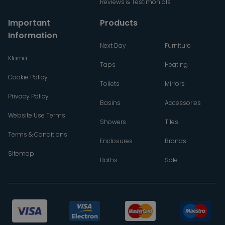
Reviews & Testimonials
Important
Products
Information
Next Day
Furniture
Klarna
Taps
Heating
Cookie Policy
Toilets
Mirrors
Privacy Policy
Basins
Accessories
Website Use Terms
Showers
Tiles
Terms & Conditions
Enclosures
Brands
Sitemap
Baths
Sale