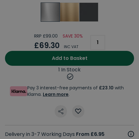
RRP £99.00
SAVE 30%
£69.30
INC VAT
Add to Basket
1 In Stock
Pay 3 interest-free payments of
£23.10
with
Klarna.
Learn more
.
Delivery in 3-7 Working Days
From £6.95