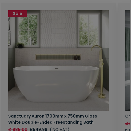
Sale
Sanctuary Auron 1700mm x 750mm Gloss
Cr
White Double-Ended Freestanding Bath
£7
£1835.00
£549.99
(INC VAT)
KL