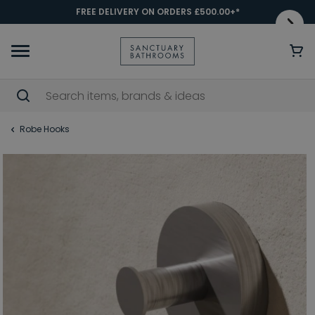
FREE DELIVERY ON ORDERS £500.00+*
Robe Hooks