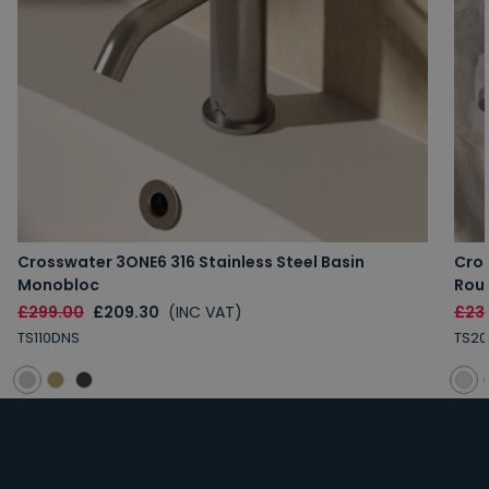
Crosswater 3ONE6 316 Stainless Steel Basin
Cros
Monobloc
Rou
£299.00
£209.30
(INC VAT)
£23
TS110DNS
TS20