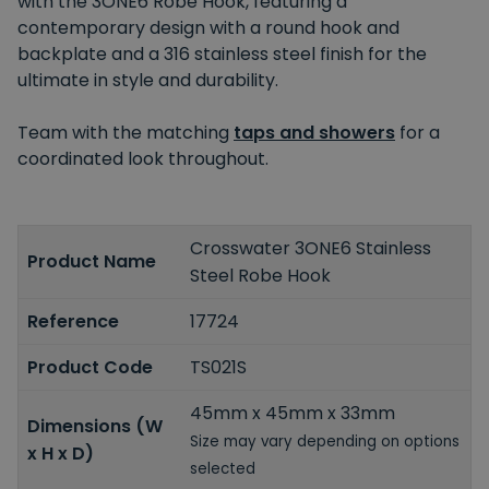
with the 3ONE6 Robe Hook, featuring a
contemporary design with a round hook and
backplate and a 316 stainless steel finish for the
ultimate in style and durability.
Team with the matching
taps and showers
for a
coordinated look throughout.
Crosswater 3ONE6 Stainless
Product Name
Steel Robe Hook
Reference
17724
Product Code
TS021S
45mm x 45mm x 33mm
Dimensions (W
Size may vary depending on options
x H x D)
selected