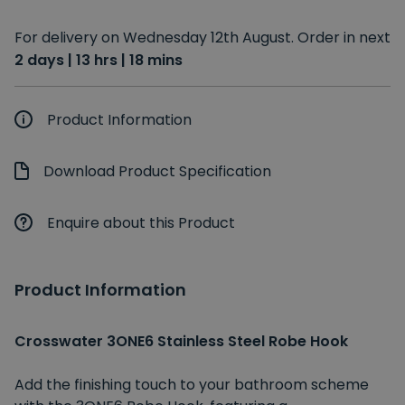
For delivery on Wednesday 12th August. Order in next
2 days | 13 hrs | 18 mins
Product Information
Download Product Specification
Enquire about this Product
Product Information
Crosswater 3ONE6 Stainless Steel Robe Hook
Add the finishing touch to your bathroom scheme