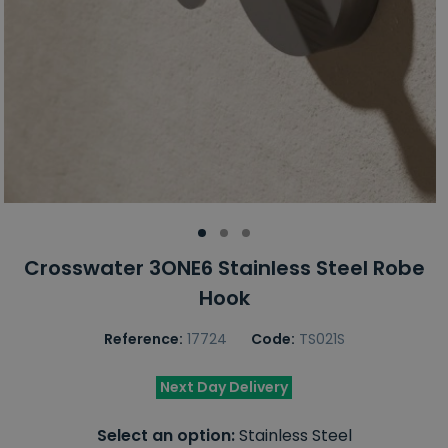
Crosswater 3ONE6 Stainless Steel Robe
Hook
Reference:
17724
Code:
TS021S
Next Day Delivery
Select an option:
Stainless Steel