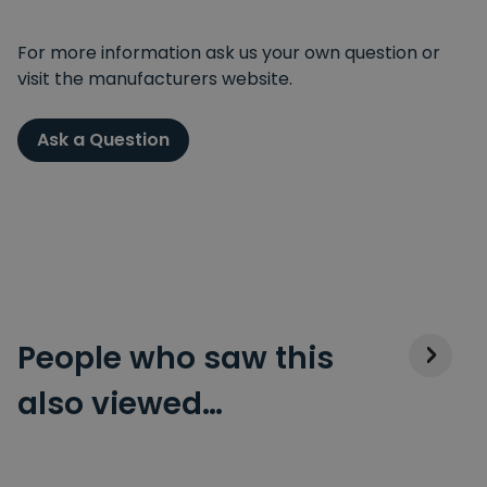
For more information ask us your own question or
visit the manufacturers website.
Ask a Question
People who saw this
also viewed…