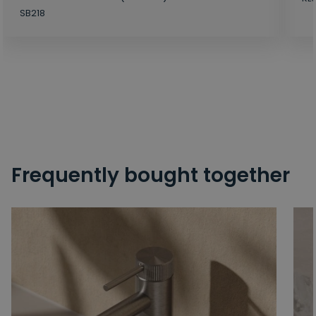
SB218
Frequently bought together