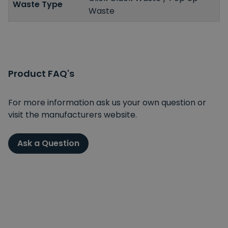
Waste Type
Waste
Product FAQ's
For more information ask us your own question or
visit the manufacturers website.
Ask a Question