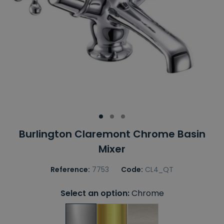
Burlington Claremont Chrome Basin
Mixer
Reference:
7753
Code:
CL4_QT
Select an option:
Chrome