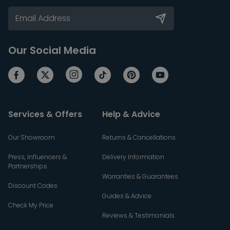
Our Social Media
Services & Offers
Help & Advice
Our Showroom
Returns & Cancellations
Press, Influencers &
Delivery Information
Partnerships
Warranties & Guarantees
Discount Codes
Guides & Advice
Check My Price
Reviews & Testimonials