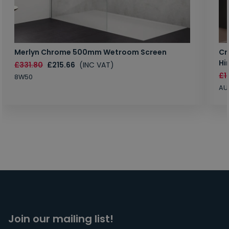
Merlyn Chrome 500mm Wetroom Screen
Cr
Hi
£331.80
£215.66
(INC VAT)
£1
8W50
AU
Join our mailing list!