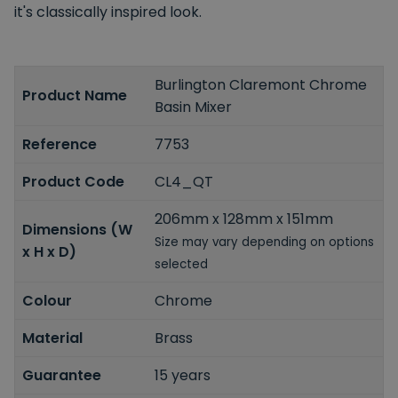
it's classically inspired look.
Burlington Claremont Chrome
Product Name
Basin Mixer
Reference
7753
Product Code
CL4_QT
206mm x 128mm x 151mm
Dimensions (W
Size may vary depending on options
x H x D)
selected
Colour
Chrome
Material
Brass
Guarantee
15 years