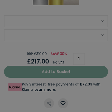
Required Tap Base
Required Waste Option
RRP £310.00
SAVE 30%
£217.00
INC VAT
Add to Basket
Pay 3 interest-free payments of
£72.33
with
Klarna.
Learn more
.