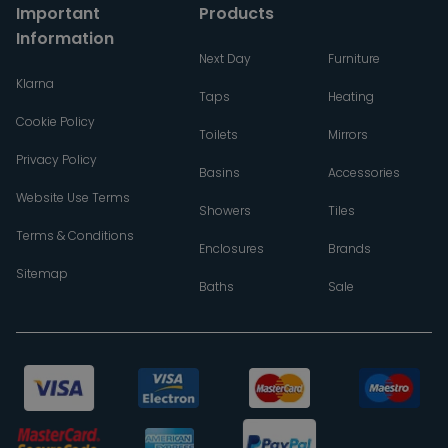
Important
Products
Information
Next Day
Furniture
Klarna
Taps
Heating
Cookie Policy
Toilets
Mirrors
Privacy Policy
Basins
Accessories
Website Use Terms
Showers
Tiles
Terms & Conditions
Enclosures
Brands
Sitemap
Baths
Sale