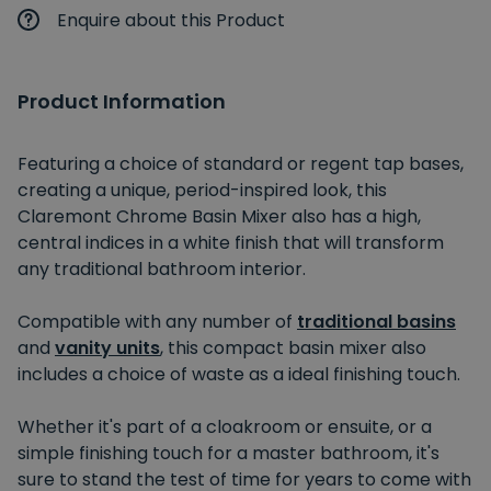
Enquire about this Product
Product Information
Featuring a choice of standard or regent tap bases,
creating a unique, period-inspired look, this
Claremont Chrome Basin Mixer also has a high,
central indices in a white finish that will transform
any traditional bathroom interior.
Compatible with any number of
traditional basins
and
vanity units
, this compact basin mixer also
includes a choice of waste as a ideal finishing touch.
Whether it's part of a cloakroom or ensuite, or a
simple finishing touch for a master bathroom, it's
sure to stand the test of time for years to come with