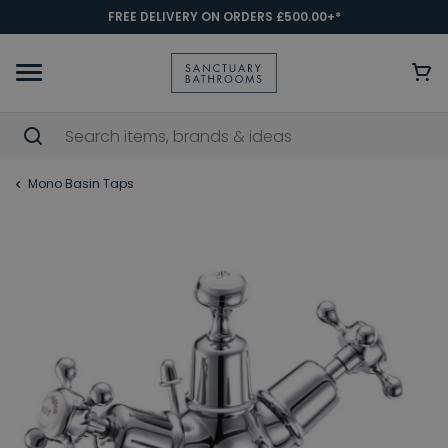
FREE DELIVERY ON ORDERS £500.00+*
Mono Basin Taps