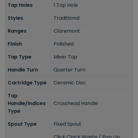
Tap Holes
1 Tap Hole
Styles
Traditional
Ranges
Claremont
Finish
Polished
Tap Type
Mixer Tap
Handle Turn
Quarter Turn
Cartridge Type
Ceramic Disc
Tap
Handle/Indices
Crosshead Handle
Type
Spout Type
Fixed Spout
Click Clack Waste / Pop Up