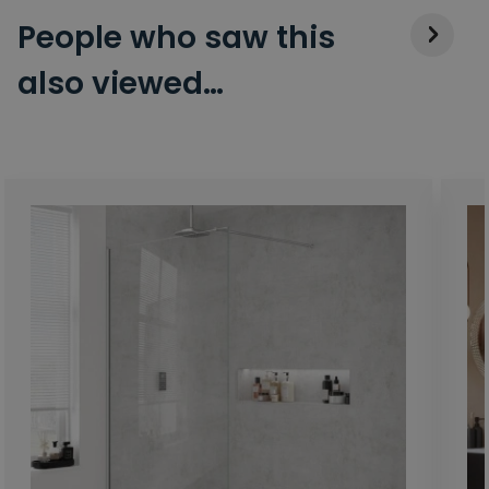
People who saw this
also viewed…