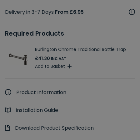
Delivery in 3-7 Days
From £6.95
Required Products
Burlington Chrome Traditional Bottle Trap
£41.30
INC VAT
Add to Basket
Product Information
Installation Guide
Download Product Specification