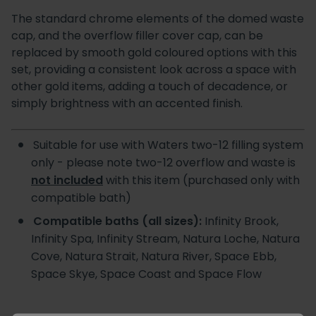
The standard chrome elements of the domed waste
cap, and the overflow filler cover cap, can be
replaced by smooth gold coloured options with this
set, providing a consistent look across a space with
other gold items, adding a touch of decadence, or
simply brightness with an accented finish.
Suitable for use with Waters two-12 filling system
only - please note two-12 overflow and waste is
not included
with this item (purchased only with
compatible bath)
Compatible baths (all sizes):
Infinity Brook,
Infinity Spa, Infinity Stream, Natura Loche, Natura
Cove, Natura Strait, Natura River, Space Ebb,
Space Skye, Space Coast and Space Flow