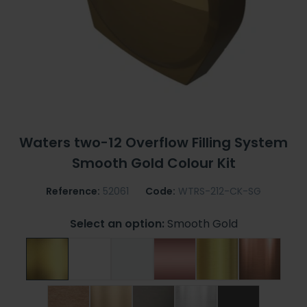
Waters two-12 Overflow Filling System
Smooth Gold Colour Kit
Reference:
52061
Code:
WTRS-212-CK-SG
Select an option:
Smooth Gold