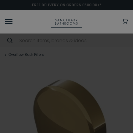
FREE DELIVERY ON ORDERS £500.00+*
Overflow Bath Fillers