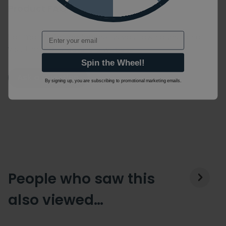
Product FAQ's
Email
For more information ask us your own question or
visit the manufacturers website.
Spin the Wheel!
Ask a Question
By signing up, you are subscribing to promotional marketing emails.
People who saw this
also viewed…