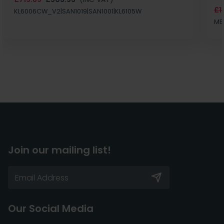
£1
KL6006CW_V2|SAN1019|SAN1001|KL6105W
MB
Join our mailing list!
Our Social Media