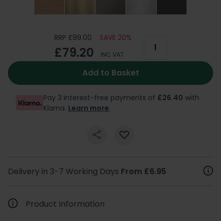
RRP £99.00
SAVE 20%
£79.20
INC VAT
Add to Basket
Pay 3 interest-free payments of
£26.40
with
Klarna.
Learn more
.
Delivery in 3-7 Working Days
From £6.95
Product Information