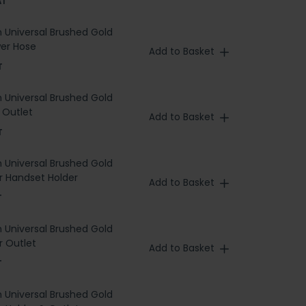
AT
h Universal Brushed Gold
er Hose
Add to Basket
T
h Universal Brushed Gold
 Outlet
Add to Basket
T
h Universal Brushed Gold
 Handset Holder
Add to Basket
T
h Universal Brushed Gold
 Outlet
Add to Basket
T
h Universal Brushed Gold