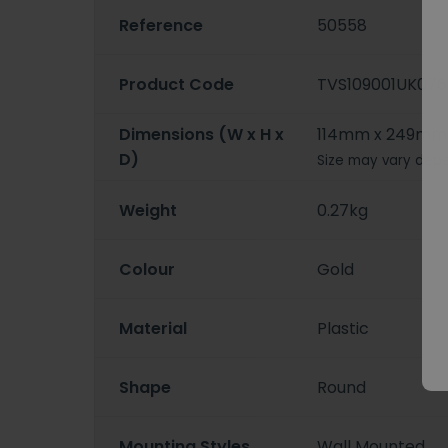
Reference
50558
Product Code
TVS109001UK076
Dimensions (W x H x
114mm x 249mm
D)
Size may vary depe
Weight
0.27kg
Colour
Gold
Material
Plastic
Shape
Round
Mounting Styles
Wall Mounted