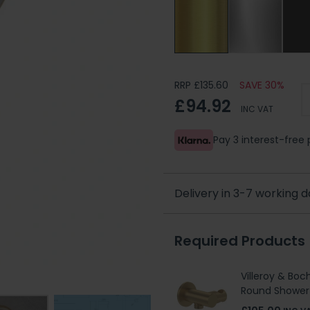
RRP £135.60
SAVE 30%
£94.92
INC VAT
Pay 3 interest-fre
Delivery in 3-7 working 
Required Products
Villeroy & Boc
Round Shower 