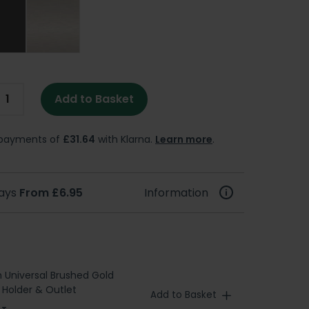
Add to Basket
e payments of
£31.64
with Klarna.
Learn more
.
days
From £6.95
Information
h Universal Brushed Gold
Holder & Outlet
Add to Basket