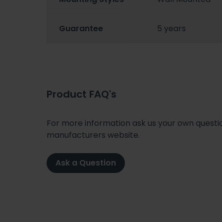
Guarantee
5 years
Product FAQ's
For more information ask us your own question
manufacturers website.
Ask a Question