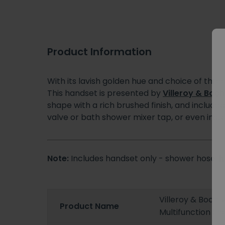
Product Information
With its lavish golden hue and choice of three
This handset is presented by
Villeroy & Boch
shape with a rich brushed finish, and include
valve or bath shower mixer tap, or even insta
Note:
Includes handset only - shower hose,
h
Villeroy & Boch
Product Name
Multifunction S