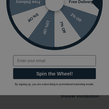
Free Delivery
Free Delivery
Styles
2% Off
5% Off
Features
10% Off
7% Off
 x 62mm
Ranges
nding on options selected
Finish
Email
Thread/Connection
Type
Spin the Wheel!
Number of Shower
Modes/Functions
By signing up, you are subscribing to promotional marketing emails.
Shower Installation