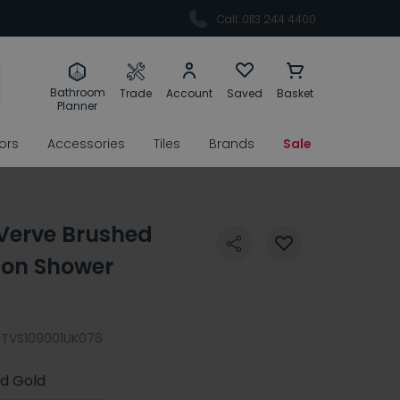
Call: 0113 244 4400
Bathroom
Trade
Account
Saved
Basket
Planner
rors
Accessories
Tiles
Brands
Sale
 Verve Brushed
ion Shower
TVS109001UK076
d Gold