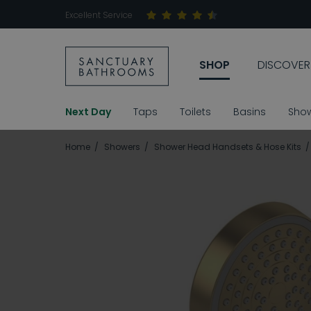
Excellent Service
SHOP
DISCOVER
Next Day
Taps
Toilets
Basins
Sho
Home
Showers
Shower Head Handsets & Hose Kits