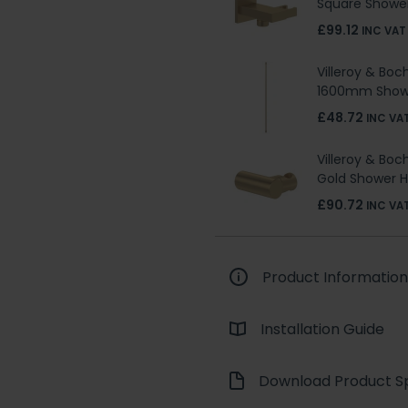
Square Shower
£99.12
INC VAT
Villeroy & Boc
1600mm Show
£48.72
INC VA
Villeroy & Boc
Gold Shower H
£90.72
INC VA
Product Information
Installation Guide
Download Product Sp