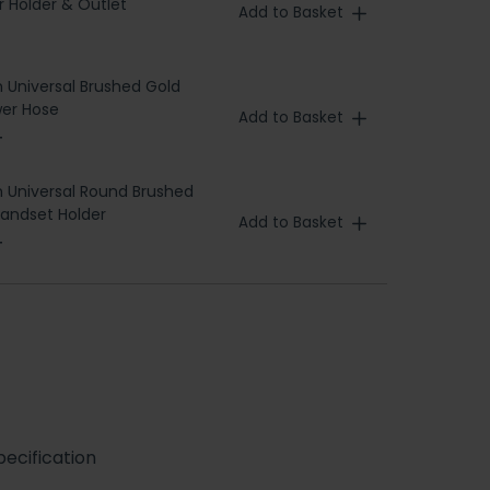
 Holder & Outlet
Add to Basket
h Universal Brushed Gold
er Hose
Add to Basket
T
h Universal Round Brushed
andset Holder
Add to Basket
T
ecification