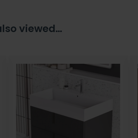
also viewed…