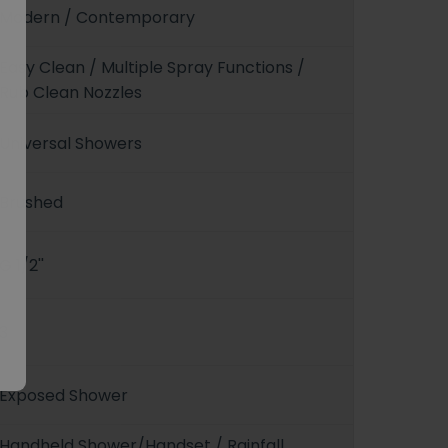
Modern / Contemporary
Easy Clean / Multiple Spray Functions /
Rub Clean Nozzles
Universal Showers
Brushed
G 1/2''
3
Exposed Shower
Handheld Shower/Handset / Rainfall