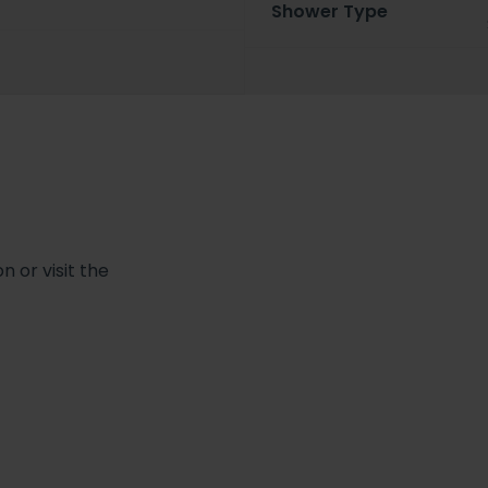
Shower Type
 or visit the