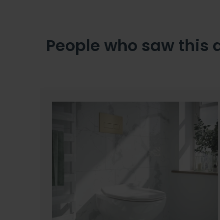
People who saw this 