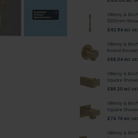
£105.00
INC V
Villeroy & Boc
1200mm Show
£42.84
INC VA
Villeroy & Boc
Round Shower
£68.04
INC VA
Villeroy & Boc
Square Shower
£88.20
INC VA
Villeroy & Boc
Square Shower
£74.76
INC VA
Villeroy & Boc