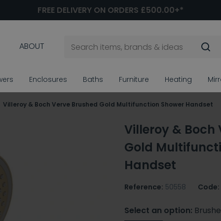
FREE DELIVERY ON ORDERS £500.00+*
ABOUT
wers
Enclosures
Baths
Furniture
Heating
Mir
Villeroy & Boch Verve Brushed Gold Multifunction Shower Handset
Villeroy & Boch
Gold Multifunct
Handset
Reference:
50558
Code:
Select an option:
Brushe