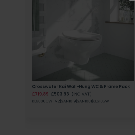
Crosswater Kai Wall-Hung WC & Frame Pack
£719.89
£503.93
(INC VAT)
KL6006CW_V2|SAN1019|SAN1001|KL6105W