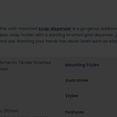
, this wall-mounted
soap dispenser
is a gorgeous additio
 glass soap holder with a dazzling brushed gold dispenser 
efill and use. Washing your hands has never been such an el
 Elements Tender Brushed
Mounting Styles
nser
Guarantee
Styles
6
x 120mm
Features