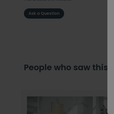
Ask a Question
People who saw this 