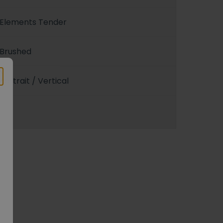
Elements Tender
Brushed
Portrait / Vertical