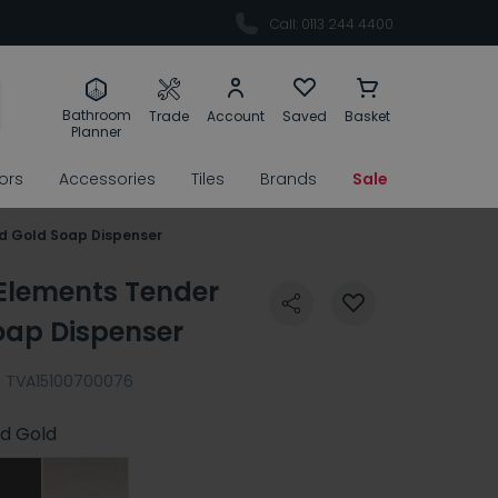
Call: 0113 244 4400
Bathroom
Trade
Account
Saved
Basket
Planner
rors
Accessories
Tiles
Brands
Sale
ed Gold Soap Dispenser
 Elements Tender
oap Dispenser
:
TVA15100700076
d Gold