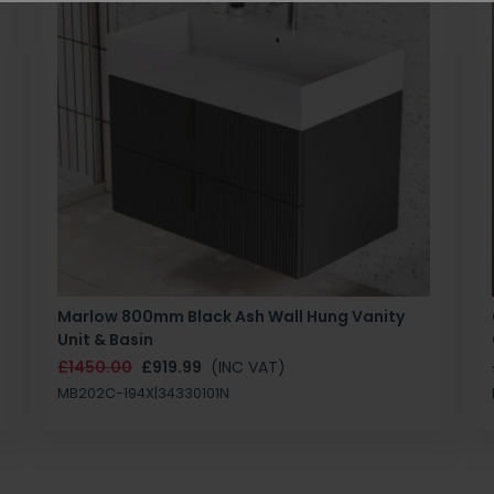
Marlow 800mm Black Ash Wall Hung Vanity
Unit & Basin
£1450.00
£919.99
(INC VAT)
MB202C-194X|34330101N