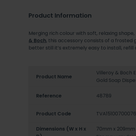
Product Information
Merging rich colour with soft, relaxing shape
& Boch
, this accessory consists of a frosted
better still it’s extremely easy to install, r
Villeroy & Boch
Product Name
Gold Soap Dispe
Reference
48789
Product Code
TVA1510070007
Dimensions (W x H x
70mm x 209mm 