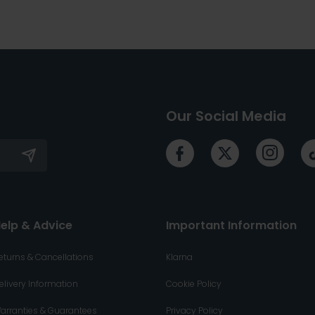
Our Social Media
elp & Advice
Important Information
eturns & Cancellations
Klarna
elivery Information
Cookie Policy
arranties & Guarantees
Privacy Policy