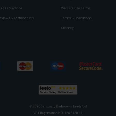
uides & Advice
Website Use Terms
eviews & Testimonials
Terms & Conditions
Sitemap
© 2026 Sanctuary Bathrooms Leeds Ltd
(VAT Registration NO. 128 3120 44)