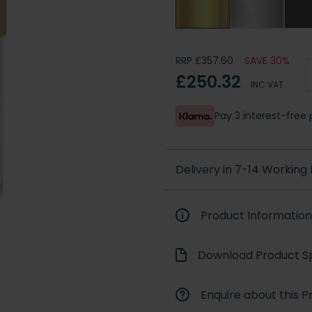
RRP £357.60
SAVE 30%
£250.32
INC VAT
Pay 3 interest-fre
Delivery in 7-14 Working
Product Information
Download Product Sp
Enquire about this P