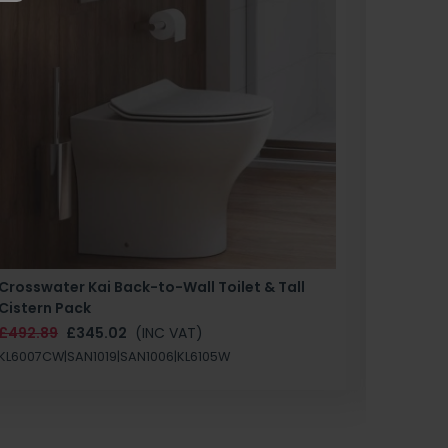
Crosswater Kai Back-to-Wall Toilet & Tall
Zero 3 
Cistern Pack
£147.87
£492.89
£345.02
(INC VAT)
SAN1004
KL6007CW|SAN1019|SAN1006|KL6105W