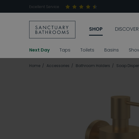
Excellent Service
SHOP
DISCOVER
Next Day
Taps
Toilets
Basins
Sho
Home
Accessories
Bathroom Holders
Soap Dispen