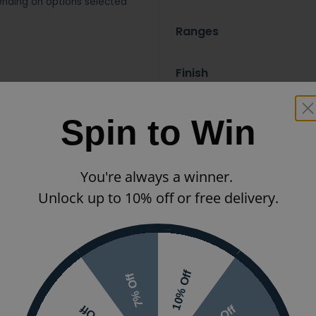
nding on options selected
Ranges
Finish
Orientation
Spin to Win
You're always a winner.
Unlock up to 10% off or free delivery.
10% Off
7% Off
 or visit the