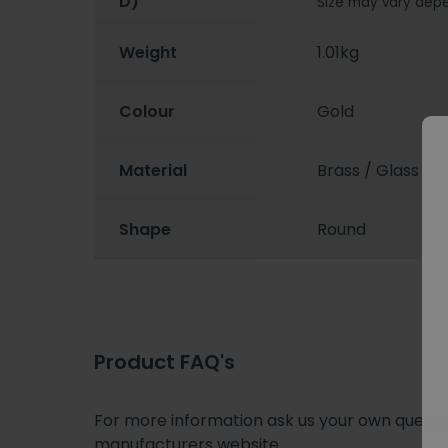
D)
Size may vary depe
Weight
1.01kg
Colour
Gold
Material
Brass / Glass
Shape
Round
Product FAQ's
For more information ask us your own question
manufacturers website.