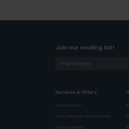
Join our mailing list!
Services & Offers
H
Our Showroom
R
Press, Influencers & Partnerships
D
Discount Codes
W