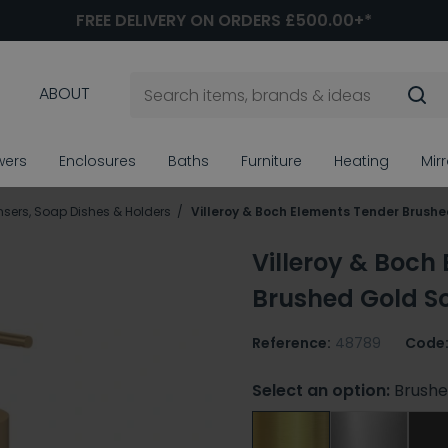
FREE DELIVERY ON ORDERS £500.00+*
ABOUT
wers
Enclosures
Baths
Furniture
Heating
Mir
sers, Soap Dishes & Holders
Villeroy & Boch Elements Tender Brush
Villeroy & Boch
Brushed Gold S
Reference:
48789
Code
Select an option:
Brushe