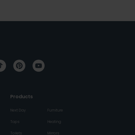
Products
Next Day
Furniture
Taps
Heating
Toilets
Mirrors