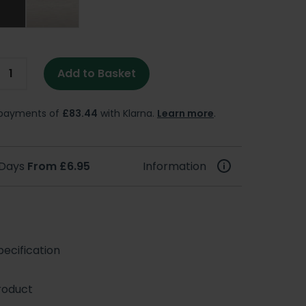
Add to Basket
e payments of
£83.44
with Klarna.
Learn more
.
 Days
From £6.95
Information
ecification
roduct