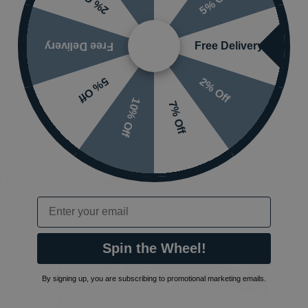
5% Off
2% Off
Free Delivery
Free Delivery
2% Off
5% Off
10% Off
7% Off
also viewed…
Email
Spin the Wheel!
By signing up, you are subscribing to promotional marketing emails.