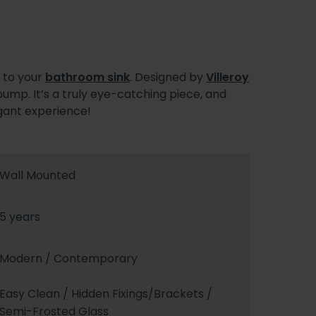
n to your
bathroom sink
. Designed by
Villeroy
pump. It’s a truly eye-catching piece, and
egant experience!
Wall Mounted
5 years
Modern / Contemporary
Easy Clean / Hidden Fixings/Brackets /
Semi-Frosted Glass