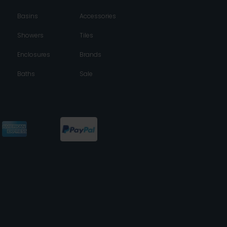
Basins
Accessories
Showers
Tiles
Enclosures
Brands
Baths
Sale