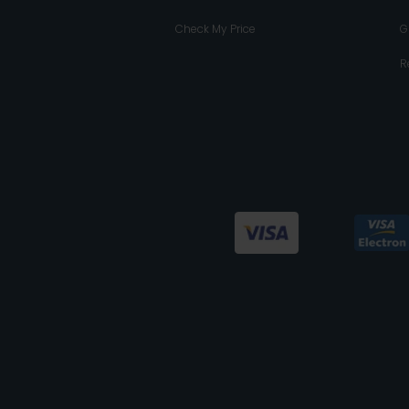
Check My Price
G
R