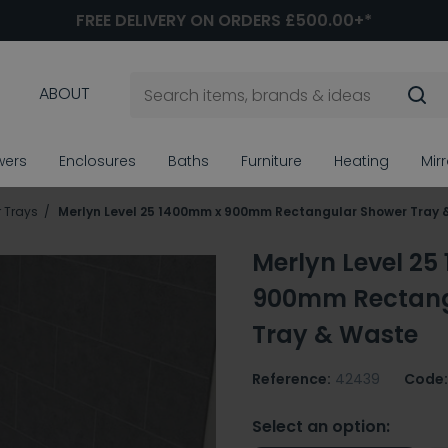
FREE DELIVERY ON ORDERS £500.00+*
ABOUT
wers
Enclosures
Baths
Furniture
Heating
Mir
 Trays
Merlyn Level 25 1400mm x 900mm Rectangular Shower Tray 
Merlyn Level 2
900mm Rectang
Tray & Waste
Reference:
42439
Code:
Select an option: