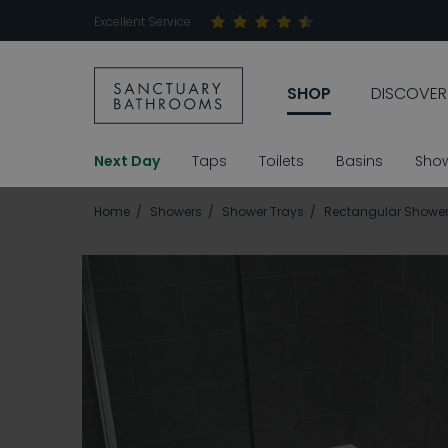
Excellent Service
SHOP
DISCOVER
Next Day
Taps
Toilets
Basins
Sho
Home
Showers
Shower Trays
Rectangular Shower