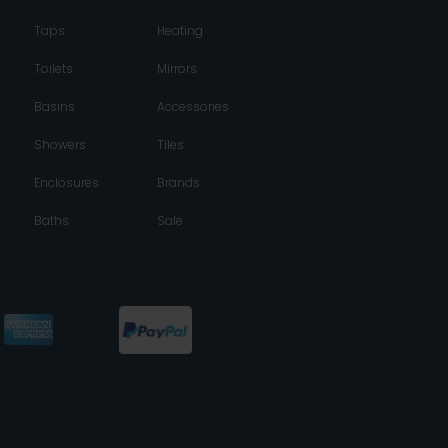
Taps
Heating
Toilets
Mirrors
Basins
Accessories
Showers
Tiles
Enclosures
Brands
Baths
Sale