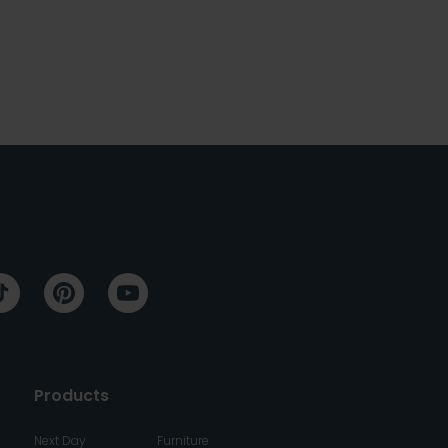
Products
Next Day
Furniture