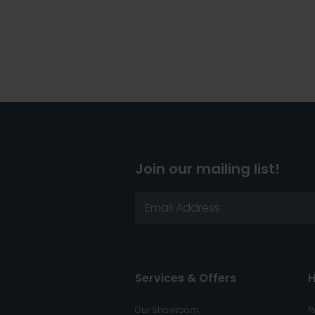
Join our mailing list!
Services & Offers
H
Our Showroom
R