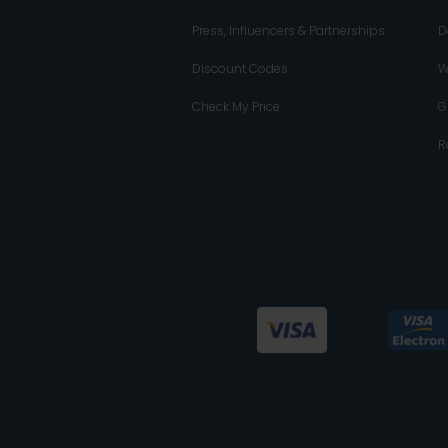
Press, Influencers & Partnerships
D
Discount Codes
W
Check My Price
G
R