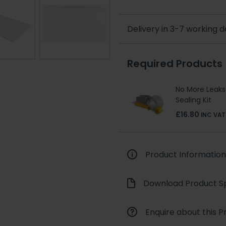
Delivery in 3-7 working 
Required Products
No More Leaks
Sealing Kit
£16.80
INC VAT
Product Information
Download Product Sp
Enquire about this P