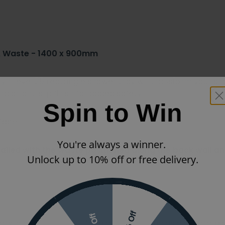
 & Waste - 1400 x 900mm
erlyn Level 25 rectangle shower tray will transform your 
 or anti slip finish for added safety.
Spin to Win
face.
You're always a winner.
alled with the waste positioned along the back wall and
Unlock up to 10% off or free delivery.
acrylic capped ABS surface and not added as a separate co