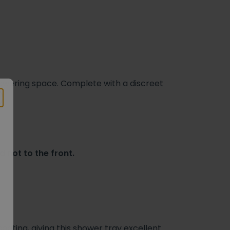
showering space. Complete with a discreet
 not to the front.
ating, giving this shower tray excellent