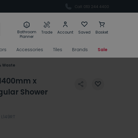
Call: 0113 244 4400
Bathroom
Trade
Account
Saved
Basket
Planner
rors
Accessories
Tiles
Brands
Sale
& Waste
5 1400mm x
ular Shower
L149RT