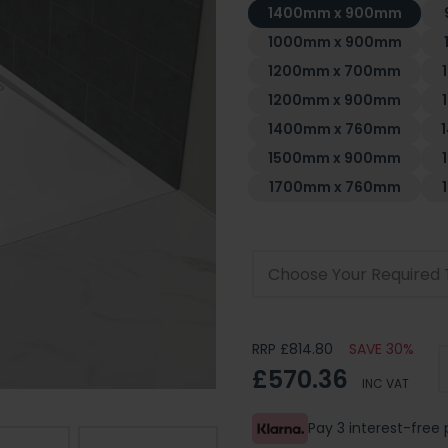
1400mm x 900mm
1000mm x 900mm
1200mm x 700mm
1200mm x 900mm
1400mm x 760mm
1500mm x 900mm
1700mm x 760mm
Choose Your Required 
RRP £814.80
SAVE 30%
£570.36
INC VAT
Pay 3 interest-fre