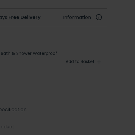
days
Free Delivery
Information
 Bath & Shower Waterproof
Add to Basket
ecification
roduct