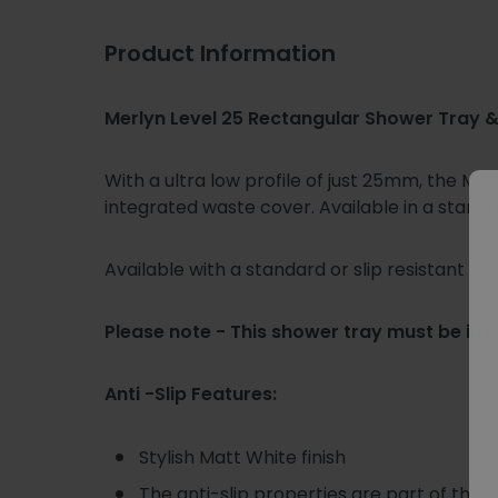
Product Information
Merlyn Level 25 Rectangular Shower Tray
With a ultra low profile of just 25mm, the M
integrated waste cover. Available in a standard
Available with a standard or slip resistant sur
Please note - This shower tray must be inst
Anti -Slip Features:
Stylish Matt White finish
The anti-slip properties are part of the 