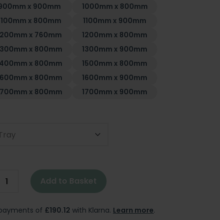
900mm x 900mm
1000mm x 800mm
1100mm x 800mm
1100mm x 900mm
1200mm x 760mm
1200mm x 800mm
1300mm x 800mm
1300mm x 900mm
1400mm x 800mm
1500mm x 800mm
1600mm x 800mm
1600mm x 900mm
1700mm x 800mm
1700mm x 900mm
Tray
Add to Basket
e payments of
£190.12
with Klarna.
Learn more
.