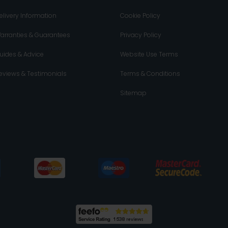
elivery Information
Cookie Policy
arranties & Guarantees
Privacy Policy
uides & Advice
Website Use Terms
eviews & Testimonials
Terms & Conditions
Sitemap