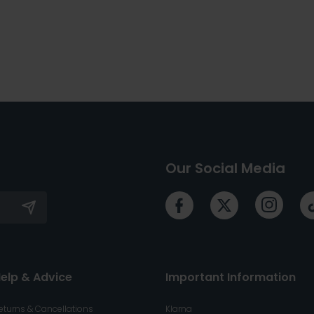
Our Social Media
elp & Advice
Important Information
eturns & Cancellations
Klarna