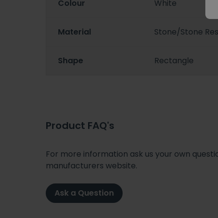
Colour
White
Material
Stone/Stone Resi
Shape
Rectangle
Product FAQ's
For more information ask us your own question
manufacturers website.
Ask a Question