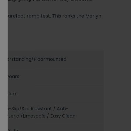
he barefoot ramp test. This ranks the Merlyn
Floorstanding/Floormounted
25 years
Modern
Anti-Slip/Slip Resistant / Anti-
Bacterial/Limescale / Easy Clean
Level 25