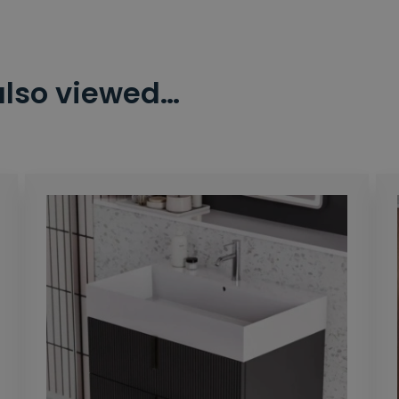
also viewed…