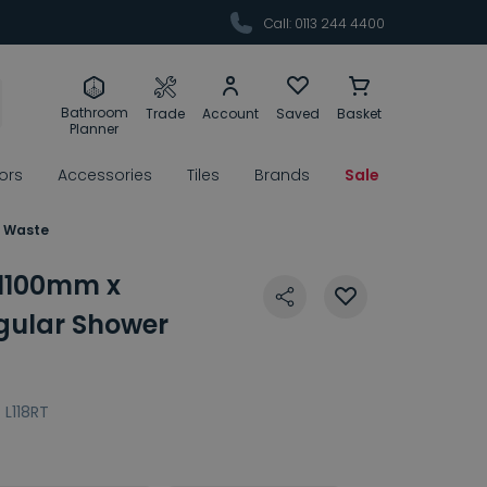
Call: 0113 244 4400
Bathroom
Trade
Account
Saved
Basket
Planner
rors
Accessories
Tiles
Brands
Sale
& Waste
 1100mm x
ular Shower
:
L118RT