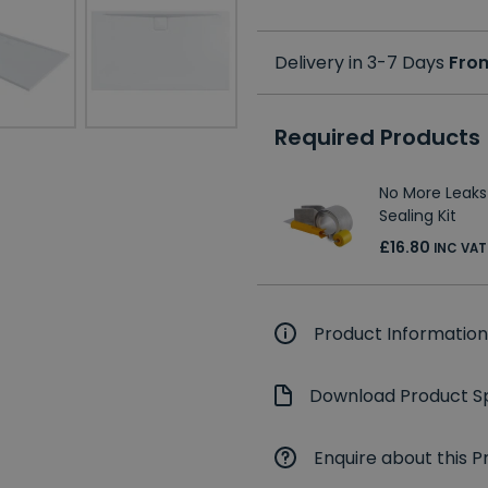
Delivery in 3-7 Days
Fro
Required Products
No More Leaks
Sealing Kit
£16.80
INC VAT
Product Information
Download Product Sp
Enquire about this P