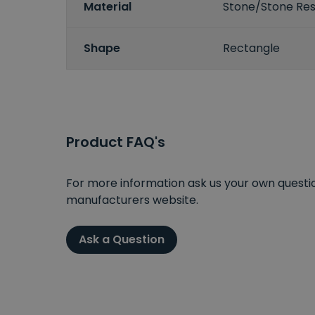
Material
Stone/Stone Resi
Shape
Rectangle
Product FAQ's
For more information ask us your own question
manufacturers website.
Ask a Question