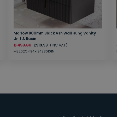
Marlow 800mm Black Ash Wall Hung Vanity
Unit & Basin
£1450.00
£919.99
(INC VAT)
MB202C-194X|34330101N