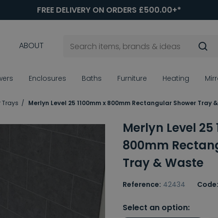
FREE DELIVERY ON ORDERS £500.00+*
ABOUT
wers
Enclosures
Baths
Furniture
Heating
Mir
 Trays
Merlyn Level 25 1100mm x 800mm Rectangular Shower Tray 
Merlyn Level 25
800mm Rectang
Tray & Waste
Reference:
42434
Code
Select an option: