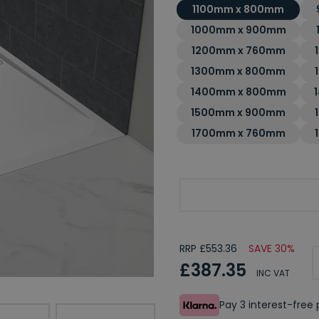
1100mm x 800mm
1000mm x 900mm
1200mm x 760mm
1300mm x 800mm
1400mm x 800mm
1500mm x 900mm
1700mm x 760mm
Choose Your Required 
RRP £553.36
SAVE 30%
£387.35
INC VAT
Pay 3 interest-fre