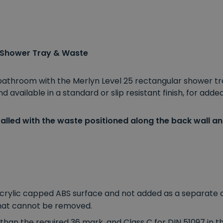
 Shower Tray & Waste
 bathroom with the Merlyn Level 25 rectangular shower tr
available in a standard or slip resistant finish, for added
alled with the waste positioned along the back wall and
acrylic capped ABS surface and not added as a separate co
 that cannot be removed.
than the required 36 mark, and Class C for DIN 51097 in t