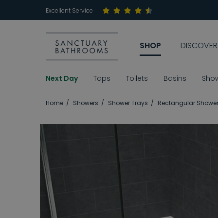
Excellent Service
SHOP
DISCOVER
Next Day
Taps
Toilets
Basins
Sho
Home
Showers
Shower Trays
Rectangular Shower