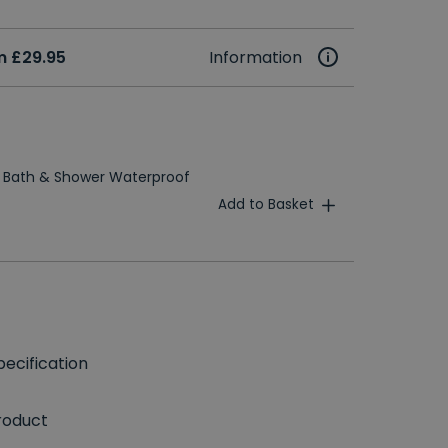
m £29.95
Information
 Bath & Shower Waterproof
Add to Basket
ecification
roduct