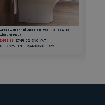
Crosswater Kai Back-to-Wall Toilet & Tall
Zero 3 
Cistern Pack
£147.87
£492.89
£345.02
(INC VAT)
SAN1004
KL6007CW|SAN1019|SAN1006|KL6105W