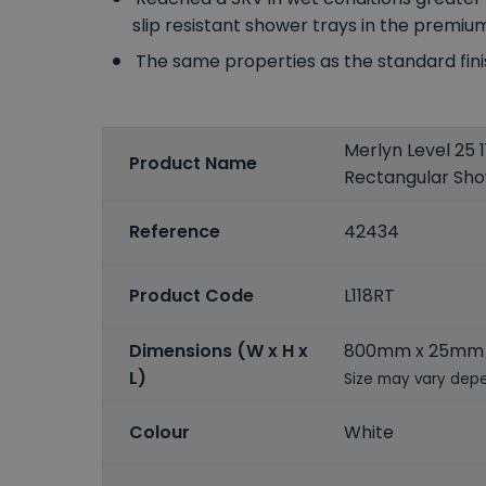
slip resistant shower trays in the premiu
The same properties as the standard fin
Merlyn Level 2
Product Name
Rectangular Sh
Reference
42434
Product Code
L118RT
Dimensions (W x H x
800mm x 25mm 
L)
Size may vary depe
Colour
White