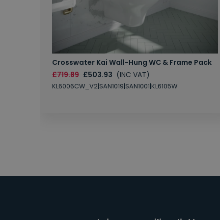
Crosswater Kai Wall-Hung WC & Frame Pack
£719.89
£503.93
(INC VAT)
KL6006CW_V2|SAN1019|SAN1001|KL6105W