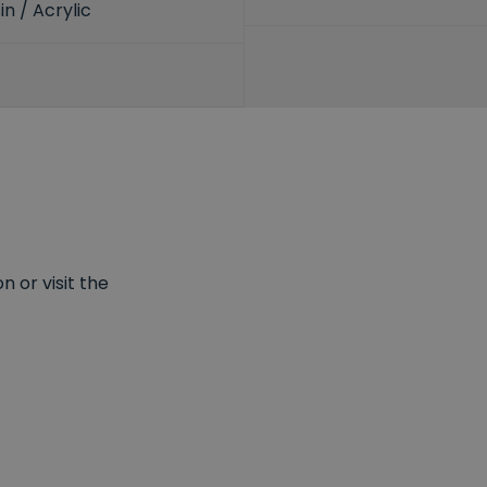
n / Acrylic
 or visit the