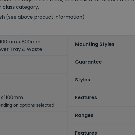
m class category.
ish (see above product information)
5 1100mm x 800mm
Mounting Styles
ower Tray & Waste
Guarantee
Styles
x 1100mm
Features
nding on options selected
Ranges
Features