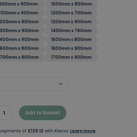
900mm x 900mm
1000mm x 800mm
1100mm x 900mm
1200mm x 700mm
1200mm x 800mm
1200mm x 900mm
1300mm x 900mm
1400mm x 760mm
1400mm x 900mm
1500mm x 800mm
1600mm x 800mm
1600mm x 900mm
1700mm x 800mm
1700mm x 900mm
Tray
Add to Basket
e payments of
£129.12
with Klarna.
Learn more
.