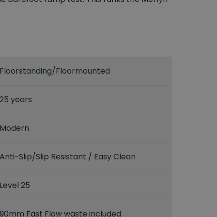
Floorstanding/Floormounted
25 years
Modern
Anti-Slip/Slip Resistant / Easy Clean
Level 25
90mm Fast Flow waste included