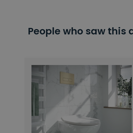
People who saw this 