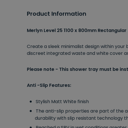
Product Information
Merlyn Level 25 1100 x 800mm Rectangular
Create a sleek minimalist design within your
discreet integrated waste and white cover and 
Please note - This shower tray must be inst
Anti -Slip Features:
Stylish Matt White finish
The anti-slip properties are part of the 
durability with slip resistant technology
Reached a SRV in wet conditions greater 