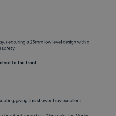
ay. Featuring a 25mm low level design with a
 safety.
 not to the front.
ating, giving this shower tray excellent
he barefoot ramp test. This ranks the Merlyn