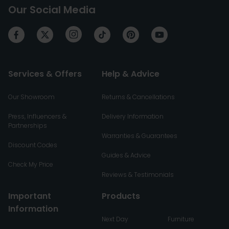
Our Social Media
Services & Offers
Help & Advice
Our Showroom
Returns & Cancellations
Press, Influencers &
Delivery Information
Partnerships
Warranties & Guarantees
Discount Codes
Guides & Advice
Check My Price
Reviews & Testimonials
Important
Products
Information
Next Day
Furniture