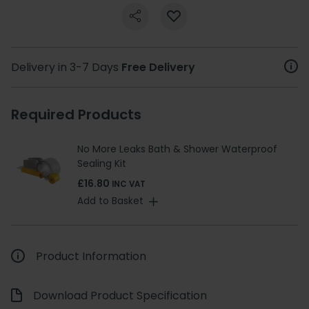
Delivery in 3-7 Days
Free Delivery
Required Products
No More Leaks Bath & Shower Waterproof
Sealing Kit
£16.80
INC VAT
Add to Basket
Product Information
Download Product Specification