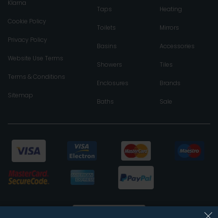
Klarna
Taps
Heating
Cookie Policy
Toilets
Mirrors
Privacy Policy
Basins
Accessories
Website Use Terms
Showers
Tiles
Terms & Conditions
Enclosures
Brands
Sitemap
Baths
Sale