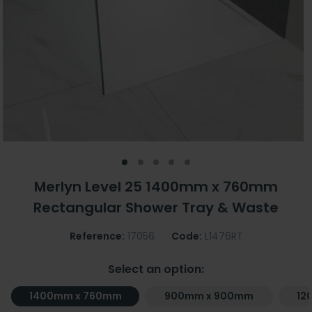
Merlyn Level 25 1400mm x 760mm
Rectangular Shower Tray & Waste
Reference:
17056
Code:
L1476RT
Select an option:
1400mm x 760mm
900mm x 900mm
12