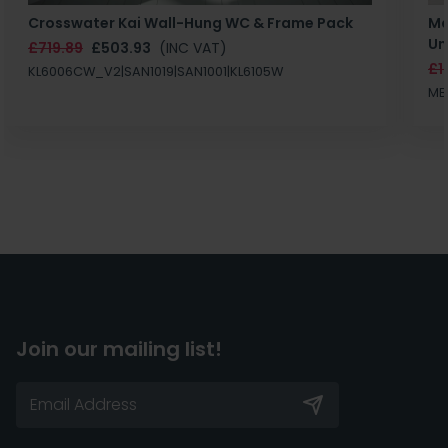
Crosswater Kai Wall-Hung WC & Frame Pack
Ma
Un
£719.89
£503.93
(INC VAT)
£1
KL6006CW_V2|SAN1019|SAN1001|KL6105W
MB
Join our mailing list!