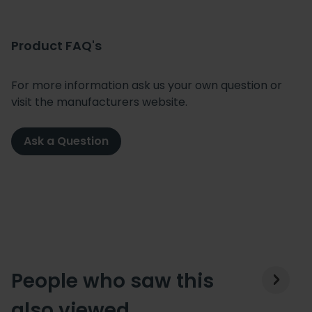
Product FAQ's
For more information ask us your own question or
visit the manufacturers website.
Ask a Question
People who saw this
also viewed…