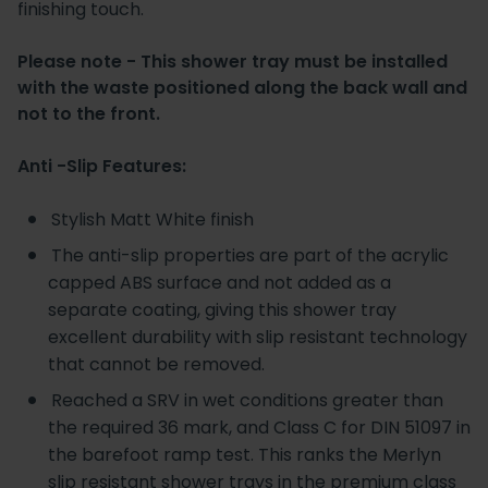
finishing touch.
Please note - This shower tray must be installed
with the waste positioned along the back wall and
not to the front.
Anti -Slip Features:
Stylish Matt White finish
The anti-slip properties are part of the acrylic
capped ABS surface and not added as a
separate coating, giving this shower tray
excellent durability with slip resistant technology
that cannot be removed.
Reached a SRV in wet conditions greater than
the required 36 mark, and Class C for DIN 51097 in
the barefoot ramp test. This ranks the Merlyn
slip resistant shower trays in the premium class