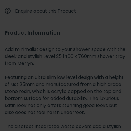
Enquire about this Product
Product Information
Add minimalist design to your shower space with the
sleek and stylish Level 25 1400 x 760mm shower tray
from Merlyn.
Featuring an ultra slim low level design with a height
of just 25mm and manufactured from a high grade
stone resin, which is acrylic capped on the top and
bottom surface for added durability. The luxurious
satin look,not only offers stunning good looks but
also does not feel harsh underfoot.
The discreet integrated waste covers add a stylish