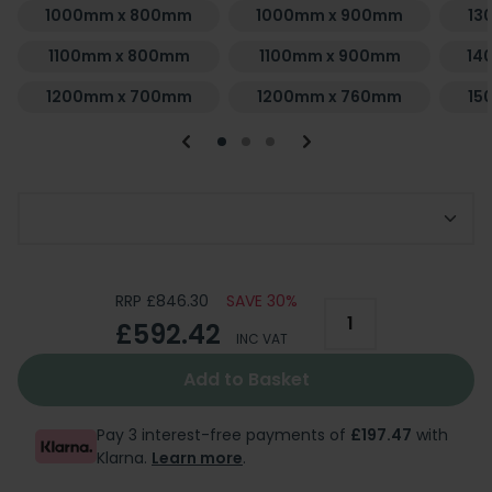
1000mm x 800mm
1000mm x 900mm
13
1100mm x 800mm
1100mm x 900mm
14
1200mm x 700mm
1200mm x 760mm
15
Choose Your Required Tray
RRP £846.30
SAVE 30%
£592.42
INC VAT
Add to Basket
Pay 3 interest-free payments of
£197.47
with
Klarna.
Learn more
.