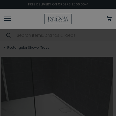
FREE DELIVERY ON ORDERS £500.00+*
Rectangular Shower Trays