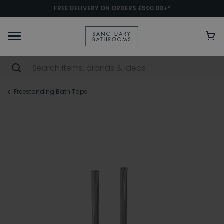
FREE DELIVERY ON ORDERS £500.00+*
Freestanding Bath Taps