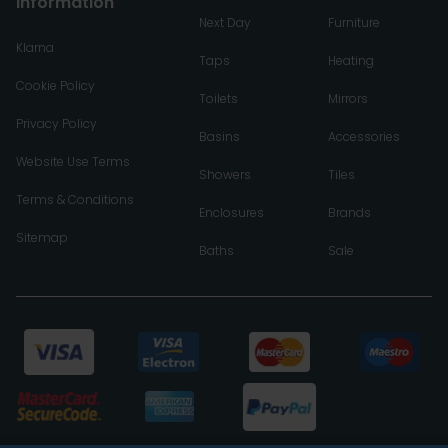
Information
Next Day
Furniture
Klarna
Taps
Heating
Cookie Policy
Toilets
Mirrors
Privacy Policy
Basins
Accessories
Website Use Terms
Showers
Tiles
Terms & Conditions
Enclosures
Brands
Sitemap
Baths
Sale