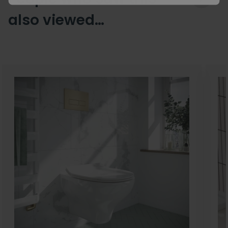
also viewed…