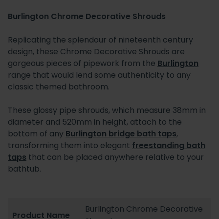
Burlington Chrome Decorative Shrouds
Replicating the splendour of nineteenth century
design, these Chrome Decorative Shrouds are
gorgeous pieces of pipework from the
Burlington
range that would lend some authenticity to any
classic themed bathroom.
These glossy pipe shrouds, which measure 38mm in
diameter and 520mm in height, attach to the
bottom of any
Burlington bridge bath taps
,
transforming them into elegant
freestanding bath
taps
that can be placed anywhere relative to your
bathtub.
Burlington Chrome Decorative
Product Name