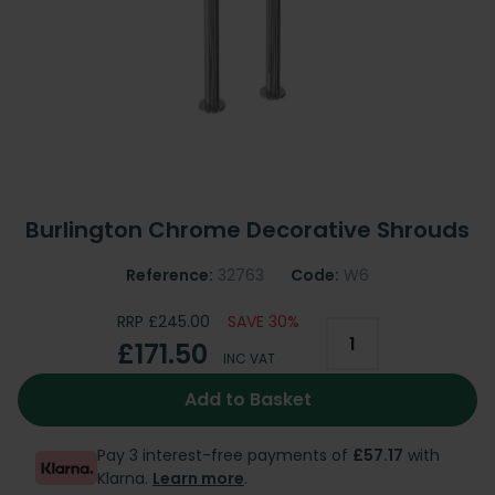
Burlington Chrome Decorative Shrouds
Reference:
32763
Code:
W6
RRP £245.00
SAVE 30%
£171.50
INC VAT
Add to Basket
Pay 3 interest-free payments of
£57.17
with
Klarna.
Learn more
.