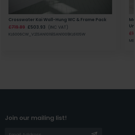
Crosswater Kai Wall-Hung WC & Frame Pack
Ma
Un
£719.89
£503.93
(INC VAT)
£1
KL6006CW_V2|SAN1019|SAN1001|KL6105W
MB
Join our mailing list!