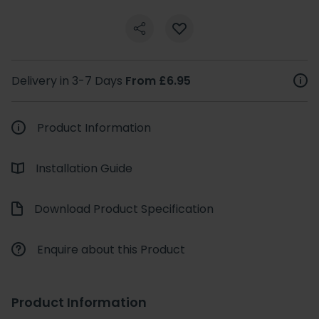
Delivery in 3-7 Days
From £6.95
Product Information
Installation Guide
Download Product Specification
Enquire about this Product
Product Information