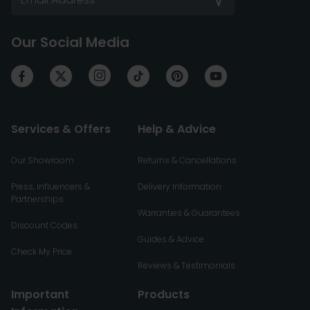
Our Social Media
Services & Offers
Help & Advice
Our Showroom
Returns & Cancellations
Press, Influencers &
Delivery Information
Partnerships
Warranties & Guarantees
Discount Codes
Guides & Advice
Check My Price
Reviews & Testimonials
Important
Products