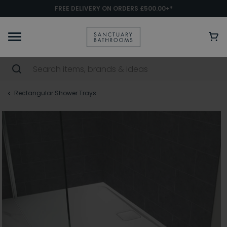
FREE DELIVERY ON ORDERS £500.00+*
Rectangular Shower Trays