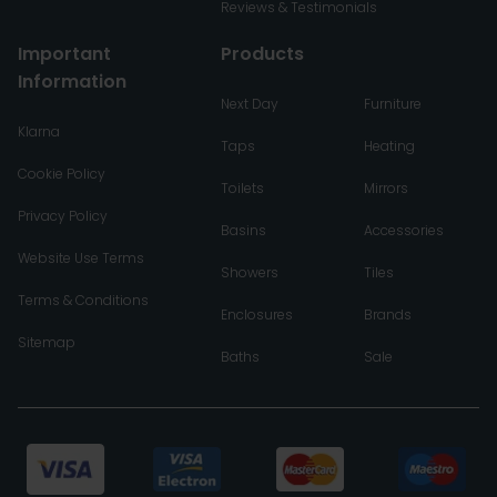
Reviews & Testimonials
Important
Products
Information
Next Day
Furniture
Klarna
Taps
Heating
Cookie Policy
Toilets
Mirrors
Privacy Policy
Basins
Accessories
Website Use Terms
Showers
Tiles
Terms & Conditions
Enclosures
Brands
Sitemap
Baths
Sale