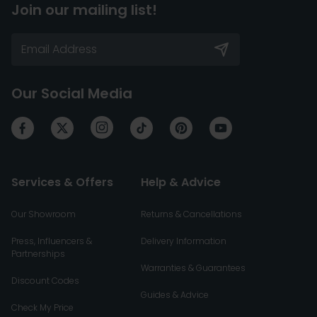
Join our mailing list!
Our Social Media
Services & Offers
Help & Advice
Our Showroom
Returns & Cancellations
Press, Influencers &
Delivery Information
Partnerships
Warranties & Guarantees
Discount Codes
Guides & Advice
Check My Price