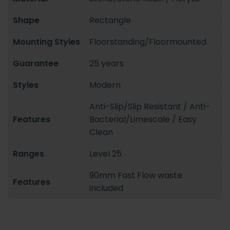
Shape
Rectangle
Mounting Styles
Floorstanding/Floormounted
Guarantee
25 years
Styles
Modern
Anti-Slip/Slip Resistant / Anti-
Features
Bacterial/Limescale / Easy
Clean
Ranges
Level 25
90mm Fast Flow waste
Features
included