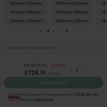
1000mm x 800mm
1000mm x 900mm
13
1100mm x 800mm
1100mm x 900mm
14
1200mm x 700mm
1200mm x 760mm
14
Choose Your Required Tray
RRP £1,038.46
SAVE 30%
£726.91
INC VAT
Add to Basket
Pay 3 interest-free payments of
£242.30
with
Klarna.
Learn more
.