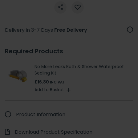
Delivery in 3-7 Days
Free Delivery
Required Products
No More Leaks Bath & Shower Waterproof
Sealing Kit
£16.80
INC VAT
Add to Basket
Product Information
Download Product Specification