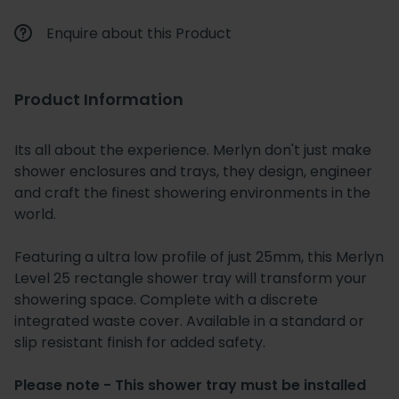
Enquire about this Product
Product Information
Its all about the experience. Merlyn don't just make
shower enclosures and trays, they design, engineer
and craft the finest showering environments in the
world.
Featuring a ultra low profile of just 25mm, this Merlyn
Level 25 rectangle shower tray will transform your
showering space. Complete with a discrete
integrated waste cover. Available in a standard or
slip resistant finish for added safety.
Please note - This shower tray must be installed