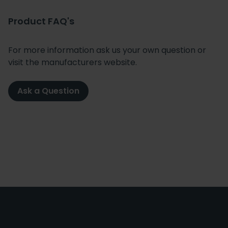
Product FAQ's
For more information ask us your own question or
visit the manufacturers website.
Ask a Question