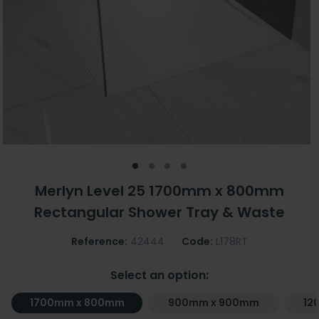
Merlyn Level 25 1700mm x 800mm
Rectangular Shower Tray & Waste
Reference:
42444
Code:
L178RT
Select an option:
1700mm x 800mm
900mm x 900mm
12