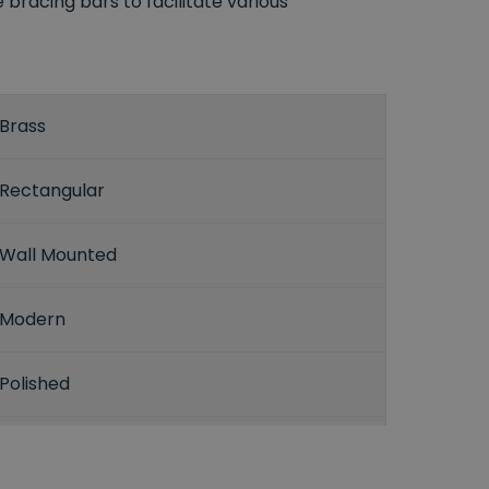
racing bars to facilitate various
Brass
Rectangular
Wall Mounted
Modern
Polished