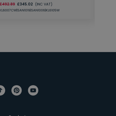
£492.89
£345.02
(INC VAT)
SAN1004
KL6007CW|SAN1019|SAN1006|KL6105W