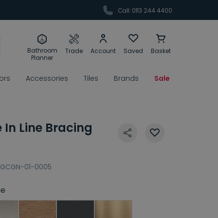
Call: 0113 244 4400
Bathroom
Trade
Account
Saved
Basket
Planner
rors
Accessories
Tiles
Brands
Sale
In Line Bracing
GCGN-01-0005
e