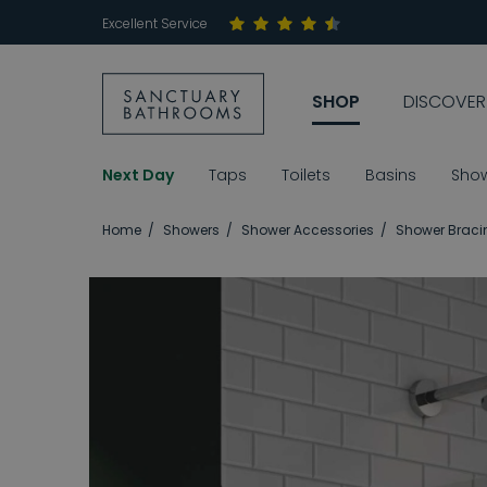
Excellent Service
SHOP
DISCOVER
Next Day
Taps
Toilets
Basins
Sho
Home
Showers
Shower Accessories
Shower Braci