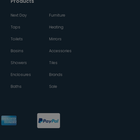
Products
Next Day
Furniture
Taps
Heating
Toilets
Mirrors
Basins
Accessories
Showers
Tiles
Enclosures
Brands
Baths
Sale