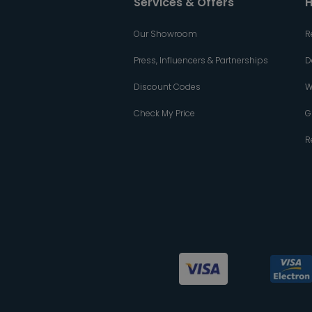
Services & Offers
H
Our Showroom
R
Press, Influencers & Partnerships
D
Discount Codes
W
Check My Price
G
R