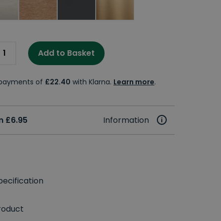
Add to Basket
e payments of
£22.40
with Klarna.
Learn more
.
m £6.95
Information
ecification
roduct