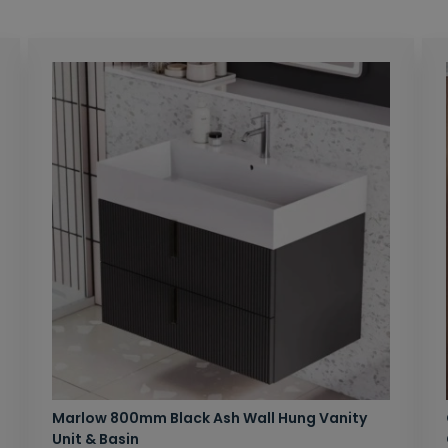
Marlow 800mm Black Ash Wall Hung Vanity
Unit & Basin