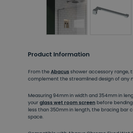
Product Information
From the
Abacus
shower accessory range, thi
complement the streamlined design of any m
Measuring 94mm in width and 354mm in length,
your
glass wet room screen
before bending 
less than 350mm in length, the bracing bar c
space.