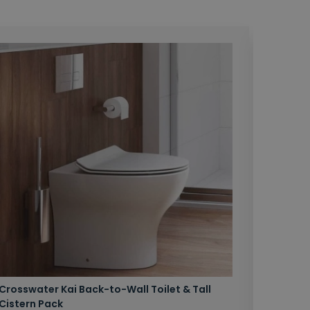
Crosswater Kai Back-to-Wall Toilet & Tall
Zero 3 
Cistern Pack
£147.87