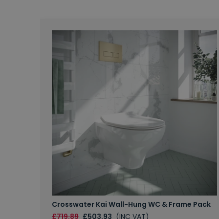
Crosswater Kai Wall-Hung WC & Frame Pack
£719.89
£503.93
(INC VAT)