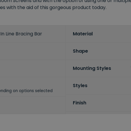
m Screens and with the option of using one or multiple b
ies with the aid of this gorgeous product today.
n Line Bracing Bar
Material
Shape
Mounting Styles
Styles
nding on options selected
Finish