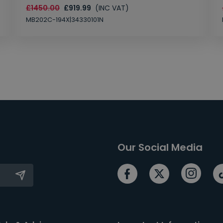
£1450.00
£919.99
(INC VAT)
MB202C-194X|34330101N
Our Social Media