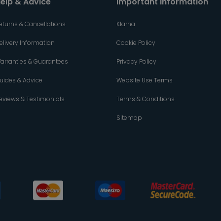
elp & Advice
Important Information
eturns & Cancellations
Klarna
elivery Information
Cookie Policy
arranties & Guarantees
Privacy Policy
uides & Advice
Website Use Terms
eviews & Testimonials
Terms & Conditions
Sitemap