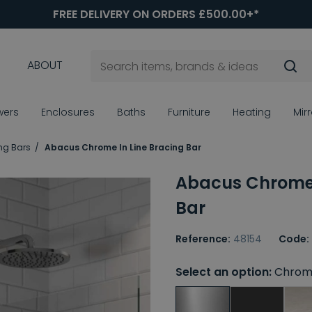
FREE DELIVERY ON ORDERS £500.00+*
ABOUT
wers
Enclosures
Baths
Furniture
Heating
Mir
ng Bars
Abacus Chrome In Line Bracing Bar
Abacus Chrome 
Bar
Reference:
48154
Code:
Select an option:
Chrom