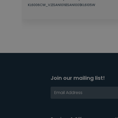
KL6006CW_V2|SAN1019|SAN1001|KL6105W
Join our mailing list!