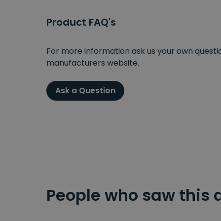
Product FAQ's
For more information ask us your own question
manufacturers website.
Ask a Question
People who saw this 