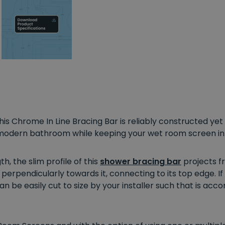
s Chrome In Line Bracing Bar is reliably constructed yet e
odern bathroom while keeping your wet room screen in 
 the slim profile of this
shower bracing bar
projects fr
perpendicularly towards it, connecting to its top edge. I
an be easily cut to size by your installer such that is 