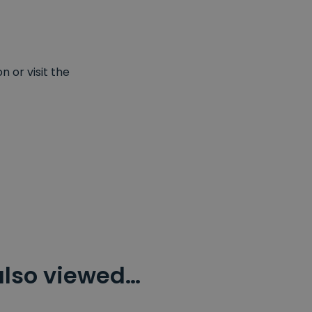
 or visit the
also viewed…