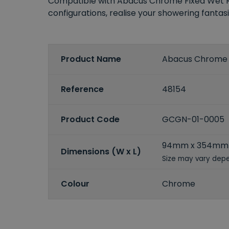
Compatible with Abacus Chrome Fixed Wet Roo
configurations, realise your showering fantas
Product Name
Abacus Chrome I
Reference
48154
Product Code
GCGN-01-0005
94mm x 354mm
Dimensions (W x L)
Size may vary depe
Colour
Chrome