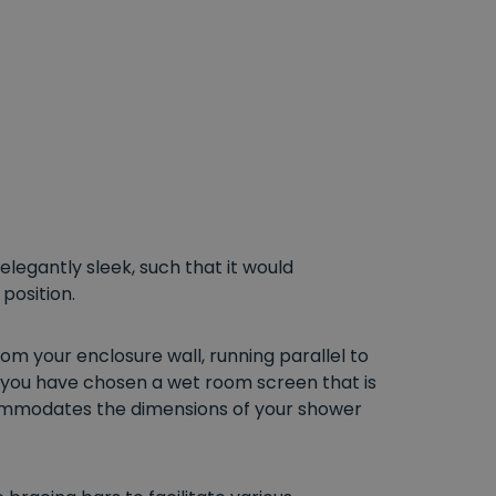
legantly sleek, such that it would
position.
om your enclosure wall, running parallel to
f you have chosen a wet room screen that is
accommodates the dimensions of your shower