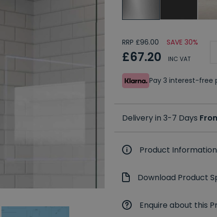
RRP £96.00
SAVE 30%
£67.20
INC VAT
Pay 3 interest-fre
Delivery in 3-7 Days
Fro
Product Information
Download Product Sp
Enquire about this P