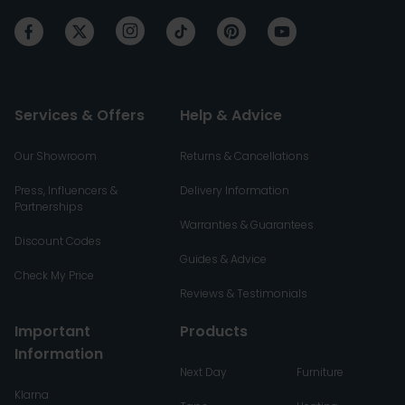
Services & Offers
Help & Advice
Our Showroom
Returns & Cancellations
Press, Influencers &
Delivery Information
Partnerships
Warranties & Guarantees
Discount Codes
Guides & Advice
Check My Price
Reviews & Testimonials
Important
Products
Information
Next Day
Furniture
Klarna