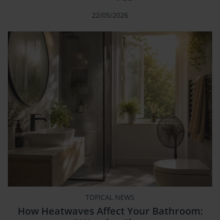
22/05/2026
TOPICAL NEWS
How Heatwaves Affect Your Bathroom: