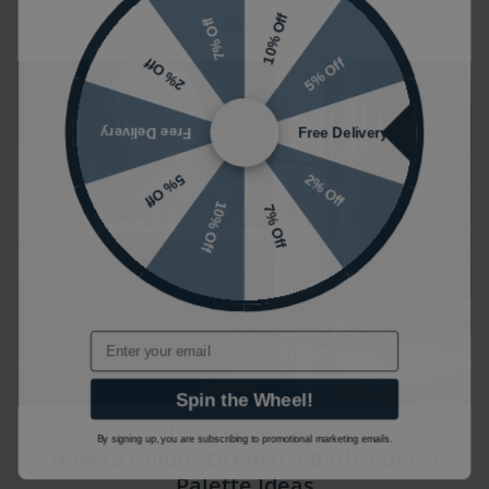
10% Off
11/06/2026
7% Off
5% Off
2% Off
Free Delivery
Free Delivery
2% Off
5% Off
10% Off
7% Off
Email
Spin the Wheel!
STYLE & TREND GUIDES
By signing up, you are subscribing to promotional marketing emails.
How to Colour Drench a Bathroom: 5
Palette Ideas