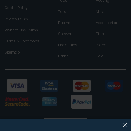
Taps
Heating
Cookie Policy
Toilets
Mirrors
Privacy Policy
Basins
Accessories
Website Use Terms
Showers
Tiles
Terms & Conditions
Enclosures
Brands
Sitemap
Baths
Sale