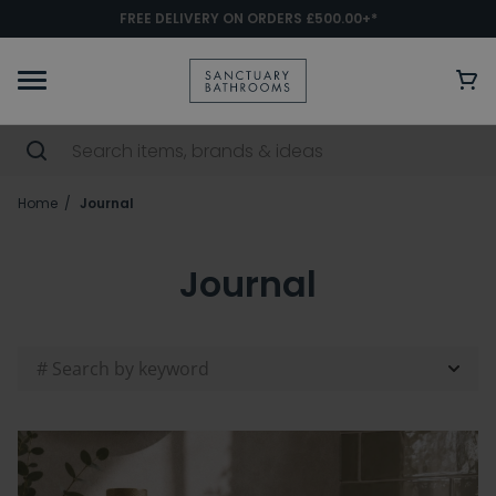
FREE DELIVERY ON ORDERS £500.00+*
Home
Journal
Journal
# Search by keyword