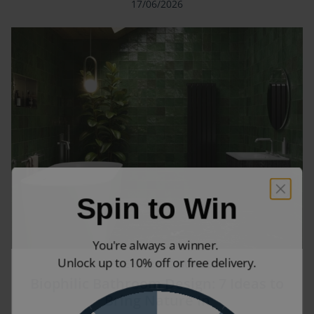
17/06/2026
Spin to Win
You're always a winner.
Unlock up to 10% off or free delivery.
STYLE & TREND GUIDES
Biophilic Bathroom Design: 7 Ideas to
Bring Nature In