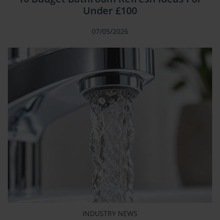
Under £100
07/05/2026
INDUSTRY NEWS