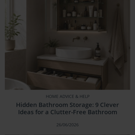
HOME ADVICE & HELP
Hidden Bathroom Storage: 9 Clever
Ideas for a Clutter-Free Bathroom
26/06/2026