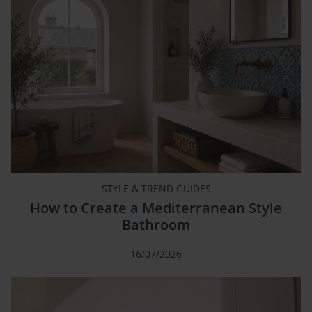
STYLE & TREND GUIDES
How to Create a Mediterranean Style
Bathroom
16/07/2026