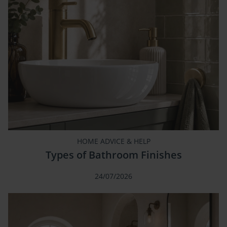
HOME ADVICE & HELP
Types of Bathroom Finishes
24/07/2026