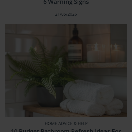
6 Warning Signs
21/05/2026
HOME ADVICE & HELP
10 Budget Bathroom Refresh Ideas For