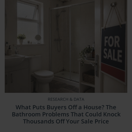
RESEARCH & DATA
What Puts Buyers Off a House? The
Bathroom Problems That Could Knock
Thousands Off Your Sale Price