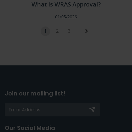
What Is WRAS Approval?
01/05/2026
1
2
3
Join our mailing list!
Our Social Media