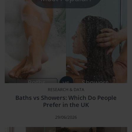
RESEARCH & DATA
Baths vs Showers: Which Do People
Prefer in the UK
29/06/2026