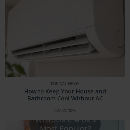
TOPICAL NEWS
How to Keep Your House and
Bathroom Cool Without AC
07/07/2026