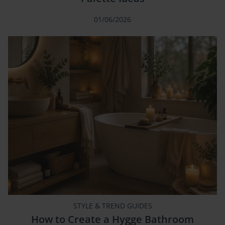
01/06/2026
STYLE & TREND GUIDES
How to Create a Hygge Bathroom