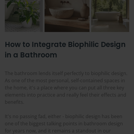
How to Integrate Biophilic Design
in a Bathroom
The bathroom lends itself perfectly to biophilic design.
As one of the most personal, self-contained spaces in
the home, it's a place where you can put all three key
elements into practice and really feel their effects and
benefits.
It's no passing fad, either - biophilic design has been
one of the biggest talking points in bathroom design
for years now, and it remains a standout in our