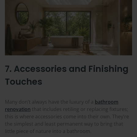
7. Accessories and Finishing
Touches
Many don’t always have the luxury of a
bathroom
renovation
that includes retiling or replacing fixtures;
this is where accessories come into their own. They’re
the simplest and least permanent way to bring that
little piece of nature into a bathroom.