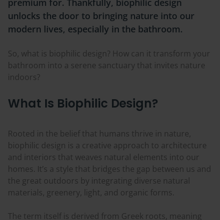
premium for. Thankfully, biophilic design
unlocks the door to bringing nature into our
modern lives, especially in the bathroom.
So, what is biophilic design? How can it transform your
bathroom into a serene sanctuary that invites nature
indoors?
What Is Biophilic Design?
Rooted in the belief that humans thrive in nature,
biophilic design is a creative approach to architecture
and interiors that weaves natural elements into our
homes. It’s a style that bridges the gap between us and
the great outdoors by integrating diverse natural
materials, greenery, light, and organic forms.
The term itself is derived from Greek roots, meaning