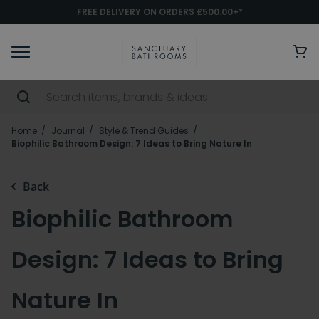
FREE DELIVERY ON ORDERS £500.00+*
Home
Journal
Style & Trend Guides
Biophilic Bathroom Design: 7 Ideas to Bring Nature In
Back
Biophilic Bathroom
Design: 7 Ideas to Bring
Nature In