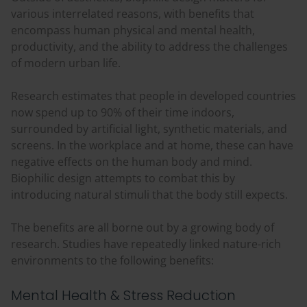
various interrelated reasons, with benefits that
encompass human physical and mental health,
productivity, and the ability to address the challenges
of modern urban life.
Research estimates that people in developed countries
now spend up to 90% of their time indoors,
surrounded by artificial light, synthetic materials, and
screens. In the workplace and at home, these can have
negative effects on the human body and mind.
Biophilic design attempts to combat this by
introducing natural stimuli that the body still expects.
The benefits are all borne out by a growing body of
research. Studies have repeatedly linked nature-rich
environments to the following benefits:
Mental Health & Stress Reduction