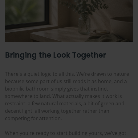
Bringing the Look Together
There's a quiet logic to all this. We're drawn to nature
because some part of us still reads it as home, and a
biophilic bathroom simply gives that instinct
somewhere to land. What actually makes it work is
restraint: a few natural materials, a bit of green and
decent light, all working together rather than
competing for attention.
When you're ready to start building yours, we've got