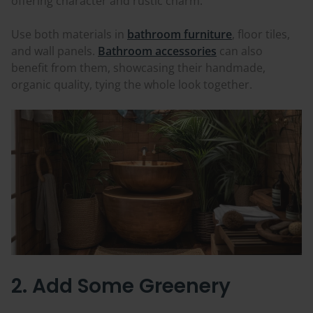
offering character and rustic charm.
Use both materials in
bathroom furniture
, floor tiles,
and wall panels.
Bathroom accessories
can also
benefit from them, showcasing their handmade,
organic quality, tying the whole look together.
2. Add Some Greenery