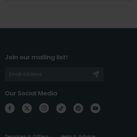
Join our mailing list!
Our Social Media
Services & Offers
Help & Advice