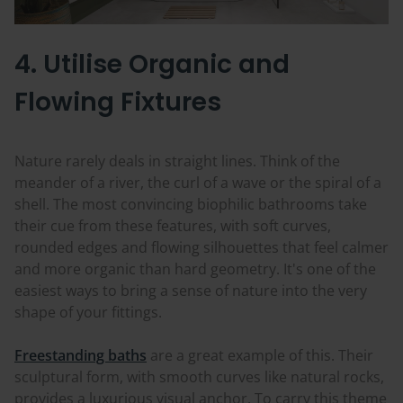
4. Utilise Organic and
Flowing Fixtures
Nature rarely deals in straight lines. Think of the
meander of a river, the curl of a wave or the spiral of a
shell. The most convincing biophilic bathrooms take
their cue from these features, with soft curves,
rounded edges and flowing silhouettes that feel calmer
and more organic than hard geometry. It's one of the
easiest ways to bring a sense of nature into the very
shape of your fittings.
Freestanding baths
are a great example of this. Their
sculptural form, with smooth curves like natural rocks,
provides a luxurious visual anchor. To carry this theme