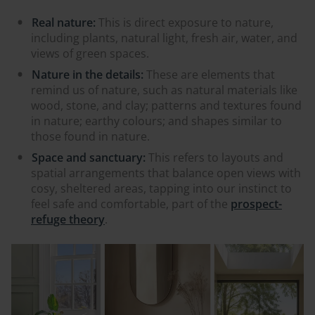
Real nature:
This is direct exposure to nature,
including plants, natural light, fresh air, water, and
views of green spaces.
Nature in the details:
These are elements that
remind us of nature, such as natural materials like
wood, stone, and clay; patterns and textures found
in nature; earthy colours; and shapes similar to
those found in nature.
Space and sanctuary:
This refers to layouts and
spatial arrangements that balance open views with
cosy, sheltered areas, tapping into our instinct to
feel safe and comfortable, part of the
prospect-
refuge theory
.