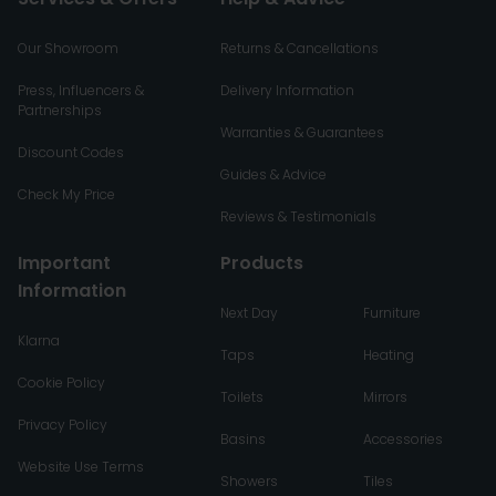
Our Showroom
Returns & Cancellations
Press, Influencers &
Delivery Information
Partnerships
Warranties & Guarantees
Discount Codes
Guides & Advice
Check My Price
Reviews & Testimonials
Important
Products
Information
Next Day
Furniture
Klarna
Taps
Heating
Cookie Policy
Toilets
Mirrors
Privacy Policy
Basins
Accessories
Website Use Terms
Showers
Tiles