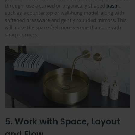
through, use a curved or organically shaped
basin
,
such as a countertop or wall-hung model, along with
softened brassware and gently rounded mirrors. This
will make the space feel more serene than one with
sharp corners.
5. Work with Space, Layout
and Flow