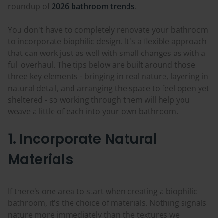
roundup of
2026 bathroom trends
.
You don't have to completely renovate your bathroom
to incorporate biophilic design. It's a flexible approach
that can work just as well with small changes as with a
full overhaul. The tips below are built around those
three key elements - bringing in real nature, layering in
natural detail, and arranging the space to feel open yet
sheltered - so working through them will help you
weave a little of each into your own bathroom.
1. Incorporate Natural
Materials
If there's one area to start when creating a biophilic
bathroom, it's the choice of materials. Nothing signals
nature more immediately than the textures we