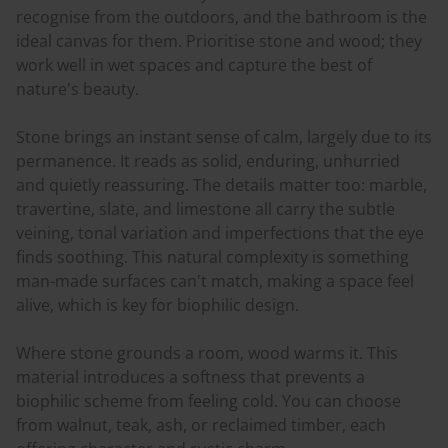
recognise from the outdoors, and the bathroom is the
ideal canvas for them. Prioritise stone and wood; they
work well in wet spaces and capture the best of
nature's beauty.
Stone brings an instant sense of calm, largely due to its
permanence. It reads as solid, enduring, unhurried
and quietly reassuring. The details matter too: marble,
travertine, slate, and limestone all carry the subtle
veining, tonal variation and imperfections that the eye
finds soothing. This natural complexity is something
man-made surfaces can't match, making a space feel
alive, which is key for biophilic design.
Where stone grounds a room, wood warms it. This
material introduces a softness that prevents a
biophilic scheme from feeling cold. You can choose
from walnut, teak, ash, or reclaimed timber, each