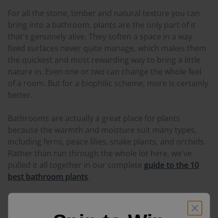
For all the stone, timber and natural texture you can
bring into a bathroom, plants are the only part of it
that's genuinely alive. They soften a space in a way
fixed surfaces never quite manage, which makes them
the quickest and most rewarding way to bring a little
nature in. Even one or two can change the whole feel
of a room. But for a biophilic scheme, more is certainly
better.
Bathrooms are actually a great place for plants
because the warmth and moisture suit many types,
including ferns, peace lilies, snake plants, and orchids.
Rather than run through the whole lot here, we've
pulled it all together in our complete
guide to the 10
best bathroom plants
.
The way you place plants in a bathroom is half the fun.
A trailing plant like pothos looks great flowing from a