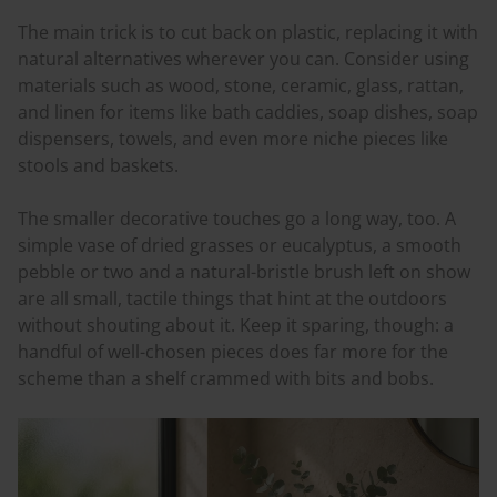
The main trick is to cut back on plastic, replacing it with
natural alternatives wherever you can. Consider using
materials such as wood, stone, ceramic, glass, rattan,
and linen for items like bath caddies, soap dishes, soap
dispensers, towels, and even more niche pieces like
stools and baskets.
The smaller decorative touches go a long way, too. A
simple vase of dried grasses or eucalyptus, a smooth
pebble or two and a natural-bristle brush left on show
are all small, tactile things that hint at the outdoors
without shouting about it. Keep it sparing, though: a
handful of well-chosen pieces does far more for the
scheme than a shelf crammed with bits and bobs.