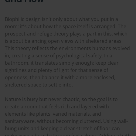
Biophilic design isn't only about what you put in a
room; it's about how the space itself is arranged. The
prospect-and-refuge theory plays a part in this, which
is about balancing open views with sheltered areas.
This theory reflects the environments humans evolved
in, creating a sense of psychological safety. In a
bathroom, it translates simply enough: keep clear
sightlines and plenty of light for that sense of
openness, then balance it with a more enclosed,
sheltered space to settle into.
Nature is busy but never chaotic, so the goal is to
create a room that feels rich and layered with
elements like plants, varied materials, and
sanitaryware, without becoming cluttered. Using wall-
hung units and keeping a clear stretch of floor can
make even a busy bathroom feel calmer. Adding a bath