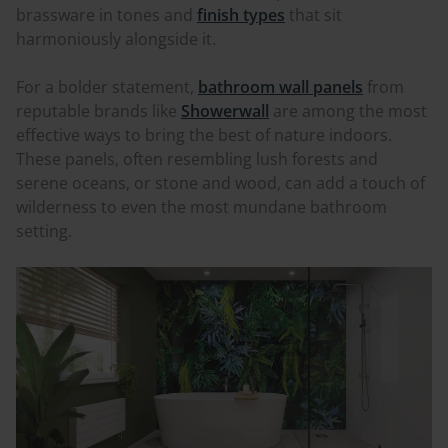
brassware in tones and
finish types
that sit
harmoniously alongside it.
For a bolder statement,
bathroom wall panels
from
reputable brands like
Showerwall
are among the most
effective ways to bring the best of nature indoors.
These panels, often resembling lush forests and
serene oceans, or stone and wood, can add a touch of
wilderness to even the most mundane bathroom
setting.