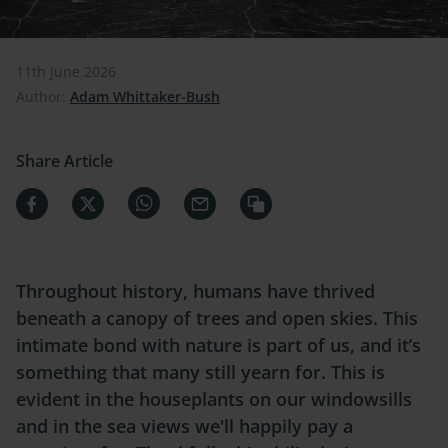
11th June 2026
Author:
Adam Whittaker-Bush
Share Article
Throughout history, humans have thrived
beneath a canopy of trees and open skies. This
intimate bond with nature is part of us, and it’s
something that many still yearn for. This is
evident in the houseplants on our windowsills
and in the sea views we'll happily pay a