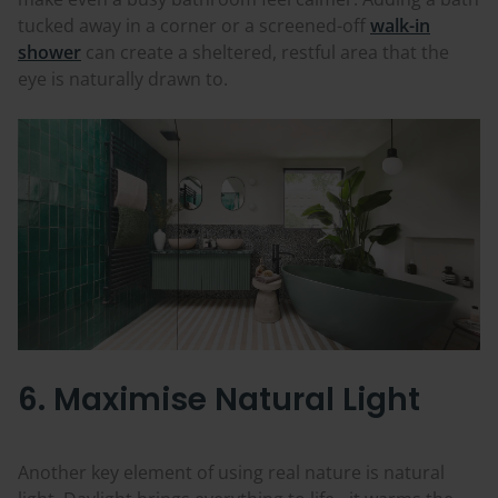
tucked away in a corner or a screened-off
walk-in
shower
can create a sheltered, restful area that the
eye is naturally drawn to.
6. Maximise Natural Light
Another key element of using real nature is natural