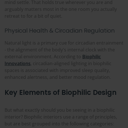
mind settle. That holds true wherever you are and
arguably matters most in the one room you actually
retreat to for a bit of quiet.
Physical Health & Circadian Regulation
Natural light is a primary cue for circadian entrainment
- the alignment of the body's internal clock with the
external environment. According to
Biophilic
Innovations
, circadian-aligned lighting in biophilic
spaces is associated with improved sleep quality,
enhanced alertness, and better mood regulation.
Key Elements of Biophilic Design
But what exactly should you be seeing in a biophilic
interior? Biophilic interiors use a range of principles,
but are best grouped into the following categories: