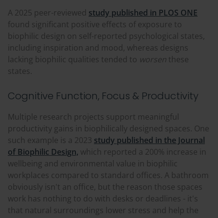
A 2025 peer-reviewed
study published in PLOS ONE
found significant positive effects of exposure to
biophilic design on self-reported psychological states,
including inspiration and mood, whereas designs
lacking biophilic qualities tended to
worsen
these
states.
Cognitive Function, Focus & Productivity
Multiple research projects support meaningful
productivity gains in biophilically designed spaces. One
such example is a 2023
study published in the Journal
of Biophilic Design,
which reported a 200% increase in
wellbeing and environmental value in biophilic
workplaces compared to standard offices. A bathroom
obviously isn't an office, but the reason those spaces
work has nothing to do with desks or deadlines - it's
that natural surroundings lower stress and help the