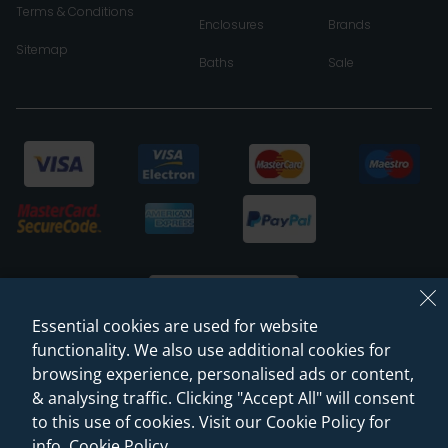
Terms & Conditions
Enclosures
Brands
Sitemap
Baths
Sale
Essential cookies are used for website
functionality. We also use additional cookies for
browsing experience, personalised ads or content,
© 2026 Sanctuary Bathrooms Leeds Ltd
& analysing traffic. Clicking "Accept All" will consent
(VAT Registration NO. 128 3120 44)
to this use of cookies. Visit our Cookie Policy for
info.
Cookie Policy
.