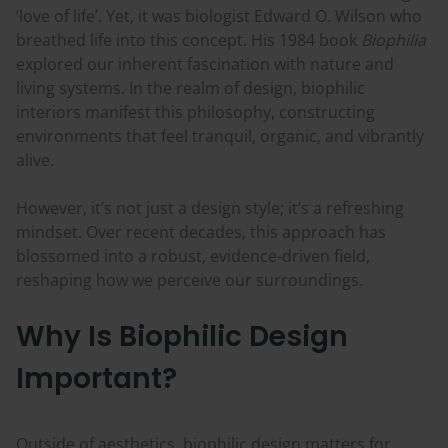
‘love of life’. Yet, it was biologist Edward O. Wilson who
breathed life into this concept. His 1984 book
Biophilia
explored our inherent fascination with nature and
living systems. In the realm of design, biophilic
interiors manifest this philosophy, constructing
environments that feel tranquil, organic, and vibrantly
alive.
However, it’s not just a design style; it’s a refreshing
mindset. Over recent decades, this approach has
blossomed into a robust, evidence-driven field,
reshaping how we perceive our surroundings.
Why Is Biophilic Design
Important?
Outside of aesthetics, biophilic design matters for