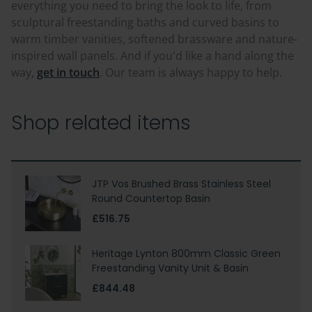
everything you need to bring the look to life, from
sculptural freestanding baths and curved basins to
warm timber vanities, softened brassware and nature-
inspired wall panels. And if you'd like a hand along the
way,
get in touch
. Our team is always happy to help.
Shop related items
JTP Vos Brushed Brass Stainless Steel
Round Countertop Basin
£516.75
Heritage Lynton 800mm Classic Green
Freestanding Vanity Unit & Basin
£844.48