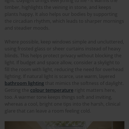
light. Daylight brings everything to life - it warms the
timber, highlights the veining in stone, and keeps
plants happy. It also helps our bodies by supporting
the circadian rhythm, which leads to sharper mornings
and steadier moods.
Where possible, keep windows simple and uncluttered,
using frosted glass or sheer curtains instead of heavy
blinds. This helps protect privacy without blocking the
light. If budget and space allow, consider a skylight to
fill the room with light, reducing the need for overhead
lighting. If natural light is scarce, use warm, layered
bathroom lighting
that mimics the softness of daylight.
Getting the
colour temperature
right matters here,
too. A warmer tone keeps things soft and inviting,
whereas a cool, bright one tips into the harsh, clinical
glare that can leave a room feeling cold.