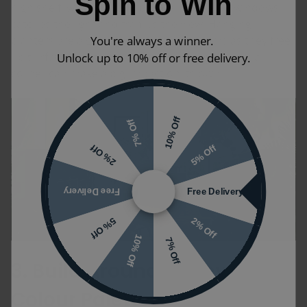
Spin to Win
high shelf, while a group of small pots on a windowsill
catches the light and frames the view. Hanging
planters are a good idea in smaller rooms as they free
You're always a winner.
up surface space, and a single, striking plant in a
Unlock up to 10% off or free delivery.
corner can make a big impact on its own.
10% Off
7% Off
5% Off
2% Off
Free Delivery
Free Delivery
2% Off
5% Off
10% Off
7% Off
3. Build Around Earthy
Colour Palettes