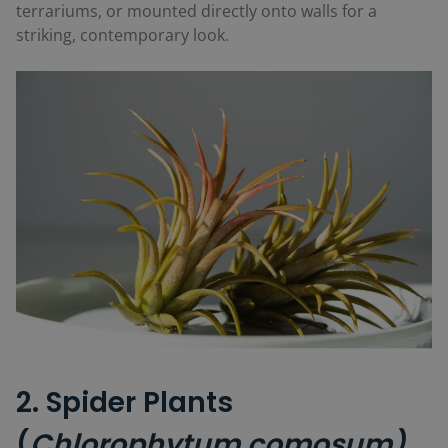
terrariums, or mounted directly onto walls for a
striking, contemporary look.
2. Spider Plants
(
Chlorophytum comosum)