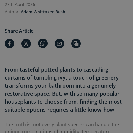
27th April 2026
Author:
Adam Whittaker-Bush
Share Article
From tasteful potted plants to cascading
curtains of tumbling ivy, a touch of greenery
transforms your bathroom into a genuinely
restorative space. But, with so many popular
houseplants to choose from, finding the most
suitable options requires a little know-how.
The truth is, not every plant species can handle the
unique combinations of humidity, temperature