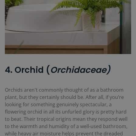
4. Orchid (
Orchidaceae)
Orchids aren't commonly thought of as a bathroom
plant, but they certainly should be. After all, if you’re
looking for something genuinely spectacular, a
flowering orchid in all its unfurled glory is pretty hard
to beat. Their tropical origins mean they respond well
to the warmth and humidity of a well-used bathroom,
while heavy air moisture helps prevent the dreaded