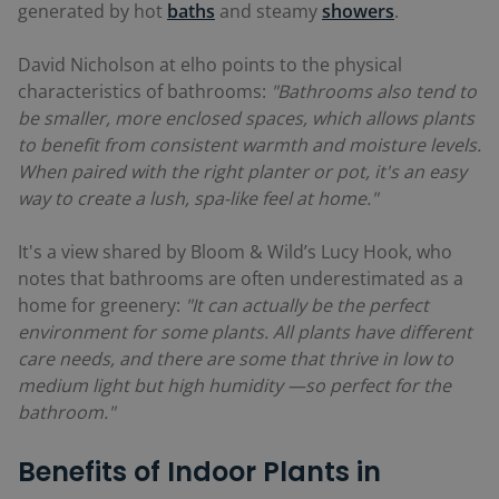
generated by hot
baths
and steamy
showers
.
David Nicholson at elho points to the physical
characteristics of bathrooms:
"Bathrooms also tend to
be smaller, more enclosed spaces, which allows plants
to benefit from consistent warmth and moisture levels.
When paired with the right planter or pot, it's an easy
way to create a lush, spa-like feel at home."
It's a view shared by Bloom & Wild’s Lucy Hook, who
notes that bathrooms are often underestimated as a
home for greenery:
"It can actually be the perfect
environment for some plants. All plants have different
care needs, and there are some that thrive in low to
medium light but high humidity —so perfect for the
bathroom."
Benefits of Indoor Plants in