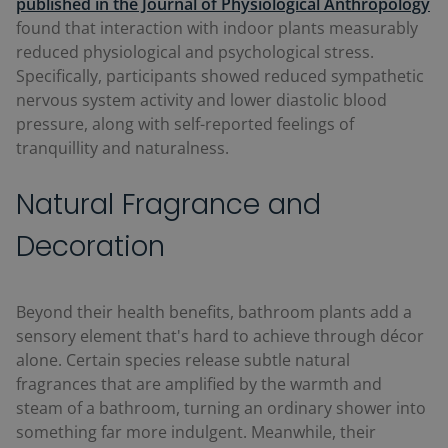
published in the Journal of Physiological Anthropology
found that interaction with indoor plants measurably
reduced physiological and psychological stress.
Specifically, participants showed reduced sympathetic
nervous system activity and lower diastolic blood
pressure, along with self-reported feelings of
tranquillity and naturalness.
Natural Fragrance and
Decoration
Beyond their health benefits, bathroom plants add a
sensory element that's hard to achieve through décor
alone. Certain species release subtle natural
fragrances that are amplified by the warmth and
steam of a bathroom, turning an ordinary shower into
something far more indulgent. Meanwhile, their