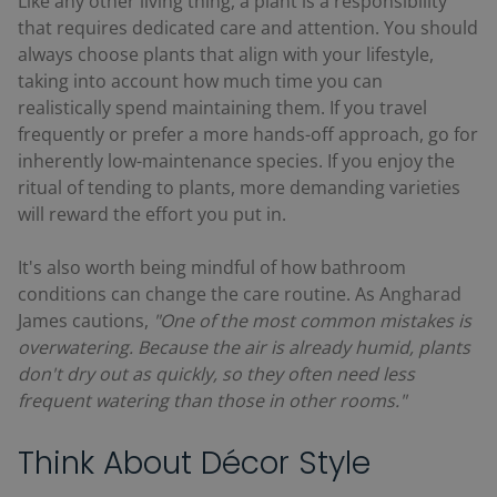
Like any other living thing, a plant is a responsibility
that requires dedicated care and attention. You should
always choose plants that align with your lifestyle,
taking into account how much time you can
realistically spend maintaining them. If you travel
frequently or prefer a more hands-off approach, go for
inherently low-maintenance species. If you enjoy the
ritual of tending to plants, more demanding varieties
will reward the effort you put in.
It's also worth being mindful of how bathroom
conditions can change the care routine. As Angharad
James cautions,
"One of the most common mistakes is
overwatering. Because the air is already humid, plants
don't dry out as quickly, so they often need less
frequent watering than those in other rooms."
Think About Décor Style