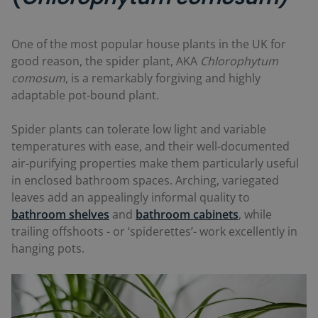
One of the most popular house plants in the UK for
good reason, the spider plant, AKA
Chlorophytum
comosum
, is a remarkably forgiving and highly
adaptable pot-bound plant.
Spider plants can tolerate low light and variable
temperatures with ease, and their well-documented
air-purifying properties make them particularly useful
in enclosed bathroom spaces. Arching, variegated
leaves add an appealingly informal quality to
bathroom shelves
and
bathroom cabinets
, while
trailing offshoots - or ‘spiderettes’- work excellently in
hanging pots.