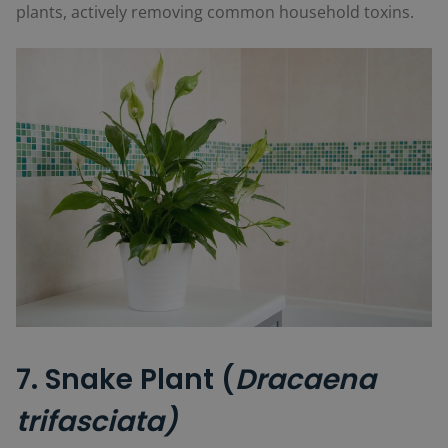
plants, actively removing common household toxins.
7. Snake Plant (
Dracaena
trifasciata)