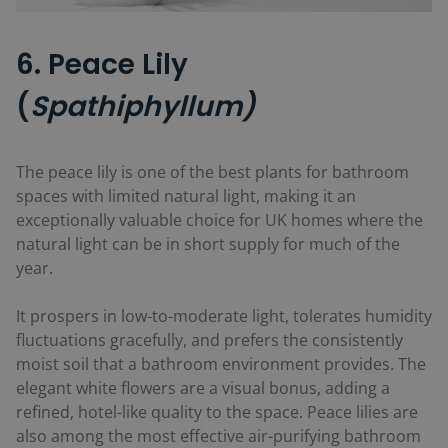
6. Peace Lily
(
Spathiphyllum)
The peace lily is one of the best plants for bathroom
spaces with limited natural light, making it an
exceptionally valuable choice for UK homes where the
natural light can be in short supply for much of the
year.
It prospers in low-to-moderate light, tolerates humidity
fluctuations gracefully, and prefers the consistently
moist soil that a bathroom environment provides. The
elegant white flowers are a visual bonus, adding a
refined, hotel-like quality to the space. Peace lilies are
also among the most effective air-purifying bathroom