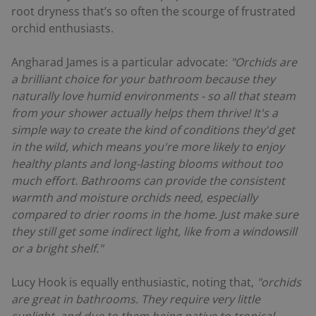
root dryness that’s so often the scourge of frustrated
orchid enthusiasts.
Angharad James is a particular advocate:
"Orchids are
a brilliant choice for your bathroom because they
naturally love humid environments - so all that steam
from your shower actually helps them thrive! It's a
simple way to create the kind of conditions they'd get
in the wild, which means you're more likely to enjoy
healthy plants and long-lasting blooms without too
much effort. Bathrooms can provide the consistent
warmth and moisture orchids need, especially
compared to drier rooms in the home. Just make sure
they still get some indirect light, like from a windowsill
or a bright shelf."
Lucy Hook is equally enthusiastic, noting that,
"orchids
are great in bathrooms. They require very little