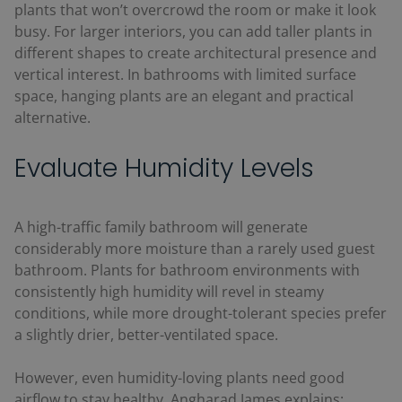
plants that won’t overcrowd the room or make it look
busy. For larger interiors, you can add taller plants in
different shapes to create architectural presence and
vertical interest. In bathrooms with limited surface
space, hanging plants are an elegant and practical
alternative.
Evaluate Humidity Levels
A high-traffic family bathroom will generate
considerably more moisture than a rarely used guest
bathroom. Plants for bathroom environments with
consistently high humidity will revel in steamy
conditions, while more drought-tolerant species prefer
a slightly drier, better-ventilated space.
However, even humidity-loving plants need good
airflow to stay healthy. Angharad James explains: