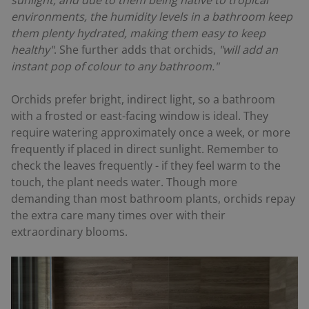
sunlight, and due to them being native to tropical
environments, the humidity levels in a bathroom keep
them plenty hydrated, making them easy to keep
healthy"
. She further adds that orchids,
"will add an
instant pop of colour to any bathroom."
Orchids prefer bright, indirect light, so a bathroom
with a frosted or east-facing window is ideal. They
require watering approximately once a week, or more
frequently if placed in direct sunlight. Remember to
check the leaves frequently - if they feel warm to the
touch, the plant needs water. Though more
demanding than most bathroom plants, orchids repay
the extra care many times over with their
extraordinary blooms.