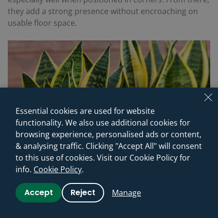
they add a strong presence without encroaching on
usable floor space.
Essential cookies are used for website
functionality. We also use additional cookies for
browsing experience, personalised ads or content,
& analysing traffic. Clicking "Accept All" will consent
to this use of cookies. Visit our Cookie Policy for
info.
Cookie Policy
.
Accept
Reject
Manage
8. Aloe (
Aloe vera
)