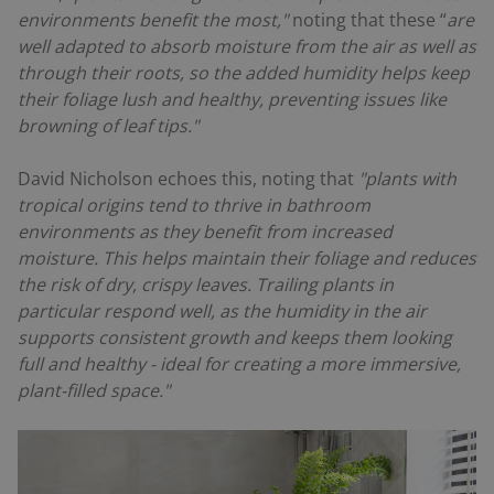
environments benefit the most,"
noting that these “
are
well adapted to absorb moisture from the air as well as
through their roots, so the added humidity helps keep
their foliage lush and healthy, preventing issues like
browning of leaf tips."
David Nicholson echoes this, noting that
"plants with
tropical origins tend to thrive in bathroom
environments as they benefit from increased
moisture. This helps maintain their foliage and reduces
the risk of dry, crispy leaves. Trailing plants in
particular respond well, as the humidity in the air
supports consistent growth and keeps them looking
full and healthy - ideal for creating a more immersive,
plant-filled space."