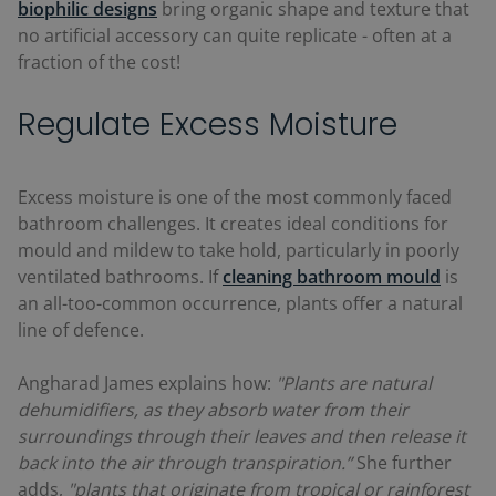
biophilic designs
bring organic shape and texture that
no artificial accessory can quite replicate - often at a
fraction of the cost!
Regulate Excess Moisture
Excess moisture is one of the most commonly faced
bathroom challenges. It creates ideal conditions for
mould and mildew to take hold, particularly in poorly
ventilated bathrooms. If
cleaning bathroom mould
is
an all-too-common occurrence, plants offer a natural
line of defence.
Angharad James explains how:
"Plants are natural
dehumidifiers, as they absorb water from their
surroundings through their leaves and then release it
back into the air through transpiration.”
She further
adds,
"plants that originate from tropical or rainforest