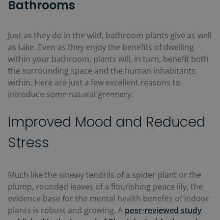
Bathrooms
Just as they do in the wild, bathroom plants give as well
as take. Even as they enjoy the benefits of dwelling
within your bathroom, plants will, in turn, benefit both
the surrounding space and the human inhabitants
within. Here are just a few excellent reasons to
introduce some natural greenery.
Improved Mood and Reduced
Stress
Much like the sinewy tendrils of a spider plant or the
plump, rounded leaves of a flourishing peace lily, the
evidence base for the mental health benefits of indoor
plants is robust and growing. A
peer-reviewed study