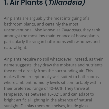
1. Air Plants (
Tillandsia)
Air plants are arguably the most intriguing of all
bathroom plants, and certainly the most
unconventional. Also known as
Tillandsias
, they rank
amongst the most low-maintenance of houseplants,
particularly thriving in bathrooms with windows and
natural light.
Air plants require no soil whatsoever; instead, as their
name suggests, they draw the moisture and nutrients
they need directly from the surrounding air. This
makes them exceptionally well-suited to bathrooms,
where ambient humidity levels sit comfortably within
their preferred range of 40–60%. They thrive at
temperatures between 10–32°C and can adapt to
bright artificial lighting in the absence of natural
sunlight. Display them on shelves, inside glass