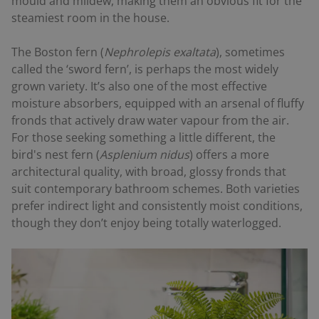
mould and mildew, making them an obvious fit for the
steamiest room in the house.
The Boston fern (
Nephrolepis exaltata
), sometimes
called the ‘sword fern’, is perhaps the most widely
grown variety. It’s also one of the most effective
moisture absorbers, equipped with an arsenal of fluffy
fronds that actively draw water vapour from the air.
For those seeking something a little different, the
bird's nest fern (
Asplenium nidus
) offers a more
architectural quality, with broad, glossy fronds that
suit contemporary bathroom schemes. Both varieties
prefer indirect light and consistently moist conditions,
though they don’t enjoy being totally waterlogged.