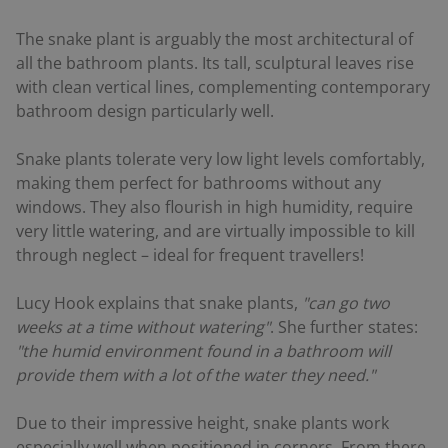
The snake plant is arguably the most architectural of
all the bathroom plants. Its tall, sculptural leaves rise
with clean vertical lines, complementing contemporary
bathroom design particularly well.
Snake plants tolerate very low light levels comfortably,
making them perfect for bathrooms without any
windows. They also flourish in high humidity, require
very little watering, and are virtually impossible to kill
through neglect – ideal for frequent travellers!
Lucy Hook explains that snake plants,
"can go two
weeks at a time without watering"
. She further states:
"the humid environment found in a bathroom will
provide them with a lot of the water they need."
Due to their impressive height, snake plants work
especially well when positioned in corners. From there,