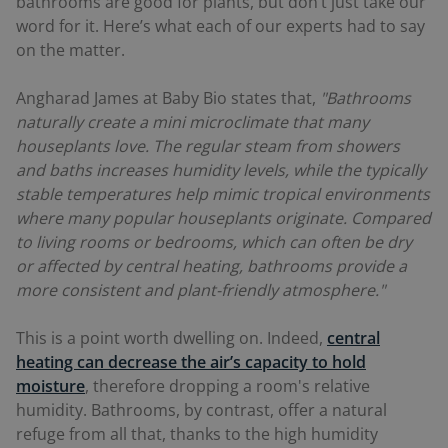
bathrooms are good for plants, but don’t just take our
word for it. Here’s what each of our experts had to say
on the matter.
Angharad James at Baby Bio states that,
"Bathrooms
naturally create a mini microclimate that many
houseplants love. The regular steam from showers
and baths increases humidity levels, while the typically
stable temperatures help mimic tropical environments
where many popular houseplants originate. Compared
to living rooms or bedrooms, which can often be dry
or affected by central heating, bathrooms provide a
more consistent and plant-friendly atmosphere."
This is a point worth dwelling on. Indeed,
central
heating can decrease the air’s capacity to hold
moisture
, therefore dropping a room's relative
humidity. Bathrooms, by contrast, offer a natural
refuge from all that, thanks to the high humidity