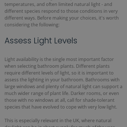
temperatures, and often limited natural light - and
different species respond to those conditions in very
different ways. Before making your choices, it's worth
considering the following:
Assess Light Levels
Light availability is the single most important factor
when selecting bathroom plants. Different plants
require different levels of light, so it is important to
assess the lighting in your bathroom. Bathrooms with
large windows and plenty of natural light can support a
much wider range of plant life. Darker rooms, or even
those with no windows at all, call for shade-tolerant
species that have evolved to cope with very low light.
This is especially relevant in the UK, where natural