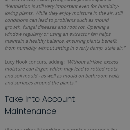
"Ventilation is still very important even for humidity-
loving plants. While they enjoy moisture in the air, still
conditions can lead to problems such as mould
growth, fungal diseases and root rot. Opening a
window regularly or using an extractor fan helps
maintain a healthy balance, ensuring plants benefit
from humidity without sitting in overly damp, stale air."
Lucy Hook concurs, adding:
"Without airflow, excess
moisture can linger, which may lead to rotted roots
and soil mould - as well as mould on bathroom walls
and surfaces around the plants."
Take Into Account
Maintenance