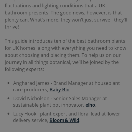
fluctuations and lighting conditions that a UK
bathroom presents. The good news, however, is that
plenty can. What’s more, they won’t just survive - they'll
thrive!
This guide introduces ten of the best bathroom plants
for UK homes, along with everything you need to know
about choosing and placing them. To help us on our
journey in all things botanical, we’ll be joined by the
following experts:
Angharad James - Brand Manager at houseplant
care producers,
Baby Bio
.
David Nicholson - Senior Sales Manager at
sustainable plant pot innovator,
elho
.
Lucy Hook - plant expert and floral lead at flower
delivery service,
Bloom & Wild
.