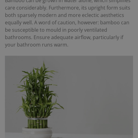
Bamboo can be grown in water alone, which simplifies
care considerably. Furthermore, its upright form suits
both sparsely modern and more eclectic aesthetics
equally well. A word of caution, however: bamboo can
be susceptible to mould in poorly ventilated
bathrooms. Ensure adequate airflow, particularly if
your bathroom runs warm.