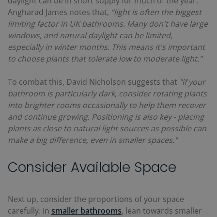
daylight can be in short supply for much of the year.
Angharad James notes that,
“light is often the biggest
limiting factor in UK bathrooms. Many don't have large
windows, and natural daylight can be limited,
especially in winter months. This means it's important
to choose plants that tolerate low to moderate light."
To combat this, David Nicholson suggests that
"if your
bathroom is particularly dark, consider rotating plants
into brighter rooms occasionally to help them recover
and continue growing. Positioning is also key - placing
plants as close to natural light sources as possible can
make a big difference, even in smaller spaces."
Consider Available Space
Next up, consider the proportions of your space
carefully. In
smaller bathrooms
, lean towards smaller