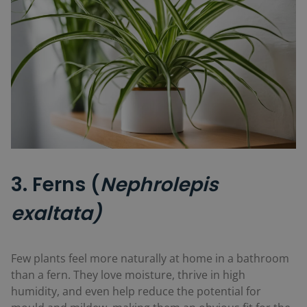
3. Ferns (
Nephrolepis
exaltata)
Few plants feel more naturally at home in a bathroom
than a fern. They love moisture, thrive in high
humidity, and even help reduce the potential for