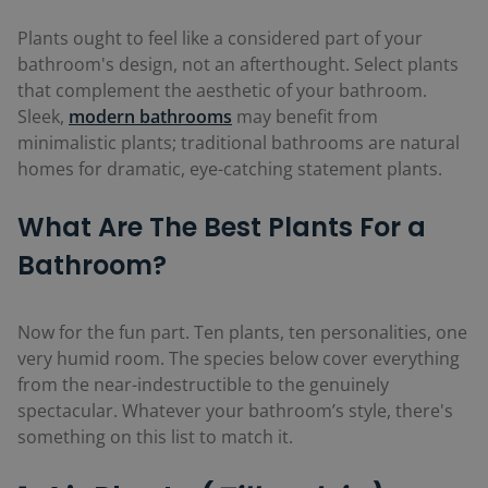
Plants ought to feel like a considered part of your
bathroom's design, not an afterthought. Select plants
that complement the aesthetic of your bathroom.
Sleek,
modern bathrooms
may benefit from
minimalistic plants; traditional bathrooms are natural
homes for dramatic, eye-catching statement plants.
What Are The Best Plants For a
Bathroom?
Now for the fun part. Ten plants, ten personalities, one
very humid room. The species below cover everything
from the near-indestructible to the genuinely
spectacular. Whatever your bathroom’s style, there's
something on this list to match it.