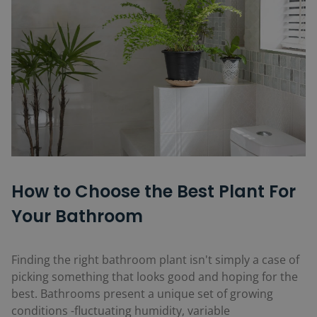
How to Choose the Best Plant For
Your Bathroom
Finding the right bathroom plant isn't simply a case of
picking something that looks good and hoping for the
best. Bathrooms present a unique set of growing
conditions -fluctuating humidity, variable