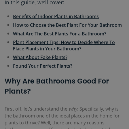
In this guide, we’ll cover:
Benefits of Indoor Plants in Bathrooms
How to Choose the Best Plant For Your Bathroom
What Are The Best Plants For a Bathroom?
Plant Placement Tips: How to Decide Where To
Place Plants in Your Bathroom?
What About Fake Plants?
Found Your Perfect Plants?
Why Are Bathrooms Good For
Plants?
First off, let’s understand the
why
. Specifically, why is
the bathroom one of the ideal places in the home for
plants to thrive? Well, there are many reasons