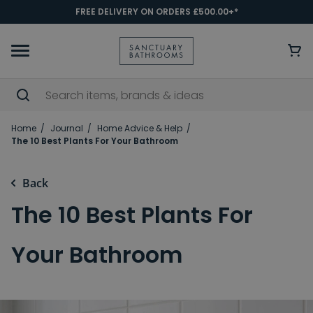
FREE DELIVERY ON ORDERS £500.00+*
Home
Journal
Home Advice & Help
The 10 Best Plants For Your Bathroom
Back
The 10 Best Plants For
Your Bathroom