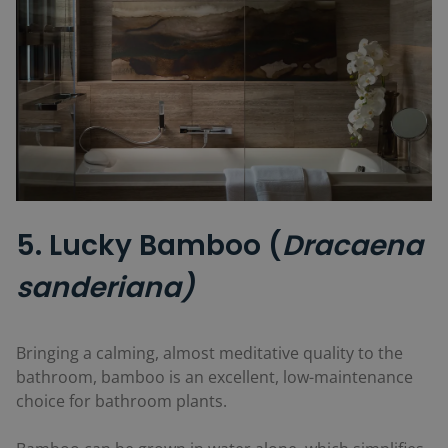
5. Lucky Bamboo (
Dracaena
sanderiana)
Bringing a calming, almost meditative quality to the
bathroom, bamboo is an excellent, low-maintenance
choice for bathroom plants.