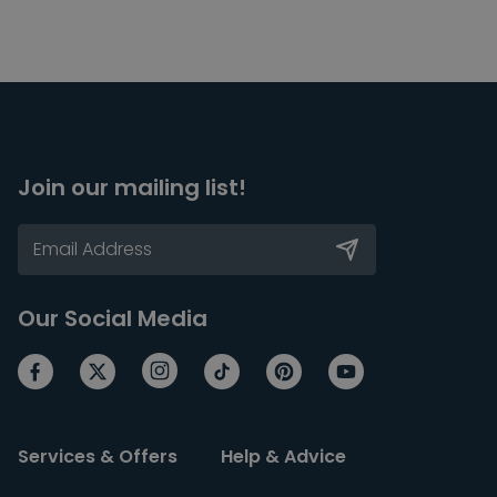
Join our mailing list!
Our Social Media
Services & Offers
Help & Advice