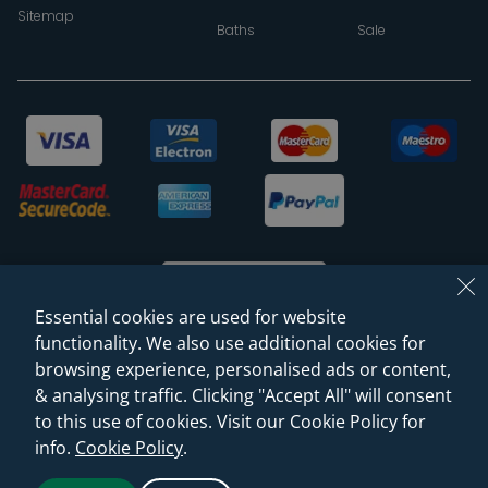
Sitemap
Baths
Sale
Essential cookies are used for website
functionality. We also use additional cookies for
browsing experience, personalised ads or content,
© 2026 Sanctuary Bathrooms Leeds Ltd
& analysing traffic. Clicking "Accept All" will consent
(VAT Registration NO. 128 3120 44)
to this use of cookies. Visit our Cookie Policy for
info.
Cookie Policy
.
Web Design -
Rejuvenate Digital Agency