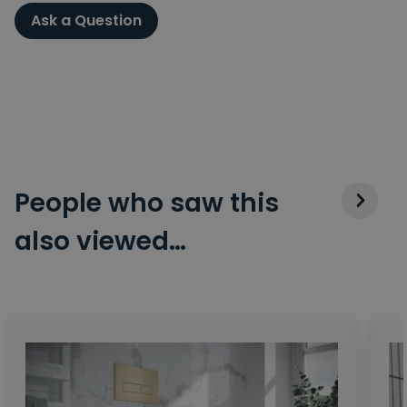
Ask a Question
People who saw this
also viewed…