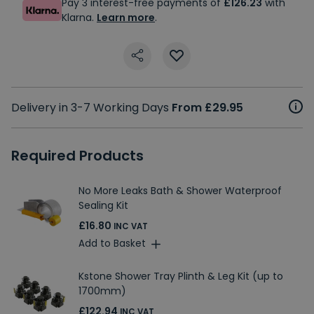
Pay 3 interest-free payments of
£126.23
with
Klarna.
Learn more
.
Delivery in 3-7 Working Days
From £29.95
Required Products
No More Leaks Bath & Shower Waterproof
Sealing Kit
£16.80
INC VAT
Add to Basket
Kstone Shower Tray Plinth & Leg Kit (up to
1700mm)
£122.94
INC VAT