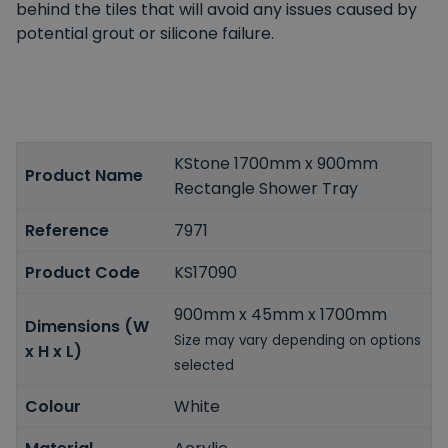
behind the tiles that will avoid any issues caused by
potential grout or silicone failure.
KStone 1700mm x 900mm
Product Name
Rectangle Shower Tray
Reference
7971
Product Code
KS17090
900mm x 45mm x 1700mm
Dimensions (W
Size may vary depending on options
x H x L)
selected
Colour
White