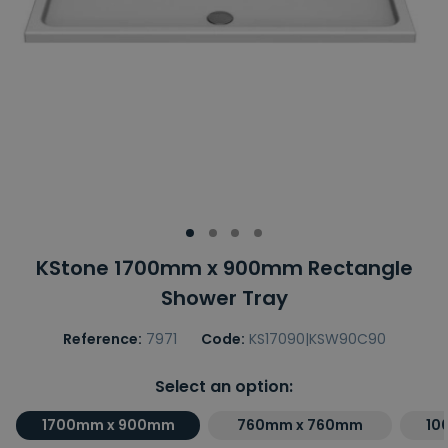
KStone 1700mm x 900mm Rectangle
Shower Tray
Reference:
7971
Code:
KS17090|KSW90C90
Select an option:
1700mm x 900mm
760mm x 760mm
10