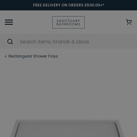
FREE DELIVERY ON ORDERS £500.00+*
Rectangular Shower Trays