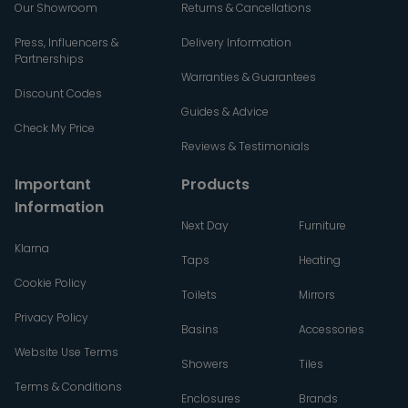
Our Showroom
Returns & Cancellations
Press, Influencers &
Delivery Information
Partnerships
Warranties & Guarantees
Discount Codes
Guides & Advice
Check My Price
Reviews & Testimonials
Important
Products
Information
Next Day
Furniture
Klarna
Taps
Heating
Cookie Policy
Toilets
Mirrors
Privacy Policy
Basins
Accessories
Website Use Terms
Showers
Tiles
Terms & Conditions
Enclosures
Brands