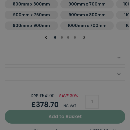
800mm x 800mm
900mm x 700mm
10
900mm x 760mm
900mm x 800mm
11
900mm x 900mm
1000mm x 700mm
11
Optional Slip Resistant Upgrade
Optional KStone Riser Kit
RRP £541.00
SAVE 30%
£378.70
INC VAT
Add to Basket