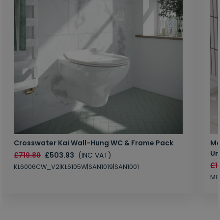
Crosswater Kai Wall-Hung WC & Frame Pack
Ma
Un
£719.89
£503.93
(INC VAT)
£1
KL6006CW_V2|KL6105W|SAN1019|SAN1001
MB