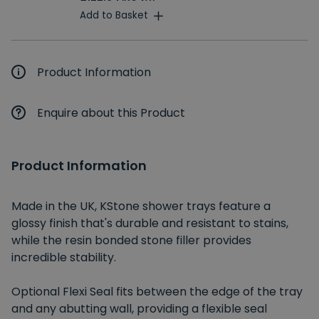
Add to Basket
Product Information
Enquire about this Product
Product Information
Made in the UK, KStone shower trays feature a
glossy finish that's durable and resistant to stains,
while the resin bonded stone filler provides
incredible stability.
Optional Flexi Seal fits between the edge of the tray
and any abutting wall, providing a flexible seal