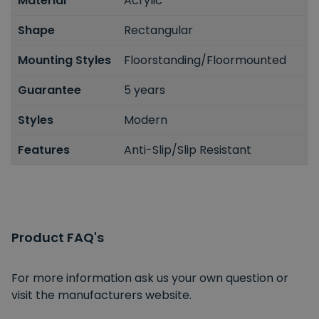
Material
Acrylic
Shape
Rectangular
Mounting Styles
Floorstanding/Floormounted
Guarantee
5 years
Styles
Modern
Features
Anti-Slip/Slip Resistant
Product FAQ's
For more information ask us your own question or
visit the manufacturers website.